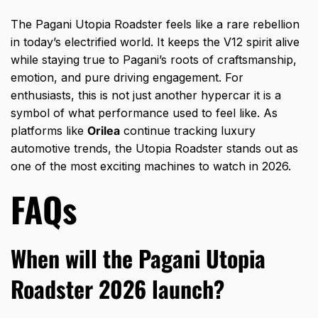
The Pagani Utopia Roadster feels like a rare rebellion
in today’s electrified world. It keeps the V12 spirit alive
while staying true to Pagani’s roots of craftsmanship,
emotion, and pure driving engagement. For
enthusiasts, this is not just another hypercar it is a
symbol of what performance used to feel like. As
platforms like
Orilea
continue tracking luxury
automotive trends, the Utopia Roadster stands out as
one of the most exciting machines to watch in 2026.
FAQs
When will the Pagani Utopia
Roadster 2026 launch?