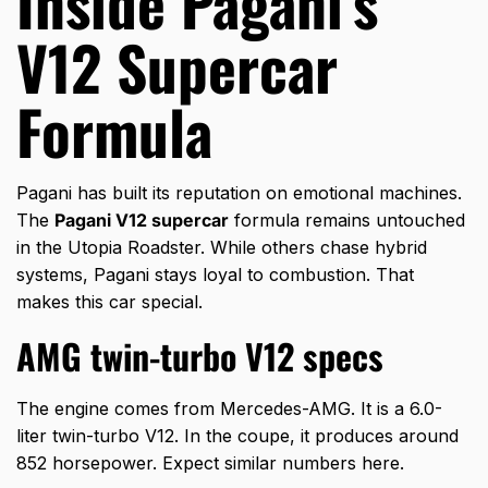
Inside Pagani’s
V12 Supercar
Formula
Pagani has built its reputation on emotional machines.
The
Pagani V12 supercar
formula remains untouched
in the Utopia Roadster. While others chase hybrid
systems, Pagani stays loyal to combustion. That
makes this car special.
AMG twin-turbo V12 specs
The engine comes from Mercedes-AMG. It is a 6.0-
liter twin-turbo V12. In the coupe, it produces around
852 horsepower. Expect similar numbers here.