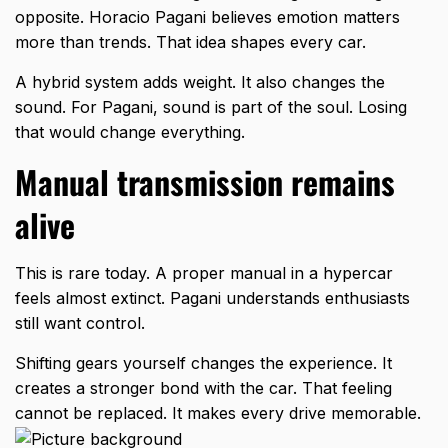
opposite. Horacio Pagani believes emotion matters
more than trends. That idea shapes every car.
A hybrid system adds weight. It also changes the
sound. For Pagani, sound is part of the soul. Losing
that would change everything.
Manual transmission remains
alive
This is rare today. A proper manual in a hypercar
feels almost extinct. Pagani understands enthusiasts
still want control.
Shifting gears yourself changes the experience. It
creates a stronger bond with the car. That feeling
cannot be replaced. It makes every drive memorable.