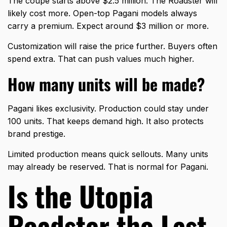
The coupe starts above $2.5 million. The Roadster will
likely cost more. Open-top Pagani models always
carry a premium. Expect around $3 million or more.
Customization will raise the price further. Buyers often
spend extra. That can push values much higher.
How many units will be made?
Pagani likes exclusivity. Production could stay under
100 units. That keeps demand high. It also protects
brand prestige.
Limited production means quick sellouts. Many units
may already be reserved. That is normal for Pagani.
Is the Utopia
Roadster the Last