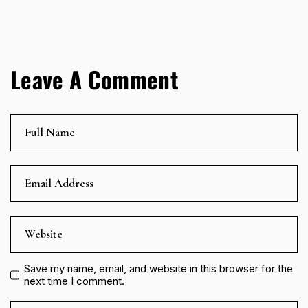
Leave A Comment
Save my name, email, and website in this browser for the
next time I comment.