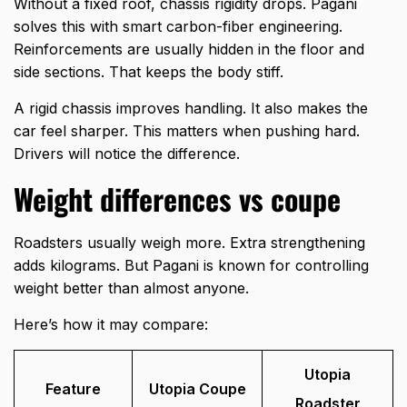
Without a fixed roof, chassis rigidity drops. Pagani
solves this with smart carbon-fiber engineering.
Reinforcements are usually hidden in the floor and
side sections. That keeps the body stiff.
A rigid chassis improves handling. It also makes the
car feel sharper. This matters when pushing hard.
Drivers will notice the difference.
Weight differences vs coupe
Roadsters usually weigh more. Extra strengthening
adds kilograms. But Pagani is known for controlling
weight better than almost anyone.
Here’s how it may compare:
Utopia
Feature
Utopia Coupe
Roadster