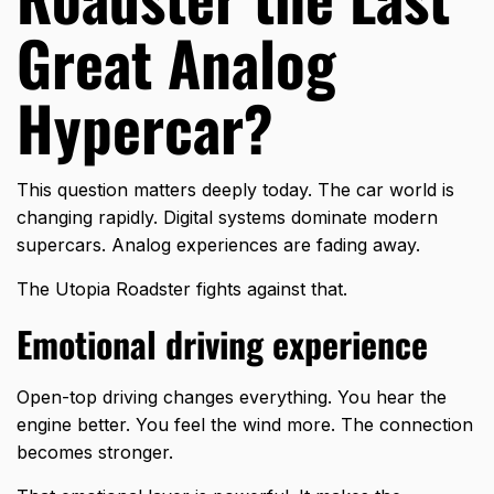
Great Analog
Hypercar?
This question matters deeply today. The car world is
changing rapidly. Digital systems dominate modern
supercars. Analog experiences are fading away.
The
Utopia Roadster
fights against that.
Emotional driving experience
Open-top driving changes everything. You hear the
engine better. You feel the wind more. The connection
becomes stronger.