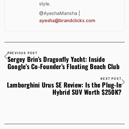
style.
@AyeshaMansha |
ayesha@brandclickx.com
PREVIOUS POST
Sergey Brin’s Dragonfly Yacht: Inside
Google’s Co-Founder’s Floating Beach Club
NEXT POST
Lamborghini Urus SE Review: Is the Plug-In
Hybrid SUV Worth $250K?