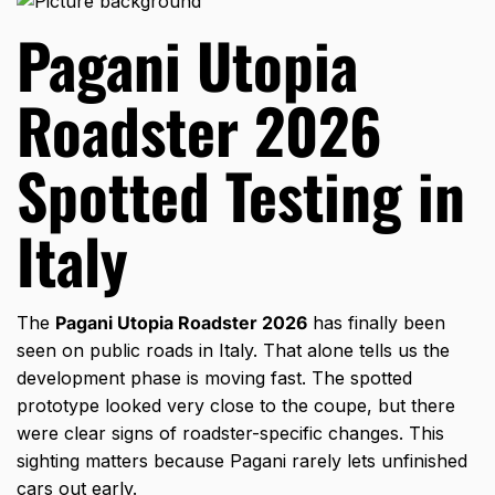
Pagani Utopia
Roadster 2026
Spotted Testing in
Italy
The
Pagani Utopia Roadster 2026
has finally been
seen on public roads in Italy. That alone tells us the
development phase is moving fast. The spotted
prototype looked very close to the coupe, but there
were clear signs of roadster-specific changes. This
sighting matters because Pagani rarely lets unfinished
cars out early.