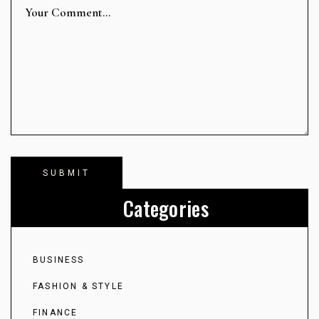
Categories
BUSINESS
FASHION & STYLE
FINANCE