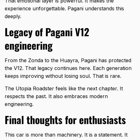
That emotional layer is powerful. It makes the
experience unforgettable. Pagani understands this
deeply.
Legacy of Pagani V12
engineering
From the Zonda to the Huayra, Pagani has protected
the V12. That legacy continues here. Each generation
keeps improving without losing soul. That is rare.
The Utopia Roadster feels like the next chapter. It
respects the past. It also embraces modern
engineering.
Final thoughts for enthusiasts
This car is more than machinery. It is a statement. It