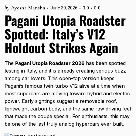
by
Ayesha Mansha
June 30, 2026
0
0
Pagani Utopia Roadster
Spotted: Italy’s V12
Holdout Strikes Again
The
Pagani Utopia Roadster 2026
has been spotted
testing in Italy, and it is already creating serious buzz
among car lovers. This open-top version keeps
Pagani’s famous twin-turbo V12 alive at a time when
most supercars are moving toward hybrid and electric
power. Early sightings suggest a removable roof,
lightweight carbon body, and the same raw driving feel
that made the coupe special. For enthusiasts, this may
be one of the last truly analog hypercars ever built.