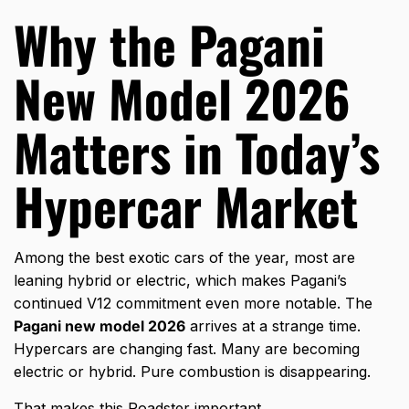
Why the Pagani
New Model 2026
Matters in Today’s
Hypercar Market
Among the
best exotic cars
of the year, most are
leaning hybrid or electric, which makes Pagani’s
continued V12 commitment even more notable. The
Pagani new model 2026
arrives at a strange time.
Hypercars are changing fast. Many are becoming
electric or hybrid. Pure combustion is disappearing.
That makes this Roadster important.