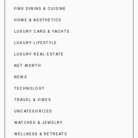
FINE DINING & CUISINE
HOME & AESTHETICS
LUXURY CARS & YACHTS
LUXURY LIFESTYLE
LUXURY REAL ESTATE
NET WORTH
NEWS
TECHNOLOGY
TRAVEL & VIBES
UNCATEGORIZED
WATCHES & JEWELRY
WELLNESS & RETREATS