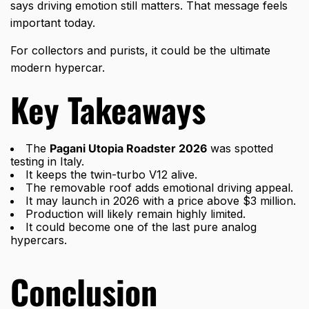
says driving emotion still matters. That message feels
important today.
For collectors and purists, it could be the ultimate
modern hypercar.
Key Takeaways
The
Pagani Utopia Roadster 2026
was spotted
testing in Italy.
It keeps the twin-turbo V12 alive.
The removable roof adds emotional driving appeal.
It may launch in 2026 with a price above $3 million.
Production will likely remain highly limited.
It could become one of the last pure analog
hypercars.
Conclusion