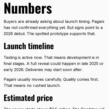
Numbers
Buyers are already asking about launch timing. Pagani
has not confirmed everything yet. But signs point to a
2026 debut. The spotted prototype supports that.
Launch timeline
Testing is active now. That means development is in
final stages. A full reveal could happen in late 2025 or
early 2026. Deliveries may start soon after.
Pagani
usually moves carefully. Quality comes first.
That means no rushed launch.
Estimated price