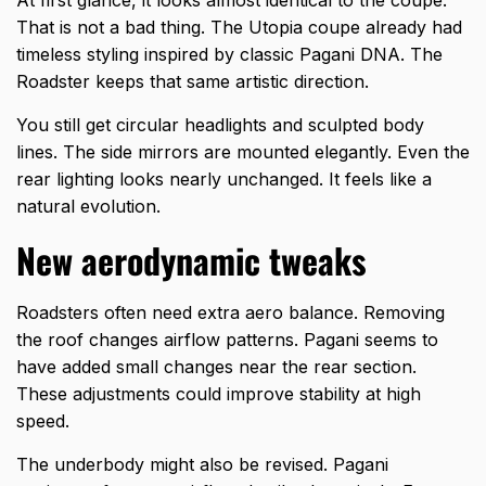
That is not a bad thing. The Utopia coupe already had
timeless styling inspired by classic Pagani DNA. The
Roadster keeps that same artistic direction.
You still get circular headlights and sculpted body
lines. The side mirrors are mounted elegantly. Even the
rear lighting looks nearly unchanged. It feels like a
natural evolution.
New aerodynamic tweaks
Roadsters often need extra aero balance. Removing
the roof changes airflow patterns. Pagani seems to
have added small changes near the rear section.
These adjustments could improve stability at high
speed.
The underbody might also be revised. Pagani