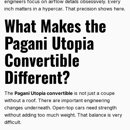
engineers focus on airflow details obsessively. Every
inch matters in a hypercar. That precision shows here.
What Makes the
Pagani Utopia
Convertible
Different?
The
Pagani Utopia convertible
is not just a coupe
without a roof. There are important engineering
changes underneath. Open-top cars need strength
without adding too much weight. That balance is very
difficult.