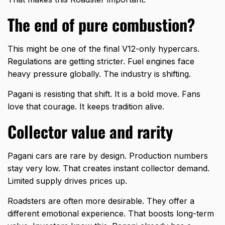
The end of pure combustion?
This might be one of the final V12-only hypercars.
Regulations are getting stricter. Fuel engines face
heavy pressure globally. The industry is shifting.
Pagani is resisting that shift. It is a bold move. Fans
love that courage. It keeps tradition alive.
Collector value and rarity
Pagani cars are rare by design. Production numbers
stay very low. That creates instant collector demand.
Limited supply drives prices up.
Roadsters are often more desirable. They offer a
different emotional experience. That boosts long-term