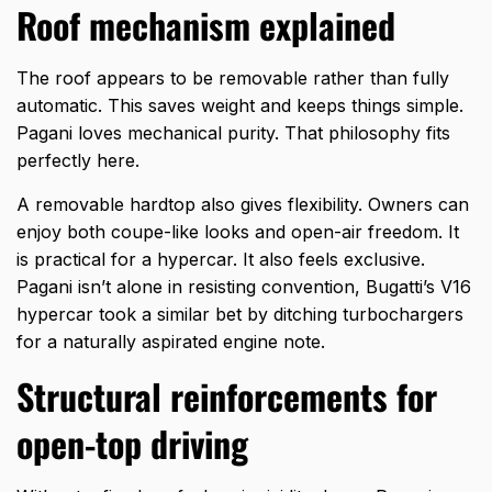
Roof mechanism explained
The roof appears to be removable rather than fully
automatic. This saves weight and keeps things simple.
Pagani loves mechanical purity. That philosophy fits
perfectly here.
A removable hardtop also gives flexibility. Owners can
enjoy both coupe-like looks and open-air freedom. It
is practical for a hypercar. It also feels exclusive.
Pagani isn’t alone in resisting convention,
Bugatti’s V16
hypercar
took a similar bet by ditching turbochargers
for a naturally aspirated engine note.
Structural reinforcements for
open-top driving