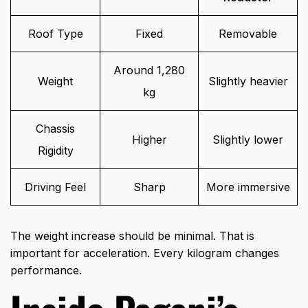
Roof Type
Fixed
Removable
Around 1,280
Weight
Slightly heavier
kg
Chassis
Higher
Slightly lower
Rigidity
Driving Feel
Sharp
More immersive
The weight increase should be minimal. That is
important for acceleration. Every kilogram changes
performance.