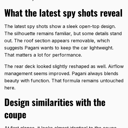
What the latest spy shots reveal
The latest spy shots show a sleek open-top design.
The silhouette remains familiar, but some details stand
out. The roof section appears removable, which
suggests Pagani wants to keep the car lightweight.
That matters a lot for performance.
The rear deck looked slightly reshaped as well. Airflow
management seems improved. Pagani always blends
beauty with function. That formula remains untouched
here.
Design similarities with the
coupe
At first glance, it looks almost identical to the coupe.