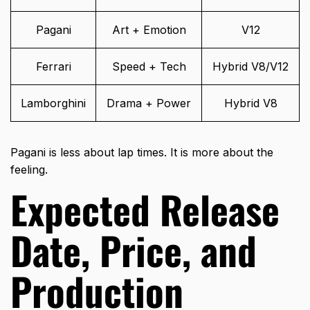
Pagani
Art + Emotion
V12
Ferrari
Speed + Tech
Hybrid V8/V12
Lamborghini
Drama + Power
Hybrid V8
Pagani is less about lap times. It is more about the
feeling.
Expected Release
Date, Price, and
Production