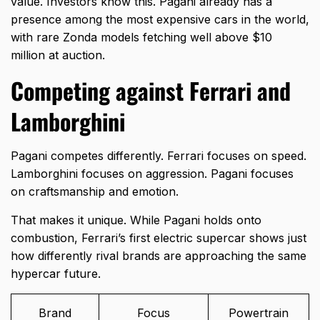
value. Investors know this. Pagani already has a
presence among the
most expensive cars in the world
,
with rare Zonda models fetching well above $10
million at auction.
Competing against Ferrari and
Lamborghini
Pagani competes differently. Ferrari focuses on speed.
Lamborghini focuses on aggression. Pagani focuses
on craftsmanship and emotion.
That makes it unique. While Pagani holds onto
combustion,
Ferrari’s first electric supercar
shows just
how differently rival brands are approaching the same
hypercar future.
Brand
Focus
Powertrain