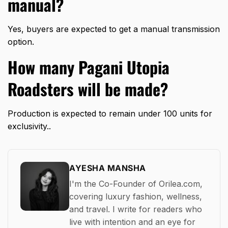
manual?
Yes, buyers are expected to get a manual transmission
option.
How many Pagani Utopia
Roadsters will be made?
Production is expected to remain under 100 units for
exclusivity..
AYESHA MANSHA
I'm the Co-Founder of Orilea.com,
covering luxury fashion, wellness,
and travel. I write for readers who
live with intention and an eye for