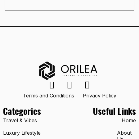
Terms and Conditions
Privacy Policy
Categories
Useful Links
Travel & Vibes
Home
Luxury Lifestyle
About