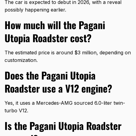
The car is expected to debut in 2026, with a reveal
possibly happening earlier.
How much will the Pagani
Utopia Roadster cost?
The estimated price is around $3 million, depending on
customization.
Does the Pagani Utopia
Roadster use a V12 engine?
Yes, it uses a Mercedes-AMG sourced 6.0-liter twin-
turbo V12.
Is the Pagani Utopia Roadster