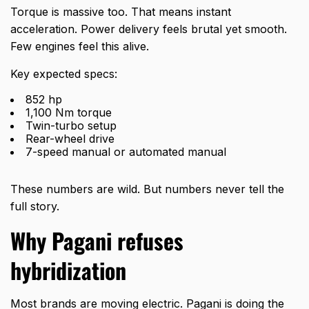
Torque is massive too. That means instant
acceleration. Power delivery feels brutal yet smooth.
Few engines feel this alive.
Key expected specs:
852 hp
1,100 Nm torque
Twin-turbo setup
Rear-wheel drive
7-speed manual or automated manual
These numbers are wild. But numbers never tell the
full story.
Why Pagani refuses
hybridization
Most brands are moving electric. Pagani is doing the