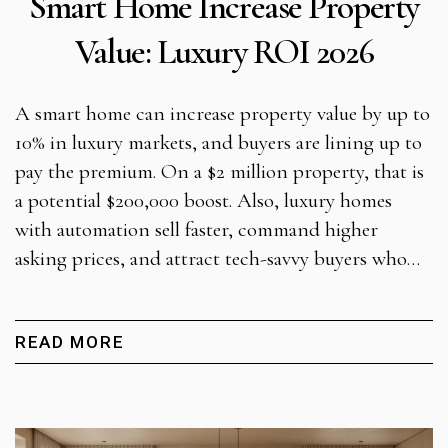
Smart Home Increase Property
Value: Luxury ROI 2026
A smart home can increase property value by up to
10% in luxury markets, and buyers are lining up to
pay the premium. On a $2 million property, that is
a potential $200,000 boost. Also, luxury homes
with automation sell faster, command higher
asking prices, and attract tech-savvy buyers who…
READ MORE