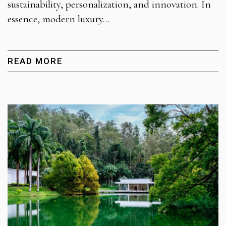
sustainability, personalization, and innovation. In
essence, modern luxury…
READ MORE