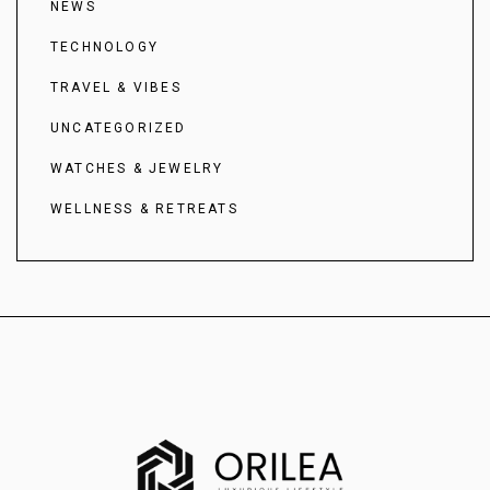
NEWS
TECHNOLOGY
TRAVEL & VIBES
UNCATEGORIZED
WATCHES & JEWELRY
WELLNESS & RETREATS