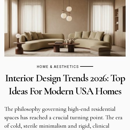
HOME & AESTHETICS
Interior Design Trends 2026: Top
Ideas For Modern USA Homes
The philosophy governing high-end residential
spaces has reached a crucial turning point. The era
of cold, sterile minimalism and rigid, clinical