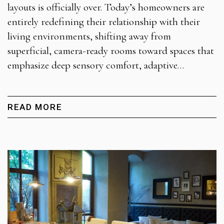
layouts is officially over. Today’s homeowners are
entirely redefining their relationship with their
living environments, shifting away from
superficial, camera-ready rooms toward spaces that
emphasize deep sensory comfort, adaptive…
READ MORE