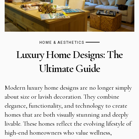
HOME & AESTHETICS
Luxury Home Designs: The
Ultimate Guide
Modern luxury home designs are no longer simply
about size or lavish decoration. They combine
elegance, functionality, and technology to create
homes that are both visually stunning and deeply
livable. These homes reflect the evolving lifestyle of
high-end homeowners who value wellness,