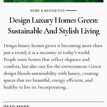
HOME & AESTHETICS
Design Luxury Homes Green:
Sustainable And Stylish Living
Design luxury homes green is becoming more than
just a trend; it is a necessity in today’s world.
People want homes that reflect elegance and
comfort, but also care for the environment. Green
design blends sustainability with luxury, creating
spaces that are beautiful, energy-efficient, and
healthy to live in. Incorporating…