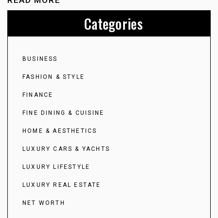
READ MORE
Categories
BUSINESS
FASHION & STYLE
FINANCE
FINE DINING & CUISINE
HOME & AESTHETICS
LUXURY CARS & YACHTS
LUXURY LIFESTYLE
LUXURY REAL ESTATE
NET WORTH