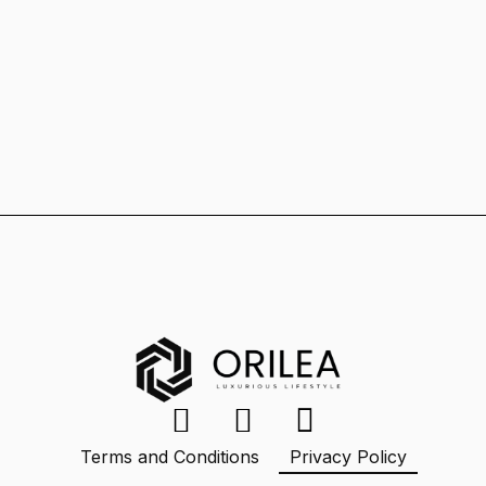
Terms and Conditions
Privacy Policy