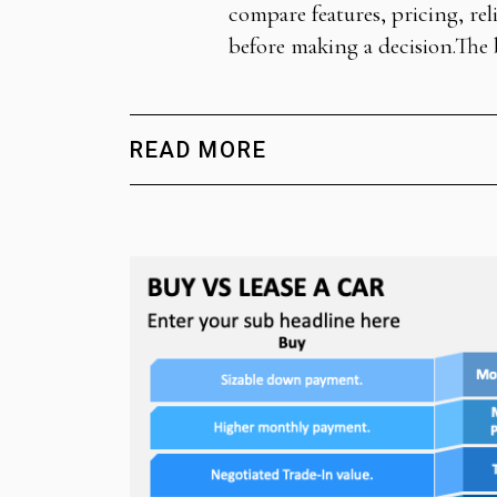
compare features, pricing, rel
before making a decision.The 
READ MORE