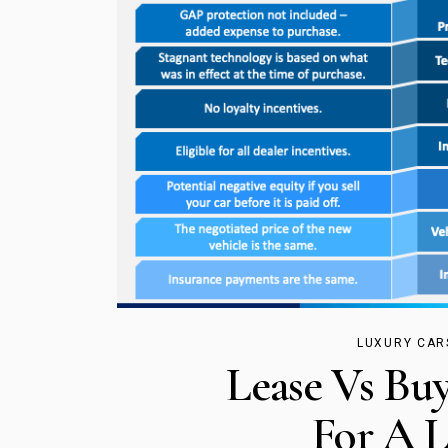
LUXURY CAR
Lease Vs Buy
For A L