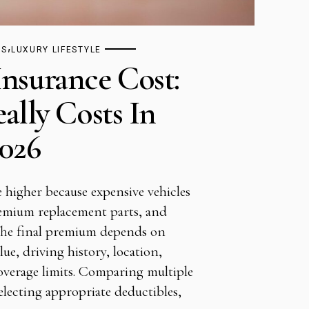
,
TS
LUXURY LIFESTYLE
Insurance Cost:
ally Costs In
026
e higher because expensive vehicles
premium replacement parts, and
The final premium depends on
alue, driving history, location,
overage limits. Comparing multiple
electing appropriate deductibles,