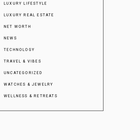
LUXURY LIFESTYLE
LUXURY REAL ESTATE
NET WORTH
NEWS
TECHNOLOGY
TRAVEL & VIBES
UNCATEGORIZED
WATCHES & JEWELRY
WELLNESS & RETREATS