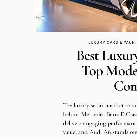
LUXURY CARS & YACH
Best Luxur
Top Mode
Com
The luxury sedan market in 20
before. Mercedes-Benz E-Clas
delivers engaging performanc
value, and Audi A6 stands out