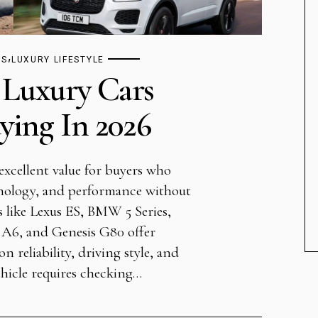
,
TS
LUXURY LIFESTYLE
 Luxury Cars
ing In 2026
excellent value for buyers who
nology, and performance without
 like Lexus ES, BMW 5 Series,
 A6, and Genesis G80 offer
n reliability, driving style, and
hicle requires checking…