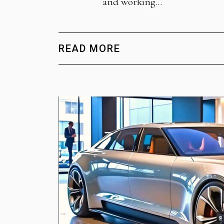
and working…
READ MORE