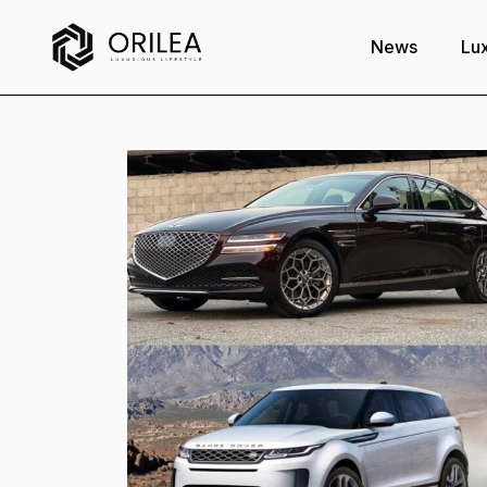
News
Lux