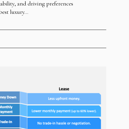
iability, and driving preferences
best luxury…