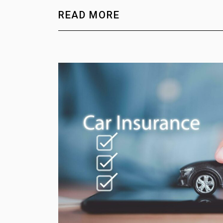
READ MORE