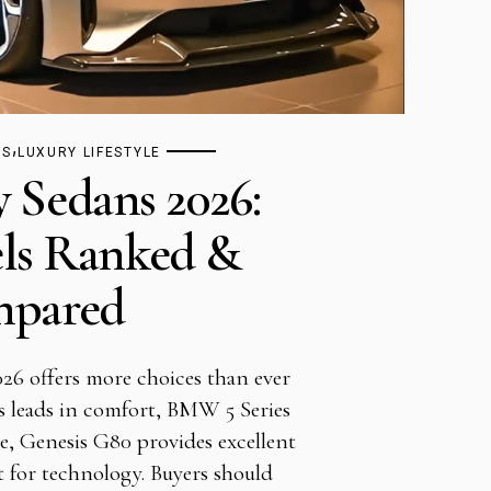
,
TS
LUXURY LIFESTYLE
y Sedans 2026:
ls Ranked &
pared
26 offers more choices than ever
s leads in comfort, BMW 5 Series
e, Genesis G80 provides excellent
 for technology. Buyers should