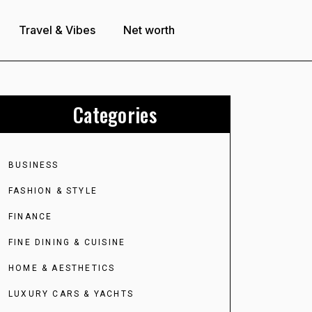
Travel & Vibes
Net worth
Categories
BUSINESS
FASHION & STYLE
FINANCE
FINE DINING & CUISINE
HOME & AESTHETICS
LUXURY CARS & YACHTS