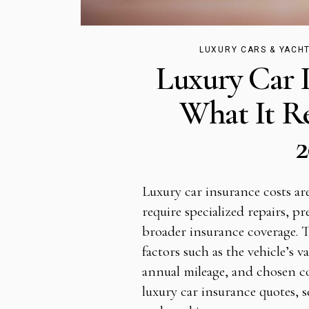
LUXURY CARS & YACH
Luxury Car 
What It Re
2
Luxury car insurance costs ar
require specialized repairs, 
broader insurance coverage. 
factors such as the vehicle’s v
annual mileage, and chosen c
luxury car insurance quotes, s