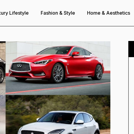
ury Lifestyle
Fashion & Style
Home & Aesthetics