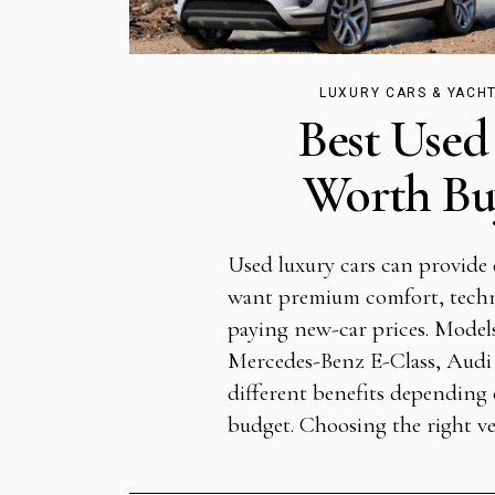
LUXURY CARS & YACH
Best Used
Worth Buy
Used luxury cars can provide 
want premium comfort, tech
paying new-car prices. Models
Mercedes-Benz E-Class, Audi
different benefits depending o
budget. Choosing the right ve