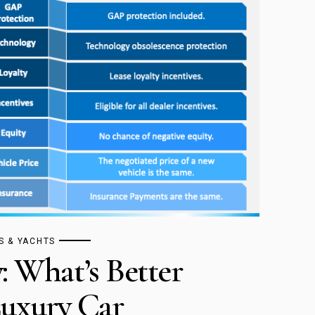
S & YACHTS
: What’s Better
uxury Car