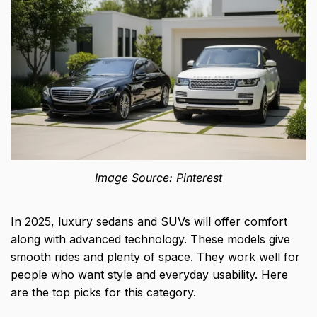
Image Source: Pinterest
In 2025, luxury sedans and SUVs will offer comfort
along with advanced technology. These models give
smooth rides and plenty of space. They work well for
people who want style and everyday usability. Here
are the top picks for this category.