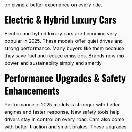
on giving a better experience on every ride.
Electric & Hybrid Luxury Cars
Electric and
hybrid luxury cars
are becoming very
popular in 2025. These models offer quiet drives and
strong performance. Many buyers like them because
they save fuel and reduce emissions. Brands now mix
power and sustainability simply and smartly.
Performance Upgrades & Safety
Enhancements
Performance in 2025 models is stronger with better
engines and faster response. New safety tools help
drivers stay in control on every road. Cars also come
with better traction and smart brakes. These upgrades