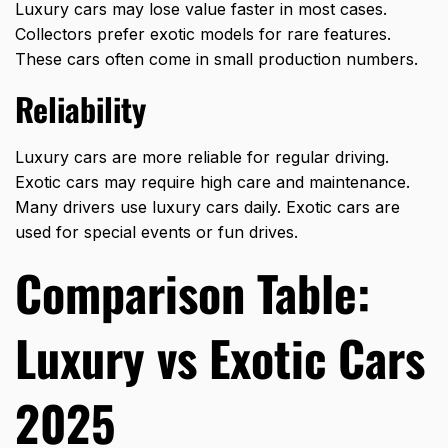
Luxury cars may lose value faster in most cases.
Collectors prefer
exotic models
for rare features.
These cars often come in small production numbers.
Reliability
Luxury cars are more reliable for regular driving.
Exotic cars may require high care and maintenance.
Many drivers use luxury cars daily. Exotic cars are
used for special events or fun drives.
Comparison Table:
Luxury vs Exotic Cars
2025