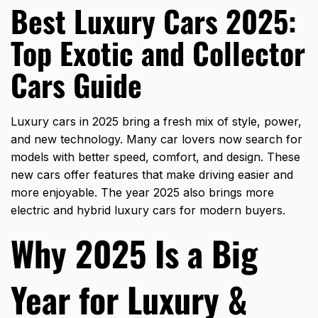
Best Luxury Cars 2025:
Top Exotic and Collector
Cars Guide
Luxury cars in 2025 bring a fresh mix of style, power,
and new technology. Many car lovers now search for
models with better speed, comfort, and design. These
new cars offer features that make driving easier and
more enjoyable. The year 2025 also brings more
electric and hybrid luxury cars for modern buyers.
Why 2025 Is a Big
Year for Luxury &