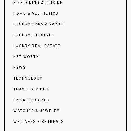
FINE DINING & CUISINE
HOME & AESTHETICS
LUXURY CARS & YACHTS
LUXURY LIFESTYLE
LUXURY REAL ESTATE
NET WORTH
NEWS
TECHNOLOGY
TRAVEL & VIBES
UNCATEGORIZED
WATCHES & JEWELRY
WELLNESS & RETREATS