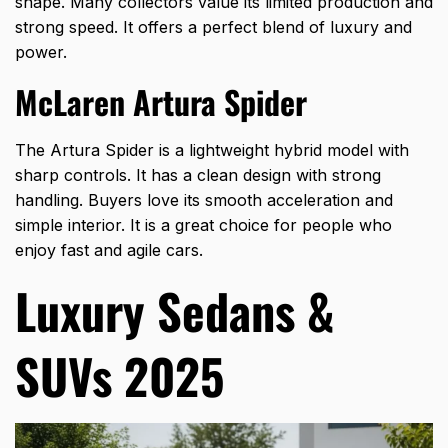
shape. Many collectors value its limited production and
strong speed. It offers a perfect blend of luxury and
power.
McLaren Artura Spider
The Artura Spider is a lightweight hybrid model with
sharp controls. It has a clean design with strong
handling. Buyers love its smooth acceleration and
simple interior. It is a great choice for people who
enjoy fast and agile cars.
Luxury Sedans &
SUVs 2025