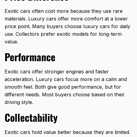
Exotic cars often cost more because they use rare
materials. Luxury cars offer more comfort at a lower
price point. Many buyers choose luxury cars for daily
use. Collectors prefer exotic models for long-term
value.
Performance
Exotic cars offer stronger engines and faster
acceleration. Luxury cars focus more on a calm and
smooth feel. Both give good performance, but for
different needs. Most buyers choose based on their
driving style.
Collectability
Exotic cars hold value better because they are limited.