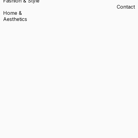
Fashion & Style
Contact
Home &
Aesthetics