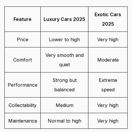
Exotic Cars
Feature
Luxury Cars 2025
2025
Price
Lower to high
Very high
Very smooth and
Comfort
Moderate
quiet
Strong but
Extreme
Performance
balanced
speed
Collectability
Medium
Very high
Maintenance
Normal to high
Very high