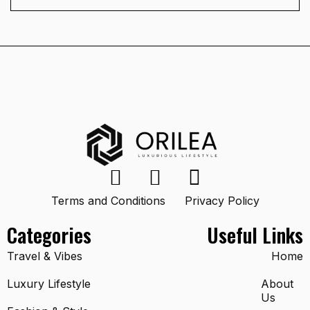
Terms and Conditions
Privacy Policy
Categories
Useful Links
Travel & Vibes
Home
Luxury Lifestyle
About
Us