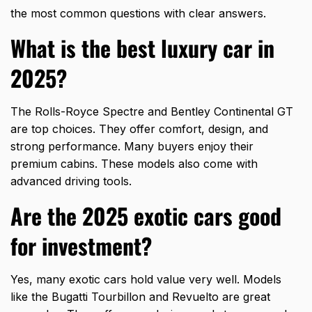
the most common questions with clear answers.
What is the best luxury car in
2025?
The Rolls-Royce Spectre and Bentley Continental GT
are top choices. They offer comfort, design, and
strong performance. Many buyers enjoy their
premium cabins. These models also come with
advanced driving tools.
Are the 2025 exotic cars good
for investment?
Yes, many exotic cars hold value very well. Models
like the Bugatti Tourbillon and Revuelto are great