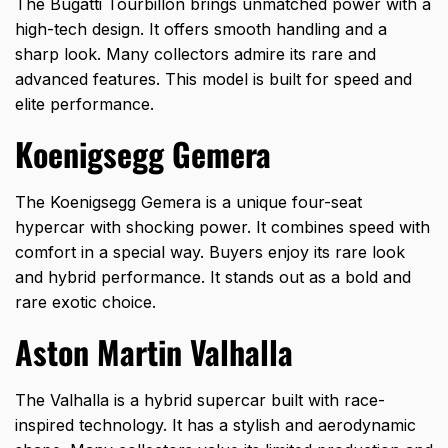
The Bugatti Tourbillon brings unmatched power with a
high-tech design. It offers smooth handling and a
sharp look. Many collectors admire its rare and
advanced features. This model is built for speed and
elite performance.
Koenigsegg Gemera
The Koenigsegg Gemera is a unique four-seat
hypercar with shocking power. It combines speed with
comfort in a special way. Buyers enjoy its rare look
and hybrid performance. It stands out as a bold and
rare exotic choice.
Aston Martin Valhalla
The Valhalla is a hybrid supercar built with race-
inspired technology. It has a stylish and aerodynamic