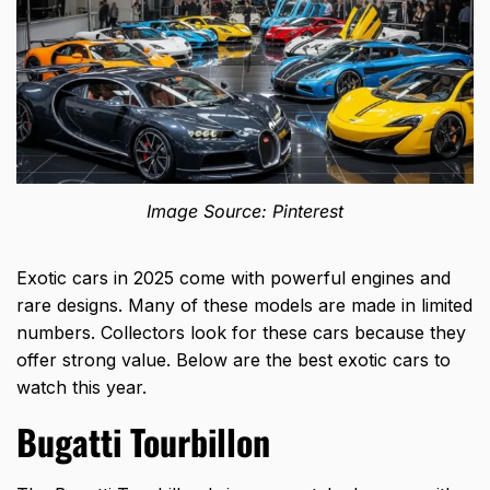
Image Source: Pinterest
Exotic cars in 2025 come with powerful engines and
rare designs. Many of these models are made in limited
numbers. Collectors look for these cars because they
offer strong value. Below are the best exotic cars to
watch this year.
Bugatti Tourbillon