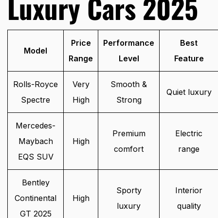
Luxury Cars 2025
Price
Performance
Best
Model
Range
Level
Feature
Rolls-Royce
Very
Smooth &
Quiet luxury
Spectre
High
Strong
Mercedes-
Premium
Electric
Maybach
High
comfort
range
EQS SUV
Bentley
Sporty
Interior
Continental
High
luxury
quality
GT 2025