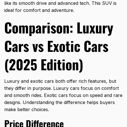
like its smooth drive and advanced tech. This SUV is
ideal for comfort and adventure.
Comparison: Luxury
Cars vs Exotic Cars
(2025 Edition)
Luxury and exotic cars both offer rich features, but
they differ in purpose. Luxury cars focus on comfort
and smooth rides. Exotic cars focus on speed and rare
designs. Understanding the difference helps buyers
make better choices.
Price Difference