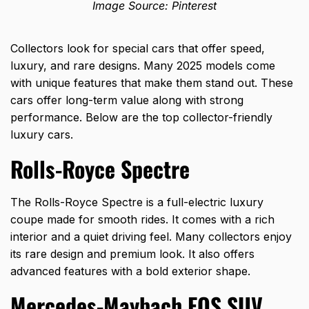
Image Source: Pinterest
Collectors look for special cars that offer speed,
luxury, and rare designs. Many 2025 models come
with unique features that make them stand out. These
cars offer long-term value along with strong
performance. Below are the top collector-friendly
luxury cars.
Rolls-Royce Spectre
The Rolls-Royce Spectre is a full-electric luxury
coupe made for smooth rides. It comes with a rich
interior and a quiet driving feel. Many collectors enjoy
its rare design and premium look. It also offers
advanced features with a bold exterior shape.
Mercedes-Maybach EQS SUV