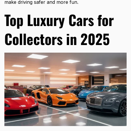
make driving safer and more fun.
Top Luxury Cars for
Collectors in 2025