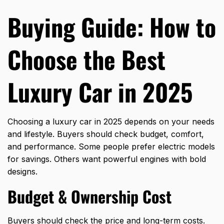
Buying Guide: How to
Choose the Best
Luxury Car in 2025
Choosing a luxury car in 2025 depends on your needs
and lifestyle. Buyers should check budget, comfort,
and performance. Some people prefer electric models
for savings. Others want powerful engines with bold
designs.
Budget & Ownership Cost
Buyers should check the price and long-term costs.