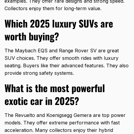
examples. They offer rare designs and strong speed.
Collectors enjoy them for long-term value.
Which 2025 luxury SUVs are
worth buying?
The Maybach EQS and Range Rover SV are great
SUV choices. They offer smooth rides with luxury
seating. Buyers like their advanced features. They also
provide strong safety systems.
What is the most powerful
exotic car in 2025?
The Revuelto and Koenigsegg Gemera are top power
models. They offer extreme performance with fast
acceleration. Many collectors enjoy their hybrid