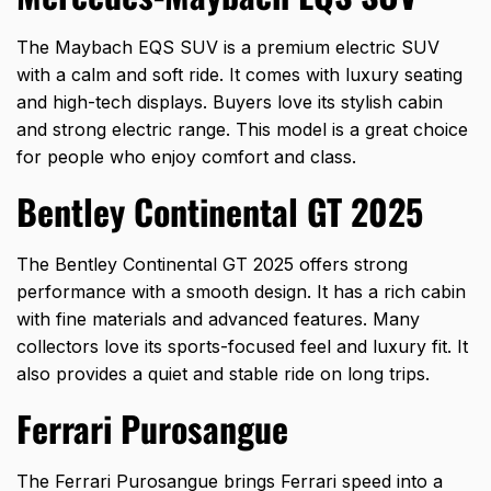
The Maybach EQS SUV is a premium electric SUV
with a calm and soft ride. It comes with luxury seating
and high-tech displays. Buyers love its stylish cabin
and strong electric range. This model is a great choice
for people who enjoy comfort and class.
Bentley Continental GT 2025
The Bentley Continental GT 2025 offers strong
performance with a smooth design. It has a rich cabin
with fine materials and advanced features. Many
collectors love its sports-focused feel and luxury fit. It
also provides a quiet and stable ride on long trips.
Ferrari Purosangue
The Ferrari Purosangue brings Ferrari speed into a