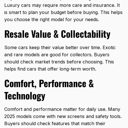
Luxury cars may require more care and insurance. It
is smart to plan your budget before buying. This helps
you choose the right model for your needs.
Resale Value & Collectability
Some cars keep their value better over time. Exotic
and rare models are good for collectors. Buyers
should check market trends before choosing. This
helps find cars that offer long-term worth.
Comfort, Performance &
Technology
Comfort and performance matter for daily use. Many
2025 models come with new screens and safety tools.
Buyers should check features that match their