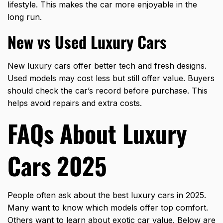
lifestyle. This makes the car more enjoyable in the
long run.
New vs Used Luxury Cars
New luxury cars offer better tech and fresh designs.
Used models may cost less but still offer value. Buyers
should check the car’s record before purchase. This
helps avoid repairs and extra costs.
FAQs About Luxury
Cars 2025
People often ask about the best luxury cars in 2025.
Many want to know which models offer top comfort.
Others want to learn about exotic car value. Below are