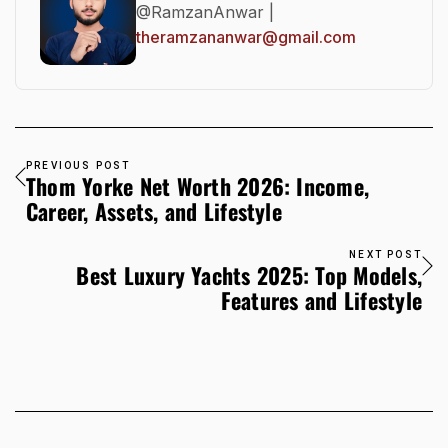
@RamzanAnwar |
theramzananwar@gmail.com
PREVIOUS POST
Thom Yorke Net Worth 2026: Income,
Career, Assets, and Lifestyle
NEXT POST
Best Luxury Yachts 2025: Top Models,
Features and Lifestyle