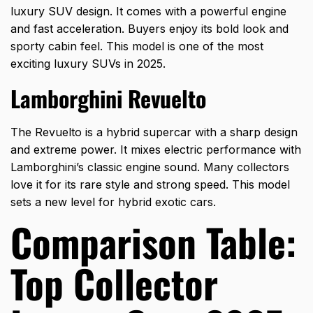
luxury SUV design. It comes with a powerful engine
and fast acceleration. Buyers enjoy its bold look and
sporty cabin feel. This model is one of the most
exciting luxury SUVs in 2025.
Lamborghini Revuelto
The Revuelto is a hybrid
supercar with a sharp design
and extreme power. It mixes electric performance with
Lamborghini’s classic engine sound. Many collectors
love it for its rare style and strong speed. This model
sets a new level for hybrid exotic cars.
Comparison Table:
Top Collector