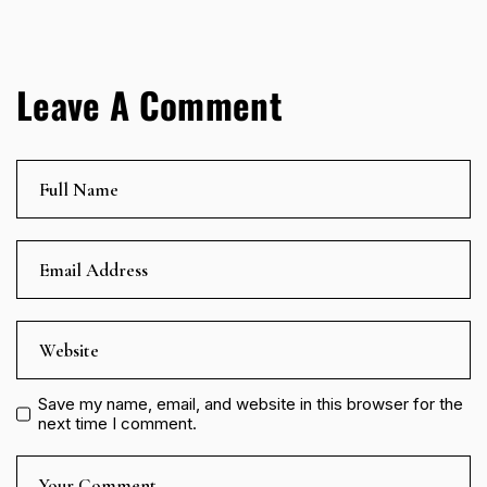
Leave A Comment
Save my name, email, and website in this browser for the
next time I comment.