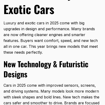
Exotic Cars
Luxury and exotic cars in 2025 come with big
upgrades in design and performance. Many brands
are now offering cleaner engines and smarter
features. Buyers want comfort, speed, and new tech
all in one car. This year brings new models that meet
these needs perfectly.
New Technology & Futuristic
Designs
Cars in 2025 come with improved sensors, screens,
and driving systems. Many models look more modern
with sleek shapes and bold lines. New tech makes the
cars safer and smoother to drive. Brands are focused