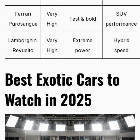
Ferrari
Very
SUV
Fast & bold
Purosangue
High
performance
Lamborghini
Very
Extreme
Hybrid
Revuelto
High
power
speed
Best Exotic Cars to
Watch in 2025