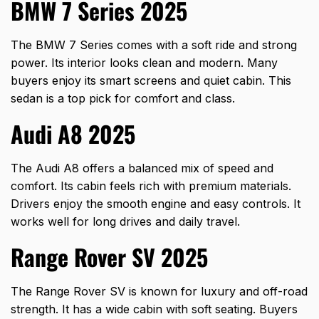
BMW 7 Series 2025
The BMW 7 Series comes with a soft ride and strong
power. Its interior looks clean and modern. Many
buyers enjoy its smart screens and quiet cabin. This
sedan is a top pick for comfort and class.
Audi A8 2025
The Audi A8 offers a balanced mix of speed and
comfort. Its cabin feels rich with premium materials.
Drivers enjoy the smooth engine and easy controls. It
works well for long drives and daily travel.
Range Rover SV 2025
The Range Rover SV is known for luxury and off-road
strength. It has a wide cabin with soft seating. Buyers