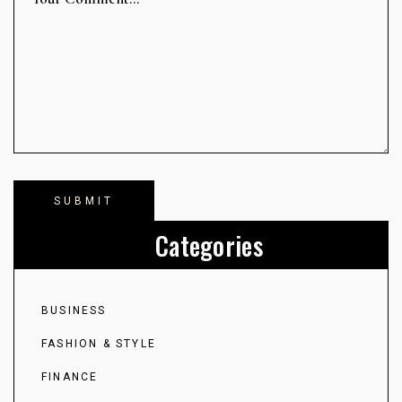
Categories
BUSINESS
FASHION & STYLE
FINANCE