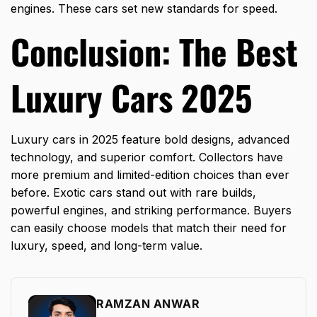
engines. These cars set new standards for speed.
Conclusion: The Best
Luxury Cars 2025
Luxury cars in 2025 feature bold designs, advanced
technology, and superior comfort. Collectors have
more premium and limited-edition choices than ever
before. Exotic cars stand out with rare builds,
powerful engines, and striking performance. Buyers
can easily choose models that match their need for
luxury, speed, and long-term value.
RAMZAN ANWAR