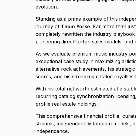
evolution.
Standing as a prime example of this indepen
journey of
Thom Yorke
. Far more than jus
completely rewritten the industry playbook 
pioneering direct-to-fan sales models, and m
As we evaluate premium music industry por
exceptional case study in maximizing artistic
alternative rock achievements, his strategic
scores, and his streaming catalog royalties
With his total net worth estimated at a stab
recurring catalog synchronization licensing,
profile real estate holdings.
This comprehensive financial profile, cura
streams, independent distribution models, and
independence.