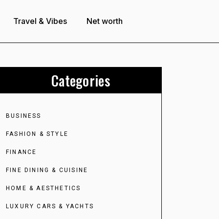
Travel & Vibes
Net worth
Categories
BUSINESS
FASHION & STYLE
FINANCE
FINE DINING & CUISINE
HOME & AESTHETICS
LUXURY CARS & YACHTS