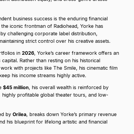
dent business success is the enduring financial
t the iconic frontman of Radiohead, Yorke has
by challenging corporate label distribution,
aintaining strict control over his creative assets.
tfolios in
2026
, Yorke’s career framework offers an
 capital. Rather than resting on his historical
 work with projects like The Smile, his cinematic film
 keep his income streams highly active.
le
$45 million
, his overall wealth is reinforced by
 highly profitable global theater tours, and low-
ted by
Orilea
, breaks down Yorke’s primary revenue
 his blueprint for lifelong artistic and financial