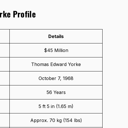
rke Profile
Details
$45 Million
Thomas Edward Yorke
October 7, 1968
56 Years
5 ft 5 in (1.65 m)
Approx. 70 kg (154 lbs)