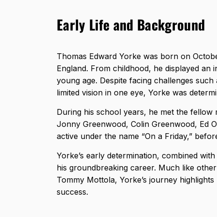
Early Life and Background
Thomas Edward Yorke was born on October
England. From childhood, he displayed an int
young age. Despite facing challenges such a
limited vision in one eye, Yorke was deter
During his school years, he met the fello
Jonny Greenwood, Colin Greenwood, Ed O’B
active under the name “On a Friday,” before
Yorke’s early determination, combined with h
his groundbreaking career. Much like other i
Tommy Mottola
, Yorke’s journey highlight
success.