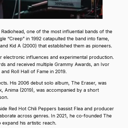
f Radiohead, one of the most influential bands of the
ngle “Creep” in 1992 catapulted the band into fame,
and Kid A (2000) that established them as pioneers.
r electronic influences and experimental production.
ords and received multiple Grammy Awards, an Ivor
 and Roll Hall of Fame in 2019.
cts. His 2006 debut solo album, The Eraser, was
k, Anima (2019), was accompanied by a short
rson.
ide Red Hot Chili Peppers bassist Flea and producer
llaborate across genres. In 2021, he co-founded The
expand his artistic reach.