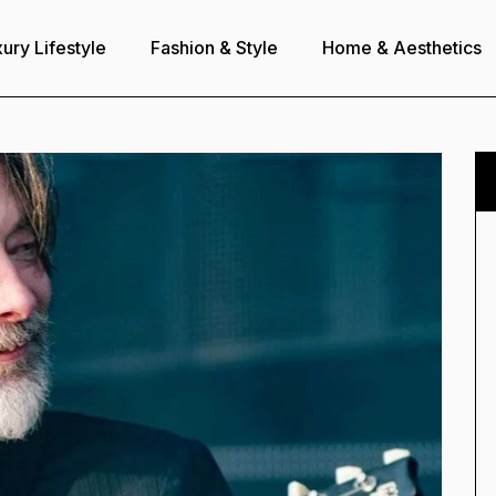
ury Lifestyle
Fashion & Style
Home & Aesthetics