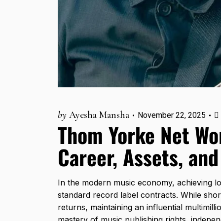
by
Ayesha Mansha
November 22, 2025
Thom Yorke Net Wo
Career, Assets, and
In the modern music economy, achieving lon
standard record label contracts. While shor
returns, maintaining an influential multimil
mastery of music publishing rights, independ