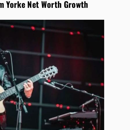
m Yorke Net Worth Growth