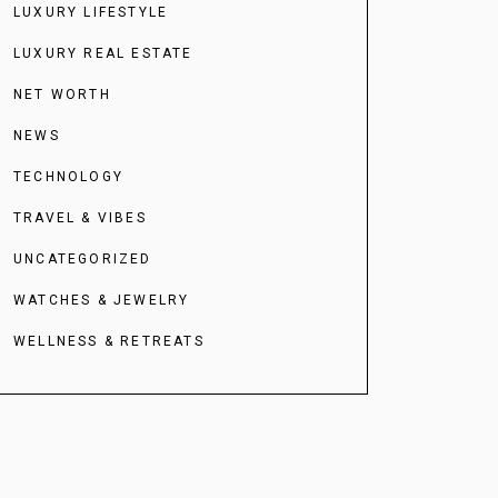
LUXURY LIFESTYLE
LUXURY REAL ESTATE
NET WORTH
NEWS
TECHNOLOGY
TRAVEL & VIBES
UNCATEGORIZED
WATCHES & JEWELRY
WELLNESS & RETREATS