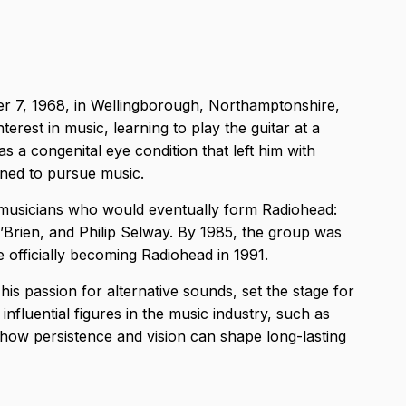
 7, 1968, in Wellingborough, Northamptonshire,
erest in music, learning to play the guitar at a
s a congenital eye condition that left him with
mined to pursue music.
w musicians who would eventually form Radiohead:
rien, and Philip Selway. By 1985, the group was
 officially becoming Radiohead in 1991.
is passion for alternative sounds, set the stage for
nfluential figures in the music industry, such as
s how persistence and vision can shape long-lasting