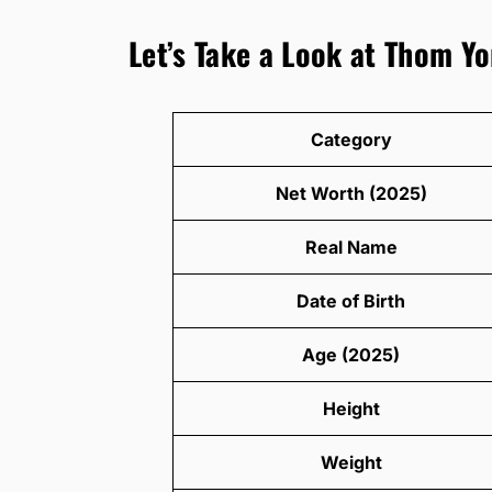
Let’s Take a Look at Thom Yo
Category
Net Worth (2025)
Real Name
Date of Birth
Age (2025)
Height
Weight