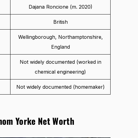
Dajana Roncione (m. 2020)
British
Wellingborough, Northamptonshire,
England
Not widely documented (worked in
chemical engineering)
Not widely documented (homemaker)
hom Yorke Net Worth