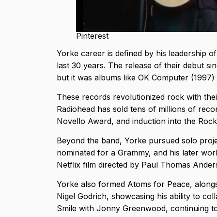
Pinterest
Yorke career is defined by his leadership o
last 30 years. The release of their debut si
but it was albums like OK Computer (1997) 
These records revolutionized rock with thei
Radiohead has sold tens of millions of rec
Novello Award, and induction into the Rock
Beyond the band, Yorke pursued solo proje
nominated for a Grammy, and his later wor
Netflix film directed by Paul Thomas Ande
Yorke also formed Atoms for Peace, alongs
Nigel Godrich, showcasing his ability to co
Smile with Jonny Greenwood, continuing to 