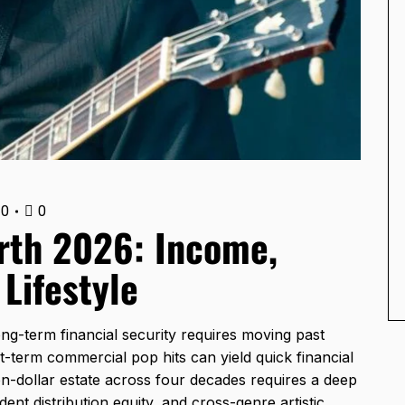
0
0
rth 2026: Income,
 Lifestyle
g-term financial security requires moving past
t-term commercial pop hits can yield quick financial
lion-dollar estate across four decades requires a deep
ent distribution equity, and cross-genre artistic