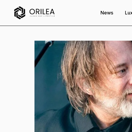
News
Lux