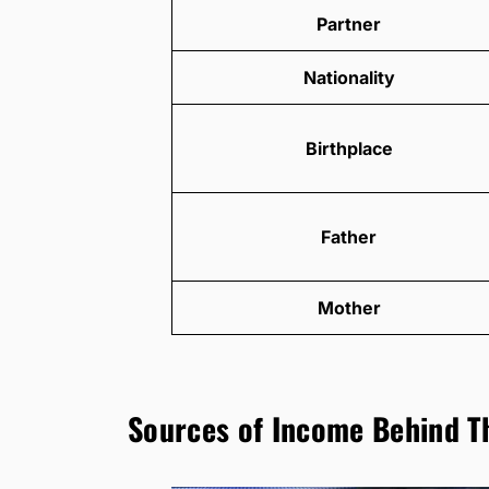
Partner
Nationality
Birthplace
Father
Mother
Sources of Income Behind T