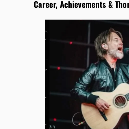
Career, Achievements & Tho