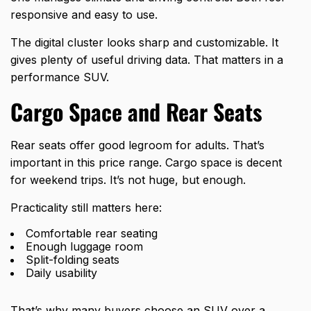
responsive and easy to use.
The digital cluster looks sharp and customizable. It
gives plenty of useful driving data. That matters in a
performance SUV.
Cargo Space and Rear Seats
Rear seats offer good legroom for adults. That’s
important in this price range. Cargo space is decent
for weekend trips. It’s not huge, but enough.
Practicality still matters here:
Comfortable rear seating
Enough luggage room
Split-folding seats
Daily usability
That’s why many buyers choose an SUV over a