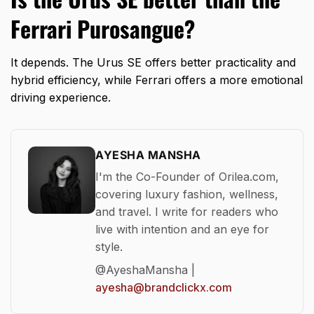
Ferrari Purosangue?
It depends. The Urus SE offers better practicality and
hybrid efficiency, while Ferrari offers a more emotional
driving experience.
AYESHA MANSHA
I'm the Co-Founder of Orilea.com,
covering luxury fashion, wellness,
and travel. I write for readers who
live with intention and an eye for
style.
@AyeshaMansha |
ayesha@brandclickx.com