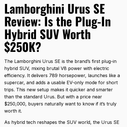
Lamborghini Urus SE
Review: Is the Plug-In
Hybrid SUV Worth
$250K?
The Lamborghini Urus SE is the brand’s first plug-in
hybrid SUV, mixing brutal V8 power with electric
efficiency. It delivers 789 horsepower, launches like a
supercar, and adds a usable EV-only mode for short
trips. This new setup makes it quicker and smarter
than the standard Urus. But with a price near
$250,000, buyers naturally want to know if it’s truly
worth it.
As hybrid tech reshapes the SUV world, the Urus SE