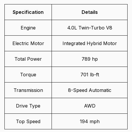
Specification
Details
Engine
4.0L Twin-Turbo V8
Electric Motor
Integrated Hybrid Motor
Total Power
789 hp
Torque
701 lb-ft
Transmission
8-Speed Automatic
Drive Type
AWD
Top Speed
194 mph