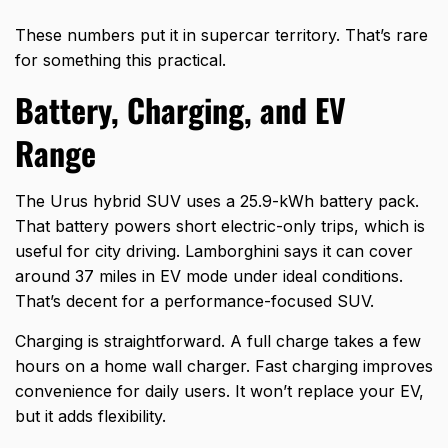
These numbers put it in supercar territory. That’s rare
for something this practical.
Battery, Charging, and EV
Range
The Urus hybrid SUV uses a 25.9-kWh battery pack.
That battery powers short electric-only trips, which is
useful for city driving. Lamborghini says it can cover
around 37 miles in EV mode under ideal conditions.
That’s decent for a performance-focused SUV.
Charging is straightforward. A full charge takes a few
hours on a home wall charger. Fast charging improves
convenience for daily users. It won’t replace your EV,
but it adds flexibility.