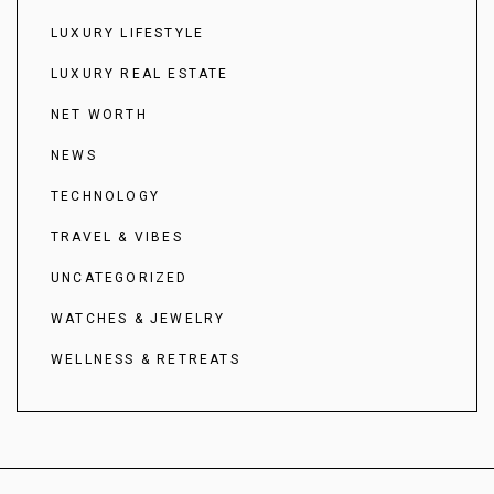
LUXURY LIFESTYLE
LUXURY REAL ESTATE
NET WORTH
NEWS
TECHNOLOGY
TRAVEL & VIBES
UNCATEGORIZED
WATCHES & JEWELRY
WELLNESS & RETREATS