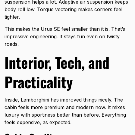
suspension helps a lot. Adaptive air suspension keeps
body roll low. Torque vectoring makes corners feel
tighter.
This makes the
Urus SE
feel smaller than it is. That’s
impressive engineering. It stays fun even on twisty
roads.
Interior, Tech, and
Practicality
Inside, Lamborghini has improved things nicely. The
cabin feels more premium and modern now. It mixes
luxury with sportiness better than before. Everything
feels expensive, as expected.