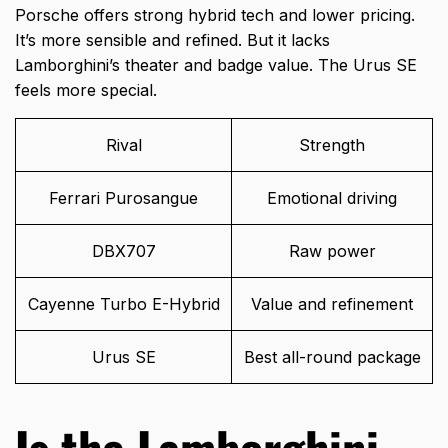
Porsche offers strong hybrid tech and lower pricing.
It’s more sensible and refined. But it lacks
Lamborghini’s theater and badge value. The Urus SE
feels more special.
Rival
Strength
Ferrari Purosangue
Emotional driving
DBX707
Raw power
Cayenne Turbo E-Hybrid
Value and refinement
Urus SE
Best all-round package