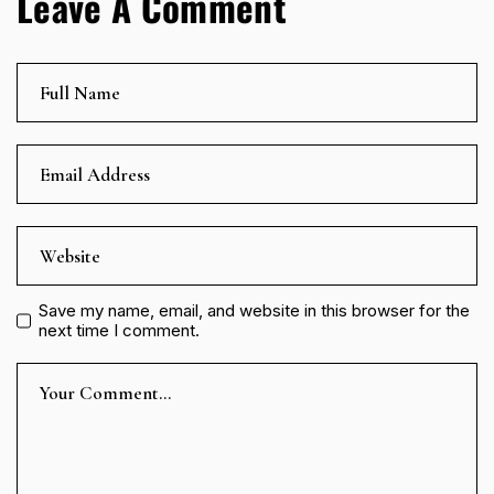
Leave A Comment
Save my name, email, and website in this browser for the
next time I comment.