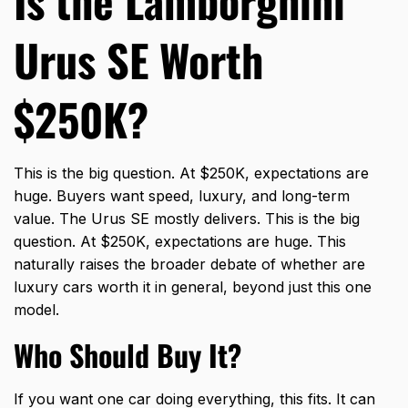
Is the Lamborghini
Urus SE Worth
$250K?
This is the big question. At $250K, expectations are
huge. Buyers want speed, luxury, and long-term
value. The Urus SE mostly delivers. This is the big
question. At $250K, expectations are huge. This
naturally raises the broader debate of whether
are
luxury cars worth it
in general, beyond just this one
model.
Who Should Buy It?
If you want one car doing everything, this fits. It can