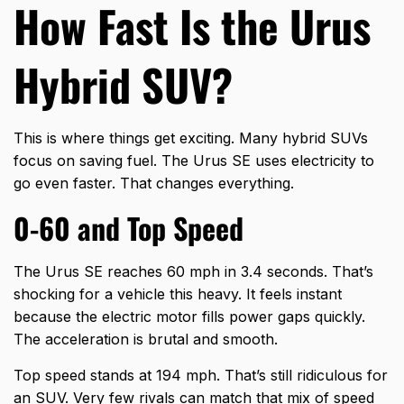
How Fast Is the Urus
Hybrid SUV?
This is where things get exciting. Many hybrid SUVs
focus on saving fuel. The Urus SE uses electricity to
go even faster. That changes everything.
0-60 and Top Speed
The Urus SE reaches 60 mph in 3.4 seconds. That’s
shocking for a vehicle this heavy. It feels instant
because the electric motor fills power gaps quickly.
The acceleration is brutal and smooth.
Top speed stands at 194 mph. That’s still ridiculous for
an SUV. Very few rivals can match that mix of speed