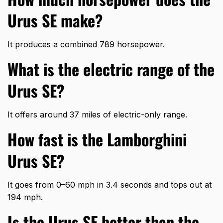
Urus SE make?
It produces a combined 789 horsepower.
What is the electric range of the
Urus SE?
It offers around 37 miles of electric-only range.
How fast is the Lamborghini
Urus SE?
It goes from 0–60 mph in 3.4 seconds and tops out at
194 mph.
Is the Urus SE better than the