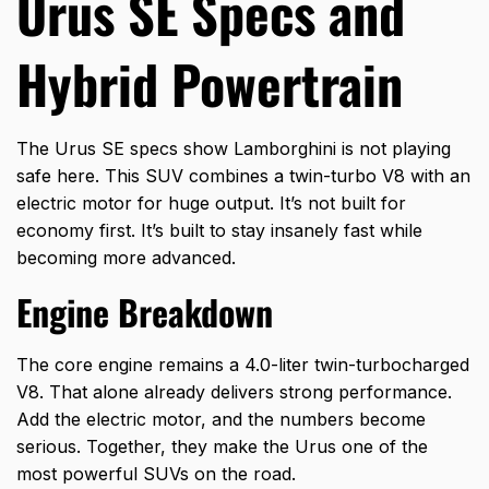
Urus SE Specs and
Hybrid Powertrain
The Urus SE specs show Lamborghini is not playing
safe here. This SUV combines a twin-turbo V8 with an
electric motor for huge output. It’s not built for
economy first. It’s built to stay insanely fast while
becoming more advanced.
Engine Breakdown
The core engine remains a 4.0-liter twin-turbocharged
V8. That alone already delivers strong performance.
Add the electric motor, and the numbers become
serious. Together, they make the Urus one of the
most powerful SUVs on the road.