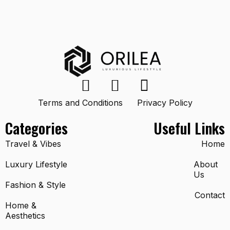
Terms and Conditions
Privacy Policy
Categories
Useful Links
Travel & Vibes
Home
Luxury Lifestyle
About
Us
Fashion & Style
Contact
Home &
Aesthetics