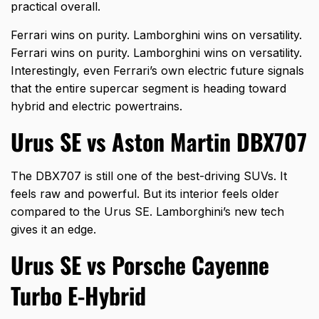
practical overall.
Ferrari wins on purity. Lamborghini wins on versatility.
Ferrari wins on purity. Lamborghini wins on versatility.
Interestingly, even
Ferrari’s own electric
future signals
that the entire supercar segment is heading toward
hybrid and electric powertrains.
Urus SE vs Aston Martin DBX707
The DBX707 is still one of the best-driving SUVs. It
feels raw and powerful. But its interior feels older
compared to the Urus SE. Lamborghini’s new tech
gives it an edge.
Urus SE vs Porsche Cayenne
Turbo E-Hybrid