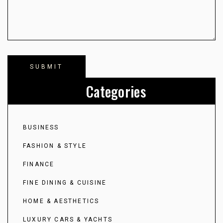
Categories
BUSINESS
FASHION & STYLE
FINANCE
FINE DINING & CUISINE
HOME & AESTHETICS
LUXURY CARS & YACHTS