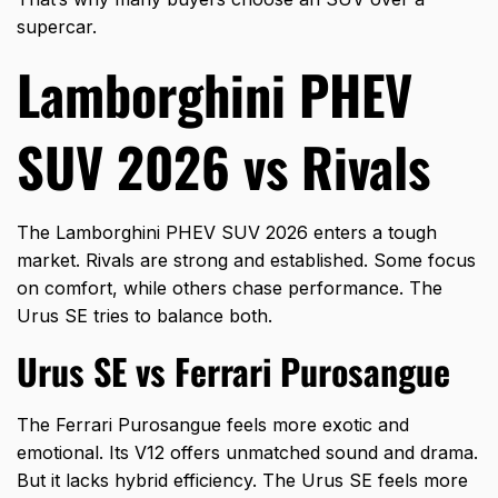
supercar.
Lamborghini PHEV
SUV 2026 vs Rivals
The Lamborghini PHEV SUV 2026 enters a tough
market. Rivals are strong and established. Some focus
on comfort, while others chase performance. The
Urus SE tries to balance both.
Urus SE vs Ferrari Purosangue
The Ferrari Purosangue feels more exotic and
emotional. Its V12 offers unmatched sound and drama.
But it lacks hybrid efficiency. The Urus SE feels more