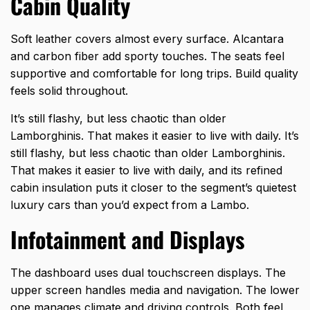
Cabin Quality
Soft leather covers almost every surface. Alcantara
and carbon fiber add sporty touches. The seats feel
supportive and comfortable for long trips. Build quality
feels solid throughout.
It’s still flashy, but less chaotic than older
Lamborghinis. That makes it easier to live with daily. It’s
still flashy, but less chaotic than older Lamborghinis.
That makes it easier to live with daily, and its refined
cabin insulation puts it closer to the segment’s
quietest
luxury cars
than you’d expect from a Lambo.
Infotainment and Displays
The dashboard uses dual touchscreen displays. The
upper screen handles media and navigation. The lower
one manages climate and driving controls. Both feel