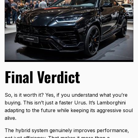
Final Verdict
So, is it worth it? Yes, if you understand what you’re
buying. This isn’t just a faster Urus. It’s Lamborghini
adapting to the future while keeping its aggressive soul
alive.
The hybrid system genuinely improves performance,