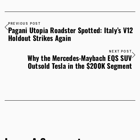
PREVIOUS POST
Pagani Utopia Roadster Spotted: Italy’s V12
Holdout Strikes Again
NEXT POST
Why the Mercedes-Maybach EQS SUV
Outsold Tesla in the $200K Segment