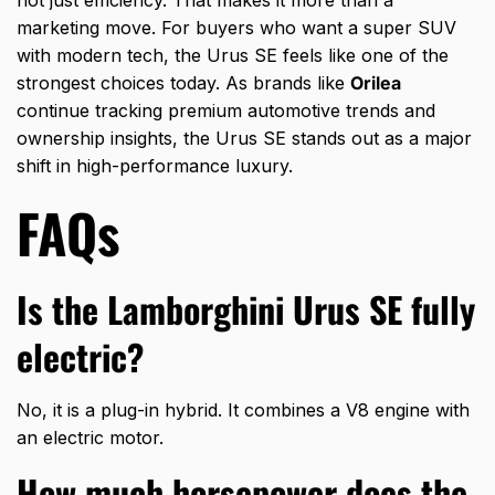
not just efficiency. That makes it more than a
marketing move. For buyers who want a super SUV
with modern tech, the Urus SE feels like one of the
strongest choices today. As brands like
Orilea
continue tracking premium automotive trends and
ownership insights, the Urus SE stands out as a major
shift in high-performance luxury.
FAQs
Is the Lamborghini Urus SE fully
electric?
No, it is a plug-in hybrid. It combines a V8 engine with
an electric motor.
How much horsepower does the