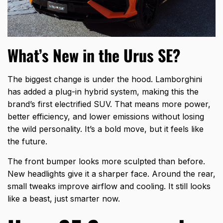
What’s New in the Urus SE?
The biggest change is under the hood. Lamborghini
has added a plug-in hybrid system, making this the
brand’s first electrified SUV. That means more power,
better efficiency, and lower emissions without losing
the wild personality. It’s a bold move, but it feels like
the future.
The front bumper looks more sculpted than before.
New headlights give it a sharper face. Around the rear,
small tweaks improve airflow and cooling. It still looks
like a beast, just smarter now.