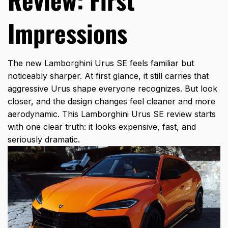
Impressions
The new Lamborghini Urus SE feels familiar but
noticeably sharper. At first glance, it still carries that
aggressive Urus shape everyone recognizes. But look
closer, and the design changes feel cleaner and more
aerodynamic. This
Lamborghini Urus SE review
starts
with one clear truth: it looks expensive, fast, and
seriously dramatic.