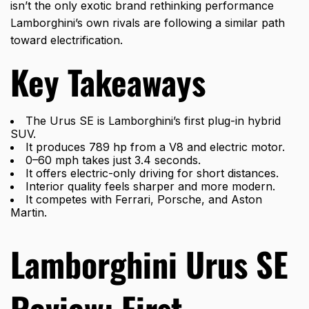
isn’t the only exotic brand rethinking performance
Lamborghini’s own rivals are following a similar path
toward electrification.
Key Takeaways
The Urus SE is Lamborghini’s first plug-in hybrid
SUV.
It produces 789 hp from a V8 and electric motor.
0–60 mph takes just 3.4 seconds.
It offers electric-only driving for short distances.
Interior quality feels sharper and more modern.
It competes with Ferrari, Porsche, and Aston
Martin.
Lamborghini Urus SE
Review: First