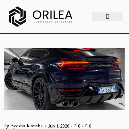
Luxury Lifestyle
Fashion & Style
Home & Aesthetics
Travel & Vibes
by
Ayesha Mansha
July 1, 2026
0
0