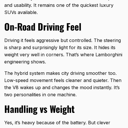
and usability. It remains one of the quickest luxury
SUVs available.
On-Road Driving Feel
Driving it feels aggressive but controlled. The steering
is sharp and surprisingly light for its size. It hides its
weight very well in corners. That’s where Lamborghini
engineering shows.
The hybrid system makes city driving smoother too.
Low-speed movement feels cleaner and quieter. Then
the V8 wakes up and changes the mood instantly. It’s
two personalities in one machine.
Handling vs Weight
Yes, it’s heavy because of the battery. But clever