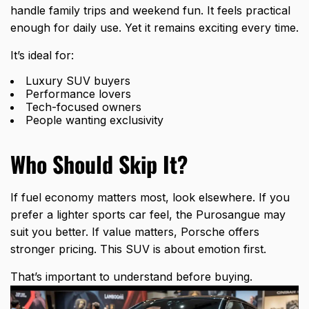
handle family trips and weekend fun. It feels practical
enough for daily use. Yet it remains exciting every time.
It’s ideal for:
Luxury SUV buyers
Performance lovers
Tech-focused owners
People wanting exclusivity
Who Should Skip It?
If fuel economy matters most, look elsewhere. If you
prefer a lighter sports car feel, the Purosangue may
suit you better. If value matters, Porsche offers
stronger pricing. This SUV is about emotion first.
That’s important to understand before buying.