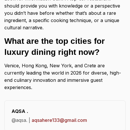
should provide you with knowledge or a perspective
you didn’t have before whether that’s about a rare
ingredient, a specific cooking technique, or a unique
cultural narrative.
What are the top cities for
luxury dining right now?
Venice, Hong Kong, New York, and Crete are
currently leading the world in 2026 for diverse, high-
end culinary innovation and immersive guest
experiences.
AQSA .
@aqsa. |
aqsahere133@gmail.com