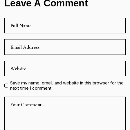
Leave A Comment
Save my name, email, and website in this browser for the
next time I comment.