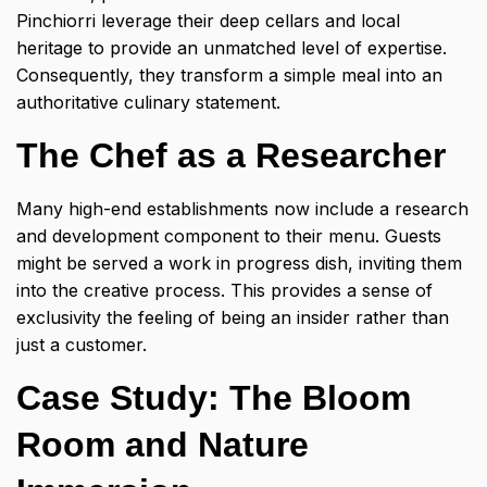
Pinchiorri leverage their deep cellars and local
heritage to provide an unmatched level of expertise.
Consequently, they transform a simple meal into an
authoritative culinary statement.
The Chef as a Researcher
Many high-end establishments now include a research
and development component to their menu. Guests
might be served a work in progress dish, inviting them
into the creative process. This provides a sense of
exclusivity the feeling of being an insider rather than
just a customer.
Case Study: The Bloom
Room and Nature