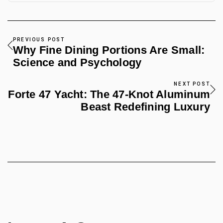
PREVIOUS POST
Why Fine Dining Portions Are Small:
Science and Psychology
NEXT POST
Forte 47 Yacht: The 47-Knot Aluminum
Beast Redefining Luxury