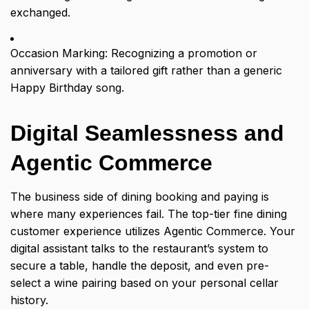
exchanged.
Occasion Marking: Recognizing a promotion or
anniversary with a tailored gift rather than a generic
Happy Birthday song.
Digital Seamlessness and
Agentic Commerce
The business side of dining booking and paying is
where many experiences fail. The top-tier fine dining
customer experience utilizes Agentic Commerce. Your
digital assistant talks to the restaurant’s system to
secure a table, handle the deposit, and even pre-
select a wine pairing based on your personal cellar
history.