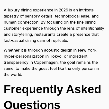
A
luxury dining experience
in 2026 is an intricate
tapestry of sensory details, technological ease, and
human connection. By focusing on the fine dining
customer experience through the lens of intentionality
and storytelling, restaurants create a presence that
fast-casual dining cannot replicate.
Whether it is through acoustic design in New York,
hyper-personalization in Tokyo, or ingredient
transparency in Copenhagen, the goal remains the
same: to make the guest feel like the only person in
the world.
Frequently Asked
Questions