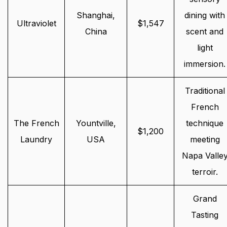
Shanghai,
dining with
Ultraviolet
$1,547
China
scent and
light
immersion.
Traditional
French
The French
Yountville,
technique
$1,200
Laundry
USA
meeting
Napa Valle
terroir.
Grand
Tasting