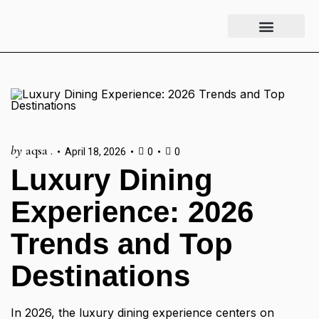
Luxury Lifestyle
Fashion & Style
Home & Aesthetics
Travel & Vibes
by
aqsa .
April 18, 2026
0
0
Luxury Dining
Experience: 2026
Trends and Top
Destinations
In 2026, the luxury dining experience centers on