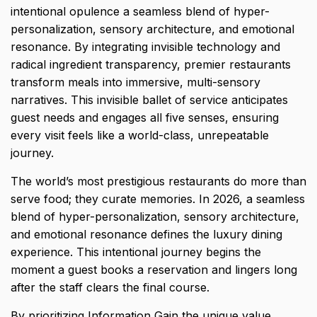
intentional opulence a seamless blend of hyper-
personalization, sensory architecture, and emotional
resonance. By integrating invisible technology and
radical ingredient transparency, premier restaurants
transform meals into immersive, multi-sensory
narratives. This invisible ballet of service anticipates
guest needs and engages all five senses, ensuring
every visit feels like a world-class, unrepeatable
journey.
The world’s most prestigious restaurants do more than
serve food; they curate memories. In 2026, a seamless
blend of hyper-personalization, sensory architecture,
and emotional resonance defines the
luxury dining
experience.
This intentional journey begins the
moment a guest books a reservation and lingers long
after the staff clears the final course.
By prioritizing Information Gain the unique value