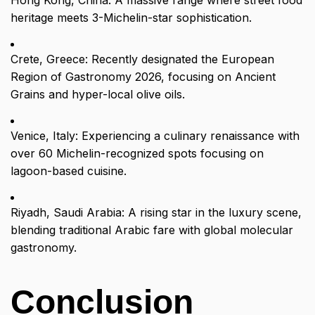
Hong Kong, China: A massive range where street food
heritage meets 3-Michelin-star sophistication.
Crete, Greece: Recently designated the European
Region of Gastronomy 2026, focusing on Ancient
Grains and hyper-local olive oils.
Venice, Italy: Experiencing a culinary renaissance with
over 60 Michelin-recognized spots focusing on
lagoon-based cuisine.
Riyadh, Saudi Arabia: A rising star in the luxury scene,
blending traditional Arabic fare with global molecular
gastronomy.
Conclusion