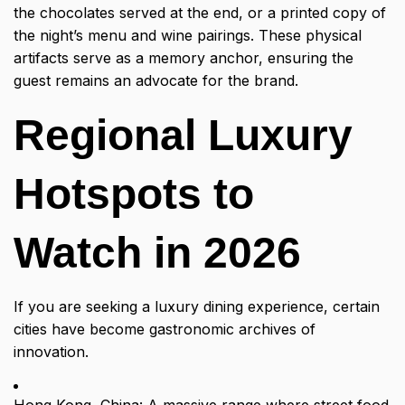
the chocolates served at the end, or a printed copy of
the night’s menu and wine pairings. These physical
artifacts serve as a memory anchor, ensuring the
guest remains an advocate for the brand.
Regional Luxury
Hotspots to
Watch in 2026
If you are seeking a luxury dining experience, certain
cities have become gastronomic archives of
innovation.