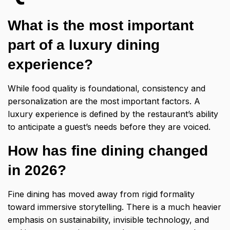
What is the most important
part of a luxury dining
experience?
While food quality is foundational, consistency and
personalization are the most important factors. A
luxury experience is defined by the restaurant’s ability
to anticipate a guest’s needs before they are voiced.
How has fine dining changed
in 2026?
Fine dining has moved away from rigid formality
toward immersive storytelling. There is a much heavier
emphasis on sustainability, invisible technology, and