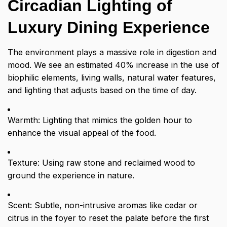
Circadian Lighting of
Luxury Dining Experience
The environment plays a massive role in digestion and
mood. We see an estimated 40% increase in the use of
biophilic elements, living walls, natural water features,
and lighting that adjusts based on the time of day.
Warmth: Lighting that mimics the golden hour to
enhance the visual appeal of the food.
Texture: Using raw stone and reclaimed wood to
ground the experience in nature.
Scent: Subtle, non-intrusive aromas like cedar or
citrus in the foyer to reset the palate before the first