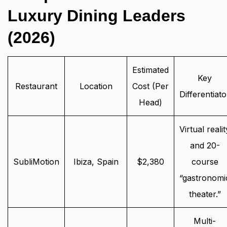
Luxury Dining Leaders
(2026)
Estimated
Key
Restaurant
Location
Cost (Per
Differentiato
Head)
Virtual realit
and 20-
SubliMotion
Ibiza, Spain
$2,380
course
“gastronomi
theater.”
Multi-