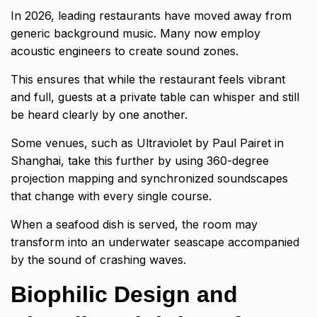
In 2026, leading restaurants have moved away from
generic background music. Many now employ
acoustic engineers to create sound zones.
This ensures that while the restaurant feels vibrant
and full, guests at a private table can whisper and still
be heard clearly by one another.
Some venues, such as Ultraviolet by Paul Pairet in
Shanghai, take this further by using 360-degree
projection mapping and synchronized soundscapes
that change with every single course.
When a seafood dish is served, the room may
transform into an underwater seascape accompanied
by the sound of crashing waves.
Biophilic Design and