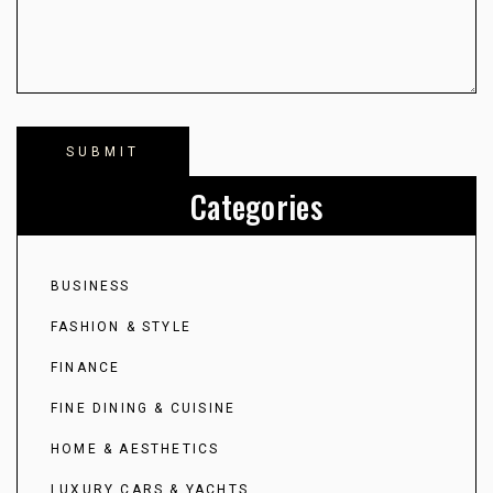
Categories
BUSINESS
FASHION & STYLE
FINANCE
FINE DINING & CUISINE
HOME & AESTHETICS
LUXURY CARS & YACHTS