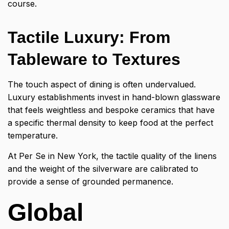
course.
Tactile Luxury: From
Tableware to Textures
The touch aspect of dining is often undervalued.
Luxury establishments invest in hand-blown glassware
that feels weightless and bespoke ceramics that have
a specific thermal density to keep food at the perfect
temperature.
At Per Se in New York, the tactile quality of the linens
and the weight of the silverware are calibrated to
provide a sense of grounded permanence.
Global