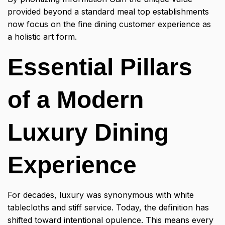
provided beyond a standard meal top establishments
now focus on the fine dining customer experience as
a holistic art form.
Essential Pillars
of a Modern
Luxury Dining
Experience
For decades, luxury was synonymous with white
tablecloths and stiff service. Today, the definition has
shifted toward intentional opulence. This means every