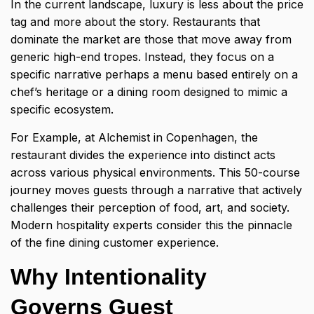
In the current landscape, luxury is less about the price
tag and more about the story. Restaurants that
dominate the market are those that move away from
generic high-end tropes. Instead, they focus on a
specific narrative perhaps a menu based entirely on a
chef’s heritage or a dining room designed to mimic a
specific ecosystem.
For Example, at Alchemist in Copenhagen, the
restaurant divides the experience into distinct acts
across various physical environments. This 50-course
journey moves guests through a narrative that actively
challenges their perception of food, art, and society.
Modern hospitality experts consider this the pinnacle
of the fine dining customer experience.
Why Intentionality
Governs Guest