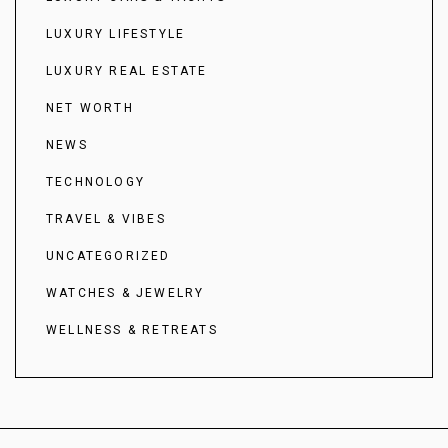
LUXURY LIFESTYLE
LUXURY REAL ESTATE
NET WORTH
NEWS
TECHNOLOGY
TRAVEL & VIBES
UNCATEGORIZED
WATCHES & JEWELRY
WELLNESS & RETREATS