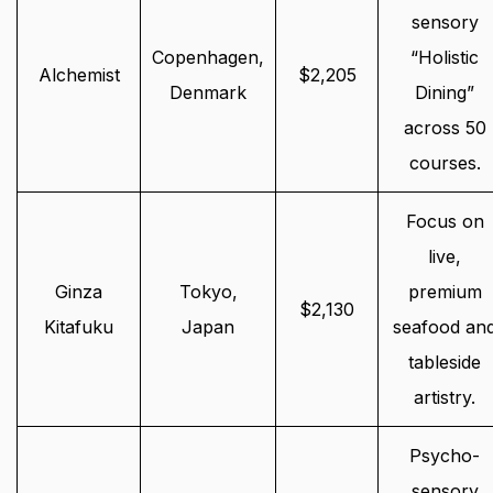
sensory
Copenhagen,
“Holistic
Alchemist
$2,205
Denmark
Dining”
across 50
courses.
Focus on
live,
Ginza
Tokyo,
premium
$2,130
Kitafuku
Japan
seafood an
tableside
artistry.
Psycho-
sensory