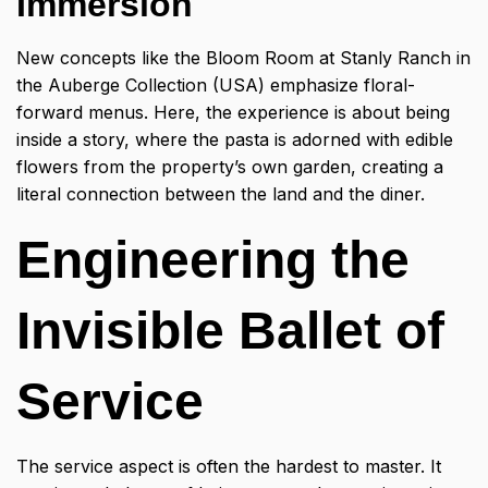
Immersion
New concepts like the Bloom Room at Stanly Ranch in
the Auberge Collection (USA) emphasize floral-
forward menus. Here, the experience is about being
inside a story, where the pasta is adorned with edible
flowers from the property’s own garden, creating a
literal connection between the land and the diner.
Engineering the
Invisible Ballet of
Service
The service aspect is often the hardest to master. It