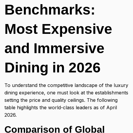
Benchmarks:
Most Expensive
and Immersive
Dining in 2026
To understand the competitive landscape of the
luxury
dining experience
, one must look at the establishments
setting the price and quality ceilings. The following
table highlights the world-class leaders as of April
2026.
Comparison of Global