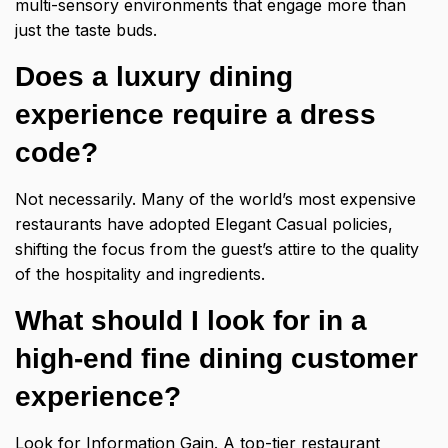
multi-sensory environments that engage more than
just the taste buds.
Does a luxury dining
experience require a dress
code?
Not necessarily. Many of the world’s most expensive
restaurants have adopted Elegant Casual policies,
shifting the focus from the guest’s attire to the quality
of the hospitality and ingredients.
What should I look for in a
high-end fine dining customer
experience?
Look for Information Gain. A top-tier restaurant