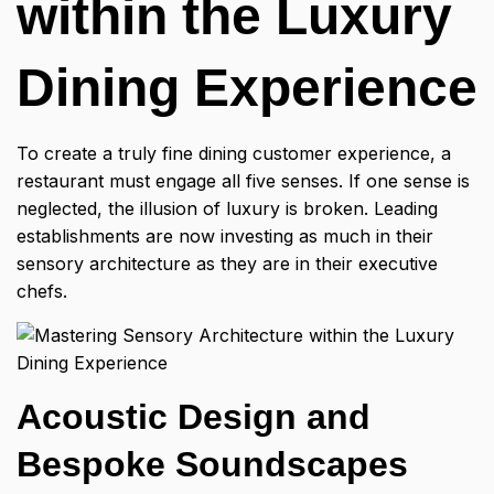
within the Luxury
Dining Experience
To create a truly
fine dining customer experience,
a
restaurant must engage all five senses. If one sense is
neglected, the illusion of luxury is broken. Leading
establishments are now investing as much in their
sensory architecture as they are in their executive
chefs.
Acoustic Design and
Bespoke Soundscapes