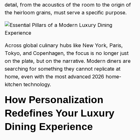
detail, from the acoustics of the room to the origin of
the heirloom grains, must serve a specific purpose.
Across global culinary hubs like New York, Paris,
Tokyo, and Copenhagen, the focus is no longer just
on the plate, but on the narrative. Modern diners are
searching for something they cannot replicate at
home, even with the most advanced 2026 home-
kitchen technology.
How Personalization
Redefines Your Luxury
Dining Experience