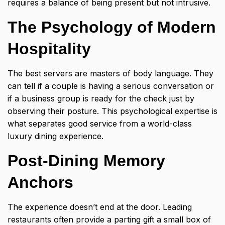
requires a balance of being present but not intrusive.
The Psychology of Modern
Hospitality
The best servers are masters of body language. They
can tell if a couple is having a serious conversation or
if a business group is ready for the check just by
observing their posture. This psychological expertise is
what separates good service from a world-class
luxury dining experience.
Post-Dining Memory
Anchors
The experience doesn’t end at the door. Leading
restaurants often provide a parting gift a small box of