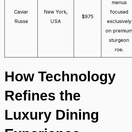
menus
Caviar
New York,
focused
$975
Russe
USA
exclusively
on premiu
sturgeon
roe.
How Technology
Refines the
Luxury Dining