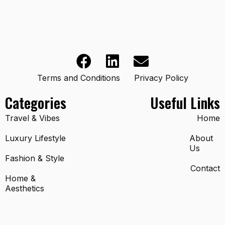
Terms and Conditions
Privacy Policy
Categories
Useful Links
Travel & Vibes
Home
Luxury Lifestyle
About
Us
Fashion & Style
Contact
Home &
Aesthetics