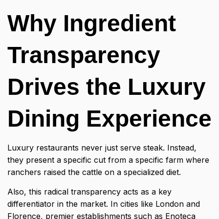
Why Ingredient
Transparency
Drives the Luxury
Dining Experience
Luxury restaurants never just serve steak. Instead,
they present a specific cut from a specific farm where
ranchers raised the cattle on a specialized diet.
Also, this radical transparency acts as a key
differentiator in the market. In cities like London and
Florence, premier establishments such as Enoteca