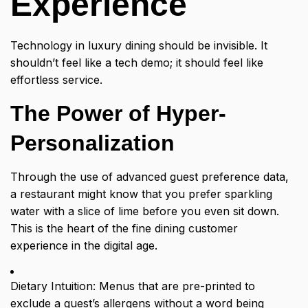
Experience
Technology in luxury dining should be invisible. It
shouldn’t feel like a tech demo; it should feel like
effortless service.
The Power of Hyper-
Personalization
Through the use of advanced guest preference data,
a restaurant might know that you prefer sparkling
water with a slice of lime before you even sit down.
This is the heart of the fine dining customer
experience in the digital age.
Dietary Intuition: Menus that are pre-printed to
exclude a guest’s allergens without a word being