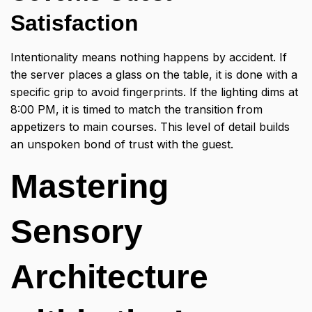
Satisfaction
Intentionality means nothing happens by accident. If
the server places a glass on the table, it is done with a
specific grip to avoid fingerprints. If the lighting dims at
8:00 PM, it is timed to match the transition from
appetizers to main courses. This level of detail builds
an unspoken bond of trust with the guest.
Mastering
Sensory
Architecture