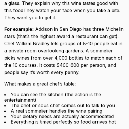
a glass. They explain why this wine tastes good with
this foodThey watch your face when you take a bite.
They want you to get it.
For example:
Addison in San Diego has three Michelin
stars (that’s the highest award a restaurant can get).
Chef William Bradley lets groups of 8-10 people eat in
a private room overlooking gardens. A sommelier
picks wines from over 4,000 bottles to match each of
the 10 courses. It costs $400-600 per person, and
people say it’s worth every penny.
What makes a great chef’s table:
You can see the kitchen (the action is the
entertainment)
The chef or sous chef comes out to talk to you
A real sommelier handles the wine pairing
Your dietary needs are actually accommodated
Everything is timed perfectly so food arrives hot