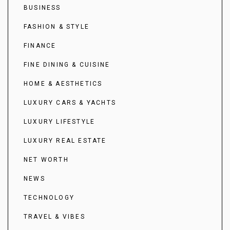
BUSINESS
FASHION & STYLE
FINANCE
FINE DINING & CUISINE
HOME & AESTHETICS
LUXURY CARS & YACHTS
LUXURY LIFESTYLE
LUXURY REAL ESTATE
NET WORTH
NEWS
TECHNOLOGY
TRAVEL & VIBES