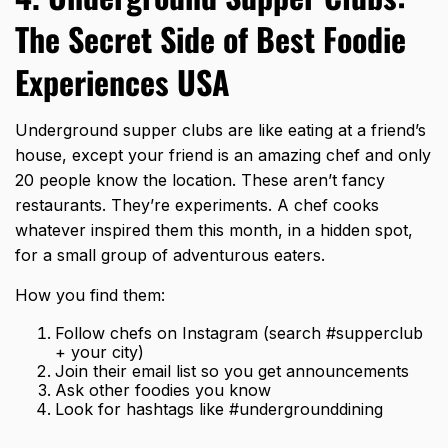
The Secret Side of Best Foodie
Experiences USA
Underground supper clubs are like eating at a friend’s
house, except your friend is an amazing chef and only
20 people know the location. These aren’t fancy
restaurants. They’re experiments. A chef cooks
whatever inspired them this month, in a hidden spot,
for a small group of adventurous eaters.
How you find them:
Follow chefs on Instagram (search #supperclub
+ your city)
Join their email list so you get announcements
Ask other foodies you know
Look for hashtags like #undergrounddining