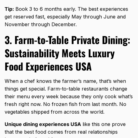
Tip:
Book 3 to 6 months early. The best experiences
get reserved fast, especially May through June and
November through December.
3. Farm-to-Table Private Dining:
Sustainability Meets Luxury
Food Experiences USA
When a chef knows the farmer’s name, that’s when
things get special. Farm-to-table restaurants change
their menu every week because they only cook what’s
fresh right now. No frozen fish from last month. No
vegetables shipped from across the world.
Unique dining experiences USA
like this one prove
that the best food comes from real relationships