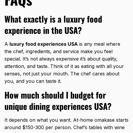
What exactly is a luxury food
experience in the USA?
A
luxury food experiences USA
is any meal where
the chef, ingredients, and service make you feel
special. It’s not always expensive it’s about quality,
attention, and taste. Think of it as eating with all your
senses, not just your mouth. The chef cares about
you, and you can taste it.
How much should I budget for
unique dining experiences USA?
It depends on what you want. At-home omakase starts
around $150-300 per person. Chef’s tables with wine