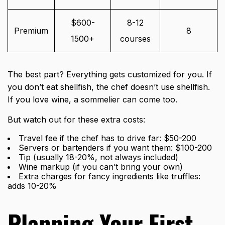
$600-
8-12
Premium
8
1500+
courses
The best part? Everything gets customized for you. If
you don’t eat shellfish, the chef doesn’t use shellfish.
If you love wine, a sommelier can come too.
But watch out for these extra costs:
Travel fee if the chef has to drive far: $50-200
Servers or bartenders if you want them: $100-200
Tip (usually 18-20%, not always included)
Wine markup (if you can’t bring your own)
Extra charges for fancy ingredients like truffles:
adds 10-20%
Planning Your First