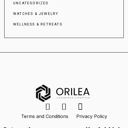
UNCATEGORIZED
WATCHES & JEWELRY
WELLNESS & RETREATS
Terms and Conditions
Privacy Policy