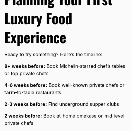
Luxury Food
Experience
Ready to try something? Here’s the timeline:
8+ weeks before:
Book Michelin-starred chef’s tables
or top private chefs
4-6 weeks before:
Book well-known private chefs or
farm-to-table restaurants
2-3 weeks before:
Find underground supper clubs
2 weeks before:
Book at-home omakase or mid-level
private chefs