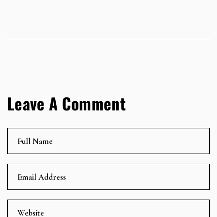
Leave A Comment