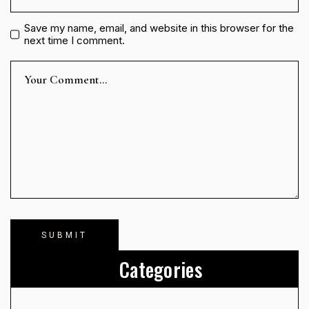
Save my name, email, and website in this browser for the
next time I comment.
Categories