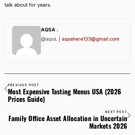
talk about for years.
AQSA .
@aqsa. |
aqsahere133@gmail.com
PREVIOUS POST
Most Expensive Tasting Menus USA (2026
Prices Guide)
NEXT POST
Family Office Asset Allocation in Uncertain
Markets 2026