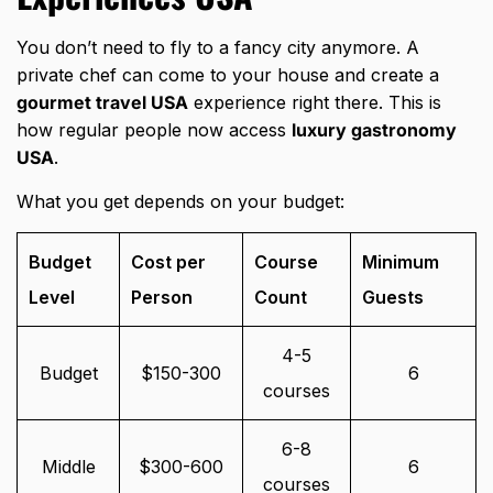
You don’t need to fly to a fancy city anymore. A
private chef can come to your house and create a
gourmet travel USA
experience right there. This is
how regular people now access
luxury gastronomy
USA
.
What you get depends on your budget:
Budget
Cost per
Course
Minimum
Level
Person
Count
Guests
4-5
Budget
$150-300
6
courses
6-8
Middle
$300-600
6
courses