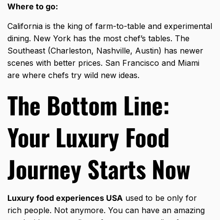
Where to go:
California is the king of farm-to-table and experimental
dining. New York has the most chef’s tables. The
Southeast (Charleston, Nashville, Austin) has newer
scenes with better prices. San Francisco and Miami
are where chefs try wild new ideas.
The Bottom Line:
Your Luxury Food
Journey Starts Now
Luxury food experiences USA
used to be only for
rich people. Not anymore. You can have an amazing