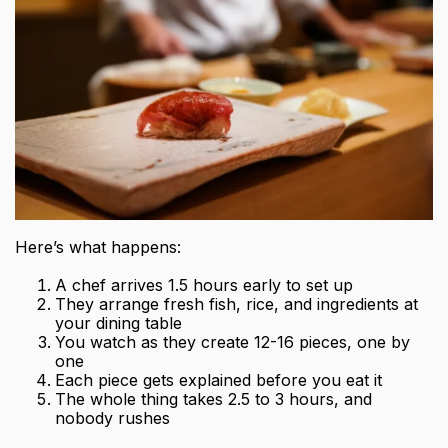
Here’s what happens:
A chef arrives 1.5 hours early to set up
They arrange fresh fish, rice, and ingredients at
your dining table
You watch as they create 12-16 pieces, one by
one
Each piece gets explained before you eat it
The whole thing takes 2.5 to 3 hours, and
nobody rushes