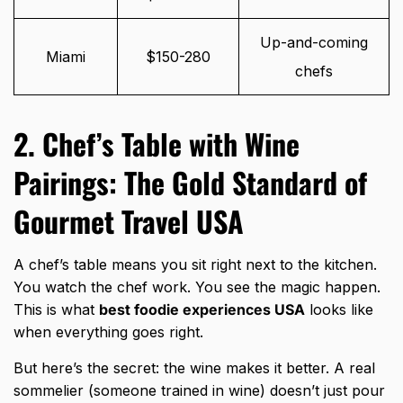
Up-and-coming
Miami
$150-280
chefs
2. Chef’s Table with Wine
Pairings: The Gold Standard of
Gourmet Travel USA
A chef’s table means you sit right next to the kitchen.
You watch the chef work. You see the magic happen.
This is what
best foodie experiences USA
looks like
when everything goes right.
But here’s the secret: the wine makes it better. A real
sommelier (someone trained in wine) doesn’t just pour