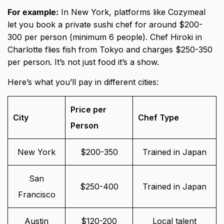
For example:
In New York, platforms like Cozymeal
let you book a private sushi chef for around $200-
300 per person (minimum 6 people). Chef Hiroki in
Charlotte flies fish from Tokyo and charges $250-350
per person. It’s not just food it’s a show.
Here’s what you’ll pay in different cities:
Price per
City
Chef Type
Person
New York
$200-350
Trained in Japan
San
$250-400
Trained in Japan
Francisco
Austin
$120-200
Local talent