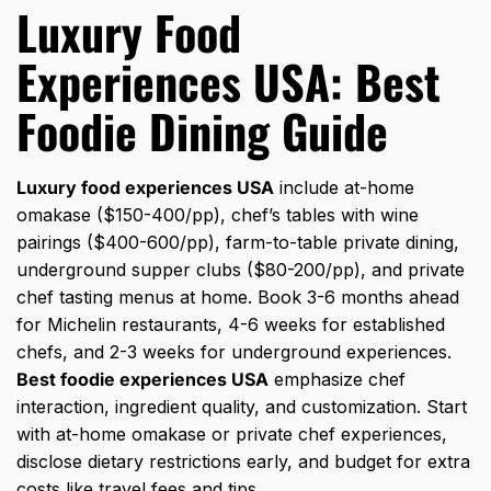
Luxury Food
Experiences USA: Best
Foodie Dining Guide
Luxury food experiences USA
include at-home
omakase ($150-400/pp), chef’s tables with wine
pairings ($400-600/pp), farm-to-table private dining,
underground supper clubs ($80-200/pp), and private
chef tasting menus at home. Book 3-6 months ahead
for Michelin restaurants, 4-6 weeks for established
chefs, and 2-3 weeks for underground experiences.
Best foodie experiences USA
emphasize chef
interaction, ingredient quality, and customization. Start
with at-home omakase or private chef experiences,
disclose dietary restrictions early, and budget for extra
costs like travel fees and tips.