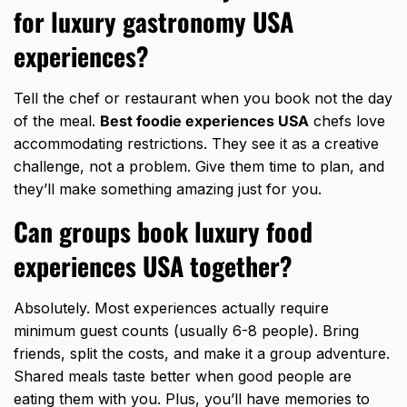
for luxury gastronomy USA
experiences?
Tell the chef or restaurant when you book not the day
of the meal.
Best foodie experiences USA
chefs love
accommodating restrictions. They see it as a creative
challenge, not a problem. Give them time to plan, and
they’ll make something amazing just for you.
Can groups book luxury food
experiences USA together?
Absolutely. Most experiences actually require
minimum guest counts (usually 6-8 people). Bring
friends, split the costs, and make it a group adventure.
Shared meals taste better when good people are
eating them with you. Plus, you’ll have memories to