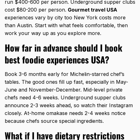
run $400-600 per person. Underground supper clubs
cost $80-200 per person.
Gourmet travel USA
experiences vary by city too New York costs more
than Austin. Start with what feels comfortable, then
work your way up as you explore more.
How far in advance should I book
best foodie experiences USA?
Book 3-6 months early for Michelin-starred chef’s
tables. The good ones fill up fast, especially in May-
June and November-December. Mid-level private
chefs need 4-6 weeks. Underground supper clubs
announce 2-3 weeks ahead, so watch their Instagram
closely. At-home omakase needs 2-4 weeks notice
because chefs source special ingredients.
What if I have dietary restrictions