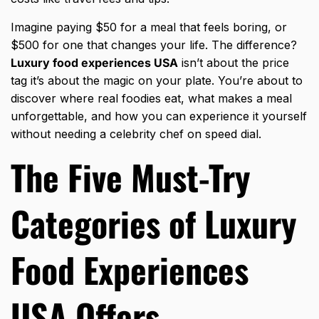
Imagine paying $50 for a meal that feels boring, or
$500 for one that changes your life. The difference?
Luxury food experiences USA
isn’t about the price
tag it’s about the magic on your plate. You’re about to
discover where real foodies eat, what makes a meal
unforgettable, and how you can experience it yourself
without needing a celebrity chef on speed dial.
The Five Must-Try
Categories of Luxury
Food Experiences
USA Offers