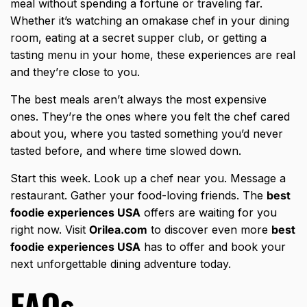
meal without spending a fortune or traveling far.
Whether it’s watching an omakase chef in your dining
room, eating at a secret supper club, or getting a
tasting menu in your home, these experiences are real
and they’re close to you.
The best meals aren’t always the most expensive
ones. They’re the ones where you felt the chef cared
about you, where you tasted something you’d never
tasted before, and where time slowed down.
Start this week. Look up a chef near you. Message a
restaurant. Gather your food-loving friends. The
best
foodie experiences USA
offers are waiting for you
right now. Visit
Orilea.com
to discover even more
best
foodie experiences USA
has to offer and book your
next unforgettable dining adventure today.
FAQs