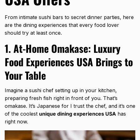
From intimate sushi bars to secret dinner parties, here
are the dining experiences that every food lover
should try at least once.
1. At-Home Omakase: Luxury
Food Experiences USA Brings to
Your Table
Imagine a sushi chef setting up in your kitchen,
preparing fresh fish right in front of you. That’s
omakase. It’s Japanese for I trust the chef, and it’s one
of the coolest
unique dining experiences USA
has
right now.