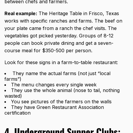
between chefs and farmers.
Real example:
The Heritage Table in Frisco, Texas
works with specific ranches and farms. The beef on
your plate came from a ranch the chef visits. The
vegetables got picked yesterday. Groups of 8-12
people can book private dining and get a seven-
course meal for $350-500 per person.
Look for these signs in a farm-to-table restaurant:
They name the actual farms (not just “local
farms”)
The menu changes every single week
They use the whole animal (nose to tail, nothing
wasted)
You see pictures of the farmers on the walls
They have Green Restaurant Association
certification
4. Underground Supper Clubs: