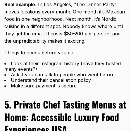
Real example:
In Los Angeles, “The Dinner Party”
moves locations every month. One month it’s Mexican
food in one neighborhood. Next month, it’s Nordic
cuisine in a different spot. Nobody knows where until
they get the email. It costs $80-200 per person, and
the unpredictability makes it exciting.
Things to check before you go:
Look at their Instagram history (have they hosted
many events?)
Ask if you can talk to people who went before
Understand their cancellation policy
Make sure payment is secure
5. Private Chef Tasting Menus at
Home: Accessible Luxury Food
Experiences USA