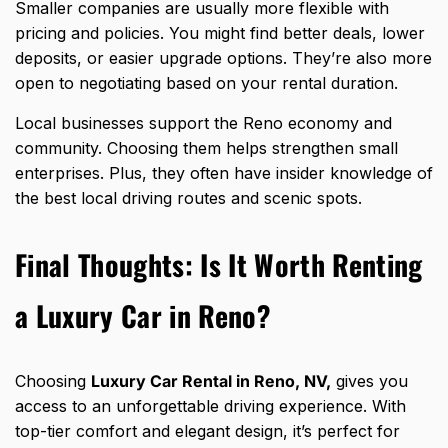
Smaller companies are usually more flexible with
pricing and policies. You might find better deals, lower
deposits, or easier upgrade options. They’re also more
open to negotiating based on your rental duration.
Local businesses support the Reno economy and
community. Choosing them helps strengthen small
enterprises. Plus, they often have insider knowledge of
the best local driving routes and scenic spots.
Final Thoughts: Is It Worth Renting
a Luxury Car in Reno?
Choosing
Luxury Car Rental in Reno, NV,
gives you
access to an unforgettable driving experience. With
top-tier comfort and elegant design, it’s perfect for