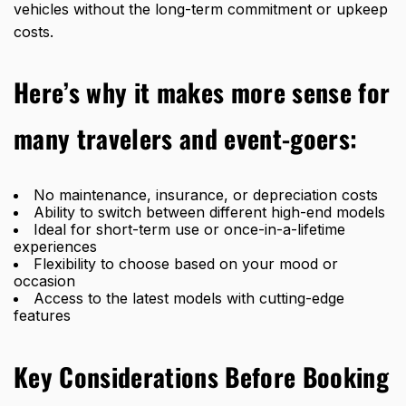
vehicles without the long-term commitment or upkeep
costs.
Here’s why it makes more sense for
many travelers and event-goers:
No maintenance, insurance, or depreciation costs
Ability to switch between different high-end models
Ideal for short-term use or once-in-a-lifetime
experiences
Flexibility to choose based on your mood or
occasion
Access to the latest models with cutting-edge
features
Key Considerations Before Booking