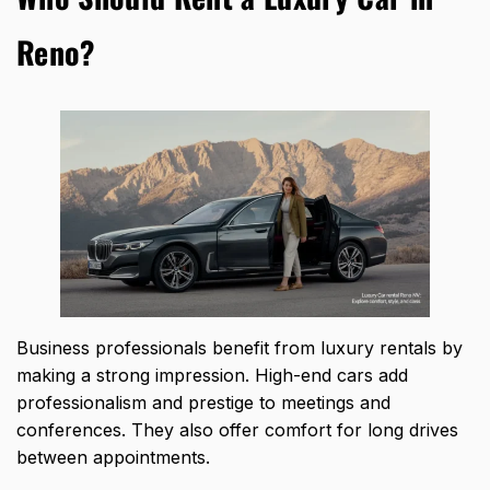
Reno?
Business professionals benefit from luxury rentals by
making a strong impression.
High-end cars add
professionalism and prestige
to meetings and
conferences. They also offer comfort for long drives
between appointments.