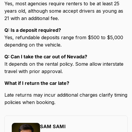
Yes, most agencies require renters to be at least 25
years old, although some accept drivers as young as
21 with an additional fee.
Q: Is a deposit required?
Yes, refundable deposits range from $500 to $5,000
depending on the vehicle.
Q: Can I take the car out of Nevada?
It depends on the rental policy. Some allow interstate
travel with prior approval.
What if I return the car late?
Late returns may incur additional charges clarify timing
policies when booking.
SAM SAMI