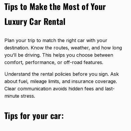
Tips to Make the Most of Your
Luxury Car Rental
Plan your trip to match the
right car
with your
destination. Know the routes, weather, and how long
you’ll be driving. This helps you choose between
comfort, performance, or off-road features.
Understand the rental policies before you sign. Ask
about fuel, mileage limits, and insurance coverage.
Clear communication avoids hidden fees and last-
minute stress.
Tips
for your car: