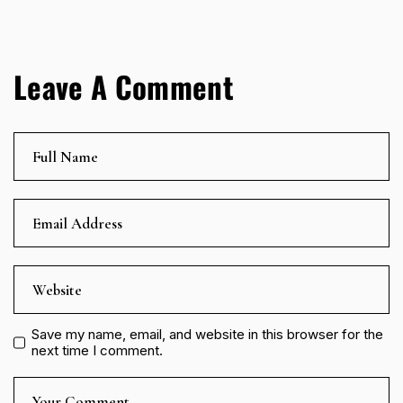
Leave A Comment
Save my name, email, and website in this browser for the
next time I comment.