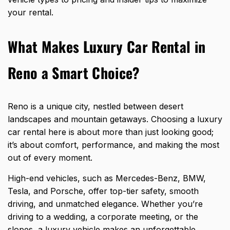
your rental
.
What Makes Luxury Car Rental in
Reno a Smart Choice?
Reno is a unique city, nestled between desert
landscapes and mountain getaways. Choosing a luxury
car rental here is about more than just looking good;
it’s about comfort, performance, and making the most
out of every moment.
High-end vehicles, such as Mercedes-Benz, BMW,
Tesla, and Porsche, offer top-tier safety, smooth
driving, and unmatched elegance. Whether you’re
driving to a wedding, a corporate meeting, or the
slopes, a luxury vehicle makes an unforgettable