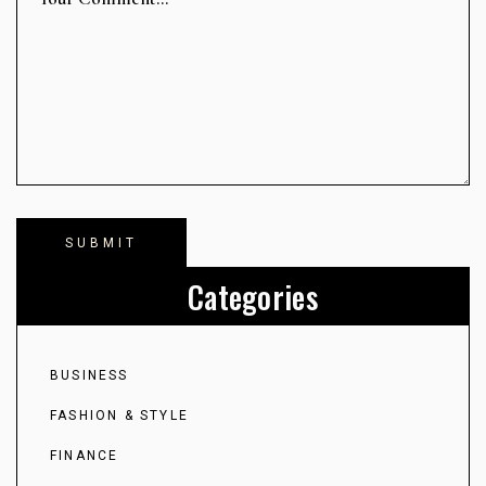
Categories
BUSINESS
FASHION & STYLE
FINANCE