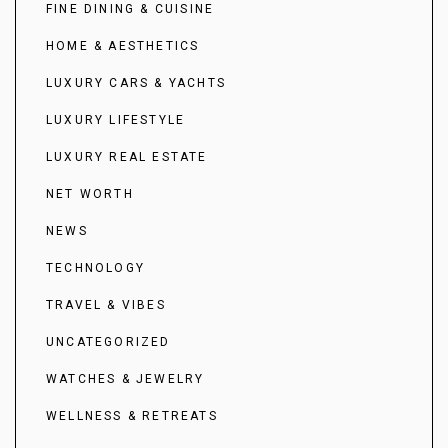
FINE DINING & CUISINE
HOME & AESTHETICS
LUXURY CARS & YACHTS
LUXURY LIFESTYLE
LUXURY REAL ESTATE
NET WORTH
NEWS
TECHNOLOGY
TRAVEL & VIBES
UNCATEGORIZED
WATCHES & JEWELRY
WELLNESS & RETREATS