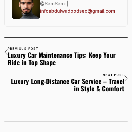
@SamSami |
infoabdulwadoodseo@gmail.com
PREVIOUS POST
Luxury Car Maintenance Tips: Keep Your
Ride in Top Shape
NEXT POST
Luxury Long-Distance Car Service – Travel
in Style & Comfort