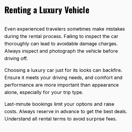
Renting a Luxury Vehicle
Even experienced travelers sometimes make mistakes
during the rental process. Failing to inspect the car
thoroughly can lead to avoidable damage charges.
Always inspect and photograph the vehicle before
driving off.
Choosing a luxury car just for its looks can backfire.
Ensure it meets your driving needs, and comfort and
performance are more important than appearance
alone, especially for your trip type.
Last-minute bookings limit your options and raise
costs. Always reserve in advance to get the best deals.
Understand all rental terms to avoid surprise fees.