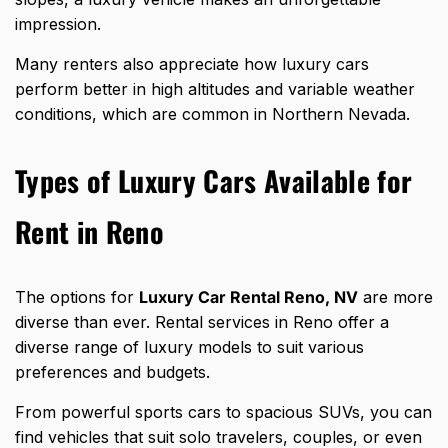
impression.
Many renters also appreciate how
luxury cars
perform better
in high altitudes and variable weather
conditions, which are common in Northern Nevada.
Types of Luxury Cars Available for
Rent in Reno
The options for
Luxury Car Rental Reno, NV
are more
diverse than ever. Rental services in Reno offer a
diverse range of luxury models to suit various
preferences and budgets.
From powerful sports cars to spacious SUVs, you can
find vehicles that suit solo travelers, couples, or even