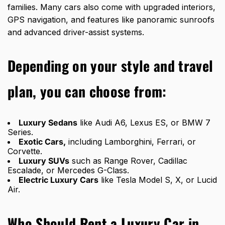
families. Many cars also come with upgraded interiors,
GPS navigation, and features like panoramic sunroofs
and advanced driver-assist systems.
Depending on your style and travel
plan, you can choose from:
Luxury Sedans
like Audi A6, Lexus ES, or BMW 7
Series.
Exotic Cars,
including Lamborghini, Ferrari, or
Corvette.
Luxury SUVs
such as Range Rover, Cadillac
Escalade, or Mercedes G-Class.
Electric Luxury Cars
like Tesla Model S, X, or Lucid
Air.
Who Should Rent a Luxury Car in