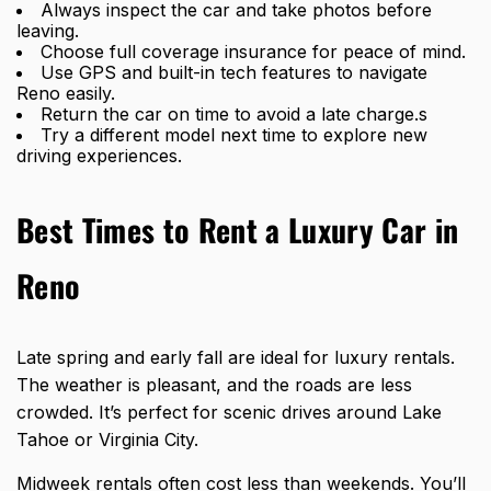
Always inspect the car and take photos before
leaving.
Choose full coverage insurance for peace of mind.
Use GPS and built-in tech features to navigate
Reno easily.
Return the car on time to avoid a late charge.s
Try a different model next time to explore new
driving experiences.
Best Times to Rent a Luxury Car in
Reno
Late spring and early fall are ideal for luxury rentals.
The weather is pleasant, and the roads are less
crowded. It’s perfect for scenic drives around Lake
Tahoe or Virginia City.
Midweek rentals often cost less than weekends. You’ll