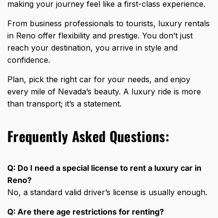
making your journey feel like a first-class experience.
From business professionals to tourists,
luxury rentals
in Reno offer flexibility
and prestige. You don’t just
reach your destination, you
arrive in style and
confidence
.
Plan, pick the right car for your needs, and enjoy
every mile of Nevada’s beauty. A luxury ride is more
than transport; it’s a statement.
Frequently Asked Questions:
Q: Do I need a special license to rent a luxury car in
Reno?
No, a standard valid driver’s license is usually enough.
Q: Are there age restrictions for renting?