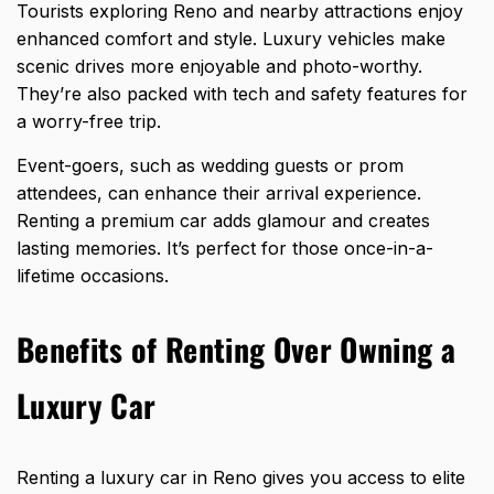
Tourists exploring Reno and nearby attractions enjoy
enhanced comfort and style. Luxury vehicles make
scenic drives more enjoyable and photo-worthy.
They’re also packed with tech and safety features for
a worry-free trip.
Event-goers, such as wedding guests or prom
attendees, can enhance their arrival experience.
Renting a premium car adds glamour and creates
lasting memories. It’s perfect for those once-in-a-
lifetime occasions.
Benefits of Renting Over Owning a
Luxury Car
Renting a luxury car in Reno gives you access to elite