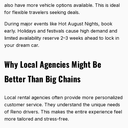
also have more vehicle options available. This is ideal
for flexible travelers seeking deals.
During major events like Hot August Nights, book
early. Holidays and festivals cause high demand and
limited availability reserve 2–3 weeks ahead to lock in
your dream car.
Why Local Agencies Might Be
Better Than Big Chains
Local rental agencies often provide more personalized
customer service. They understand the unique needs
of Reno drivers. This makes the entire experience feel
more tailored and stress-free.