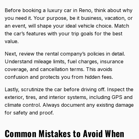
Before
booking a luxury car
in Reno, think about why
you need it. Your purpose, be it business, vacation, or
an event, will shape your ideal vehicle choice. Match
the car’s features with your trip goals for the best
value.
Next, review the rental company’s policies in detail.
Understand mileage limits, fuel charges, insurance
coverage, and cancellation terms. This avoids
confusion and protects you from hidden fees.
Lastly, scrutinize the car before driving off. Inspect the
exterior, tires, and interior systems, including GPS and
climate control. Always document any existing damage
for safety and proof.
Common Mistakes to Avoid When