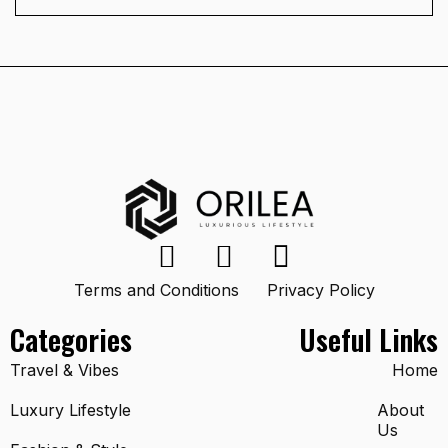
Terms and Conditions
Privacy Policy
Categories
Useful Links
Travel & Vibes
Home
Luxury Lifestyle
About
Us