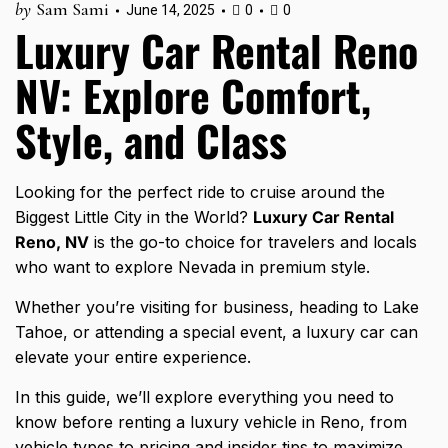
by
Sam Sami
June 14, 2025
0
0
Luxury Car Rental Reno
NV: Explore Comfort,
Style, and Class
Looking for the perfect ride to cruise around the
Biggest Little City in the World?
Luxury Car Rental
Reno, NV
is the go-to choice for travelers and locals
who want to explore Nevada in premium style.
Whether you’re visiting for business, heading to Lake
Tahoe, or attending a special event, a
luxury car can
elevate
your entire experience.
In this guide, we’ll explore everything you need to
know before renting a luxury vehicle in Reno, from
vehicle types to pricing and
insider tips to maximize