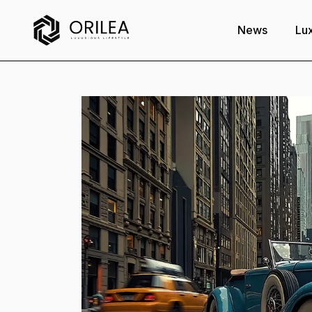
News
Lux