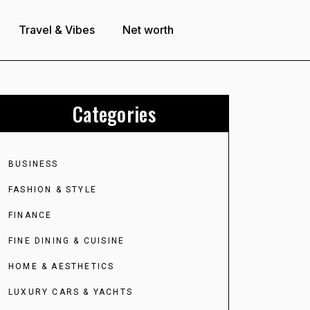
Travel & Vibes
Net worth
Categories
BUSINESS
FASHION & STYLE
FINANCE
FINE DINING & CUISINE
HOME & AESTHETICS
LUXURY CARS & YACHTS