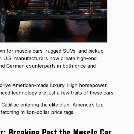
n for muscle cars, rugged SUVs, and pickup
ft. U.S. manufacturers now create high-end
 and German counterparts in both price and
o drive American-made luxury. High horsepower,
nced technology are just a few traits of these cars.
dillac entering the elite club, America’s top
tching million-dollar price tags.
r: Breaking Past the Muscle Car