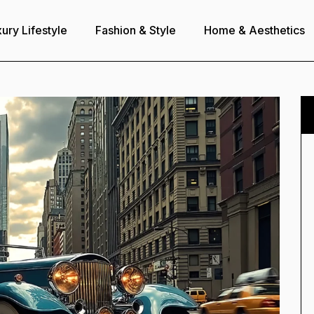
ury Lifestyle
Fashion & Style
Home & Aesthetics