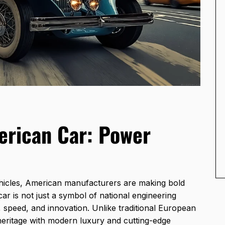
erican Car: Power
hicles, American manufacturers are making bold
r is not just a symbol of national engineering
, speed, and innovation. Unlike traditional European
eritage with modern luxury and cutting-edge