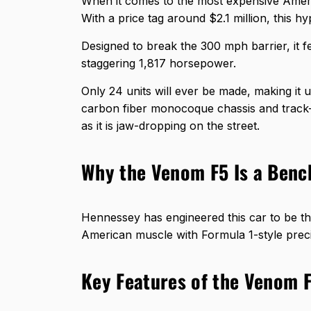
When it comes to the most expensive Amer
With a price tag around $2.1 million, this hy
Designed to break the 300 mph barrier, it f
staggering 1,817 horsepower.
Only 24 units will ever be made, making it 
carbon fiber monocoque chassis and track-i
as it is jaw-dropping on the street.
Why the Venom F5 Is a Ben
Hennessey has engineered this car to be the
American muscle with Formula 1-style precis
Key Features of the Venom 