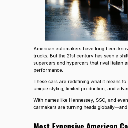
American automakers have long been know
trucks. But the 21st century has seen a shi
supercars and hypercars that rival Italian
performance.
These cars are redefining what it means t
unique styling, limited production, and adva
With names like Hennessey, SSC, and even Ca
carmakers are turning heads globally—and fe
Most Expensive American Ca