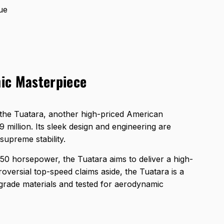
ue
ic Masterpiece
the Tuatara, another high-priced American
 million. Its sleek design and engineering are
upreme stability.
750 horsepower, the Tuatara aims to deliver a high-
oversial top-speed claims aside, the Tuatara is a
-grade materials and tested for aerodynamic