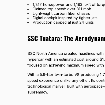
1,817 horsepower and 1,193 lb-ft of torq
Claimed top speed: over 311 mph
Lightweight carbon fiber chassis
Digital cockpit inspired by fighter jets
Production capped at just 24 units
SSC Tuatara: The Aerodynam
SSC North America created headlines with 
hypercar with an estimated cost around $1.9
focused on achieving maximum speed with s
With a 5.9-liter twin-turbo V8 producing 1,
speed experience unlike any other. Its contr
technological marvel, built with aerospace
supremacy.