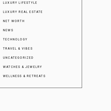
LUXURY LIFESTYLE
LUXURY REAL ESTATE
NET WORTH
NEWS
TECHNOLOGY
TRAVEL & VIBES
UNCATEGORIZED
WATCHES & JEWELRY
WELLNESS & RETREATS