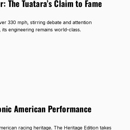
: The Tuatara’s Claim to Fame
ver 330 mph, stirring debate and attention
, its engineering remains world-class.
conic American Performance
rican racing heritage. The Heritage Edition takes