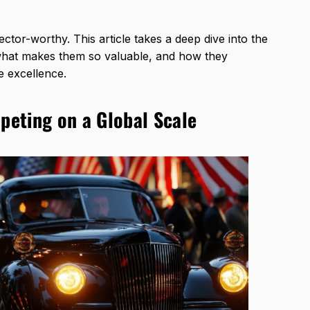
ctor-worthy. This article takes a deep dive into the
what makes them so valuable, and how they
e excellence.
eting on a Global Scale