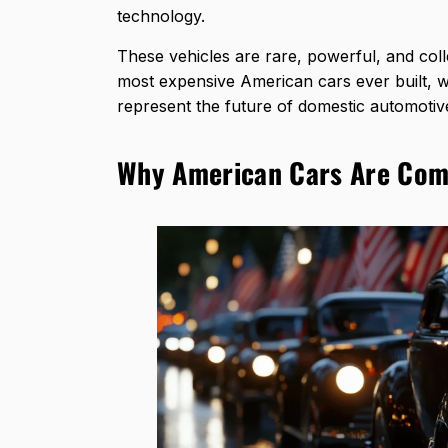
technology.
These vehicles are rare, powerful, and colle
most expensive American cars ever built, 
represent the future of domestic automotiv
Why American Cars Are Comp