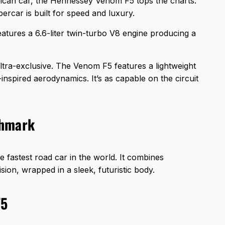
ican car, the Hennessey Venom F5 tops the charts.
percar is built for speed and luxury.
eatures a 6.6-liter twin-turbo V8 engine producing a
ultra-exclusive. The Venom F5 features a lightweight
nspired aerodynamics. It’s as capable on the circuit
chmark
 fastest road car in the world. It combines
ion, wrapped in a sleek, futuristic body.
F5