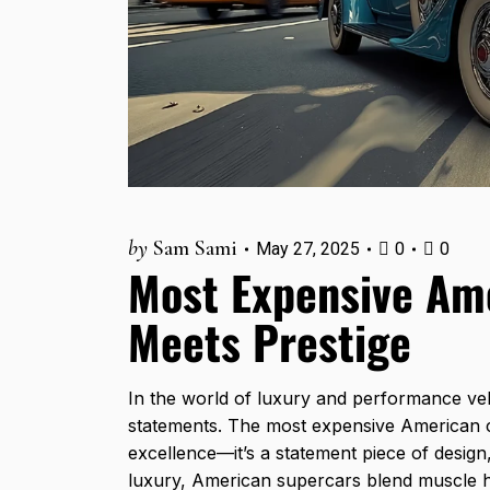
by
Sam Sami
May 27, 2025
0
0
Most Expensive Am
Meets Prestige
In the world of luxury and performance ve
statements. The most expensive American ca
excellence—it’s a statement piece of design
luxury, American
supercars
blend muscle h