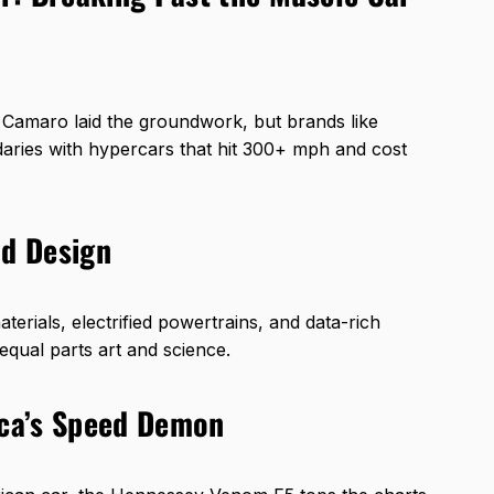
r Camaro laid the groundwork, but brands like
ries with hypercars that hit 300+ mph and cost
nd Design
ials, electrified powertrains, and data-rich
equal parts art and science.
ca’s Speed Demon