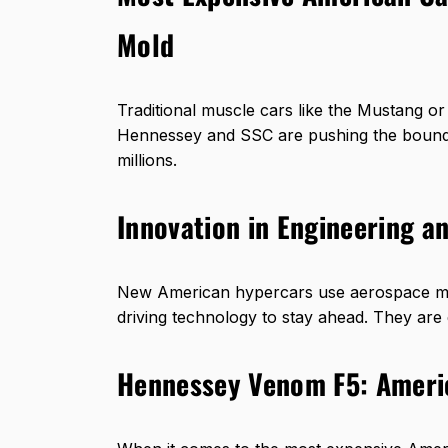
Mold
Traditional muscle cars like the Mustang o
Hennessey and SSC are pushing the bounda
millions.
Innovation in Engineering a
New American hypercars use aerospace mater
driving technology to stay ahead. They are 
Hennessey Venom F5: Ameri