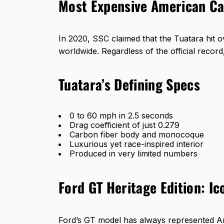
Most Expensive American Car
In 2020, SSC claimed that the Tuatara hit o
worldwide. Regardless of the official record
Tuatara’s Defining Specs
0 to 60 mph in 2.5 seconds
Drag coefficient of just 0.279
Carbon fiber body and monocoque
Luxurious yet race-inspired interior
Produced in very limited numbers
Ford GT Heritage Edition: I
Ford’s GT model
has always represented Ame