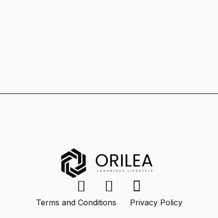
Terms and Conditions
Privacy Policy