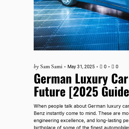
by
Sam Sami
May 31, 2025
0
0
German Luxury Car 
Future [2025 Guide
When people talk about German luxury car
Benz instantly come to mind. These are mor
engineering excellence, and long-lasting p
birthplace of some of the finest automobile