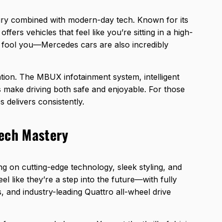
ry combined with modern-day tech. Known for its
ffers vehicles that feel like you’re sitting in a high-
at fool you—Mercedes cars are also incredibly
ation. The MBUX infotainment system, intelligent
es make driving both safe and enjoyable. For those
 delivers consistently.
Tech Mastery
ng on cutting-edge technology, sleek styling, and
el like they’re a step into the future—with fully
, and industry-leading Quattro all-wheel drive