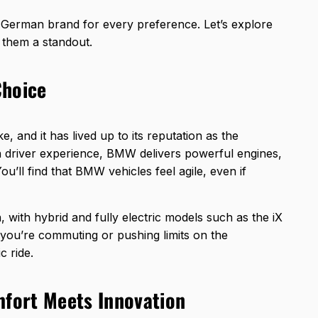
a German brand for every preference. Let’s explore
 them a standout.
Choice
and it has lived up to its reputation as the
n driver experience, BMW delivers powerful engines,
ou’ll find that BMW vehicles feel agile, even if
, with hybrid and fully electric models such as the iX
 you’re commuting or pushing limits on the
 ride.
fort Meets Innovation