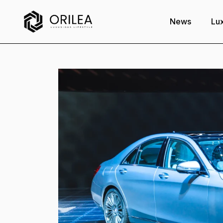
News
Lux