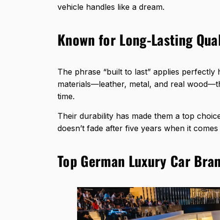
vehicle handles like a dream.
Known for Long-Lasting Qual
The phrase “built to last” applies perfectl
materials—leather, metal, and real wood—th
time.
Their durability has made them a top choi
doesn’t fade after five years when it come
Top German Luxury Car Bra