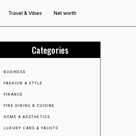
Travel & Vibes
Net worth
Categories
BUSINESS
FASHION & STYLE
FINANCE
FINE DINING & CUISINE
HOME & AESTHETICS
LUXURY CARS & YACHTS