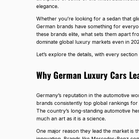
elegance.
Whether you’re looking for a sedan that gli
German brands have something for everyone
these brands elite, what sets them apart f
dominate global luxury markets even in 202
Let’s explore the details, with every sectio
Why German Luxury Cars Lea
Germany’s reputation in the automotive wor
brands consistently top global rankings for
The country’s long-standing automotive her
much an art as it is a science.
One major reason they lead the market is 
innovation. Brands like
Mercedes-Benz
cont