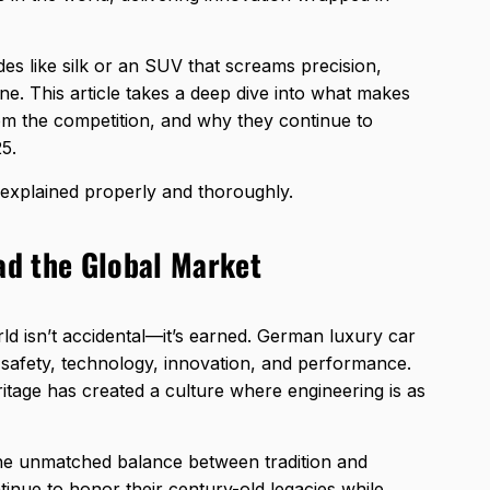
des like silk or an SUV that screams precision,
. This article takes a deep dive into what makes
rom the competition, and why they continue to
5.
n explained properly and thoroughly.
d the Global Market
ld isn’t accidental—it’s earned. German luxury car
 safety, technology, innovation, and performance.
itage has created a culture where engineering is as
the unmatched balance between tradition and
inue to honor their century-old legacies while