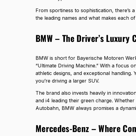
From sportiness to sophistication, there’s 
the leading names and what makes each of
BMW – The Driver’s Luxury 
BMW is short for Bayerische Motoren Werke, 
“Ultimate Driving Machine.” With a focus o
athletic designs, and exceptional handling. Y
you’re driving a larger SUV.
The brand also invests heavily in innovation
and i4 leading their green charge. Whether
Autobahn, BMW always promises a dynamic
Mercedes-Benz – Where Com