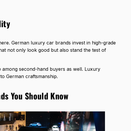
ity
y here. German luxury car brands invest in high-grade
at not only look good but also stand the test of
ce among second-hand buyers as well. Luxury
s to German craftsmanship.
nds You Should Know