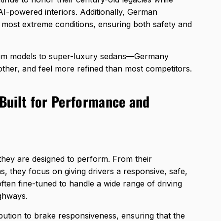
AI-powered interiors. Additionally, German
e most extreme conditions, ensuring both safety and
ium models to super-luxury sedans—Germany
oother, and feel more refined than most competitors.
Built for Performance and
 they are designed to perform. From their
, they focus on giving drivers a responsive, safe,
often fine-tuned to handle a wide range of driving
ighways.
ribution to brake responsiveness, ensuring that the