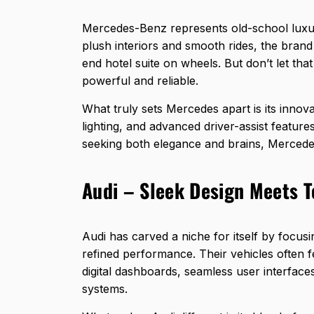
Mercedes-Benz represents old-school luxu
plush interiors and smooth rides, the brand o
end hotel suite on wheels. But don’t let th
powerful and reliable.
What truly sets Mercedes apart is its innov
lighting, and advanced driver-assist featur
seeking both elegance and brains, Mercedes
Audi – Sleek Design Meets 
Audi has carved a niche for itself by focusi
refined performance. Their vehicles often fe
digital dashboards, seamless user interfaces
systems.