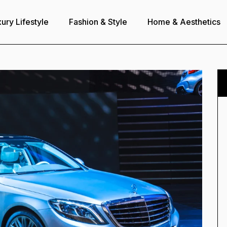
ury Lifestyle
Fashion & Style
Home & Aesthetics