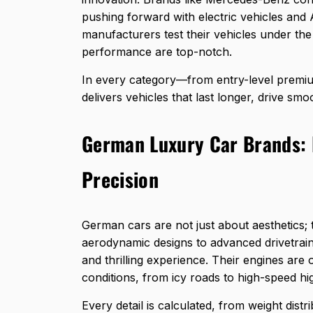
pushing forward with electric vehicles and 
manufacturers test their vehicles under th
performance are top-notch.
In every category—from entry-level prem
delivers vehicles that last longer, drive sm
German Luxury Car Brands: 
Precision
German cars are not just about aesthetics;
aerodynamic designs to advanced drivetrains
and thrilling experience. Their engines are 
conditions, from icy roads to high-speed h
Every detail is calculated, from weight dist