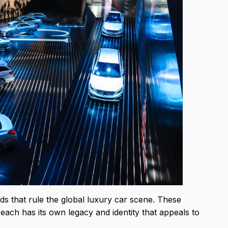
s that rule the global luxury car scene. These
each has its own legacy and identity that appeals to