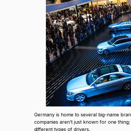
Germany is home to several big-name brand
companies aren’t just known for one thing; 
different types of drivers.