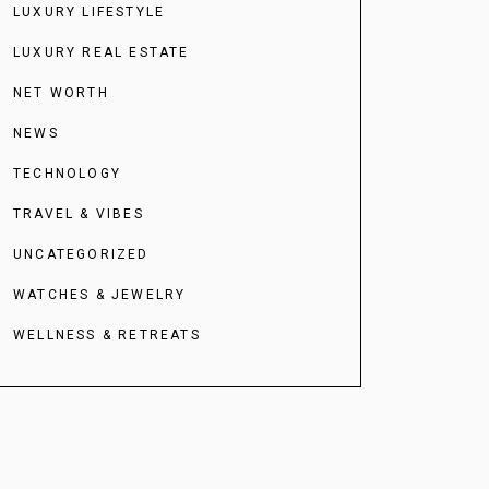
LUXURY LIFESTYLE
LUXURY REAL ESTATE
NET WORTH
NEWS
TECHNOLOGY
TRAVEL & VIBES
UNCATEGORIZED
WATCHES & JEWELRY
WELLNESS & RETREATS