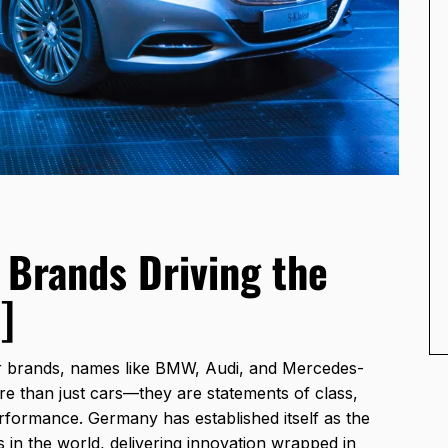
Brands Driving the
]
 brands, names like BMW, Audi, and Mercedes-
e than just cars—they are statements of class,
erformance. Germany has established itself as the
s in the world, delivering innovation wrapped in