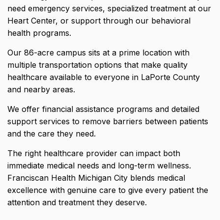
need emergency services, specialized treatment at our
Heart Center, or support through our behavioral
health programs.
Our 86-acre campus sits at a prime location with
multiple transportation options that make quality
healthcare available to everyone in LaPorte County
and nearby areas.
We offer financial assistance programs and detailed
support services to remove barriers between patients
and the care they need.
The right healthcare provider can impact both
immediate medical needs and long-term wellness.
Franciscan Health Michigan City blends medical
excellence with genuine care to give every patient the
attention and treatment they deserve.