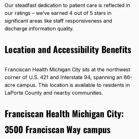
Our steadfast dedication to patient care is reflected in
our ratings – we’ve earned 4 out of 5 stars in
significant areas like staff responsiveness and
discharge information quality.
Location and Accessibility Benefits
Franciscan Health Michigan City sits at the northwest
corner of U.S. 421 and Interstate 94, spanning an
86-
acre campus
. This location is available to residents in
LaPorte County and nearby communities.
Franciscan Health Michigan City:
3500 Franciscan Way campus