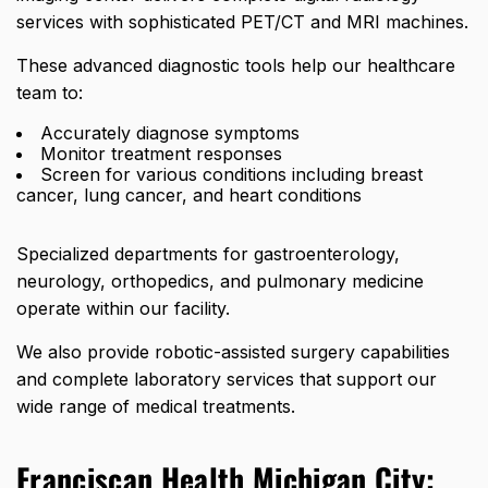
services with sophisticated PET/CT and MRI machines.
These advanced diagnostic tools help our healthcare
team to:
Accurately diagnose symptoms
Monitor treatment responses
Screen for various conditions including breast
cancer, lung cancer, and heart conditions
Specialized departments for gastroenterology,
neurology, orthopedics, and pulmonary medicine
operate within our facility.
We also provide robotic-assisted surgery capabilities
and complete laboratory services that support our
wide range of medical treatments.
Franciscan Health Michigan City: