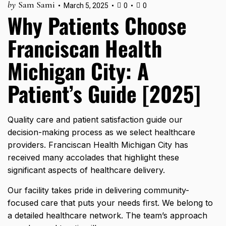
by
Sam Sami
March 5, 2025
0
0
Why Patients Choose
Franciscan Health
Michigan City: A
Patient’s Guide [2025]
Quality care and patient satisfaction guide our
decision-making process as we select healthcare
providers. Franciscan Health Michigan City has
received many accolades that highlight these
significant aspects of healthcare delivery.
Our facility takes pride in delivering community-
focused care that puts your needs first. We belong to
a detailed healthcare network. The team’s approach