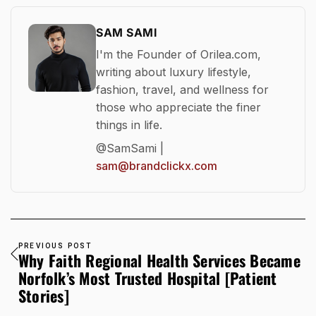
SAM SAMI
I'm the Founder of Orilea.com,
writing about luxury lifestyle,
fashion, travel, and wellness for
those who appreciate the finer
things in life.
@SamSami |
sam@brandclickx.com
PREVIOUS POST
Why Faith Regional Health Services Became
Norfolk’s Most Trusted Hospital [Patient
Stories]