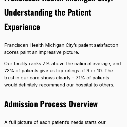
Understanding the Patient
Experience
Franciscan Health Michigan City’s patient satisfaction
scores paint an impressive picture.
Our facility
ranks 7% above the national average
, and
73% of patients give us top ratings of 9 or 10. The
trust in our care shows clearly – 71% of patients
would definitely recommend our hospital to others.
Admission Process Overview
A full picture of each patient’s needs starts our