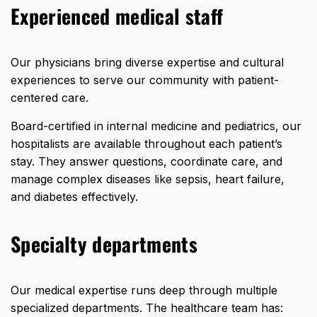
Experienced medical staff
Our physicians bring diverse expertise and cultural
experiences to serve our community with patient-
centered care.
Board-certified in internal medicine and pediatrics, our
hospitalists are available throughout each patient’s
stay. They answer questions, coordinate care, and
manage complex diseases like sepsis, heart failure,
and diabetes effectively.
Specialty departments
Our medical expertise runs deep through multiple
specialized departments. The
healthcare team
has: