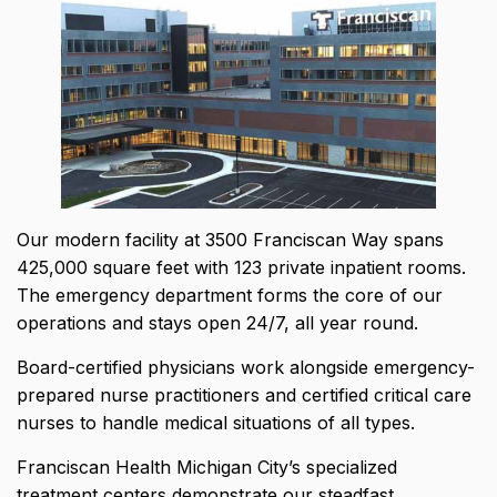
Our modern facility at 3500 Franciscan Way spans
425,000 square feet
with 123 private inpatient rooms.
The emergency department forms the core of our
operations and stays open 24/7, all year round.
Board-certified physicians work alongside emergency-
prepared nurse practitioners and certified critical care
nurses to handle medical situations of all types.
Franciscan Health Michigan City’s specialized
treatment centers demonstrate our steadfast