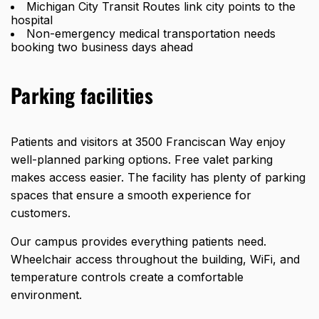
Michigan City Transit Routes link city points to the
hospital
Non-emergency medical transportation needs
booking two business days ahead
Parking facilities
Patients and visitors at 3500 Franciscan Way enjoy
well-planned parking options. Free valet parking
makes access easier. The facility has plenty of parking
spaces that ensure a smooth experience for
customers.
Our campus provides everything patients need.
Wheelchair access throughout the building, WiFi, and
temperature controls create a comfortable
environment.