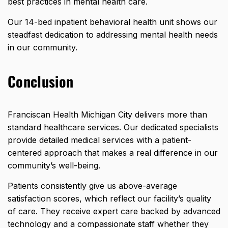
best practices in mental health care.
Our 14-bed inpatient behavioral health unit shows our
steadfast dedication to addressing mental health needs
in our community.
Conclusion
Franciscan Health Michigan City delivers more than
standard healthcare services. Our dedicated specialists
provide detailed medical services with a patient-
centered approach that makes a real difference in our
community’s well-being.
Patients consistently give us above-average
satisfaction scores, which reflect our facility’s quality
of care. They receive expert care backed by advanced
technology and a compassionate staff whether they