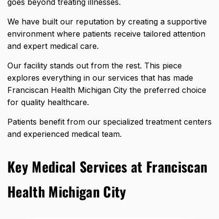
goes beyond treating illnesses.
We have built our reputation by creating a supportive
environment where patients receive tailored attention
and expert medical care.
Our facility stands out from the rest. This piece
explores everything in our services that has made
Franciscan Health Michigan City the preferred choice
for quality healthcare.
Patients benefit from our specialized treatment centers
and experienced medical team.
Key Medical Services at Franciscan
Health Michigan City