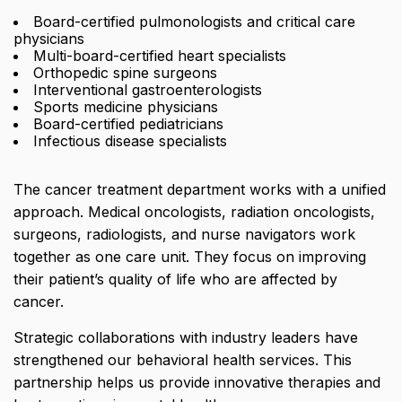
Board-certified pulmonologists and critical care
physicians
Multi-board-certified heart specialists
Orthopedic spine surgeons
Interventional gastroenterologists
Sports medicine physicians
Board-certified pediatricians
Infectious disease specialists
The cancer treatment department works with a unified
approach. Medical oncologists, radiation oncologists,
surgeons, radiologists, and nurse navigators work
together as one care unit. They focus on improving
their patient’s quality of life who are affected by
cancer.
Strategic collaborations with industry leaders have
strengthened our behavioral health services. This
partnership helps us provide innovative therapies and