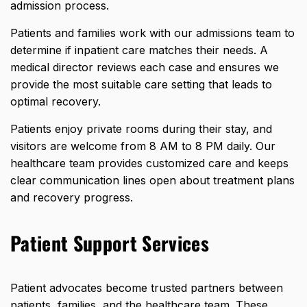
admission process.
Patients and families work with our admissions team to
determine if inpatient care matches their needs. A
medical director reviews each case and ensures we
provide the most suitable care setting that leads to
optimal recovery.
Patients enjoy private rooms during their stay, and
visitors are welcome from 8 AM to 8 PM daily. Our
healthcare team provides customized care and keeps
clear communication lines open about treatment plans
and recovery progress.
Patient Support Services
Patient advocates become trusted partners between
patients, families, and the healthcare team. These