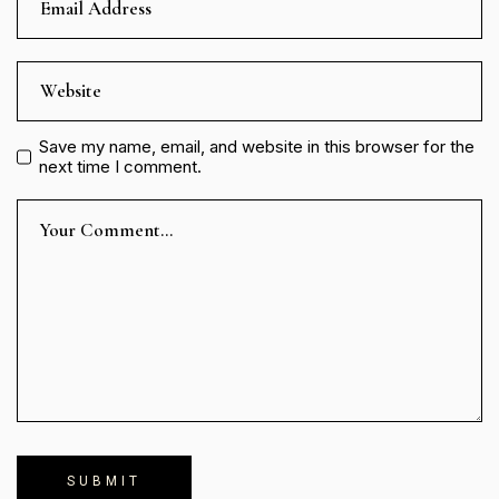
Save my name, email, and website in this browser for the
next time I comment.