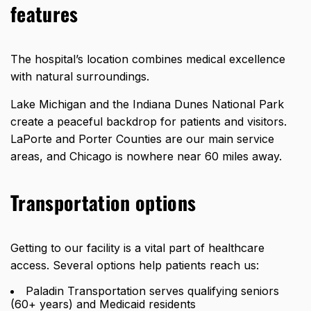
features
The hospital’s location combines medical excellence
with natural surroundings.
Lake Michigan and the Indiana Dunes National Park
create a peaceful backdrop for patients and visitors.
LaPorte and Porter Counties are our main service
areas, and Chicago is
nowhere near 60 miles away
.
Transportation options
Getting to our facility is a vital part of healthcare
access. Several options help patients reach us:
Paladin Transportation serves qualifying seniors
(60+ years) and Medicaid residents