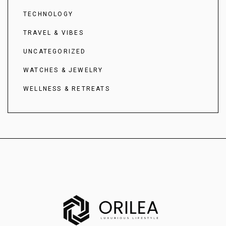
TECHNOLOGY
TRAVEL & VIBES
UNCATEGORIZED
WATCHES & JEWELRY
WELLNESS & RETREATS