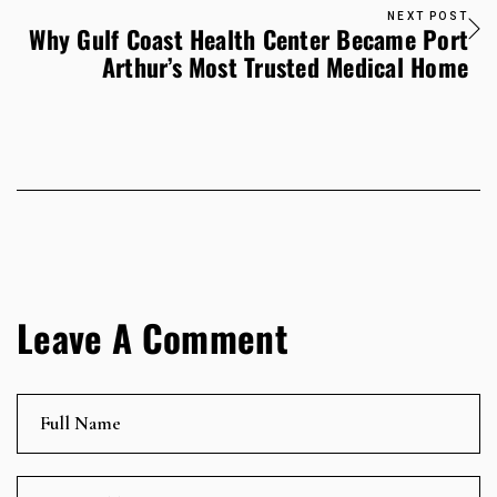
NEXT POST
Why Gulf Coast Health Center Became Port
Arthur’s Most Trusted Medical Home
Leave A Comment