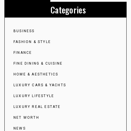
Categories
BUSINESS
FASHION & STYLE
FINANCE
FINE DINING & CUISINE
HOME & AESTHETICS
LUXURY CARS & YACHTS
LUXURY LIFESTYLE
LUXURY REAL ESTATE
NET WORTH
NEWS