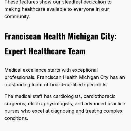
These features show our steadfast dedication to
making healthcare available to everyone in our
community.
Franciscan Health Michigan City:
Expert Healthcare Team
Medical excellence starts with exceptional
professionals. Franciscan Health Michigan City has an
outstanding team of board-certified specialists.
The medical staff has cardiologists, cardiothoracic
surgeons, electrophysiologists, and advanced practice
nurses who excel at diagnosing and treating complex
conditions.