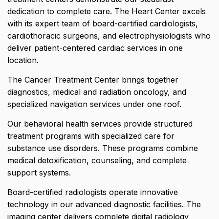
dedication to complete care. The Heart Center excels
with its expert team of board-certified cardiologists,
cardiothoracic surgeons, and electrophysiologists who
deliver patient-centered cardiac services in one
location.
The Cancer Treatment Center brings together
diagnostics, medical and radiation oncology, and
specialized navigation services under one roof.
Our behavioral health services provide structured
treatment programs with specialized care for
substance use disorders. These programs combine
medical detoxification, counseling, and complete
support systems.
Board-certified radiologists operate innovative
technology in our advanced diagnostic facilities. The
imaging center delivers complete digital radiology