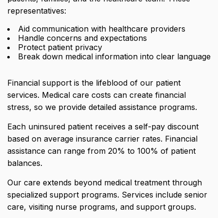
representatives:
Aid communication with healthcare providers
Handle concerns and expectations
Protect patient privacy
Break down medical information into clear language
Financial support is the lifeblood of our patient
services. Medical care costs can create financial
stress, so we provide detailed assistance programs.
Each uninsured patient receives a self-pay discount
based on average insurance carrier rates.
Financial
assistance can range from 20% to 100%
of patient
balances.
Our care extends beyond medical treatment through
specialized support programs. Services include senior
care, visiting nurse programs, and support groups.