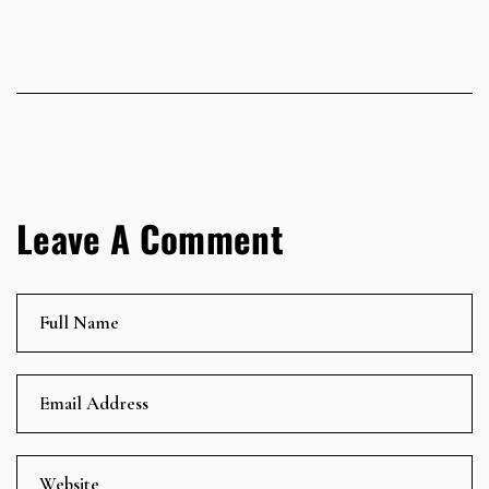
Leave A Comment