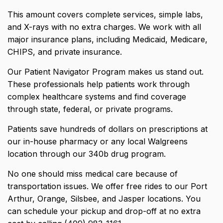
This amount covers complete services, simple labs,
and X-rays with no extra charges. We work with all
major insurance plans, including Medicaid, Medicare,
CHIPS, and private insurance.
Our Patient Navigator Program makes us stand out.
These professionals help patients work through
complex healthcare systems and find coverage
through state, federal, or private programs.
Patients save hundreds of dollars on prescriptions at
our in-house pharmacy or any local Walgreens
location through our 340b drug program.
No one should miss medical care because of
transportation issues. We offer free rides to our Port
Arthur, Orange, Silsbee, and Jasper locations. You
can schedule your pickup and drop-off at no extra