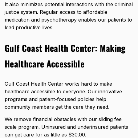
It also minimizes potential interactions with the criminal
justice system. Regular access to affordable
medication and psychotherapy enables our patients to
lead productive lives.
Gulf Coast Health Center: Making
Healthcare Accessible
Gulf Coast Health Center works hard to make
healthcare accessible to everyone. Our innovative
programs and patient-focused policies help
community members get the care they need.
We remove financial obstacles with our sliding fee
scale program. Uninsured and underinsured patients
can get care
for as little as $30.00
.