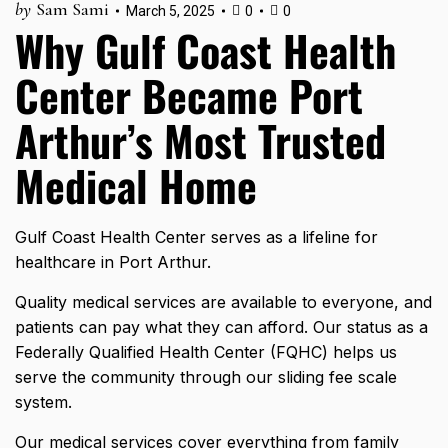
by
Sam Sami
March 5, 2025
0
0
Why Gulf Coast Health
Center Became Port
Arthur’s Most Trusted
Medical Home
Gulf Coast Health Center serves as a lifeline for
healthcare in Port Arthur.
Quality medical services are available to everyone, and
patients can pay what they can afford. Our status as a
Federally Qualified Health Center (FQHC) helps us
serve the community through our sliding fee scale
system.
Our
medical services
cover everything from family