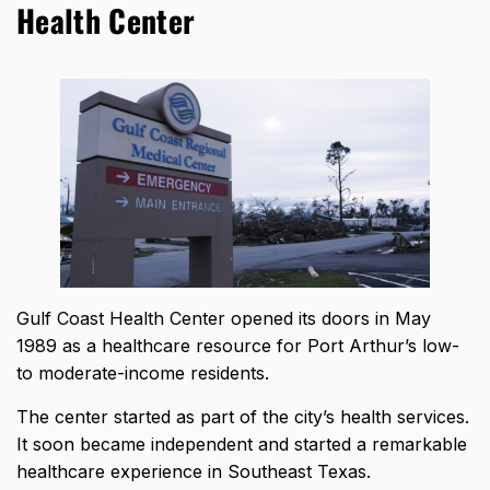
Health Center
Gulf Coast Health Center opened its doors in May
1989 as a healthcare resource for Port Arthur’s low-
to moderate-income residents.
The center started as part of the city’s health services.
It soon became independent and started a remarkable
healthcare experience in Southeast Texas.