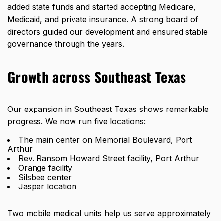
added state funds and started accepting Medicare,
Medicaid, and private insurance. A strong board of
directors guided our development and ensured stable
governance through the years.
Growth across Southeast Texas
Our expansion in Southeast Texas shows remarkable
progress. We now run five locations:
The main center on Memorial Boulevard, Port
Arthur
Rev. Ransom Howard Street facility, Port Arthur
Orange facility
Silsbee center
Jasper location
Two mobile medical units help us serve
approximately