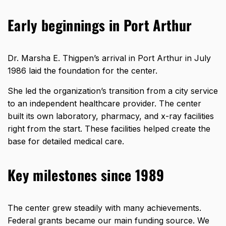
Early beginnings in Port Arthur
Dr. Marsha E. Thigpen’s arrival in Port Arthur in July
1986 laid the foundation for the center.
She led the organization’s transition from a city service
to an independent healthcare provider. The center
built its own laboratory, pharmacy, and x-ray facilities
right from the start. These facilities helped create the
base for detailed medical care.
Key milestones since 1989
The center grew steadily with many achievements.
Federal grants became our main funding source. We