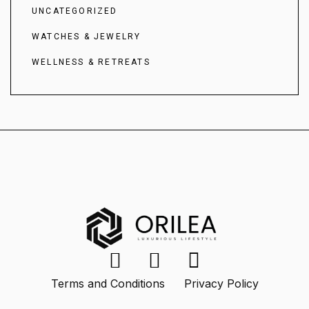
UNCATEGORIZED
WATCHES & JEWELRY
WELLNESS & RETREATS
Terms and Conditions
Privacy Policy