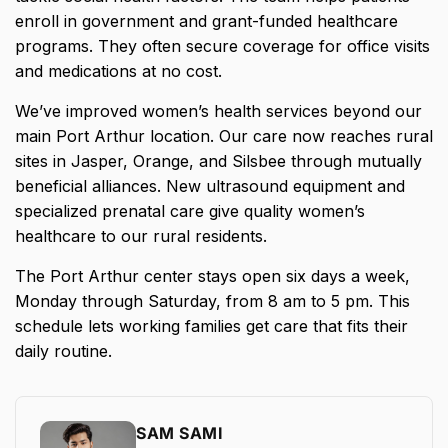
enroll in government and grant-funded healthcare
programs. They often secure coverage for office visits
and medications at no cost.
We’ve improved women’s health services beyond our
main Port Arthur location. Our care now reaches rural
sites in Jasper, Orange, and Silsbee through mutually
beneficial alliances. New ultrasound equipment and
specialized prenatal care give quality women’s
healthcare to our rural residents.
The Port Arthur center stays open six days a week,
Monday through Saturday, from 8 am to 5 pm. This
schedule lets working families get care that fits their
daily routine.
SAM SAMI