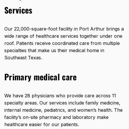
Services
Our
22,000-square-foot facility
in Port Arthur brings a
wide range of healthcare services together under one
roof. Patients receive coordinated care from multiple
specialties that make us their medical home in
Southeast Texas.
Primary medical care
We have 28 physicians who provide care across 11
specialty areas. Our services include family medicine,
internal medicine, pediatrics, and women’s health. The
facility’s on-site pharmacy and laboratory make
healthcare easier for our patients.