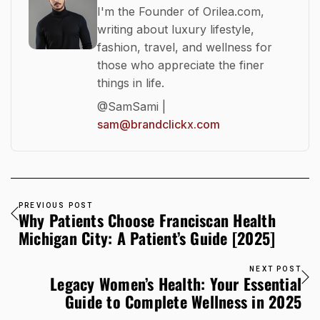
I'm the Founder of Orilea.com,
writing about luxury lifestyle,
fashion, travel, and wellness for
those who appreciate the finer
things in life.
@SamSami |
sam@brandclickx.com
PREVIOUS POST
Why Patients Choose Franciscan Health
Michigan City: A Patient’s Guide [2025]
NEXT POST
Legacy Women’s Health: Your Essential
Guide to Complete Wellness in 2025