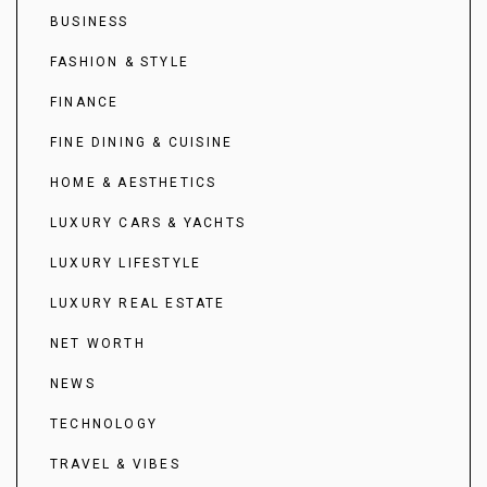
BUSINESS
FASHION & STYLE
FINANCE
FINE DINING & CUISINE
HOME & AESTHETICS
LUXURY CARS & YACHTS
LUXURY LIFESTYLE
LUXURY REAL ESTATE
NET WORTH
NEWS
TECHNOLOGY
TRAVEL & VIBES