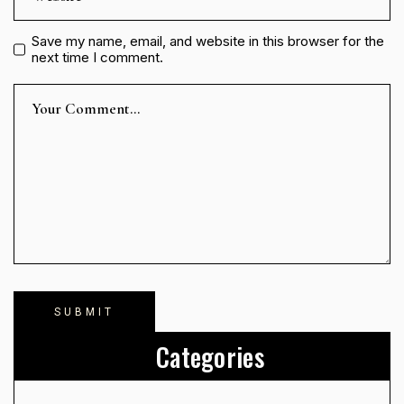
Save my name, email, and website in this browser for the
next time I comment.
Categories