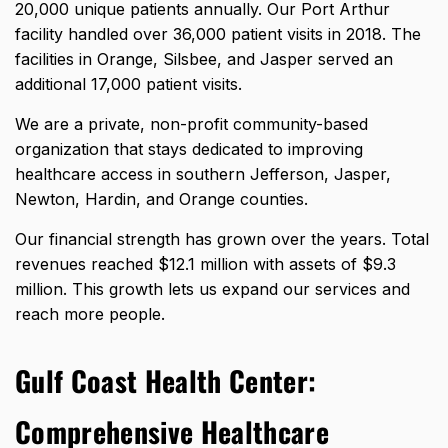
20,000 unique patients annually
. Our Port Arthur
facility handled over 36,000 patient visits in 2018. The
facilities in Orange, Silsbee, and Jasper served an
additional 17,000 patient visits.
We are a private, non-profit community-based
organization that stays dedicated to improving
healthcare access in southern Jefferson, Jasper,
Newton, Hardin, and Orange counties.
Our financial strength has grown over the years.
Total
revenues reached $12.1 million
with assets of $9.3
million. This growth lets us expand our services and
reach more people.
Gulf Coast Health Center:
Comprehensive Healthcare