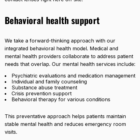
Behavioral health support
We take a forward-thinking approach with our
integrated behavioral health model. Medical and
mental health providers collaborate to address patient
needs that overlap. Our mental health services include:
Psychiatric evaluations and medication management
Individual and family counseling
Substance abuse treatment
Crisis prevention support
Behavioral therapy for various conditions
This preventative approach helps patients maintain
stable mental health and reduces emergency room
visits.