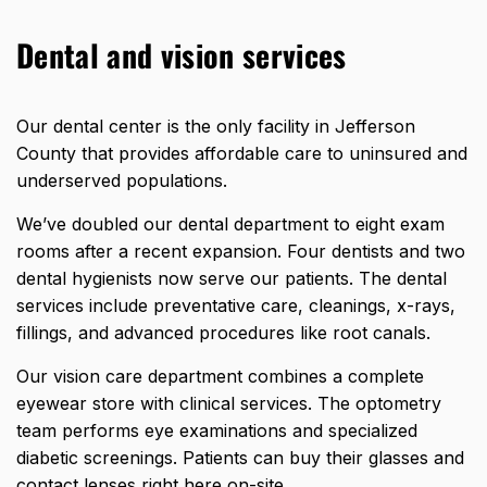
Dental and vision services
Our dental center is the
only facility in Jefferson
County
that provides affordable care to uninsured and
underserved populations.
We’ve doubled our dental department to eight exam
rooms after a recent expansion. Four dentists and two
dental hygienists now serve our patients. The dental
services include preventative care, cleanings, x-rays,
fillings, and advanced procedures like root canals.
Our vision care department combines a complete
eyewear store with clinical services. The optometry
team performs eye examinations and specialized
diabetic screenings. Patients can buy their glasses and
contact lenses right here on-site.