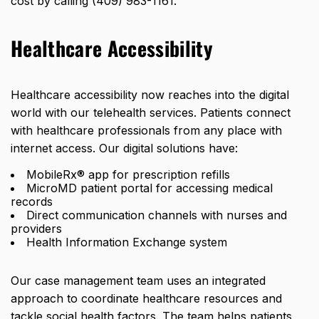
cost by calling (409) 983-1161.
Healthcare Accessibility
Healthcare accessibility now reaches into the digital
world with our telehealth services. Patients connect
with healthcare professionals from any place with
internet access. Our digital solutions have:
MobileRx® app for prescription refills
MicroMD patient portal for accessing medical
records
Direct communication channels with nurses and
providers
Health Information Exchange system
Our case management team uses an integrated
approach to coordinate healthcare resources and
tackle social health factors. The team helps patients