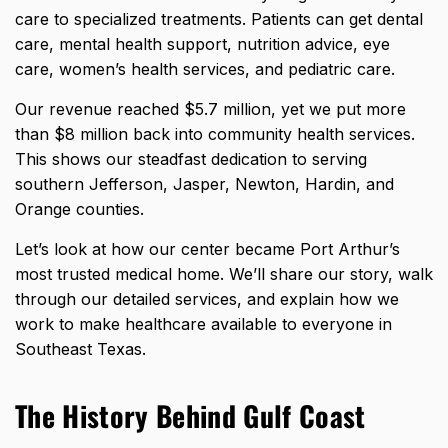
care to specialized treatments. Patients can get dental
care, mental health support, nutrition advice, eye
care, women’s health services, and pediatric care.
Our
revenue reached $5.7 million
, yet we put more
than $8 million back into community health services.
This shows our steadfast dedication to serving
southern Jefferson, Jasper, Newton, Hardin, and
Orange counties.
Let’s look at how our center became Port Arthur’s
most trusted medical home. We’ll share our story, walk
through our detailed services, and explain how we
work to make healthcare available to everyone in
Southeast Texas.
The History Behind Gulf Coast