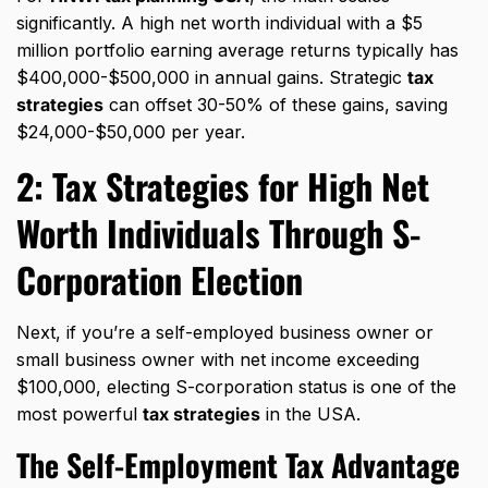
significantly. A high net worth individual with a $5
million portfolio earning average returns typically has
$400,000-$500,000 in annual gains. Strategic
tax
strategies
can offset 30-50% of these gains, saving
$24,000-$50,000 per year.
2:
Tax Strategies for High Net
Worth Individuals
Through S-
Corporation Election
Next, if you’re a self-employed business owner or
small business owner with net income exceeding
$100,000, electing S-corporation status is one of the
most powerful
tax strategies
in the USA.
The Self-Employment Tax Advantage