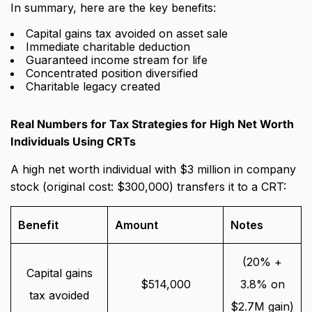
In summary, here are the key benefits:
Capital gains tax avoided on asset sale
Immediate charitable deduction
Guaranteed income stream for life
Concentrated position diversified
Charitable legacy created
Real Numbers for Tax Strategies for High Net Worth
Individuals Using CRTs
A high net worth individual with $3 million in company
stock (original cost: $300,000) transfers it to a CRT:
Benefit
Amount
Notes
(20% +
Capital gains
$514,000
3.8% on
tax avoided
$2.7M gain)