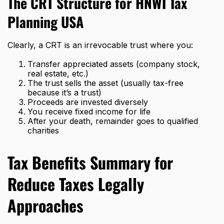
The CRT Structure for HNWI Tax
Planning USA
Clearly, a CRT is an irrevocable trust where you:
Transfer appreciated assets (company stock,
real estate, etc.)
The trust sells the asset (usually tax-free
because it’s a trust)
Proceeds are invested diversely
You receive fixed income for life
After your death, remainder goes to qualified
charities
Tax Benefits Summary for
Reduce Taxes Legally
Approaches