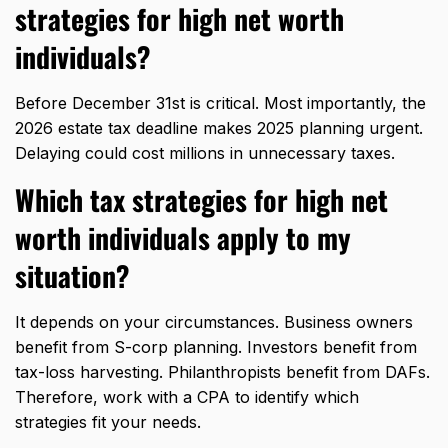
strategies for high net worth
individuals?
Before December 31st is critical. Most importantly, the
2026 estate tax deadline makes 2025 planning urgent.
Delaying could cost millions in unnecessary taxes.
Which tax strategies for high net
worth individuals apply to my
situation?
It depends on your circumstances. Business owners
benefit from S-corp planning. Investors benefit from
tax-loss harvesting. Philanthropists benefit from DAFs.
Therefore, work with a CPA to identify which
strategies fit your needs.