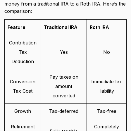
money from a traditional IRA to a Roth IRA. Here’s the
comparison:
Feature
Traditional IRA
Roth IRA
Contribution
Tax
Yes
No
Deduction
Pay taxes on
Conversion
Immediate tax
amount
Tax Cost
liability
converted
Growth
Tax-deferred
Tax-free
Retirement
Completely