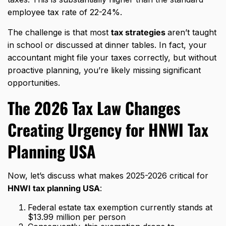
employee tax rate of 22-24%.
The challenge is that most
tax strategies
aren’t taught
in school or discussed at dinner tables. In fact, your
accountant might file your taxes correctly, but without
proactive planning, you’re likely missing significant
opportunities.
The 2026 Tax Law Changes
Creating Urgency for
HNWI Tax
Planning USA
Now, let’s discuss what makes 2025-2026 critical for
HNWI tax planning USA
:
Federal estate tax exemption currently stands at
$13.99 million per person