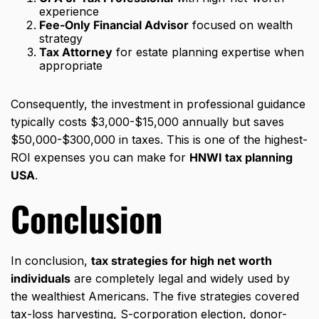
experience
Fee-Only Financial Advisor
focused on wealth
strategy
Tax Attorney
for estate planning expertise when
appropriate
Consequently, the investment in professional guidance
typically costs $3,000-$15,000 annually but saves
$50,000-$300,000 in taxes. This is one of the highest-
ROI expenses you can make for
HNWI tax planning
USA
.
Conclusion
In conclusion,
tax strategies for high net worth
individuals
are completely legal and widely used by
the wealthiest Americans. The five strategies covered
tax-loss harvesting, S-corporation election, donor-