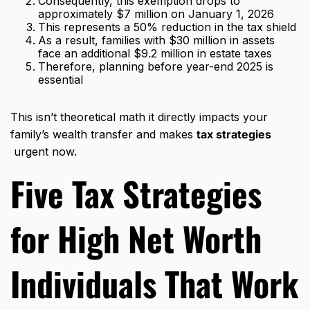
Consequently, this exemption drops to
approximately $7 million on January 1, 2026
This represents a 50% reduction in the tax shield
As a result, families with $30 million in assets
face an additional $9.2 million in estate taxes
Therefore, planning before year-end 2025 is
essential
This isn’t theoretical math it directly impacts your
family’s wealth transfer and makes
tax strategies
urgent now.
Five
Tax Strategies
for High Net Worth
Individuals
That Work