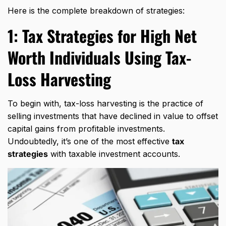
Here is the complete breakdown of strategies:
1:
Tax Strategies for High Net
Worth Individuals
Using Tax-
Loss Harvesting
To begin with, tax-loss harvesting is the practice of
selling investments that have declined in value to offset
capital gains from profitable investments.
Undoubtedly, it’s one of the most effective
tax
strategies
with taxable investment accounts.