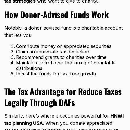
tax strategies
who want to give to charity.
How Donor-Advised Funds Work
Notably, a donor-advised fund is a charitable account
that lets you:
Contribute money or appreciated securities
Claim an immediate tax deduction
Recommend grants to charities over time
Maintain control over the timing of charitable
distributions
Invest the funds for tax-free growth
The Tax Advantage for Reduce Taxes
Legally Through DAFs
Similarly, here’s where it becomes powerful for
HNWI
tax planning USA
. When you donate appreciated