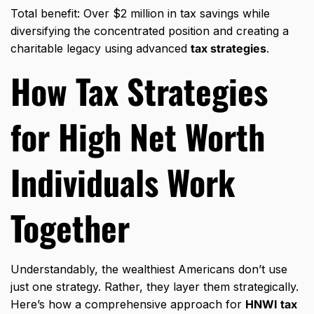
Total benefit: Over $2 million in tax savings while
diversifying the concentrated position and creating a
charitable legacy using advanced
tax strategies
.
How
Tax Strategies
for High Net Worth
Individuals
Work
Together
Understandably, the wealthiest Americans don’t use
just one strategy. Rather, they layer them strategically.
Here’s how a comprehensive approach for
HNWI tax