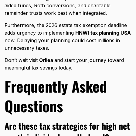
aided funds, Roth conversions, and charitable
remainder trusts work best when integrated.
Furthermore, the 2026 estate tax exemption deadline
adds urgency to implementing
HNWI tax planning USA
now. Delaying your planning could cost millions in
unnecessary taxes.
Don’t wait visit
Orilea
and start your journey toward
meaningful tax savings today.
Frequently Asked
Questions
Are these tax strategies for high net