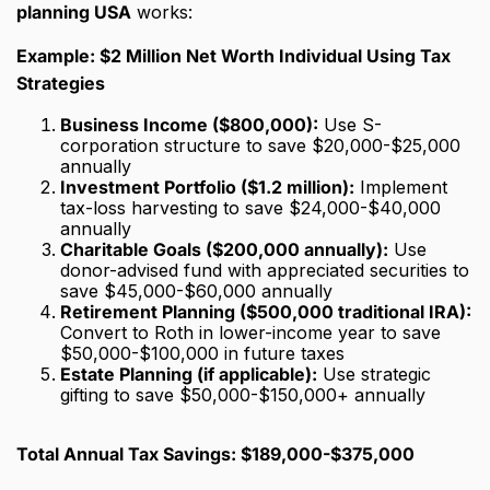
planning USA
works:
Example: $2 Million Net Worth Individual Using Tax
Strategies
Business Income ($800,000):
Use S-
corporation structure to save $20,000-$25,000
annually
Investment Portfolio ($1.2 million):
Implement
tax-loss harvesting to save $24,000-$40,000
annually
Charitable Goals ($200,000 annually):
Use
donor-advised fund with appreciated securities to
save $45,000-$60,000 annually
Retirement Planning ($500,000 traditional IRA):
Convert to Roth in lower-income year to save
$50,000-$100,000 in future taxes
Estate Planning (if applicable):
Use strategic
gifting to save $50,000-$150,000+ annually
Total Annual Tax Savings: $189,000-$375,000