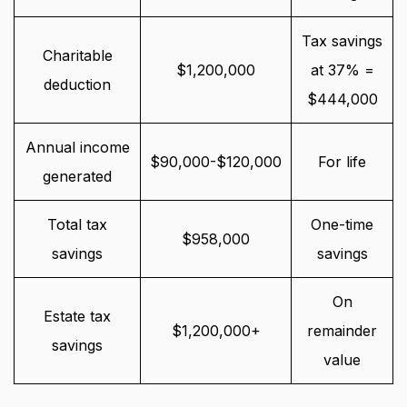
Tax savings
Charitable
$1,200,000
at 37% =
deduction
$444,000
Annual income
$90,000-$120,000
For life
generated
Total tax
One-time
$958,000
savings
savings
On
Estate tax
$1,200,000+
remainder
savings
value