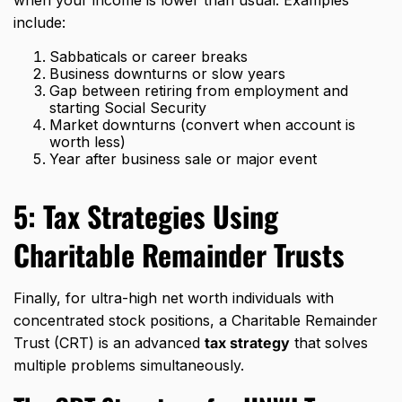
when your income is lower than usual. Examples
include:
Sabbaticals or career breaks
Business downturns or slow years
Gap between retiring from employment and
starting Social Security
Market downturns (convert when account is
worth less)
Year after business sale or major event
5:
Tax Strategies
Using
Charitable Remainder Trusts
Finally, for ultra-high net worth individuals with
concentrated stock positions, a Charitable Remainder
Trust (CRT) is an advanced
tax strategy
that solves
multiple problems simultaneously.