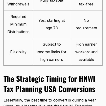
Fully taxable
Withdrawals
tax-free
Required
Yes, starting at
No
Minimum
age 73
requirement
Distributions
Subject to
High earner
Flexibility
income limits for
workaround
high earners
available
The Strategic Timing for HNWI
Tax Planning USA Conversions
Essentially, the best time to convert is during a year