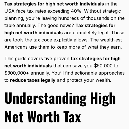
Tax strategies for high net worth individuals
in the
USA face tax rates exceeding 40%. Without strategic
planning, you’re leaving hundreds of thousands on the
table annually. The good news?
Tax strategies for
high net worth individuals
are completely legal. These
are tools the tax code explicitly allows. The wealthiest
Americans use them to keep more of what they earn.
This guide covers five proven
tax strategies for high
net worth individuals
that can save you $50,000 to
$300,000+ annually. You’ll find actionable approaches
to
reduce taxes legally
and protect your wealth.
Understanding High
Net Worth Tax