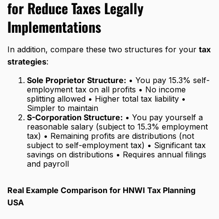
for Reduce Taxes Legally
Implementations
In addition, compare these two structures for your
tax
strategies
:
Sole Proprietor Structure:
• You pay 15.3% self-
employment tax on all profits • No income
splitting allowed • Higher total tax liability •
Simpler to maintain
S-Corporation Structure:
• You pay yourself a
reasonable salary (subject to 15.3% employment
tax) • Remaining profits are distributions (not
subject to self-employment tax) • Significant tax
savings on distributions • Requires annual filings
and payroll
Real Example Comparison for HNWI Tax Planning
USA