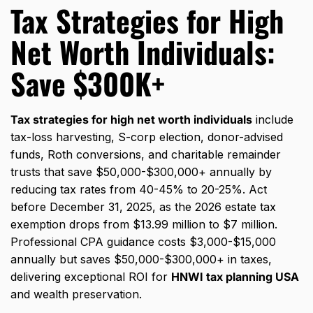
Tax Strategies for High
Net Worth Individuals:
Save $300K+
Tax strategies for high net worth individuals
include
tax-loss harvesting, S-corp election, donor-advised
funds, Roth conversions, and charitable remainder
trusts that save $50,000-$300,000+ annually by
reducing tax rates from 40-45% to 20-25%. Act
before December 31, 2025, as the 2026 estate tax
exemption drops from $13.99 million to $7 million.
Professional CPA guidance costs $3,000-$15,000
annually but saves $50,000-$300,000+ in taxes,
delivering exceptional ROI for
HNWI tax planning USA
and wealth preservation.