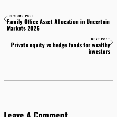
PREVIOUS POST
Family Office Asset Allocation in Uncertain
Markets 2026
NEXT POST
Private equity vs hedge funds for wealthy
investors
Leave A Comment