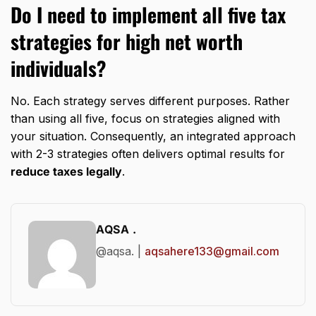
Do I need to implement all five tax
strategies for high net worth
individuals?
No. Each strategy serves different purposes. Rather
than using all five, focus on strategies aligned with
your situation. Consequently, an integrated approach
with 2-3 strategies often delivers optimal results for
reduce taxes legally
.
AQSA .
@aqsa. |
aqsahere133@gmail.com