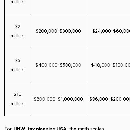
million
$2
$200,000-$300,000
$24,000-$60,00
million
$5
$400,000-$500,000
$48,000-$100,0
million
$10
$800,000-$1,000,000
$96,000-$200,00
million
For
HNWI tax planning USA
, the math scales