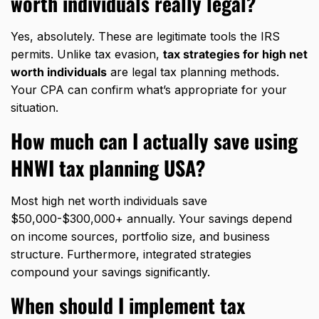
worth individuals really legal?
Yes, absolutely. These are legitimate tools the IRS
permits. Unlike tax evasion,
tax strategies for high net
worth individuals
are legal tax planning methods.
Your CPA can confirm what’s appropriate for your
situation.
How much can I actually save using
HNWI tax planning USA?
Most high net worth individuals save
$50,000-$300,000+ annually. Your savings depend
on income sources, portfolio size, and business
structure. Furthermore, integrated strategies
compound your savings significantly.
When should I implement tax