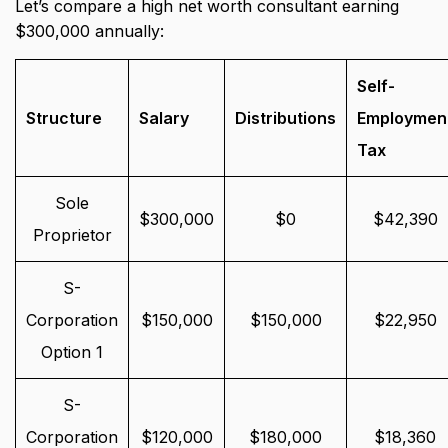
Let’s compare a high net worth consultant earning
$300,000 annually:
Self-
Structure
Salary
Distributions
Employmen
Tax
Sole
$300,000
$0
$42,390
Proprietor
S-
Corporation
$150,000
$150,000
$22,950
Option 1
S-
Corporation
$120,000
$180,000
$18,360