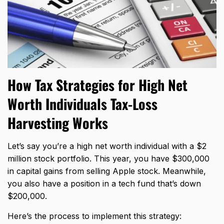
How Tax Strategies for High Net
Worth Individuals Tax-Loss
Harvesting Works
Let’s say you’re a high net worth individual with a $2
million stock portfolio. This year, you have $300,000
in capital gains from selling Apple stock. Meanwhile,
you also have a position in a tech fund that’s down
$200,000.
Here’s the process to implement this strategy: