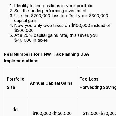
Identify losing positions in your portfolio
Sell the underperforming investment
Use the $200,000 loss to offset your $300,000
capital gain
Now you only owe taxes on $100,000 instead of
$300,000
At a 20% capital gains rate, this saves you
$40,000 in taxes
Real Numbers for HNWI Tax Planning USA
Implementations
Portfolio
Tax-Loss
Annual Capital Gains
Size
Harvesting Savin
$1
$100,000-$150,000
$12,000-$30,00