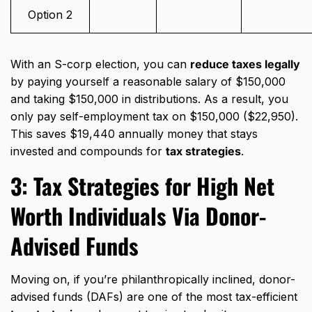
Option 2
With an S-corp election, you can
reduce taxes legally
by paying yourself a reasonable salary of $150,000
and taking $150,000 in distributions. As a result, you
only pay self-employment tax on $150,000 ($22,950).
This saves $19,440 annually money that stays
invested and compounds for
tax strategies
.
3:
Tax Strategies for High Net
Worth Individuals
Via Donor-
Advised Funds
Moving on, if you’re philanthropically inclined, donor-
advised funds (DAFs) are one of the most tax-efficient