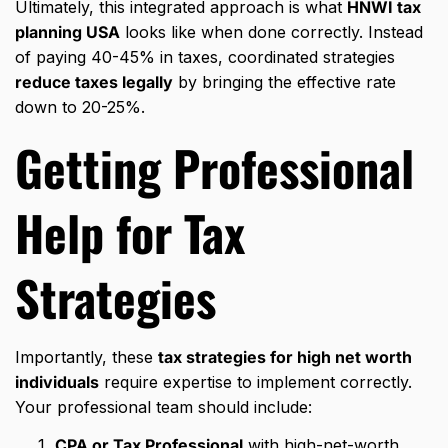
Ultimately, this integrated approach is what
HNWI tax
planning USA
looks like when done correctly. Instead
of paying 40-45% in taxes, coordinated strategies
reduce taxes legally
by bringing the effective rate
down to 20-25%.
Getting Professional
Help for
Tax
Strategies
Importantly, these
tax strategies for high net worth
individuals
require expertise to implement correctly.
Your professional team should include:
CPA or Tax Professional
with high-net-worth