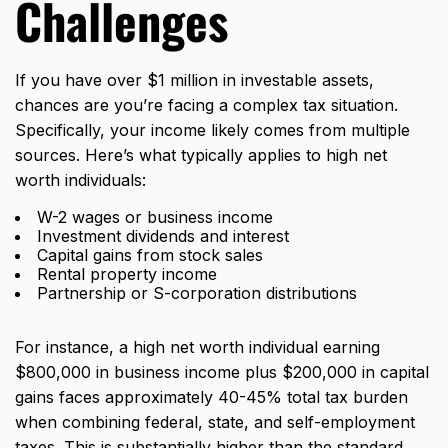
Challenges
If you have over $1 million in investable assets,
chances are you’re facing a complex tax situation.
Specifically, your income likely comes from multiple
sources. Here’s what typically applies to high net
worth individuals:
W-2 wages or business income
Investment dividends and interest
Capital gains from stock sales
Rental property income
Partnership or S-corporation distributions
For instance, a high net worth individual earning
$800,000 in business income plus $200,000 in capital
gains faces approximately 40-45% total tax burden
when combining federal, state, and self-employment
taxes. This is substantially higher than the standard