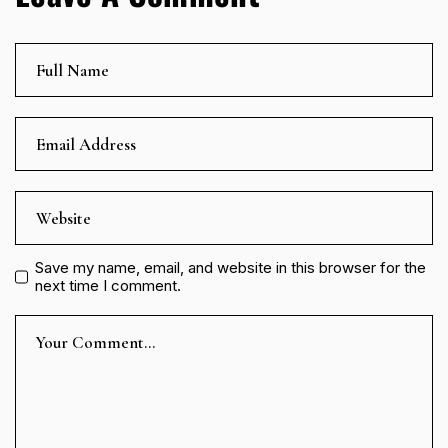
Save my name, email, and website in this browser for the
next time I comment.