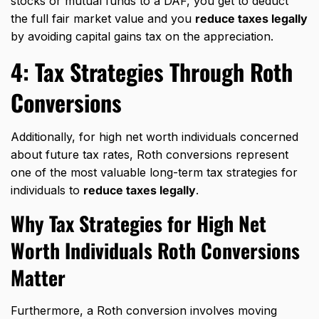
stocks or mutual funds to a DAF, you get to deduct
the full fair market value and you
reduce taxes legally
by avoiding capital gains tax on the appreciation.
4:
Tax Strategies Through
Roth
Conversions
Additionally, for high net worth individuals concerned
about future tax rates, Roth conversions represent
one of the most valuable long-term tax strategies for
individuals to
reduce taxes legally
.
Why Tax Strategies for High Net
Worth Individuals Roth Conversions
Matter
Furthermore, a Roth conversion involves moving