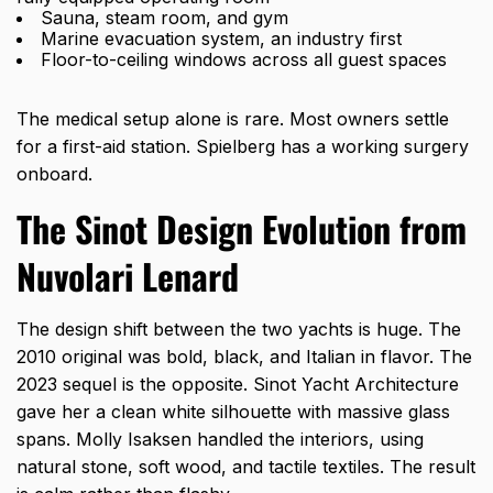
Sauna, steam room, and gym
Marine evacuation system, an industry first
Floor-to-ceiling windows across all guest spaces
The medical setup alone is rare. Most owners settle
for a first-aid station. Spielberg has a working surgery
onboard.
The Sinot Design Evolution from
Nuvolari Lenard
The design shift between the two yachts is huge. The
2010 original was bold, black, and Italian in flavor. The
2023 sequel is the opposite. Sinot Yacht Architecture
gave her a clean white silhouette with massive glass
spans. Molly Isaksen handled the interiors, using
natural stone, soft wood, and tactile textiles. The result