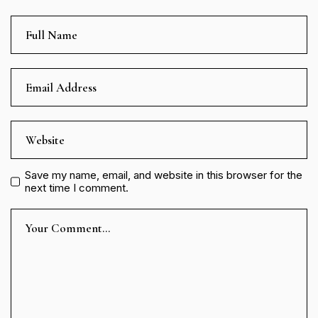
Save my name, email, and website in this browser for the
next time I comment.