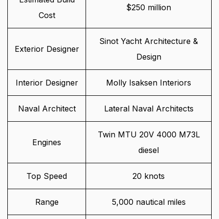
$250 million
Cost
Sinot Yacht Architecture &
Exterior Designer
Design
Interior Designer
Molly Isaksen Interiors
Naval Architect
Lateral Naval Architects
Twin MTU 20V 4000 M73L
Engines
diesel
Top Speed
20 knots
Range
5,000 nautical miles