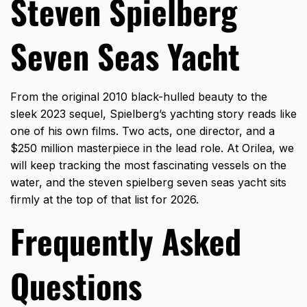
Steven Spielberg
Seven Seas Yacht
From the original 2010 black-hulled beauty to the
sleek 2023 sequel, Spielberg’s yachting story reads like
one of his own films. Two acts, one director, and a
$250 million masterpiece in the lead role. At Orilea, we
will keep tracking the most fascinating vessels on the
water, and the
steven spielberg seven seas yacht
sits
firmly at the top of that list for 2026.
Frequently Asked
Questions