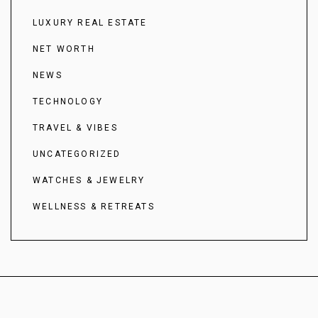
LUXURY REAL ESTATE
NET WORTH
NEWS
TECHNOLOGY
TRAVEL & VIBES
UNCATEGORIZED
WATCHES & JEWELRY
WELLNESS & RETREATS