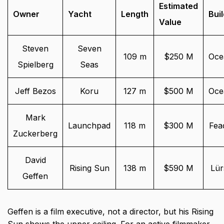
Estimated
Owner
Yacht
Length
Bui
Value
Steven
Seven
109 m
$250 M
Oce
Spielberg
Seas
Jeff Bezos
Koru
127 m
$500 M
Oce
Mark
Launchpad
118 m
$300 M
Fea
Zuckerberg
David
Rising Sun
138 m
$590 M
Lür
Geffen
Geffen is a film executive, not a director, but his Rising