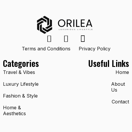
Terms and Conditions
Privacy Policy
Categories
Useful Links
Travel & Vibes
Home
Luxury Lifestyle
About
Us
Fashion & Style
Contact
Home &
Aesthetics