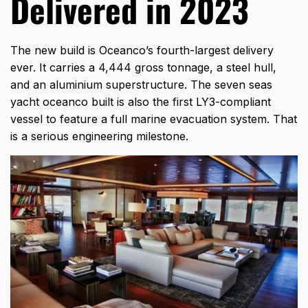
Delivered in 2023
The new build is Oceanco’s fourth-largest delivery
ever. It carries a 4,444 gross tonnage, a steel hull,
and an aluminium superstructure. The seven seas
yacht oceanco built is also the first LY3-compliant
vessel to feature a full marine evacuation system. That
is a serious engineering milestone.