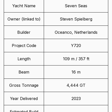
Yacht Name
Seven Seas
Owner (linked to)
Steven Spielberg
Builder
Oceanco, Netherlands
Project Code
Y720
Length
109 m / 357 ft
Beam
16 m
Gross Tonnage
4,444 GT
Year Delivered
2023
Estimated Build