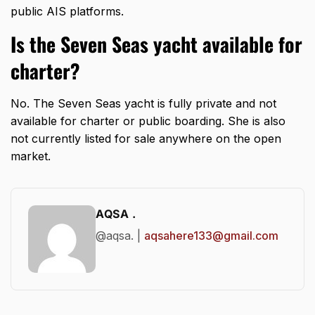
public AIS platforms.
Is the Seven Seas yacht available for
charter?
No. The Seven Seas yacht is fully private and not
available for charter or public boarding. She is also
not currently listed for sale anywhere on the open
market.
AQSA .
@aqsa. |
aqsahere133@gmail.com