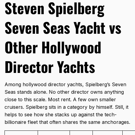
Steven Spielberg
Seven Seas Yacht vs
Other Hollywood
Director Yachts
Among hollywood director yachts, Spielberg’s Seven
Seas stands alone. No other director owns anything
close to this scale. Most rent. A few own smaller
cruisers. Spielberg sits in a category by himself. Still, it
helps to see how she stacks up against the tech-
billionaire fleet that often shares the same anchorages.