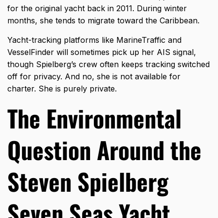
for the original yacht back in 2011. During winter
months, she tends to migrate toward the Caribbean.
Yacht-tracking platforms like MarineTraffic and
VesselFinder will sometimes pick up her AIS signal,
though Spielberg’s crew often keeps tracking switched
off for privacy. And no, she is not available for
charter. She is purely private.
The Environmental
Question Around the
Steven Spielberg
Seven Seas Yacht