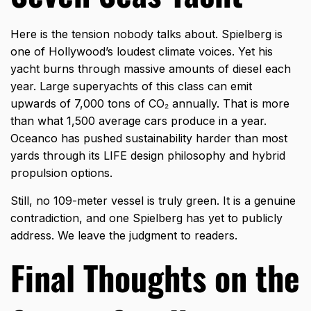
Here is the tension nobody talks about. Spielberg is
one of Hollywood’s loudest climate voices. Yet his
yacht burns through massive amounts of diesel each
year. Large superyachts of this class can emit
upwards of 7,000 tons of CO₂ annually. That is more
than what 1,500 average cars produce in a year.
Oceanco has pushed sustainability harder than most
yards through its LIFE design philosophy and hybrid
propulsion options.
Still, no 109-meter vessel is truly green. It is a genuine
contradiction, and one Spielberg has yet to publicly
address. We leave the judgment to readers.
Final Thoughts on the