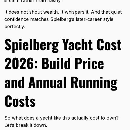
is calm rather than flashy.
It does not shout wealth. It whispers it. And that quiet
confidence matches Spielberg’s later-career style
perfectly.
Spielberg Yacht Cost
2026: Build Price
and Annual Running
Costs
So what does a yacht like this actually cost to own?
Let’s break it down.