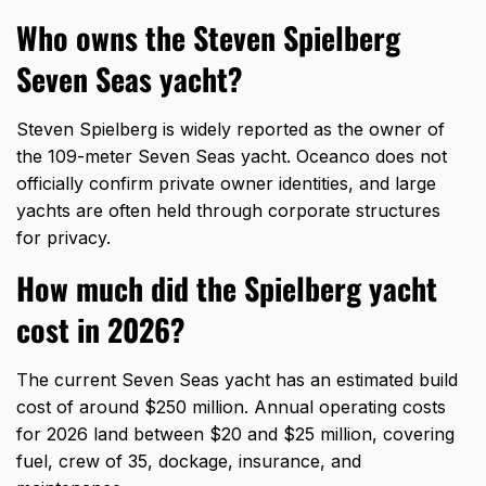
Who owns the Steven Spielberg
Seven Seas yacht?
Steven Spielberg is widely reported as the owner of
the 109-meter Seven Seas yacht. Oceanco does not
officially confirm private owner identities, and large
yachts are often held through corporate structures
for privacy.
How much did the Spielberg yacht
cost in 2026?
The current Seven Seas yacht has an estimated build
cost of around $250 million. Annual operating costs
for 2026 land between $20 and $25 million, covering
fuel, crew of 35, dockage, insurance, and