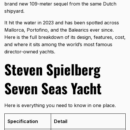
brand new 109-meter sequel from the same Dutch
shipyard.
It hit the water in 2023 and has been spotted across
Mallorca, Portofino, and the Balearics ever since.
Here is the full breakdown of its design, features, cost,
and where it sits among the world’s most famous
director-owned yachts.
Steven Spielberg
Seven Seas Yacht
Here is everything you need to know in one place.
Specification
Detail