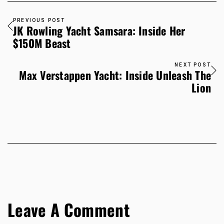
PREVIOUS POST
JK Rowling Yacht Samsara: Inside Her
$150M Beast
NEXT POST
Max Verstappen Yacht: Inside Unleash The
Lion
Leave A Comment