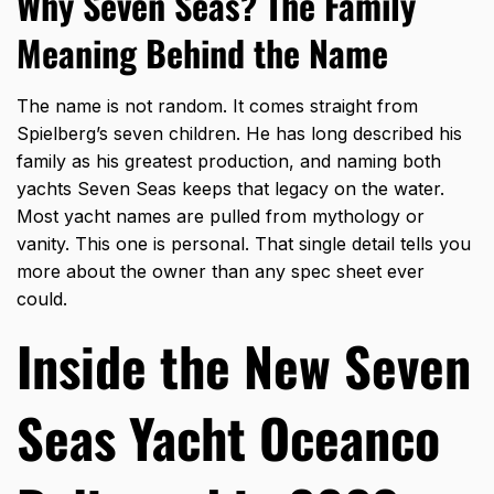
Why Seven Seas? The Family
Meaning Behind the Name
The name is not random. It comes straight from
Spielberg’s seven children. He has long described his
family as his greatest production, and naming both
yachts Seven Seas keeps that legacy on the water.
Most yacht names are pulled from mythology or
vanity. This one is personal. That single detail tells you
more about the owner than any spec sheet ever
could.
Inside the New Seven
Seas Yacht Oceanco