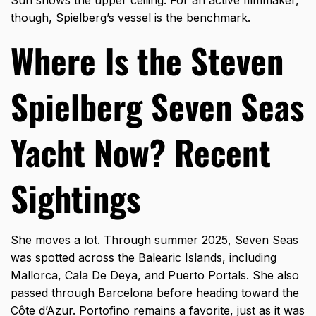
Sun shows the upper ceiling. For an active filmmaker,
though, Spielberg’s vessel is the benchmark.
Where Is the Steven
Spielberg Seven Seas
Yacht Now? Recent
Sightings
She moves a lot. Through summer 2025, Seven Seas
was spotted across the Balearic Islands, including
Mallorca, Cala De Deya, and Puerto Portals. She also
passed through Barcelona before heading toward the
Côte d’Azur. Portofino remains a favorite, just as it was