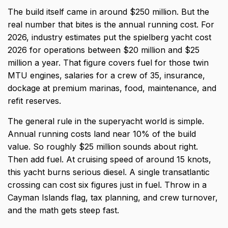
The build itself came in around $250 million. But the
real number that bites is the annual running cost. For
2026, industry estimates put the spielberg yacht cost
2026 for operations between $20 million and $25
million a year. That figure covers fuel for those twin
MTU engines, salaries for a crew of 35, insurance,
dockage at premium marinas, food, maintenance, and
refit reserves.
The general rule in the superyacht world is simple.
Annual running costs land near 10% of the build
value. So roughly $25 million sounds about right.
Then add fuel. At cruising speed of around 15 knots,
this yacht burns serious diesel. A single transatlantic
crossing can cost six figures just in fuel. Throw in a
Cayman Islands flag, tax planning, and crew turnover,
and the math gets steep fast.