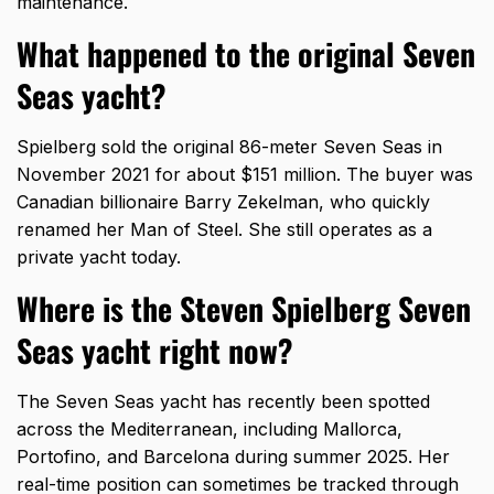
maintenance.
What happened to the original Seven
Seas yacht?
Spielberg sold the original 86-meter Seven Seas in
November 2021 for about $151 million. The buyer was
Canadian billionaire Barry Zekelman, who quickly
renamed her Man of Steel. She still operates as a
private yacht today.
Where is the Steven Spielberg Seven
Seas yacht right now?
The Seven Seas yacht has recently been spotted
across the Mediterranean, including Mallorca,
Portofino, and Barcelona during summer 2025. Her
real-time position can sometimes be tracked through