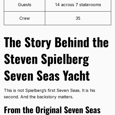
Guests
14 across 7 staterooms
Crew
35
The Story Behind the
Steven Spielberg
Seven Seas Yacht
This is not Spielberg’s first Seven Seas. It is his
second. And the backstory matters.
From the Original Seven Seas