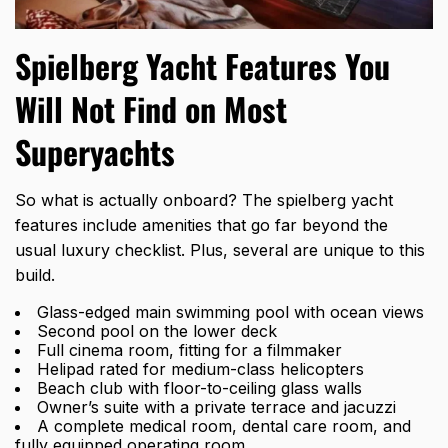
Spielberg Yacht Features You
Will Not Find on Most
Superyachts
So what is actually onboard? The
spielberg yacht
features
include amenities that go far beyond the
usual luxury checklist. Plus, several are unique to this
build.
Glass-edged main swimming pool with ocean views
Second pool on the lower deck
Full cinema room, fitting for a filmmaker
Helipad rated for medium-class helicopters
Beach club with floor-to-ceiling glass walls
Owner’s suite with a private terrace and jacuzzi
A complete medical room, dental care room, and
fully equipped operating room