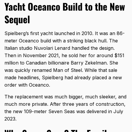
Yacht Oceanco Build to the New
Sequel
Spielberg’s first yacht launched in 2010. It was an 86-
meter Oceanco build with a striking black hull. The
Italian studio Nuvolari Lenard handled the design.
Then in November 2021, he sold her for around $151
million to Canadian billionaire Barry Zekelman. She
was quickly renamed Man of Steel. While that sale
made headlines, Spielberg had already placed a new
order with Oceanco.
The replacement was much bigger, much sleeker, and
much more private. After three years of construction,
the new 109-meter Seven Seas was delivered in July
2023.