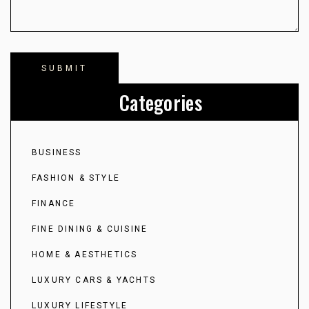
Categories
BUSINESS
FASHION & STYLE
FINANCE
FINE DINING & CUISINE
HOME & AESTHETICS
LUXURY CARS & YACHTS
LUXURY LIFESTYLE