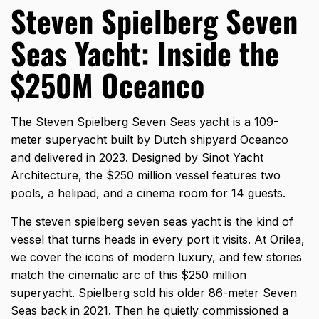
Steven Spielberg Seven
Seas Yacht: Inside the
$250M Oceanco
The Steven Spielberg Seven Seas yacht is a 109-
meter superyacht built by Dutch shipyard Oceanco
and delivered in 2023. Designed by Sinot Yacht
Architecture, the $250 million vessel features two
pools, a helipad, and a cinema room for 14 guests.
The
steven spielberg seven seas yacht
is the kind of
vessel that turns heads in every port it visits. At Orilea,
we cover the icons of modern luxury, and few stories
match the cinematic arc of this $250 million
superyacht. Spielberg sold his older 86-meter Seven
Seas back in 2021. Then he quietly commissioned a