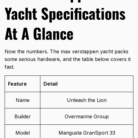
Yacht Specifications
At A Glance
Now the numbers. The max verstappen yacht packs
some serious hardware, and the table below covers it
fast.
Feature
Detail
Name
Unleash the Lion
Builder
Overmarine Group
Model
Mangusta GranSport 33