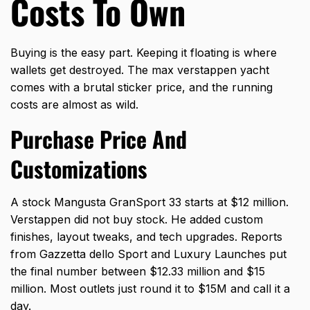
Costs To Own
Buying is the easy part. Keeping it floating is where
wallets get destroyed. The
max verstappen yacht
comes with a brutal sticker price, and the running
costs are almost as wild.
Purchase Price And
Customizations
A stock Mangusta GranSport 33 starts at $12 million.
Verstappen did not buy stock. He added custom
finishes, layout tweaks, and tech upgrades. Reports
from Gazzetta dello Sport and Luxury Launches put
the final number between $12.33 million and $15
million. Most outlets just round it to $15M and call it a
day.