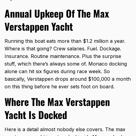
Annual Upkeep Of The Max
Verstappen Yacht
Running this boat eats more than $1.2 million a year.
Where is that going? Crew salaries. Fuel. Dockage.
Insurance. Routine maintenance. Plus the surprise
stuff, which there’s always some of. Monaco docking
alone can hit six figures during race week. So
basically, Verstappen drops around $100,000 a month
on this thing before he ever sets foot on board.
Where The Max Verstappen
Yacht Is Docked
Here is a detail almost nobody else covers. The max