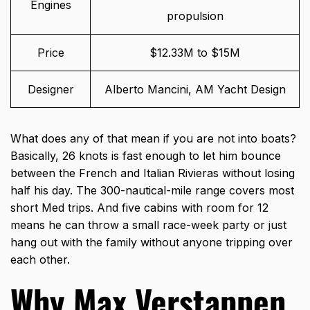
Engines
propulsion
Price
$12.33M to $15M
Designer
Alberto Mancini, AM Yacht Design
What does any of that mean if you are not into boats?
Basically, 26 knots is fast enough to let him bounce
between the French and Italian Rivieras without losing
half his day. The 300-nautical-mile range covers most
short Med trips. And five cabins with room for 12
means he can throw a small race-week party or just
hang out with the family without anyone tripping over
each other.
Why Max Verstappen