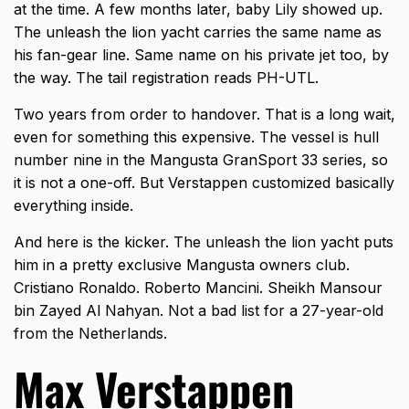
at the time. A few months later, baby Lily showed up.
The unleash the lion yacht carries the same name as
his fan-gear line. Same name on his private jet too, by
the way. The tail registration reads PH-UTL.
Two years from order to handover. That is a long wait,
even for something this expensive. The vessel is hull
number nine in the Mangusta GranSport 33 series, so
it is not a one-off. But Verstappen customized basically
everything inside.
And here is the kicker. The
unleash the lion yacht
puts
him in a pretty exclusive Mangusta owners club.
Cristiano Ronaldo. Roberto Mancini. Sheikh Mansour
bin Zayed Al Nahyan. Not a bad list for a 27-year-old
from the Netherlands.
Max Verstappen