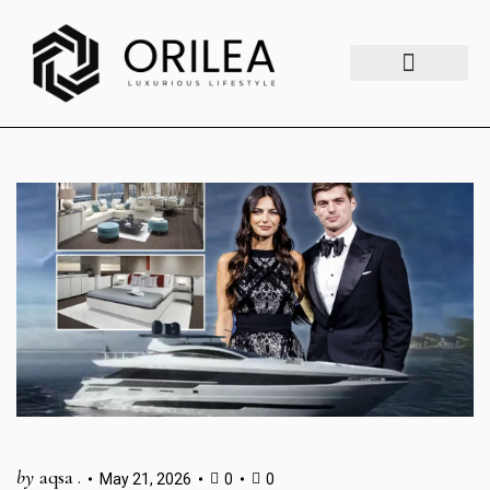
Luxury Lifestyle
Fashion & Style
Home & Aesthetics
Travel & Vibes
by
aqsa .
May 21, 2026
0
0