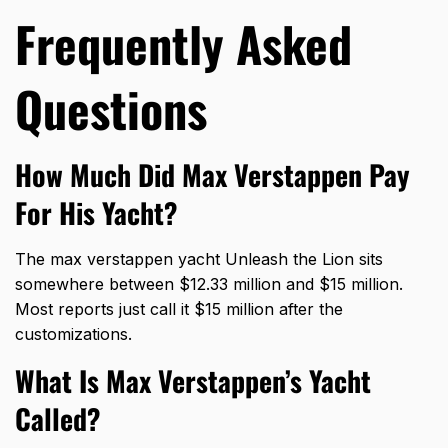
Frequently Asked
Questions
How Much Did Max Verstappen Pay
For His Yacht?
The max verstappen yacht Unleash the Lion sits
somewhere between $12.33 million and $15 million.
Most reports just call it $15 million after the
customizations.
What Is Max Verstappen’s Yacht
Called?