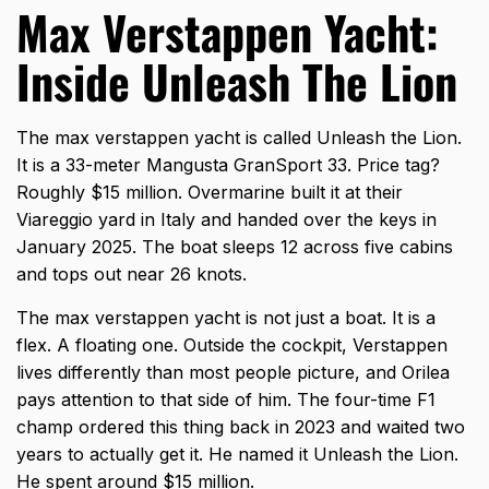
Max Verstappen Yacht:
Inside Unleash The Lion
The max verstappen yacht is called Unleash the Lion.
It is a 33-meter Mangusta GranSport 33. Price tag?
Roughly $15 million. Overmarine built it at their
Viareggio yard in Italy and handed over the keys in
January 2025. The boat sleeps 12 across five cabins
and tops out near 26 knots.
The
max verstappen yacht
is not just a boat. It is a
flex. A floating one. Outside the cockpit, Verstappen
lives differently than most people picture, and Orilea
pays attention to that side of him. The four-time F1
champ ordered this thing back in 2023 and waited two
years to actually get it. He named it Unleash the Lion.
He spent around $15 million.