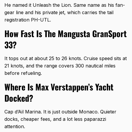
He named it Unleash the Lion. Same name as his fan-
gear line and his private jet, which carries the tail
registration PH-UTL.
How Fast Is The Mangusta GranSport
33?
It tops out at about 25 to 26 knots. Cruise speed sits at
21 knots, and the range covers 300 nautical miles
before refueling.
Where Is Max Verstappen’s Yacht
Docked?
Cap d’Ail Marina. It is just outside Monaco. Quieter
docks, cheaper fees, and a lot less paparazzi
attention.