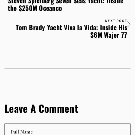
Steven Spielberg Seven Seas Yacht: Inside
the $250M Oceanco
NEXT POST
Tom Brady Yacht Viva la Vida: Inside His
$6M Wajer 77
Leave A Comment