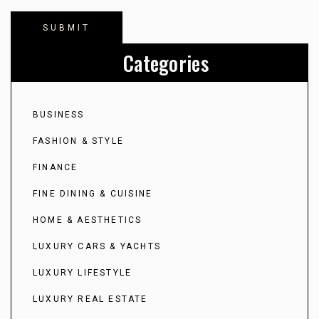
Categories
BUSINESS
FASHION & STYLE
FINANCE
FINE DINING & CUISINE
HOME & AESTHETICS
LUXURY CARS & YACHTS
LUXURY LIFESTYLE
LUXURY REAL ESTATE