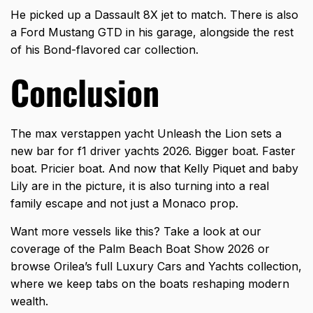
He picked up a Dassault 8X jet to match. There is also
a Ford Mustang GTD in his garage, alongside the rest
of his Bond-flavored car collection.
Conclusion
The max verstappen yacht Unleash the Lion sets a
new bar for f1 driver yachts 2026. Bigger boat. Faster
boat. Pricier boat. And now that Kelly Piquet and baby
Lily are in the picture, it is also turning into a real
family escape and not just a Monaco prop.
Want more vessels like this? Take a look at our
coverage of the Palm Beach Boat Show 2026 or
browse Orilea’s full
Luxury Cars and Yachts collection
,
where we keep tabs on the boats reshaping modern
wealth.