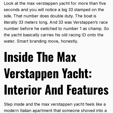
Look at the max verstappen yacht for more than five
seconds and you will notice a big 33 stamped on the
side. That number does double duty. The boat is
literally 33 meters long. And 33 was Verstappen’s race
number before he switched to number 1 as champ. So
the yacht basically carries his old racing ID onto the
water. Smart branding move, honestly.
Inside The Max
Verstappen Yacht:
Interior And Features
Step inside and the max verstappen yacht feels like a
modern Italian apartment that someone shoved into a