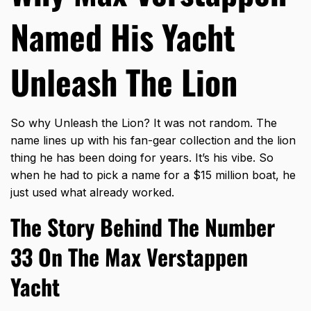
Named His Yacht
Unleash The Lion
So why Unleash the Lion? It was not random. The
name lines up with his fan-gear collection and the lion
thing he has been doing for years. It’s his vibe. So
when he had to pick a name for a $15 million boat, he
just used what already worked.
The Story Behind The Number
33 On The Max Verstappen
Yacht