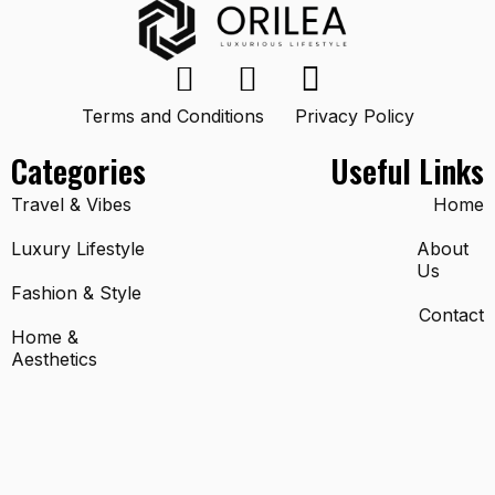
Terms and Conditions
Privacy Policy
Categories
Useful Links
Travel & Vibes
Home
Luxury Lifestyle
About
Us
Fashion & Style
Contact
Home &
Aesthetics