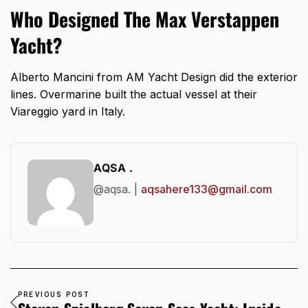
Who Designed The Max Verstappen
Yacht?
Alberto Mancini from AM Yacht Design did the exterior
lines. Overmarine built the actual vessel at their
Viareggio yard in Italy.
AQSA .
@aqsa. |
aqsahere133@gmail.com
PREVIOUS POST