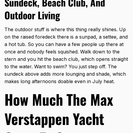
Sundeck, Beach Club, And
Outdoor Living
The outdoor stuff is where this thing really shines. Up
on the raised foredeck there is a sunpad, a settee, and
a hot tub. So you can have a few people up there at
once and nobody feels squished. Walk down to the
stern and you hit the beach club, which opens straight
to the water. Want to swim? You just step off. The
sundeck above adds more lounging and shade, which
makes long afternoons doable even in July heat.
How Much The Max
Verstappen Yacht