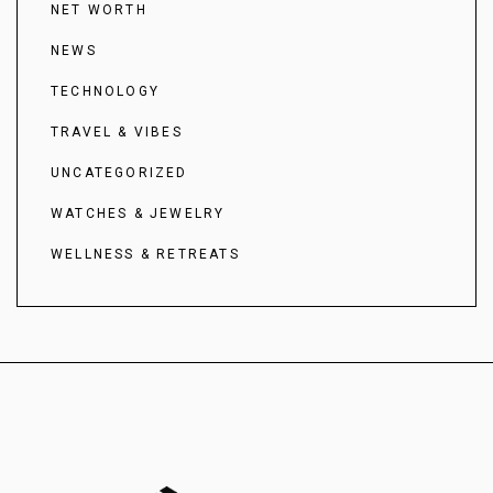
NET WORTH
NEWS
TECHNOLOGY
TRAVEL & VIBES
UNCATEGORIZED
WATCHES & JEWELRY
WELLNESS & RETREATS