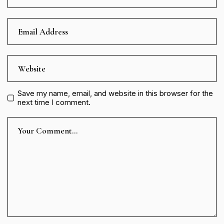
Save my name, email, and website in this browser for the
next time I comment.