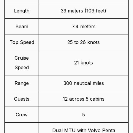
Length
33 meters (109 feet)
Beam
7.4 meters
Top Speed
25 to 26 knots
Cruise
21 knots
Speed
Range
300 nautical miles
Guests
12 across 5 cabins
Crew
5
Dual MTU with Volvo Penta