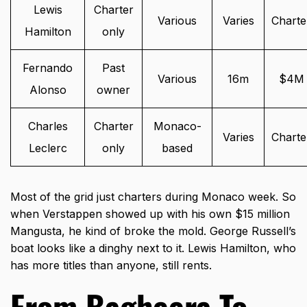
Lewis
Charter
Various
Varies
Charte
Hamilton
only
Fernando
Past
Various
16m
$4M
Alonso
owner
Charles
Charter
Monaco-
Varies
Charte
Leclerc
only
based
Most of the grid just charters during Monaco week. So
when Verstappen showed up with his own $15 million
Mangusta, he kind of broke the mold. George Russell’s
boat looks like a dinghy next to it. Lewis Hamilton, who
has more titles than anyone, still rents.
From Bagheera To