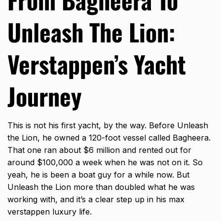
Unleash The Lion:
Verstappen’s Yacht
Journey
This is not his first yacht, by the way. Before Unleash
the Lion, he owned a 120-foot vessel called Bagheera.
That one ran about $6 million and rented out for
around $100,000 a week when he was not on it. So
yeah, he is been a boat guy for a while now. But
Unleash the Lion more than doubled what he was
working with, and it’s a clear step up in his max
verstappen luxury life.