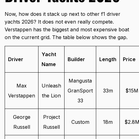
Now, how does it stack up next to other f1 driver
yachts 2026? It does not even really compete.
Verstappen has the biggest and most expensive boat
on the current grid. The table below shows the gap.
Yacht
Driver
Builder
Length
Price
Name
Mangusta
Max
Unleash
GranSport
33m
$15M
Verstappen
the Lion
33
George
Project
Custom
18m
$2.8
Russell
Russell