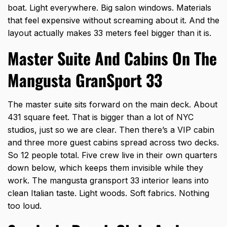
boat. Light everywhere. Big salon windows. Materials
that feel expensive without screaming about it. And the
layout actually makes 33 meters feel bigger than it is.
Master Suite And Cabins On The
Mangusta GranSport 33
The master suite sits forward on the main deck. About
431 square feet. That is bigger than a lot of NYC
studios, just so we are clear. Then there’s a VIP cabin
and three more guest cabins spread across two decks.
So 12 people total. Five crew live in their own quarters
down below, which keeps them invisible while they
work. The mangusta gransport 33 interior leans into
clean Italian taste. Light woods. Soft fabrics. Nothing
too loud.