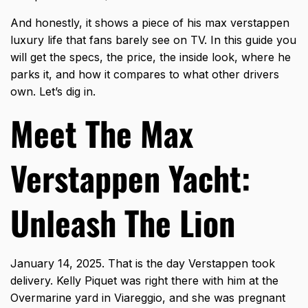
And honestly, it shows a piece of his max verstappen
luxury life that fans barely see on TV. In this guide you
will get the specs, the price, the inside look, where he
parks it, and how it compares to what other drivers
own. Let’s dig in.
Meet The Max
Verstappen Yacht:
Unleash The Lion
January 14, 2025. That is the day Verstappen took
delivery. Kelly Piquet was right there with him at the
Overmarine yard in Viareggio, and she was pregnant