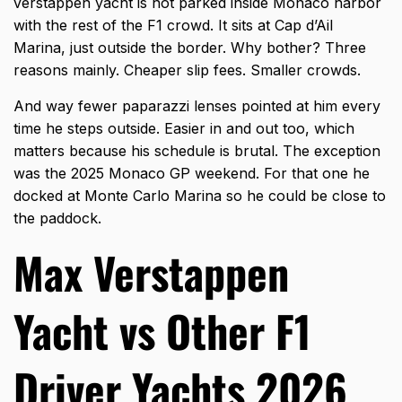
verstappen yacht is not parked inside Monaco harbor
with the rest of the F1 crowd. It sits at Cap d’Ail
Marina, just outside the border. Why bother? Three
reasons mainly. Cheaper slip fees. Smaller crowds.
And way fewer paparazzi lenses pointed at him every
time he steps outside. Easier in and out too, which
matters because his schedule is brutal. The exception
was the 2025 Monaco GP weekend. For that one he
docked at Monte Carlo Marina so he could be close to
the paddock.
Max Verstappen
Yacht vs Other F1
Driver Yachts 2026