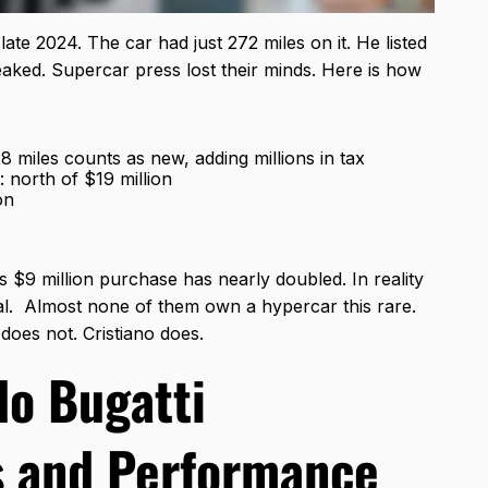
 late 2024. The car had just 272 miles on it. He listed
eaked. Supercar press lost their minds. Here is how
 miles counts as new, adding millions in tax
: north of $19 million
on
 $9 million purchase has nearly doubled. In reality
ical. Almost none of them own a hypercar this rare.
oes not. Cristiano does.
do Bugatti
s and Performance