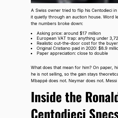
A Swiss owner tried to flip his Centodieci in
it quietly through an auction house. Word l
the numbers broke down:
Asking price: around $17 million
European VAT trap: anything under 3,728
Realistic out-the-door cost for the buyer
Original Cristiano paid in 2020: $8.9 milli
Paper appreciation: close to double
What does that mean for him? On paper, his
he is not selling, so the gain stays theoret
Mbappé does not. Neymar does not. Messi d
Inside the Ronal
Centodieci Spec