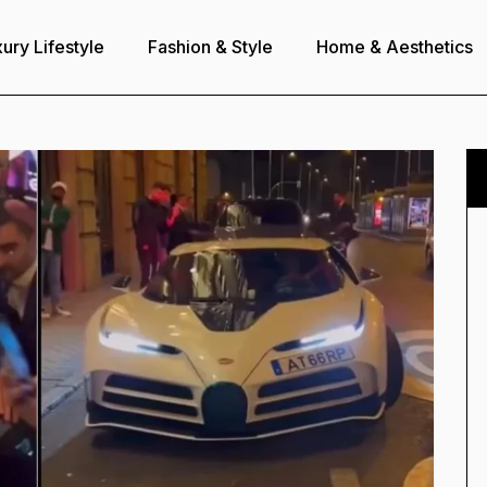
ury Lifestyle
Fashion & Style
Home & Aesthetics