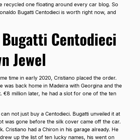
the recycled one floating around every car blog. So
onaldo Bugatti Centodieci
is worth right now, and
 Bugatti Centodieci
n Jewel
ome time in early 2020, Cristiano placed the order.
He was back home in Madeira with Georgina and the
 €8 million later, he had a slot for one of the ten
an not just buy a Centodieci. Bugatti unveiled it at
t was gone before the silk cover came off the car.
. Cristiano had a Chiron in his garage already. He
drew up the list of ten lucky names, his went on