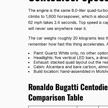
The engine is the same 8.0-liter quad-turbo 
climbs to 1,600 horsepower, which is abou
62 mph takes 2.4 seconds. Top speed is ca
will never see anywhere near it.
The car weighs roughly 20 kilograms less t
remember how fast this thing accelerates. 
Paint: Quartz White only, no other optio
Headlights: five vertical LED bars, a dir
Exhaust: stacked quad layout out the re
Cabin: Alcantara and bare carbon, alm
Build location: hand-assembled in Molsh
Ronaldo Bugatti Centodie
Comparison Table