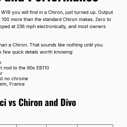
W16 you will find in a Chiron, just turned up. Output
t 100 more than the standard Chiron makes. Zero to
pped at 236 mph electronically, and most owners
han a Chiron. That sounds like nothing until you
A few quick details worth knowing:
n
ect nod to the 90s EB110
ar
ost no chrome
eim, France
ci vs Chiron and Divo