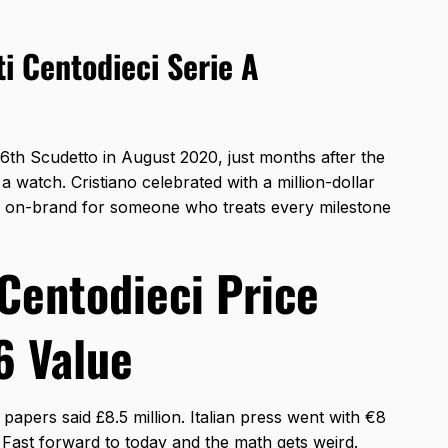
i Centodieci Serie A
36th Scudetto in August 2020, just months after the
 watch. Cristiano celebrated with a million-dollar
ty on-brand for someone who treats every milestone
Centodieci Price
6 Value
h papers said £8.5 million. Italian press went with €8
. Fast forward to today and the math gets weird.