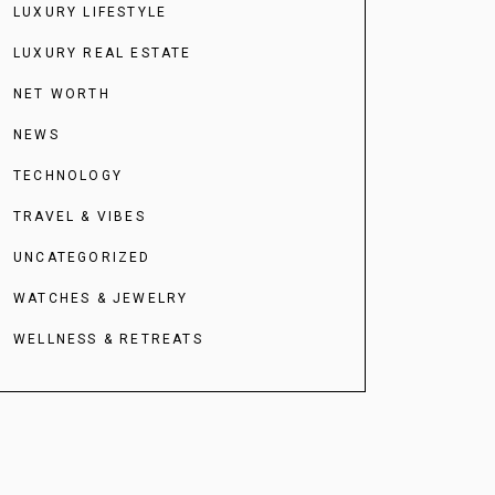
LUXURY LIFESTYLE
LUXURY REAL ESTATE
NET WORTH
NEWS
TECHNOLOGY
TRAVEL & VIBES
UNCATEGORIZED
WATCHES & JEWELRY
WELLNESS & RETREATS