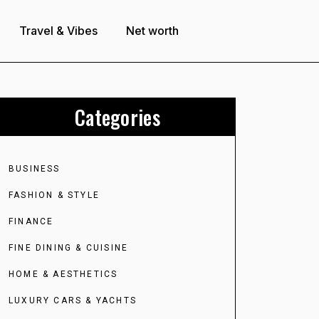
Travel & Vibes
Net worth
Categories
BUSINESS
FASHION & STYLE
FINANCE
FINE DINING & CUISINE
HOME & AESTHETICS
LUXURY CARS & YACHTS