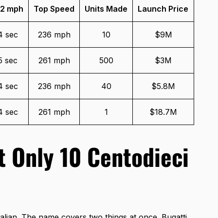
2 mph
Top Speed
Units Made
Launch Price
4 sec
236 mph
10
$9M
5 sec
261 mph
500
$3M
4 sec
236 mph
40
$5.8M
4 sec
261 mph
1
$18.7M
t Only 10 Centodieci
alian. The name covers two things at once. Bugatti