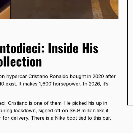
todieci: Inside His
ollection
ion hypercar Cristiano Ronaldo bought in 2020 after
10 exist. It makes 1,600 horsepower. In 2026, it’s
i. Cristiano is one of them. He picked his up in
ring lockdown, signed off on $8.9 million like it
 for delivery. There is a Nike boot tied to this car.