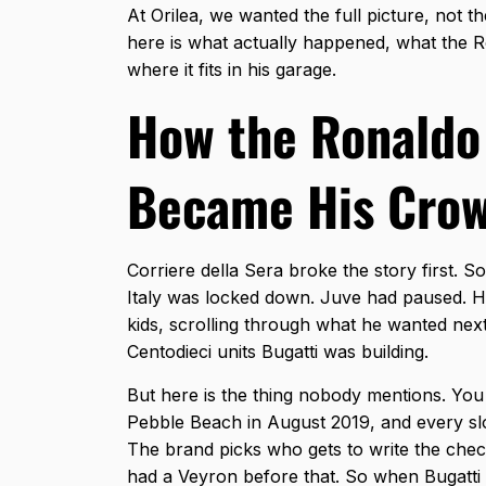
At Orilea, we wanted the full picture, not 
here is what actually happened, what the
R
where it fits in his garage.
How the Ronaldo
Became His Crow
Corriere della Sera broke the story first. S
Italy was locked down. Juve had paused. 
kids, scrolling through what he wanted next.
Centodieci units Bugatti was building.
But here is the thing nobody mentions. You c
Pebble Beach in August 2019, and every slo
The brand picks who gets to write the check
had a Veyron before that. So when Bugatti 