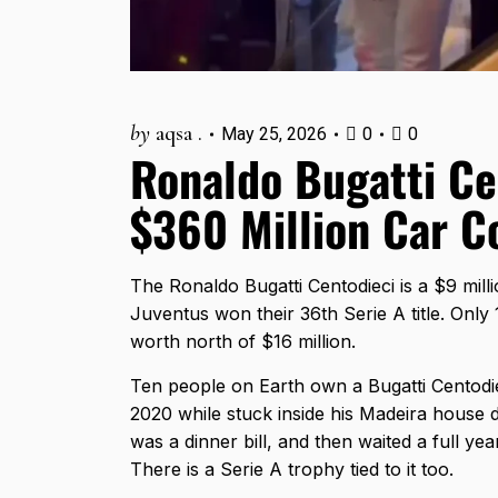
by
aqsa .
May 25, 2026
0
0
Ronaldo Bugatti Cen
$360 Million Car C
The Ronaldo Bugatti Centodieci is a $9 mill
Juventus won their 36th Serie A title. Only 
worth north of $16 million.
Ten people on Earth own a Bugatti Centodiec
2020 while stuck inside his Madeira house du
was a dinner bill, and then waited a full year
There is a Serie A trophy tied to it too.