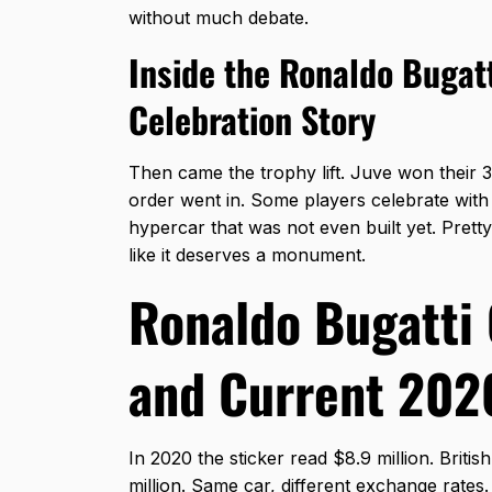
without much debate.
Inside the Ronaldo Bugatt
Celebration Story
Then came the trophy lift. Juve won their 
order went in. Some players celebrate with a
hypercar that was not even built yet. Pret
like it deserves a monument.
Ronaldo Bugatti 
and Current 202
In 2020 the sticker read $8.9 million. Britis
million. Same car, different exchange rates