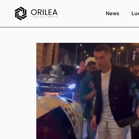
News
Lux