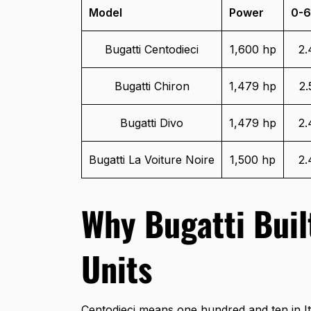
Model
Power
0-6
Bugatti Centodieci
1,600 hp
2.
Bugatti Chiron
1,479 hp
2.
Bugatti Divo
1,479 hp
2.
Bugatti La Voiture Noire
1,500 hp
2.
Why Bugatti Buil
Units
Centodieci means one hundred and ten in It