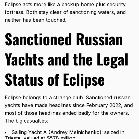
Eclipse acts more like a backup home plus security
fortress. Both stay clear of sanctioning waters, and
neither has been touched.
Sanctioned Russian
Yachts and the Legal
Status of Eclipse
Eclipse belongs to a strange club. Sanctioned russian
yachts have made headlines since February 2022, and
most of those headlines ended badly for the owners.
The big casualties:
Sailing Yacht A (Andrey Melnichenko): seized in
Trieste, valued at $578 million