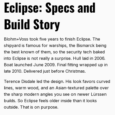
Eclipse: Specs and
Build Story
Blohm+Voss took five years to finish Eclipse. The
shipyard is famous for warships, the Bismarck being
the best known of them, so the security tech baked
into Eclipse is not really a surprise. Hull laid in 2006.
Boat launched June 2009. Final fitting wrapped up in
late 2010. Delivered just before Christmas.
Terence Disdale led the design. His look favors curved
lines, warm wood, and an Asian-textured palette over
the sharp modern angles you see on newer Lürssen
builds. So Eclipse feels older inside than it looks
outside. That is on purpose.