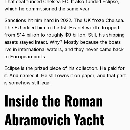
That deal funded Chelsea FC. It also funded Eclipse,
which he commissioned the same year.
Sanctions hit him hard in 2022. The UK froze Chelsea.
The EU added him to the list. His net worth dropped
from $14 billion to roughly $9 billion. Still, his shipping
assets stayed intact. Why? Mostly because the boats
live in international waters, and they never came back
to European ports.
Eclipse is the prized piece of his collection. He paid for
it. And named it. He still owns it on paper, and that part
is somehow still legal.
Inside the Roman
Abramovich Yacht