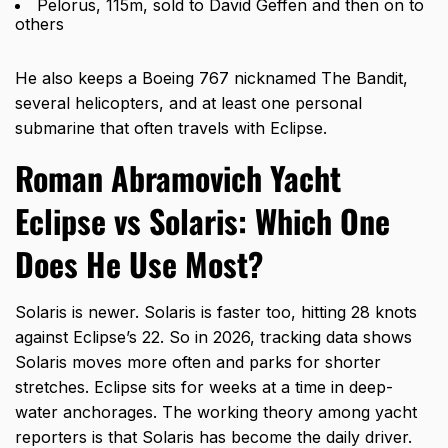
Pelorus, 115m, sold to David Geffen and then on to
others
He also keeps a Boeing 767 nicknamed The Bandit,
several helicopters, and at least one personal
submarine that often travels with Eclipse.
Roman Abramovich Yacht
Eclipse vs Solaris: Which One
Does He Use Most?
Solaris is newer. Solaris is faster too, hitting 28 knots
against Eclipse’s 22. So in 2026, tracking data shows
Solaris moves more often and parks for shorter
stretches. Eclipse sits for weeks at a time in deep-
water anchorages. The working theory among yacht
reporters is that Solaris has become the daily driver.