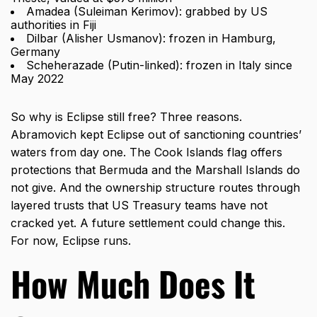
Amadea (Suleiman Kerimov): grabbed by US
authorities in Fiji
Dilbar (Alisher Usmanov): frozen in Hamburg,
Germany
Scheherazade (Putin-linked): frozen in Italy since
May 2022
So why is Eclipse still free? Three reasons.
Abramovich kept Eclipse out of sanctioning countries’
waters from day one. The Cook Islands flag offers
protections that Bermuda and the Marshall Islands do
not give. And the ownership structure routes through
layered trusts that US Treasury teams have not
cracked yet. A future settlement could change this.
For now, Eclipse runs.
How Much Does It