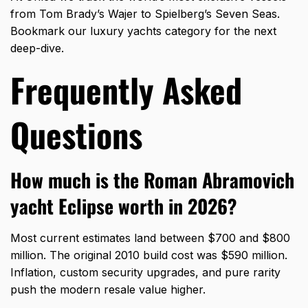
from Tom Brady’s Wajer to Spielberg’s Seven Seas.
Bookmark our luxury yachts category for the next
deep-dive.
Frequently Asked
Questions
How much is the Roman Abramovich
yacht Eclipse worth in 2026?
Most current estimates land between $700 and $800
million. The original 2010 build cost was $590 million.
Inflation, custom security upgrades, and pure rarity
push the modern resale value higher.