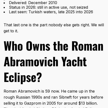
Delivered: December 2010
Status in 2026: still in active use, not seized
Last seen: Turkish waters, late 2025 into 2026
That last one is the part nobody else gets right. We will
get to it.
Who Owns the Roman
Abramovich Yacht
Eclipse?
Roman Abramovich is 59 now. He came up in the
rough Russian 1990s and ran Sibneft for years before
selling it to Gazprom in 2005 for around $13 billion.