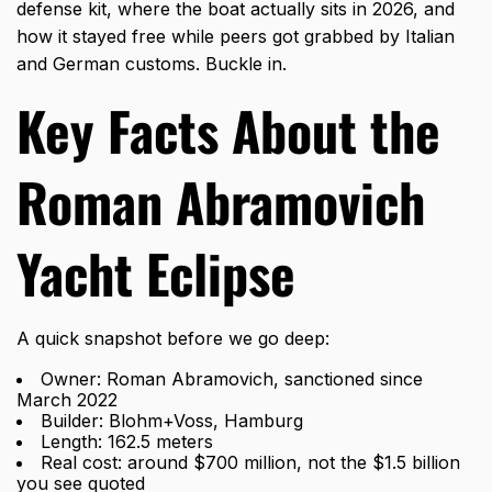
defense kit, where the boat actually sits in 2026, and
how it stayed free while peers got grabbed by Italian
and German customs. Buckle in.
Key Facts About the
Roman Abramovich
Yacht Eclipse
A quick snapshot before we go deep:
Owner: Roman Abramovich, sanctioned since
March 2022
Builder: Blohm+Voss, Hamburg
Length: 162.5 meters
Real cost: around $700 million, not the $1.5 billion
you see quoted