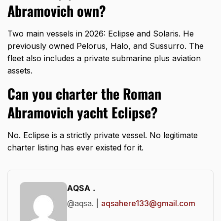
Abramovich own?
Two main vessels in 2026: Eclipse and Solaris. He
previously owned Pelorus, Halo, and Sussurro. The
fleet also includes a private submarine plus aviation
assets.
Can you charter the Roman
Abramovich yacht Eclipse?
No. Eclipse is a strictly private vessel. No legitimate
charter listing has ever existed for it.
AQSA .
@aqsa. |
aqsahere133@gmail.com