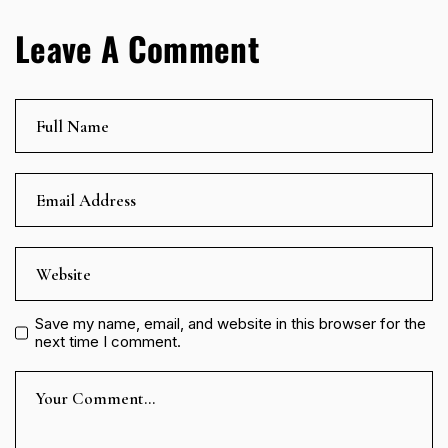
Leave A Comment
Save my name, email, and website in this browser for the
next time I comment.