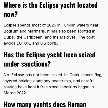
Where is the Eclipse yacht located
now?
Eclipse spends most of 2026 in Turkish waters near
Bodrum and Marmaris. It has also been spotted in
Dubai, the Caribbean, and the Maldives. The boat
avoids EU, UK, and US ports.
Has the Eclipse yacht been seized
under sanctions?
No. Eclipse has not been seized. Its Cook Islands flag,
layered holding-company ownership, and careful
routing have kept it free since sanctions began in
March 2022.
How many yachts does Roman