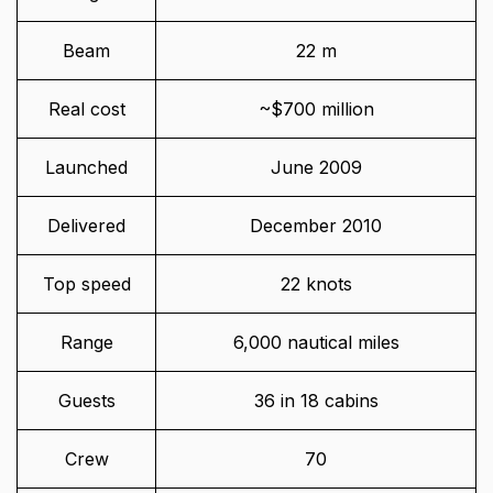
Beam
22 m
Real cost
~$700 million
Launched
June 2009
Delivered
December 2010
Top speed
22 knots
Range
6,000 nautical miles
Guests
36 in 18 cabins
Crew
70