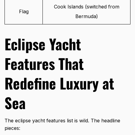
Cook Islands (switched from
Flag
Bermuda)
Eclipse Yacht
Features That
Redefine Luxury at
Sea
The
eclipse yacht features
list is wild. The headline
pieces: