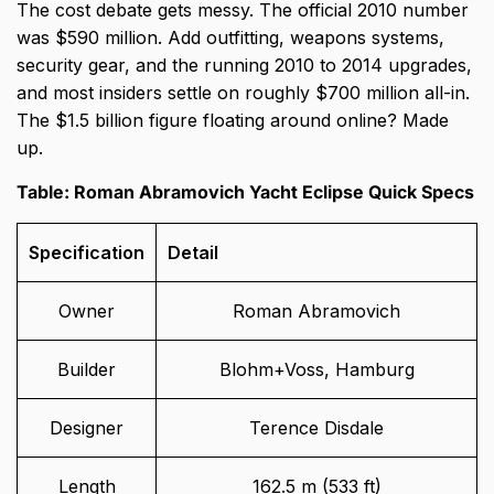
The cost debate gets messy. The official 2010 number
was $590 million. Add outfitting, weapons systems,
security gear, and the running 2010 to 2014 upgrades,
and most insiders settle on roughly $700 million all-in.
The $1.5 billion figure floating around online? Made
up.
Table: Roman Abramovich Yacht Eclipse Quick Specs
Specification
Detail
Owner
Roman Abramovich
Builder
Blohm+Voss, Hamburg
Designer
Terence Disdale
Length
162.5 m (533 ft)