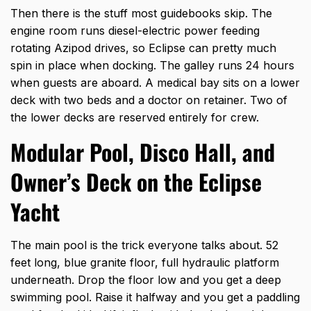
Then there is the stuff most guidebooks skip. The
engine room runs diesel-electric power feeding
rotating Azipod drives, so Eclipse can pretty much
spin in place when docking. The galley runs 24 hours
when guests are aboard. A medical bay sits on a lower
deck with two beds and a doctor on retainer. Two of
the lower decks are reserved entirely for crew.
Modular Pool, Disco Hall, and
Owner’s Deck on the Eclipse
Yacht
The main pool is the trick everyone talks about. 52
feet long, blue granite floor, full hydraulic platform
underneath. Drop the floor low and you get a deep
swimming pool. Raise it halfway and you get a paddling