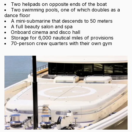
Two helipads on opposite ends of the boat
Two swimming pools, one of which doubles as a
dance floor
A mini-submarine that descends to 50 meters
A full beauty salon and spa
Onboard cinema and disco hall
Storage for 6,000 nautical miles of provisions
70-person crew quarters with their own gym