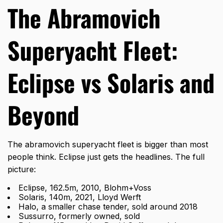
The Abramovich
Superyacht Fleet:
Eclipse vs Solaris and
Beyond
The abramovich superyacht fleet is bigger than most
people think. Eclipse just gets the headlines. The full
picture:
Eclipse, 162.5m, 2010, Blohm+Voss
Solaris, 140m, 2021, Lloyd Werft
Halo, a smaller chase tender, sold around 2018
Sussurro, formerly owned, sold