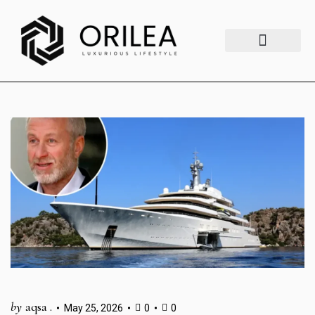
Luxury Lifestyle
Fashion & Style
Home & Aesthetics
Travel & Vibes
by
aqsa .
May 25, 2026
0
0