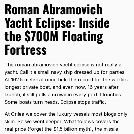
Roman Abramovich
Yacht Eclipse: Inside
the $700M Floating
Fortress
The
roman abramovich yacht eclipse
is not really a
yacht. Call it a small navy ship dressed up for parties.
At 162.5 meters it once held the record for the world’s
longest private boat, and even now, 16 years after
launch, it still pulls a crowd in every port it touches.
Some boats turn heads. Eclipse stops traffic.
At Orilea we cover the luxury vessels most blogs only
skim. So we went deeper. What follows covers the
real price (forget the $1.5 billion myth), the missile