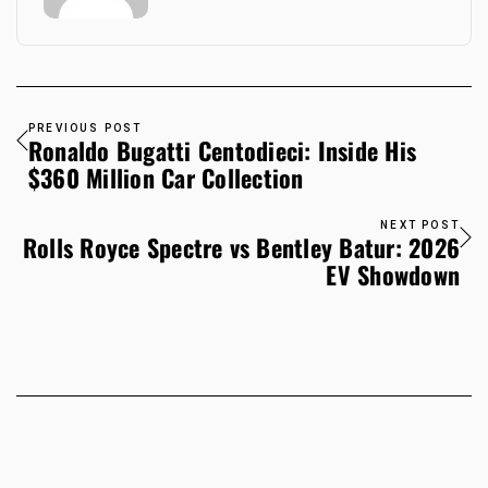
PREVIOUS POST
Ronaldo Bugatti Centodieci: Inside His
$360 Million Car Collection
NEXT POST
Rolls Royce Spectre vs Bentley Batur: 2026
EV Showdown