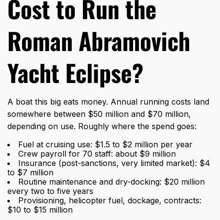
Cost to Run the
Roman Abramovich
Yacht Eclipse?
A boat this big eats money. Annual running costs land
somewhere between $50 million and $70 million,
depending on use. Roughly where the spend goes:
Fuel at cruising use: $1.5 to $2 million per year
Crew payroll for 70 staff: about $9 million
Insurance (post-sanctions, very limited market): $4
to $7 million
Routine maintenance and dry-docking: $20 million
every two to five years
Provisioning, helicopter fuel, dockage, contracts:
$10 to $15 million