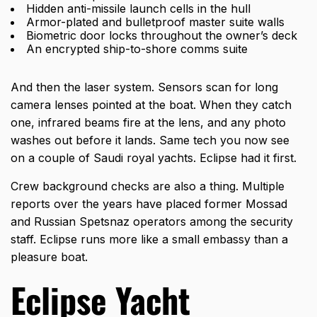
Hidden anti-missile launch cells in the hull
Armor-plated and bulletproof master suite walls
Biometric door locks throughout the owner’s deck
An encrypted ship-to-shore comms suite
And then the laser system. Sensors scan for long
camera lenses pointed at the boat. When they catch
one, infrared beams fire at the lens, and any photo
washes out before it lands. Same tech you now see
on a couple of Saudi royal yachts. Eclipse had it first.
Crew background checks are also a thing. Multiple
reports over the years have placed former Mossad
and Russian Spetsnaz operators among the security
staff. Eclipse runs more like a small embassy than a
pleasure boat.
Eclipse Yacht