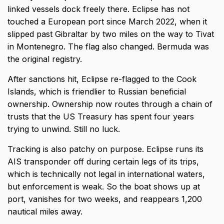
linked vessels dock freely there. Eclipse has not
touched a European port since March 2022, when it
slipped past Gibraltar by two miles on the way to Tivat
in Montenegro. The flag also changed. Bermuda was
the original registry.
After sanctions hit, Eclipse re-flagged to the Cook
Islands, which is friendlier to Russian beneficial
ownership. Ownership now routes through a chain of
trusts that the US Treasury has spent four years
trying to unwind. Still no luck.
Tracking is also patchy on purpose. Eclipse runs its
AIS transponder off during certain legs of its trips,
which is technically not legal in international waters,
but enforcement is weak. So the boat shows up at
port, vanishes for two weeks, and reappears 1,200
nautical miles away.