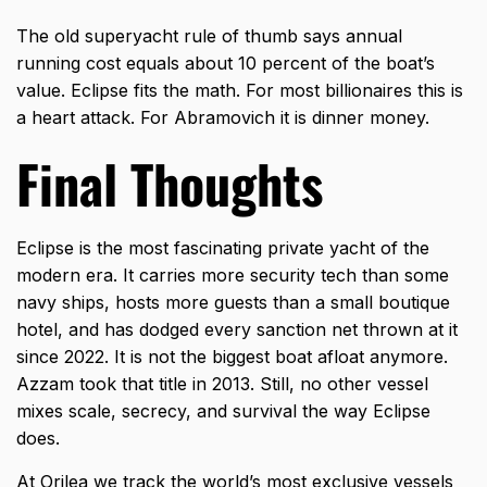
The old superyacht rule of thumb says annual
running cost equals about 10 percent of the boat’s
value. Eclipse fits the math. For most billionaires this is
a heart attack. For Abramovich it is dinner money.
Final Thoughts
Eclipse is the most fascinating private yacht of the
modern era. It carries more security tech than some
navy ships, hosts more guests than a small boutique
hotel, and has dodged every sanction net thrown at it
since 2022. It is not the biggest boat afloat anymore.
Azzam took that title in 2013. Still, no other vessel
mixes scale, secrecy, and survival the way Eclipse
does.
At
Orilea
we track the world’s most exclusive vessels