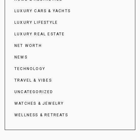
LUXURY CARS & YACHTS
LUXURY LIFESTYLE
LUXURY REAL ESTATE
NET WORTH
NEWS
TECHNOLOGY
TRAVEL & VIBES
UNCATEGORIZED
WATCHES & JEWELRY
WELLNESS & RETREATS