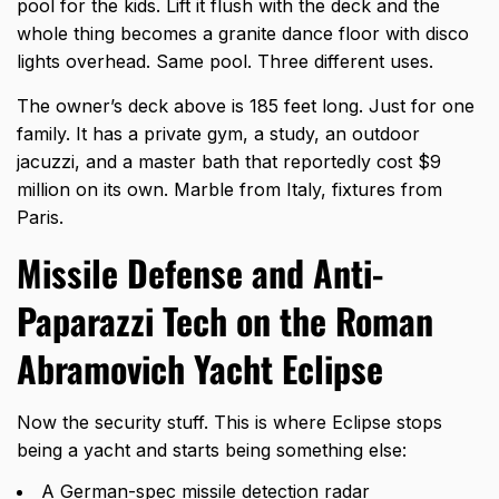
pool for the kids. Lift it flush with the deck and the
whole thing becomes a granite dance floor with disco
lights overhead. Same pool. Three different uses.
The owner’s deck above is 185 feet long. Just for one
family. It has a private gym, a study, an outdoor
jacuzzi, and a master bath that reportedly cost $9
million on its own. Marble from Italy, fixtures from
Paris.
Missile Defense and Anti-
Paparazzi Tech on the Roman
Abramovich Yacht Eclipse
Now the security stuff. This is where Eclipse stops
being a yacht and starts being something else:
A German-spec missile detection radar