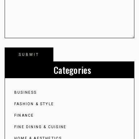
Categories
BUSINESS
FASHION & STYLE
FINANCE
FINE DINING & CUISINE
HOME & AESTHETICS