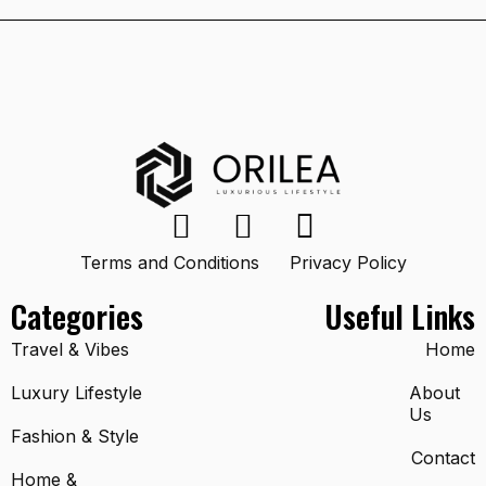
Terms and Conditions
Privacy Policy
Categories
Useful Links
Travel & Vibes
Home
Luxury Lifestyle
About
Us
Fashion & Style
Contact
Home &