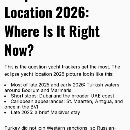
Location 2026:
Where Is It Right
Now?
This is the question yacht trackers get the most. The
eclipse yacht location 2026
picture looks like this:
Most of late 2025 and early 2026: Turkish waters
around Bodrum and Marmaris
Short stops: Dubai and the broader UAE coast
Caribbean appearances: St. Maarten, Antigua, and
once in the BVI
Late 2025: a brief Maldives stay
Turkey did not join Western sanctions, so Russian-