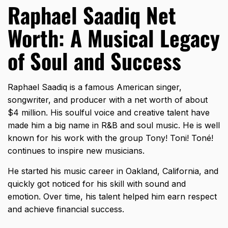
Raphael Saadiq Net
Worth: A Musical Legacy
of Soul and Success
Raphael Saadiq is a famous American singer,
songwriter, and producer with a net worth of about
$4 million. His soulful voice and creative talent have
made him a big name in R&B and soul music. He is well
known for his work with the group Tony! Toni! Toné!
continues to inspire new musicians.
He started his music career in Oakland, California, and
quickly got noticed for his skill with sound and
emotion. Over time, his talent helped him earn respect
and achieve financial success.