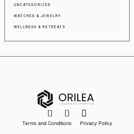
UNCATEGORIZED
WATCHES & JEWELRY
WELLNESS & RETREATS
Terms and Conditions
Privacy Policy