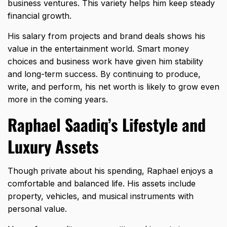
business ventures. This variety helps him keep steady
financial growth.
His salary from projects and brand deals shows his
value in the entertainment world. Smart money
choices and business work have given him stability
and long-term success. By continuing to produce,
write, and perform, his net worth is likely to grow even
more in the coming years.
Raphael Saadiq’s Lifestyle and
Luxury Assets
Though private about his spending, Raphael enjoys a
comfortable and balanced life. His assets include
property, vehicles, and musical instruments with
personal value.