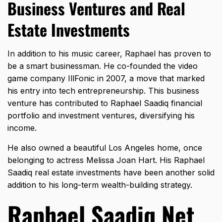
Business Ventures and Real
Estate Investments
In addition to his music career, Raphael has proven to
be a smart businessman. He co-founded the video
game company IllFonic in 2007, a move that marked
his entry into tech entrepreneurship. This business
venture has contributed to Raphael Saadiq financial
portfolio and investment ventures, diversifying his
income.
He also owned a beautiful Los Angeles home, once
belonging to actress Melissa Joan Hart. His Raphael
Saadiq real estate investments have been another solid
addition to his long-term wealth-building strategy.
Raphael Saadiq Net