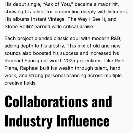
His debut single, “Ask of You,” became a major hit,
showing his talent for connecting deeply with listeners.
His albums Instant Vintage, The Way I See It, and
Stone Rollin’ earned wide critical praise.
Each project blended classic soul with modern R&B,
adding depth to his artistry. This mix of old and new
sounds also boosted his success and increased his
Raphael Saadiq net worth 2025 projections. Like
Rich
Piana
, Raphael built his wealth through talent, hard
work, and strong personal branding across multiple
creative fields.
Collaborations and
Industry Influence