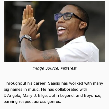
Image Source: Pinterest
Throughout his career, Saadiq has worked with many
big names in music. He has collaborated with
D’Angelo, Mary J. Blige, John Legend, and Beyoncé,
earning respect across genres.