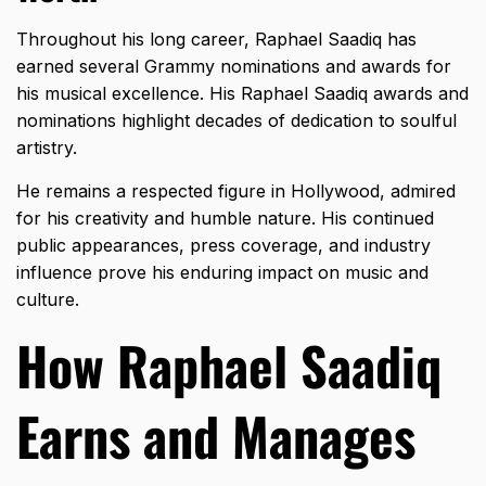
Throughout his long career, Raphael Saadiq has
earned several
Grammy nominations
and awards for
his musical excellence. His Raphael Saadiq awards and
nominations highlight decades of dedication to soulful
artistry.
He remains a respected figure in Hollywood, admired
for his creativity and humble nature. His continued
public appearances, press coverage, and industry
influence prove his enduring impact on music and
culture.
How Raphael Saadiq
Earns and Manages