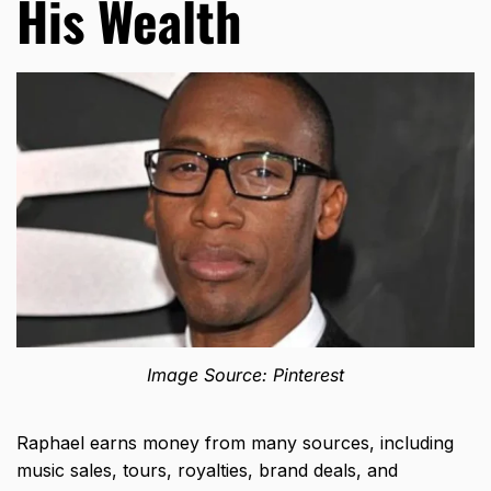
His Wealth
Image Source: Pinterest
Raphael earns money from many sources, including
music sales, tours, royalties, brand deals, and