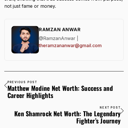
not just fame or money.
RAMZAN ANWAR
@RamzanAnwar |
theramzananwar@gmail.com
PREVIOUS POST
Matthew Modine Net Worth: Success and
Career Highlights
NEXT POST
Ken Shamrock Net Worth: The Legendary
Fighter’s Journey