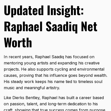
Updated Insight:
Raphael Saadiq Net
Worth
In recent years, Raphael Saadiq has focused on
mentoring young artists and expanding his creative
projects. He also supports cycling and environmental
causes, proving that his influence goes beyond wealth.
His steady work keeps his name tied to timeless soul
music and meaningful artistry.
Like
Dierks Bentley
, Raphael has built a career based
on passion, talent, and long-term dedication to his
craft, showing that true success comes from purpose,