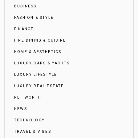
BUSINESS
FASHION & STYLE
FINANCE
FINE DINING & CUISINE
HOME & AESTHETICS
LUXURY CARS & YACHTS
LUXURY LIFESTYLE
LUXURY REAL ESTATE
NET WORTH
NEWS
TECHNOLOGY
TRAVEL & VIBES