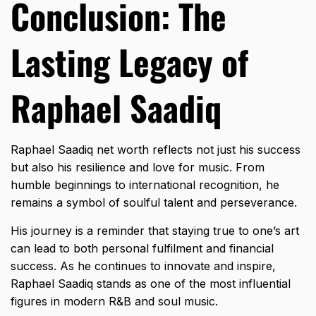
Conclusion: The
Lasting Legacy of
Raphael Saadiq
Raphael Saadiq net worth reflects not just his success
but also his resilience and love for music. From
humble beginnings to international recognition, he
remains a symbol of soulful talent and perseverance.
His journey is a reminder that staying true to one’s art
can lead to both personal fulfilment and financial
success. As he continues to innovate and inspire,
Raphael Saadiq stands as one of the most influential
figures in modern R&B and soul music.