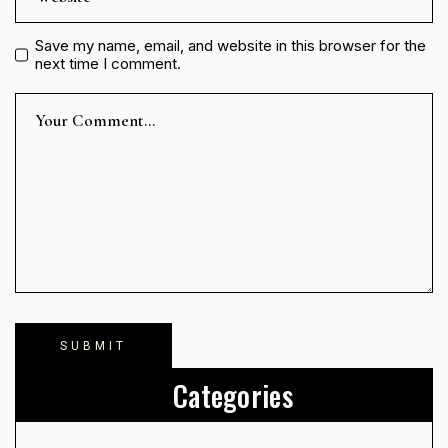
Save my name, email, and website in this browser for the
next time I comment.
Categories