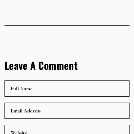
Leave A Comment