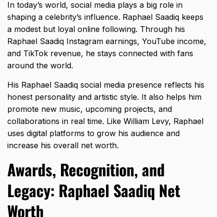
In today’s world, social media plays a big role in
shaping a celebrity’s influence. Raphael Saadiq keeps
a modest but loyal online following. Through his
Raphael Saadiq Instagram earnings, YouTube income,
and TikTok revenue, he stays connected with fans
around the world.
His Raphael Saadiq social media presence reflects his
honest personality and artistic style. It also helps him
promote new music, upcoming projects, and
collaborations in real time. Like
William Levy
, Raphael
uses digital platforms to grow his audience and
increase his overall net worth.
Awards, Recognition, and
Legacy: Raphael Saadiq Net
Worth