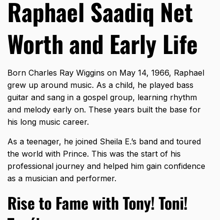
Raphael Saadiq Net
Worth and Early Life
Born Charles Ray Wiggins on May 14, 1966, Raphael
grew up around music. As a child, he played bass
guitar and sang in a gospel group, learning rhythm
and melody early on. These years built the base for
his long music career.
As a teenager, he joined Sheila E.’s band and toured
the world with Prince. This was the start of his
professional journey and helped him gain confidence
as a musician and performer.
Rise to Fame with Tony! Toni!