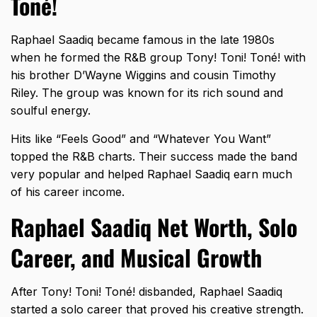
Toné!
Raphael Saadiq became famous in the late 1980s
when he formed the R&B group Tony! Toni! Toné! with
his brother D’Wayne Wiggins and cousin Timothy
Riley. The group was known for its rich sound and
soulful energy.
Hits like “Feels Good” and “
Whatever You Want
”
topped the R&B charts. Their success made the band
very popular and helped Raphael Saadiq earn much
of his career income.
Raphael Saadiq Net Worth, Solo
Career, and Musical Growth
After Tony! Toni! Toné! disbanded, Raphael Saadiq
started a solo career that proved his creative strength.