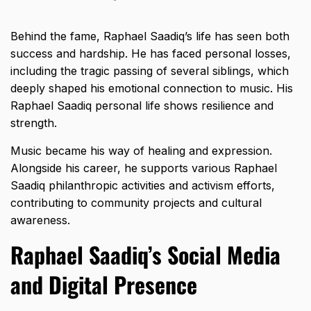
Behind the fame, Raphael Saadiq’s life has seen both
success and hardship. He has faced personal losses,
including the tragic passing of several siblings, which
deeply shaped his emotional connection to music. His
Raphael Saadiq personal life shows resilience and
strength.
Music became his way of healing and expression.
Alongside his career, he supports various Raphael
Saadiq philanthropic activities and activism efforts,
contributing to community projects and cultural
awareness.
Raphael Saadiq’s Social Media
and Digital Presence