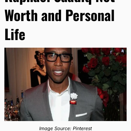
Worth and Personal
Life
Image Source: Pinterest