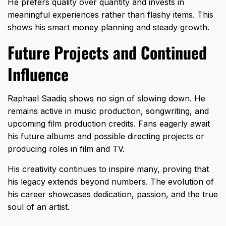
He prefers quality over quantity and invests in
meaningful experiences rather than flashy items. This
shows his smart money planning and steady growth.
Future Projects and Continued
Influence
Raphael Saadiq shows no sign of slowing down. He
remains active in music production, songwriting, and
upcoming film production credits. Fans eagerly await
his future albums and possible directing projects or
producing roles in film and TV.
His creativity continues to inspire many, proving that
his legacy extends beyond numbers. The evolution of
his career showcases dedication, passion, and the true
soul of an artist.