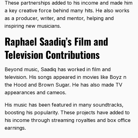
These partnerships added to his income and made him
a key creative force behind many hits. He also works
as a producer, writer, and mentor, helping and
inspiring new musicians.
Raphael Saadiq’s Film and
Television Contributions
Beyond music, Saadiq has worked in film and
television. His songs appeared in movies like Boyz n
the Hood and Brown Sugar. He has also made TV
appearances and cameos.
His music has been featured in many soundtracks,
boosting his popularity. These projects have added to
his income through streaming royalties and box office
earnings.