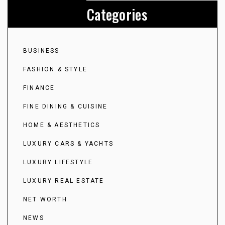
Categories
BUSINESS
FASHION & STYLE
FINANCE
FINE DINING & CUISINE
HOME & AESTHETICS
LUXURY CARS & YACHTS
LUXURY LIFESTYLE
LUXURY REAL ESTATE
NET WORTH
NEWS