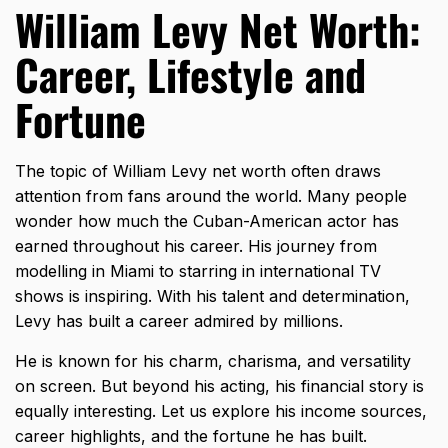
William Levy Net Worth:
Career, Lifestyle and
Fortune
The topic of William Levy net worth often draws
attention from fans around the world. Many people
wonder how much the Cuban-American actor has
earned throughout his career. His journey from
modelling in Miami to starring in international TV
shows is inspiring. With his talent and determination,
Levy has built a career admired by millions.
He is known for his charm, charisma, and versatility
on screen. But beyond his acting, his financial story is
equally interesting. Let us explore his income sources,
career highlights, and the fortune he has built.