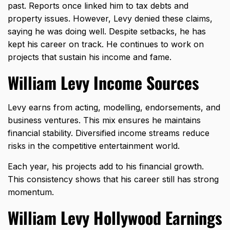
past. Reports once linked him to tax debts and
property issues. However, Levy denied these claims,
saying he was doing well. Despite setbacks, he has
kept his career on track. He continues to work on
projects that sustain his income and fame.
William Levy Income Sources
Levy earns from acting, modelling, endorsements, and
business ventures. This mix ensures he maintains
financial stability. Diversified income streams reduce
risks in the competitive entertainment world.
Each year, his projects add to his financial growth.
This consistency shows that his career still has strong
momentum.
William Levy Hollywood Earnings