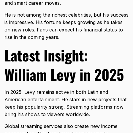
and smart career moves.
He is not among the richest celebrities, but his success
is impressive. His fortune keeps growing as he takes
on new roles. Fans can expect his financial status to
rise in the coming years.
Latest Insight:
William Levy in 2025
In 2025, Levy remains active in both Latin and
American entertainment. He stars in new projects that
keep his popularity strong. Streaming platforms now
bring his shows to viewers worldwide.
Global streaming services also create new income