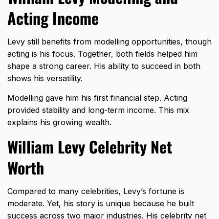
Acting Income
Levy still benefits from modelling opportunities, though
acting is his focus. Together, both fields helped him
shape a strong career. His ability to succeed in both
shows his versatility.
Modelling gave him his first financial step. Acting
provided stability and long-term income. This mix
explains his growing wealth.
William Levy Celebrity Net
Worth
Compared to many celebrities, Levy’s fortune is
moderate. Yet, his story is unique because he built
success across two major industries. His celebrity net