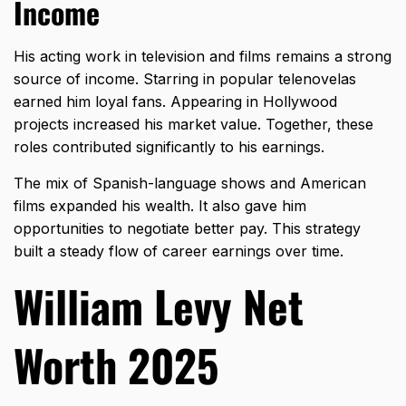
Income
His acting work in television and films remains a strong
source of income. Starring in popular telenovelas
earned him loyal fans. Appearing in Hollywood
projects increased his market value. Together, these
roles contributed significantly to his earnings.
The mix of Spanish-language shows and American
films expanded his wealth. It also gave him
opportunities to negotiate better pay. This strategy
built a steady flow of career earnings over time.
William Levy Net
Worth 2025