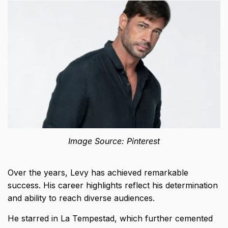
Image Source: Pinterest
Over the years, Levy has achieved remarkable
success. His career highlights reflect his determination
and ability to reach diverse audiences.
He starred in La Tempestad, which further cemented