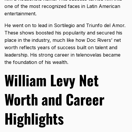
one of the most recognized faces in Latin American
entertainment.
He went on to lead in Sortilegio and Triunfo del Amor.
These shows boosted his popularity and secured his
place in the industry, much like how
Doc Rivers’ net
worth
reflects years of success built on talent and
leadership. His strong career in telenovelas became
the foundation of his wealth.
William Levy Net
Worth and Career
Highlights