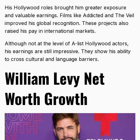
His Hollywood roles brought him greater exposure
and valuable earnings. Films like Addicted and The Veil
improved his global recognition. These projects also
raised his pay in international markets.
Although not at the level of A-list Hollywood actors,
his earnings are still impressive. They show his ability
to cross cultural and language barriers.
William Levy Net
Worth Growth