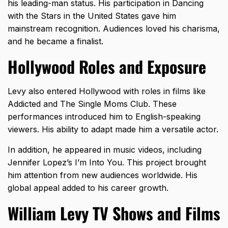
his leading-man status. His participation in Dancing
with the Stars in the United States gave him
mainstream recognition. Audiences loved his charisma,
and he became a finalist.
Hollywood Roles and Exposure
Levy also entered Hollywood with roles in films like
Addicted and The Single Moms Club. These
performances introduced him to English-speaking
viewers. His ability to adapt made him a versatile actor.
In addition, he appeared in music videos, including
Jennifer Lopez’s I’m Into You. This project brought
him attention from new audiences worldwide. His
global appeal added to his career growth.
William Levy TV Shows and Films