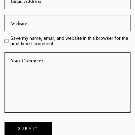
Save my name, email, and website in this browser for the
next time I comment.