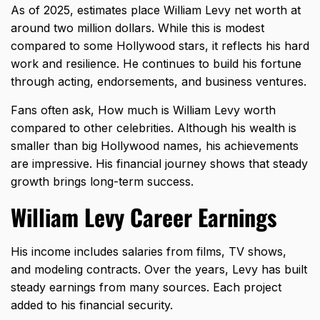
As of 2025, estimates place William Levy net worth at
around two million dollars. While this is modest
compared to some Hollywood stars, it reflects his hard
work and resilience. He continues to build his fortune
through acting, endorsements, and business ventures.
Fans often ask, How much is William Levy worth
compared to other celebrities. Although his wealth is
smaller than big Hollywood names, his achievements
are impressive. His financial journey shows that steady
growth brings long-term success.
William Levy Career Earnings
His income includes salaries from films, TV shows,
and modeling contracts. Over the years, Levy has built
steady earnings from many sources. Each project
added to his financial security.