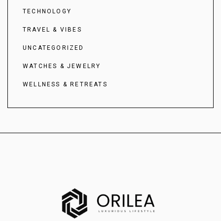
TECHNOLOGY
TRAVEL & VIBES
UNCATEGORIZED
WATCHES & JEWELRY
WELLNESS & RETREATS