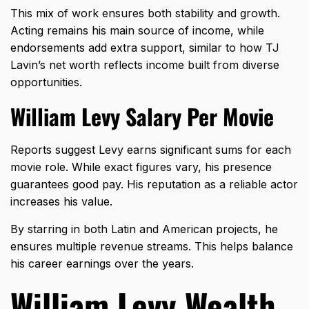
This mix of work ensures both stability and growth.
Acting remains his main source of income, while
endorsements add extra support, similar to how
TJ
Lavin’s net worth
reflects income built from diverse
opportunities.
William Levy Salary Per Movie
Reports suggest Levy earns significant sums for each
movie role
. While exact figures vary, his presence
guarantees good pay. His reputation as a reliable actor
increases his value.
By starring in both Latin and American projects, he
ensures multiple revenue streams. This helps balance
his career earnings over the years.
William Levy Wealth