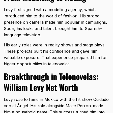
Levy first signed with a
modelling agency
, which
introduced him to the world of fashion. His strong
presence on camera made him popular in campaigns.
Soon, his looks and talent brought him to Spanish-
language television.
His early roles were in reality shows and stage plays.
These projects built his confidence and gave him
valuable exposure. That experience prepared him for
bigger opportunities in telenovelas.
Breakthrough in Telenovelas:
William Levy Net Worth
Levy rose to fame in Mexico with the hit show Cuidado
con el Ángel. His role alongside Maite Perroni made
him a household name. This success turned him into