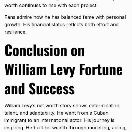
worth continues to rise with each project.
Fans admire how he has balanced fame with personal
growth. His financial status reflects both effort and
resilience.
Conclusion on
William Levy Fortune
and Success
William Levy’s net worth story shows determination,
talent, and adaptability. He went from a Cuban
immigrant to an international actor. His journey is
inspiring. He built his wealth through modelling, acting,