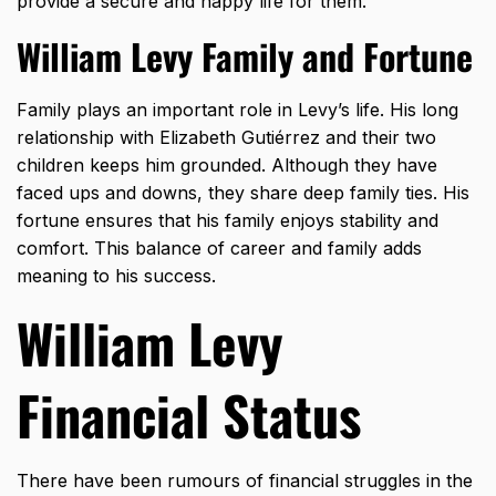
provide a secure and happy life for them.
William Levy Family and Fortune
Family plays an important role in Levy’s life. His long
relationship with Elizabeth Gutiérrez and their two
children keeps him grounded. Although they have
faced ups and downs, they share deep family ties. His
fortune ensures that his family enjoys stability and
comfort. This balance of career and family adds
meaning to his success.
William Levy
Financial Status
There have been rumours of financial struggles in the