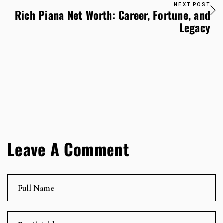
NEXT POST
Rich Piana Net Worth: Career, Fortune, and
Legacy
Leave A Comment