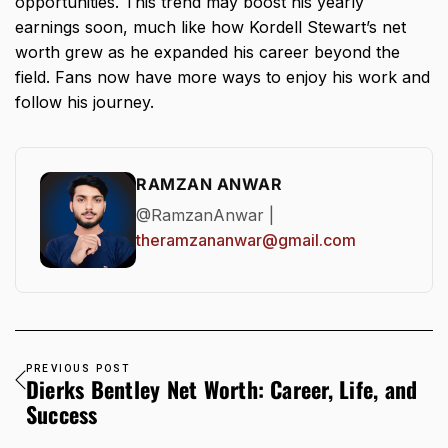
opportunities. This trend may boost his yearly
earnings soon, much like how
Kordell Stewart’s net
worth
grew as he expanded his career beyond the
field. Fans now have more ways to enjoy his work and
follow his journey.
RAMZAN ANWAR
@RamzanAnwar |
theramzananwar@gmail.com
PREVIOUS POST
Dierks Bentley Net Worth: Career, Life, and
Success