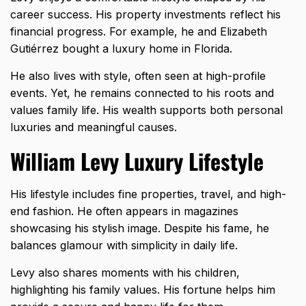
career success. His property investments reflect his
financial progress. For example, he and Elizabeth
Gutiérrez bought a luxury home in Florida.
He also lives with style, often seen at high-profile
events. Yet, he remains connected to his roots and
values family life. His wealth supports both personal
luxuries and meaningful causes.
William Levy Luxury Lifestyle
His lifestyle includes fine properties, travel, and high-
end fashion. He often appears in magazines
showcasing his stylish image. Despite his fame, he
balances glamour with simplicity in daily life.
Levy also shares moments with his children,
highlighting his family values. His fortune helps him