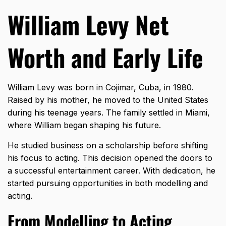
William Levy Net
Worth and Early Life
William Levy was born in Cojimar, Cuba, in 1980.
Raised by his mother, he moved to the United States
during his teenage years. The family settled in Miami,
where William began shaping his future.
He studied business on a scholarship before shifting
his focus to acting. This decision opened the doors to
a successful entertainment career. With dedication, he
started pursuing opportunities in both modelling and
acting.
From Modelling to Acting