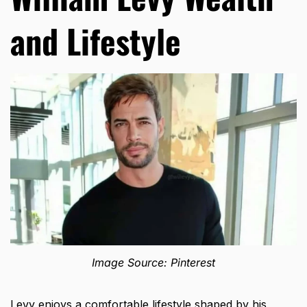
and Lifestyle
Image Source: Pinterest
Levy enjoys a comfortable lifestyle shaped by his