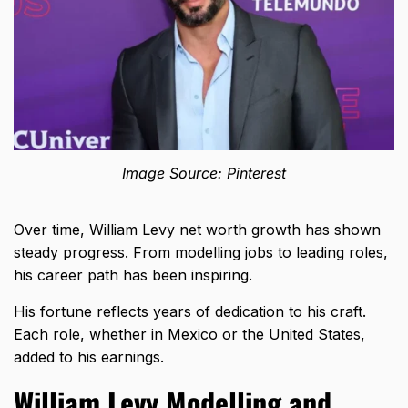
Image Source: Pinterest
Over time, William Levy net worth growth has shown
steady progress. From modelling jobs to leading roles,
his career path has been inspiring.
His fortune reflects years of dedication to his craft.
Each role, whether in Mexico or the United States,
added to his earnings.
William Levy Modelling and