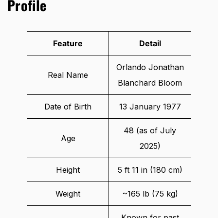
Profile
Feature
Detail
Orlando Jonathan
Real Name
Blanchard Bloom
Date of Birth
13 January 1977
48 (as of July
Age
2025)
Height
5 ft 11 in (180 cm)
Weight
~165 lb (75 kg)
Known for past