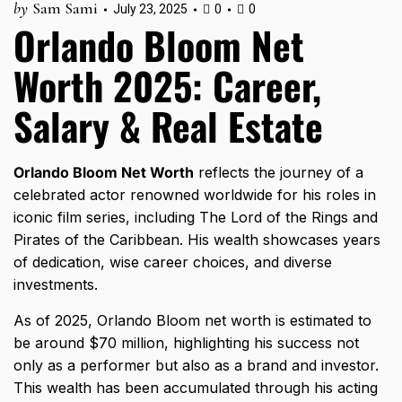
by
Sam Sami
July 23, 2025
0
0
Orlando Bloom Net
Worth 2025: Career,
Salary & Real Estate
Orlando Bloom Net Worth
reflects the journey of a
celebrated actor renowned worldwide for his roles in
iconic film series, including The Lord of the Rings and
Pirates of the Caribbean. His wealth showcases years
of dedication, wise career choices, and diverse
investments.
As of 2025, Orlando Bloom net worth is estimated to
be around $70 million, highlighting his success not
only as a performer but also as a brand and investor.
This wealth has been accumulated through his acting