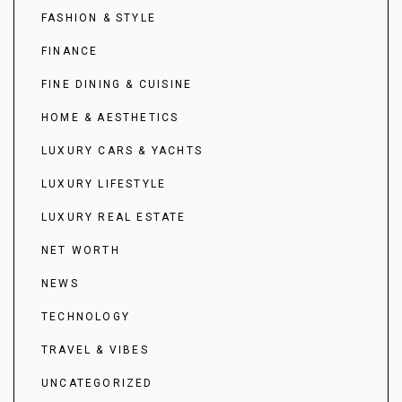
FASHION & STYLE
FINANCE
FINE DINING & CUISINE
HOME & AESTHETICS
LUXURY CARS & YACHTS
LUXURY LIFESTYLE
LUXURY REAL ESTATE
NET WORTH
NEWS
TECHNOLOGY
TRAVEL & VIBES
UNCATEGORIZED