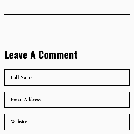
Leave A Comment