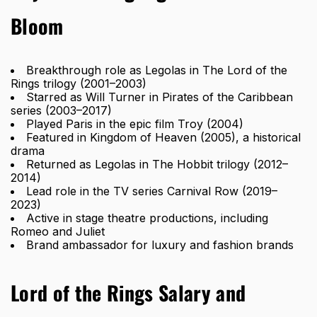
Bloom
Breakthrough role as Legolas in The Lord of the
Rings trilogy (2001–2003)
Starred as Will Turner in Pirates of the Caribbean
series (2003–2017)
Played Paris in the epic film Troy (2004)
Featured in Kingdom of Heaven (2005), a historical
drama
Returned as Legolas in The Hobbit trilogy (2012–
2014)
Lead role in the TV series Carnival Row (2019–
2023)
Active in stage theatre productions, including
Romeo and Juliet
Brand ambassador for
luxury and fashion
brands
Lord of the Rings Salary and