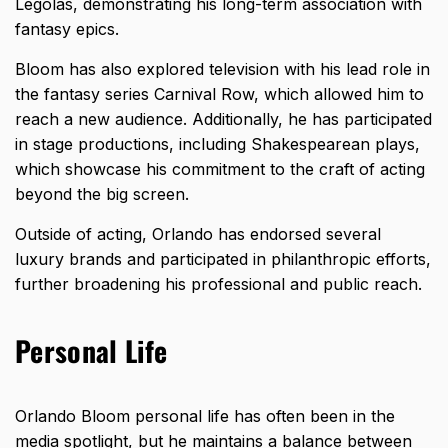
Legolas, demonstrating his long-term association with
fantasy epics.
Bloom has also explored television with his lead role in
the fantasy series Carnival Row, which allowed him to
reach a new audience. Additionally, he has participated
in stage productions, including Shakespearean plays,
which showcase his commitment to the craft of acting
beyond the big screen.
Outside of acting, Orlando has endorsed several
luxury brands and participated in philanthropic efforts,
further broadening his professional and public reach.
Personal Life
Orlando Bloom personal life has often been in the
media spotlight, but he maintains a balance between