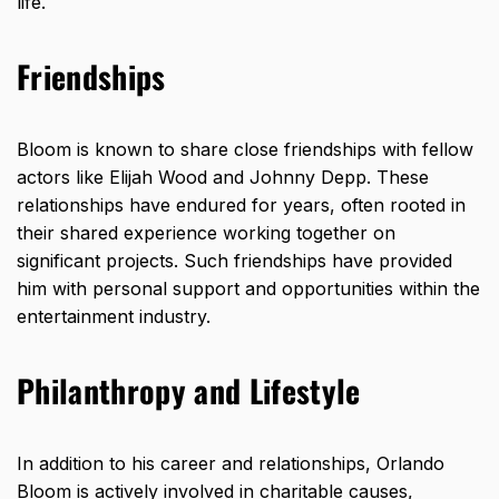
life.
Friendships
Bloom is known to share close friendships with fellow
actors like Elijah Wood and Johnny Depp. These
relationships have endured for years, often rooted in
their shared experience working together on
significant projects. Such friendships have provided
him with personal support and opportunities within the
entertainment industry.
Philanthropy and Lifestyle
In addition to his career and relationships, Orlando
Bloom is actively involved in charitable causes,