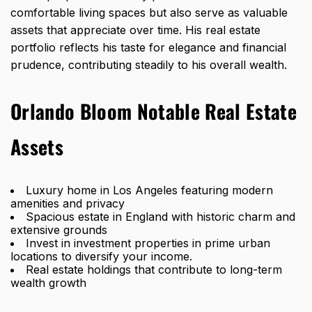
comfortable living spaces but also serve as valuable
assets that appreciate over time. His real estate
portfolio reflects his taste for elegance and financial
prudence, contributing steadily to his overall wealth.
Orlando Bloom Notable Real Estate
Assets
Luxury home in Los Angeles featuring modern
amenities and privacy
Spacious estate in England with historic charm and
extensive grounds
Invest in investment properties in prime urban
locations to diversify your income.
Real estate holdings that contribute to long-term
wealth growth