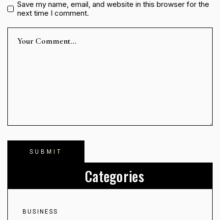
Save my name, email, and website in this browser for the
next time I comment.
Categories
BUSINESS