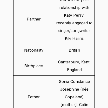
relationship with
Katy Perry;
Partner
recently engaged to
singer/songwriter
Kiki Harris
Nationality
British
Canterbury, Kent,
Birthplace
England
Sonia Constance
Josephine (née
Father
Copeland)
[mother], Colin