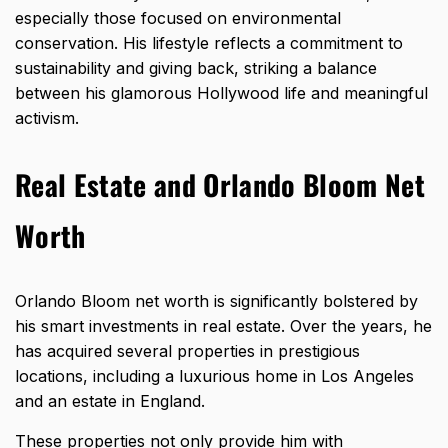
especially those focused on environmental
conservation. His lifestyle reflects a commitment to
sustainability and giving back, striking a balance
between his glamorous Hollywood life and meaningful
activism.
Real Estate and Orlando Bloom Net
Worth
Orlando Bloom net worth is significantly bolstered by
his smart investments in real estate. Over the years, he
has acquired several properties in prestigious
locations, including a luxurious home in Los Angeles
and an estate in England.
These properties not only provide him with