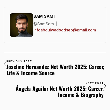
SAM SAMI
@SamSami |
infoabdulwadoodseo@gmail.com
PREVIOUS POST
Joseline Hernandez Net Worth 2025: Career,
Life & Income Source
NEXT POST
Ángela Aguilar Net Worth 2025: Career,
Income & Biography