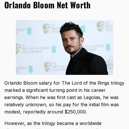
Orlando Bloom Net Worth
Orlando Bloom salary
for The Lord of the Rings trilogy
marked a significant turning point in his career
earnings. When he was first cast as Legolas, he was
relatively unknown, so his pay for the initial film was
modest, reportedly around $250,000.
However, as the trilogy became a worldwide