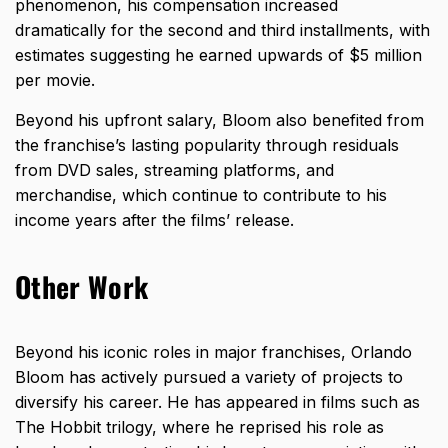
phenomenon, his compensation increased
dramatically for the second and third installments, with
estimates suggesting he earned upwards of $5 million
per movie.
Beyond his upfront salary, Bloom also benefited from
the franchise’s lasting popularity through residuals
from DVD sales, streaming platforms, and
merchandise, which continue to contribute to his
income years after the films’ release.
Other Work
Beyond his iconic roles in major franchises, Orlando
Bloom has actively pursued a variety of projects to
diversify his career. He has appeared in films such as
The Hobbit trilogy, where he reprised his role as