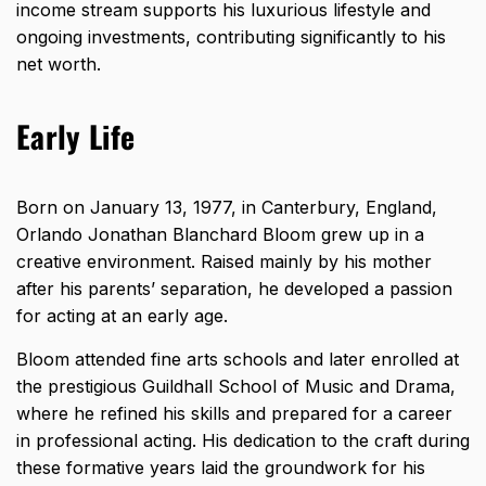
income stream supports his luxurious lifestyle and
ongoing investments, contributing significantly to his
net worth.
Early Life
Born on January 13, 1977, in Canterbury, England,
Orlando Jonathan Blanchard Bloom grew up in a
creative environment. Raised mainly by his mother
after his parents’ separation, he developed a passion
for acting at an early age.
Bloom attended fine arts schools and later enrolled at
the prestigious Guildhall School of Music and Drama,
where he refined his skills and prepared for a career
in professional acting. His dedication to the craft during
these formative years laid the groundwork for his