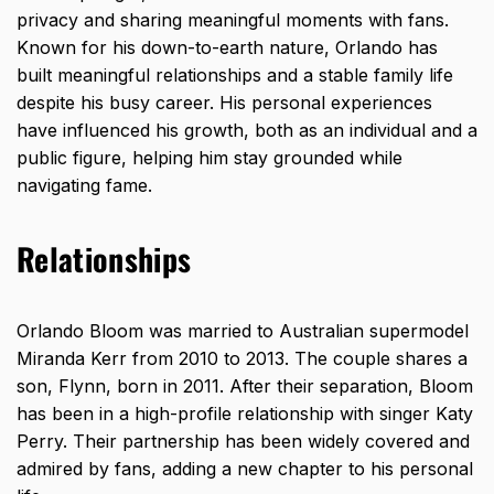
privacy and sharing meaningful moments with fans.
Known for his down-to-earth nature, Orlando has
built meaningful relationships and a stable family
life
despite his busy career
. His personal experiences
have influenced his growth, both as an individual and a
public figure, helping him stay grounded while
navigating fame.
Relationships
Orlando Bloom was married to Australian supermodel
Miranda Kerr from 2010 to 2013. The couple shares a
son, Flynn, born in 2011. After their separation, Bloom
has been in a high-profile relationship with singer Katy
Perry. Their partnership has been widely covered and
admired by fans, adding a new chapter to his personal