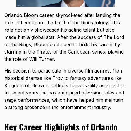
Orlando Bloom career skyrocketed after landing the
role of Legolas in The Lord of the Rings trilogy. This
role not only showcased his acting talent but also
made him a global star. After the success of The Lord
of the Rings, Bloom continued to build his career by
starring in the Pirates of the Caribbean series, playing
the role of Will Turner.
His decision to participate in diverse film genres, from
historical dramas like Troy to fantasy adventures like
Kingdom of Heaven, reflects his versatility as an actor.
In recent years, he has embraced television roles and
stage performances, which have helped him maintain
a strong presence in the entertainment industry.
Key Career Highlights of Orlando