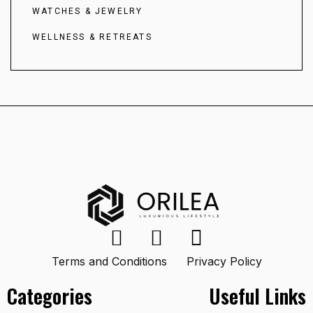
WATCHES & JEWELRY
WELLNESS & RETREATS
Terms and Conditions
Privacy Policy
Categories
Useful Links