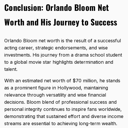
Conclusion: Orlando Bloom Net
Worth and His Journey to Success
Orlando Bloom
net worth is the result of a successful
acting
career, strategic endorsements, and wise
investments. His journey from a drama school student
to a global movie star highlights determination and
talent.
With an estimated net worth of $70 million, he stands
as a prominent figure in Hollywood, maintaining
relevance through versatility and wise financial
decisions. Bloom blend of professional success and
personal integrity continues to inspire fans worldwide,
demonstrating that sustained effort and diverse income
streams are essential to achieving long-term wealth.