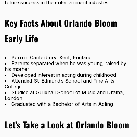
future success in the entertainment industry.
Key Facts About Orlando Bloom
Early Life
Born in Canterbury, Kent, England
Parents separated when he was young; raised by
his mother
Developed interest in acting during childhood
Attended St. Edmund’s School and Fine Arts
College
Studied at Guildhall School of Music and Drama,
London
Graduated with a Bachelor of Arts in Acting
Let’s Take a Look at Orlando Bloom