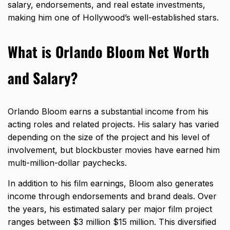
salary, endorsements, and real estate investments,
making him one of Hollywood’s well-established stars.
What is Orlando Bloom Net Worth
and Salary?
Orlando Bloom earns a substantial income from his
acting roles and related projects. His salary has varied
depending on the size of the project and his level of
involvement, but blockbuster movies have earned him
multi-million-dollar paychecks.
In addition to his film earnings, Bloom also generates
income through endorsements and brand deals. Over
the years, his estimated salary per major film project
ranges between $3 million $15 million. This diversified