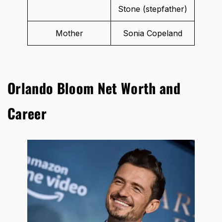
Stone (stepfather)
Mother
Sonia Copeland
Orlando Bloom Net Worth and
Career