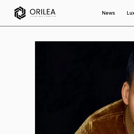
News
Lux