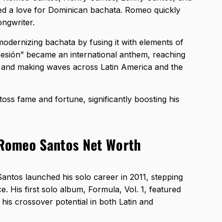
ed a love for Dominican bachata. Romeo quickly
ongwriter.
dernizing bachata by fusing it with elements of
sesión” became an international anthem, reaching
 and making waves across Latin America and the
oss fame and fortune, significantly boosting his
n Romeo Santos Net Worth
ntos launched his solo career in 2011, stepping
e. His first solo album, Formula, Vol. 1, featured
 his crossover potential in both Latin and