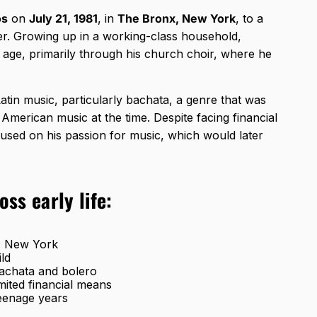
os
on
July 21, 1981
, in
The Bronx, New York
, to a
r. Growing up in a working-class household,
age, primarily through his church choir, where he
Latin music, particularly bachata, a genre that was
American music at the time. Despite facing financial
used on his passion for music, which would later
ss early life:
x, New York
ild
 bachata and bolero
ited financial means
teenage years