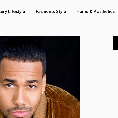
ury Lifestyle
Fashion & Style
Home & Aesthetics