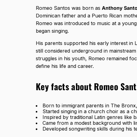
Romeo Santos was born as
Anthony Sant
Dominican father and a Puerto Rican mothe
Romeo was introduced to music at a young 
began singing.
His parents supported his early interest in 
still considered underground in mainstream 
struggles in his youth, Romeo remained foc
define his life and career.
Key facts about Romeo Santo
Born to immigrant parents in The Bron
Started singing in a church choir as a ch
Inspired by traditional Latin genres like
Came from a modest background with lim
Developed songwriting skills during his 