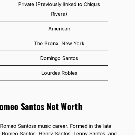
Private (Previously linked to Chiquis
Rivera)
American
The Bronx, New York
Domingo Santos
Lourdes Robles
Romeo Santos Net Worth
Romeo Santoss music career. Formed in the late
of Romeo Santos, Henry Santos, Lenny Santos, and