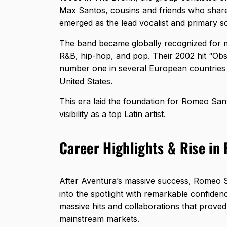
Max Santos, cousins and friends who shar
emerged as the lead vocalist and primary s
The band became globally recognized for mo
R&B, hip-hop, and pop. Their 2002 hit “Ob
number one in several European countries
United States.
This era laid the foundation for Romeo Sant
visibility as a top Latin artist.
Career Highlights & Rise i
After Aventura’s massive success, Romeo Sa
into the spotlight with remarkable confidenc
massive hits and collaborations that proved
mainstream markets.