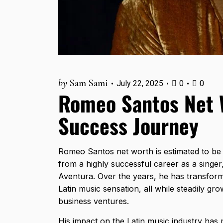
by
Sam Sami
July 22, 2025
0
0
Romeo Santos Net W
Success Journey
Romeo Santos net worth is estimated to b
from a highly successful career as a singer
Aventura. Over the years, he has transforme
Latin music sensation, all while steadily gr
business ventures.
His impact on the Latin music industry has 