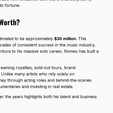
to fortune.
 Worth?
stimated to be approximately
$30 million
. This
cades of consistent success in the music industry.
ntura to his massive solo career, Romeo has built a
eaming royalties, sold-out tours, brand
 Unlike many artists who rely solely on
y through acting roles and behind-the-scenes
mentaries and investing in real estate.
ver the years highlights both his talent and business