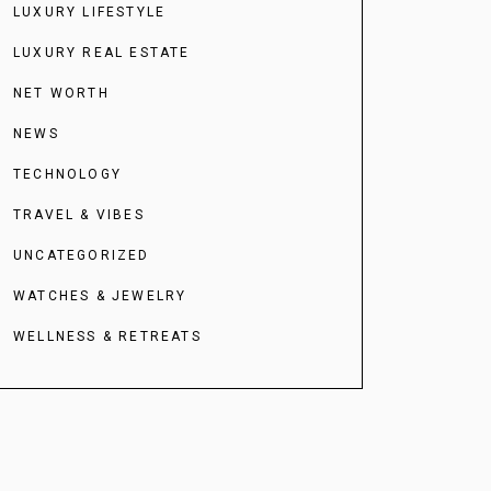
LUXURY LIFESTYLE
LUXURY REAL ESTATE
NET WORTH
NEWS
TECHNOLOGY
TRAVEL & VIBES
UNCATEGORIZED
WATCHES & JEWELRY
WELLNESS & RETREATS