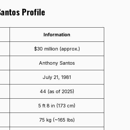
Santos Profile
Information
$30 million (approx.)
Anthony Santos
July 21, 1981
44 (as of 2025)
5 ft 8 in (173 cm)
75 kg (~165 lbs)