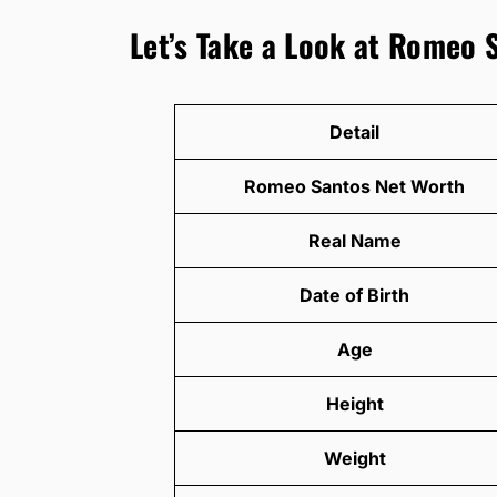
Let’s Take a Look at Romeo 
Detail
Romeo Santos Net Worth
Real Name
Date of Birth
Age
Height
Weight