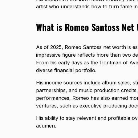
artist who understands how to turn fame in
What is Romeo Santoss Net
As of 2025, Romeo Santoss
net worth
is e
impressive figure reflects more than two de
From his early days as the frontman of Ave
diverse financial portfolio.
His income sources include album sales, str
partnerships, and music production credits.
performances, Romeo has also earned mone
ventures, such as executive producing docu
His ability to stay relevant and profitable o
acumen.