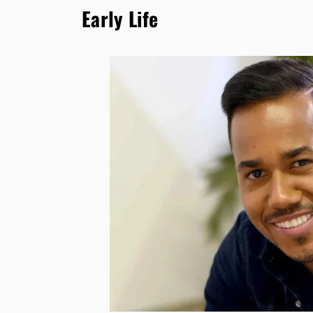
Early Life