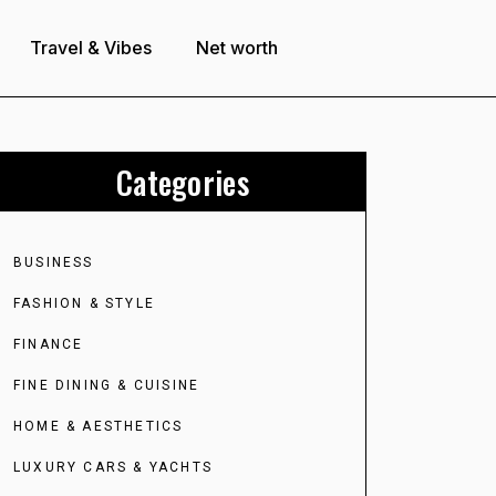
Travel & Vibes
Net worth
Categories
BUSINESS
FASHION & STYLE
FINANCE
FINE DINING & CUISINE
HOME & AESTHETICS
LUXURY CARS & YACHTS