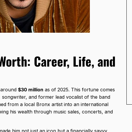
orth: Career, Life, and
e around
$30 million
as of 2025. This fortune comes
, songwriter, and former lead vocalist of the band
d from a local Bronx artist into an international
owing his wealth through music sales, concerts, and
made him not just an icon but a financially savvy