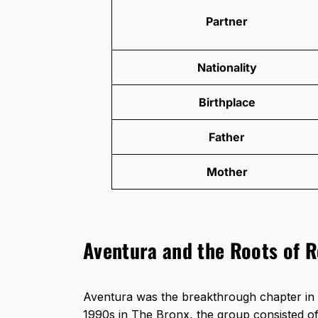
Partner
Nationality
Birthplace
Father
Mother
Aventura and the Roots of 
Aventura was the breakthrough chapter in 
1990s in The Bronx, the group consisted 