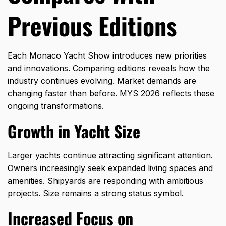
Previous Editions
Each Monaco Yacht Show introduces new priorities
and innovations. Comparing editions reveals how the
industry continues evolving. Market demands are
changing faster than before. MYS 2026 reflects these
ongoing transformations.
Growth in Yacht Size
Larger yachts continue attracting significant attention.
Owners increasingly seek expanded living spaces and
amenities. Shipyards are responding with ambitious
projects. Size remains a strong status symbol.
Increased Focus on