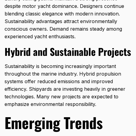
despite motor yacht dominance. Designers continue
blending classic elegance with modern innovation.
Sustainability advantages attract environmentally
conscious owners. Demand remains steady among
experienced yacht enthusiasts.
Hybrid and Sustainable Projects
Sustainability is becoming increasingly important
throughout the marine industry. Hybrid propulsion
systems offer reduced emissions and improved
efficiency. Shipyards are investing heavily in greener
technologies. Many new projects are expected to
emphasize environmental responsibility.
Emerging Trends