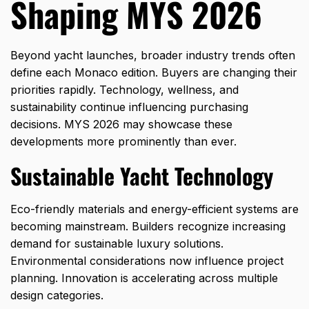
Shaping MYS 2026
Beyond yacht launches, broader industry trends often
define each Monaco edition. Buyers are changing their
priorities rapidly. Technology, wellness, and
sustainability continue influencing purchasing
decisions. MYS 2026 may showcase these
developments more prominently than ever.
Sustainable Yacht Technology
Eco-friendly materials and energy-efficient systems are
becoming mainstream. Builders recognize increasing
demand for sustainable luxury solutions.
Environmental considerations now influence project
planning. Innovation is accelerating across multiple
design categories.