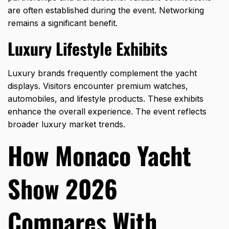
are often established during the event. Networking
remains a significant benefit.
Luxury Lifestyle Exhibits
Luxury brands frequently complement the yacht
displays. Visitors encounter premium watches,
automobiles, and lifestyle products. These exhibits
enhance the overall experience. The event reflects
broader luxury market trends.
How Monaco Yacht
Show 2026
Compares With