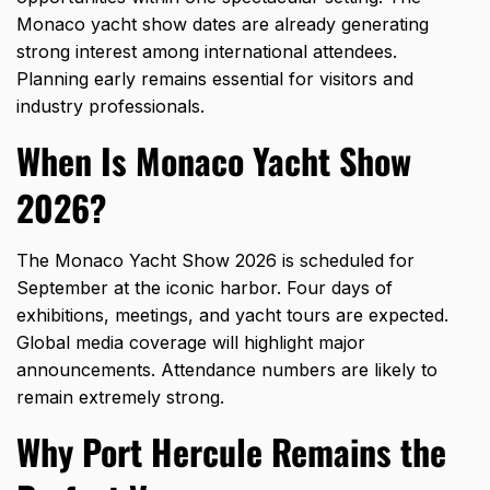
Monaco yacht show
dates are already generating
strong interest among international attendees.
Planning early remains essential for visitors and
industry professionals.
When Is Monaco Yacht Show
2026?
The Monaco Yacht Show 2026 is scheduled for
September at the iconic harbor. Four days of
exhibitions, meetings, and yacht tours are expected.
Global media coverage will highlight major
announcements. Attendance numbers are likely to
remain extremely strong.
Why Port Hercule Remains the