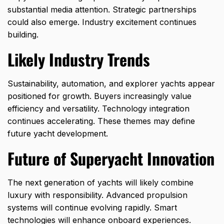
substantial media attention. Strategic partnerships
could also emerge. Industry excitement continues
building.
Likely Industry Trends
Sustainability, automation, and explorer yachts appear
positioned for growth. Buyers increasingly value
efficiency and versatility. Technology integration
continues accelerating. These themes may define
future yacht development.
Future of Superyacht Innovation
The next generation of yachts will likely combine
luxury with responsibility. Advanced propulsion
systems will continue evolving rapidly. Smart
technologies will enhance onboard experiences.