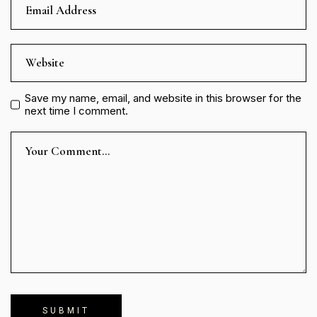
Save my name, email, and website in this browser for the
next time I comment.