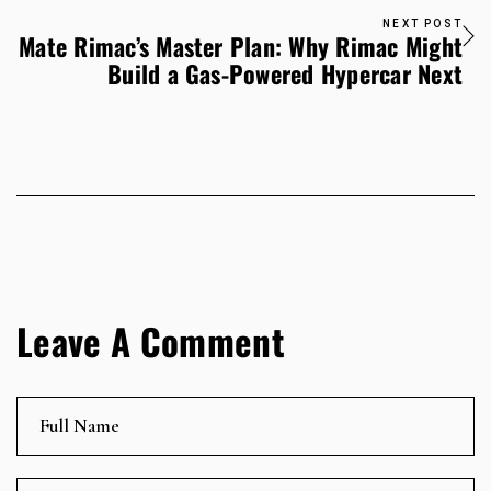
NEXT POST
Mate Rimac’s Master Plan: Why Rimac Might
Build a Gas-Powered Hypercar Next
Leave A Comment