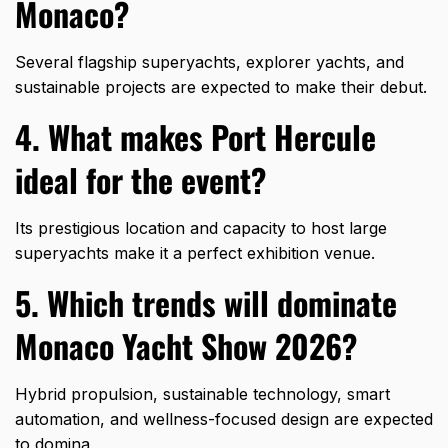
Monaco?
Several flagship superyachts, explorer yachts, and
sustainable projects are expected to make their debut.
4. What makes Port Hercule
ideal for the event?
Its prestigious location and capacity to host large
superyachts make it a perfect exhibition venue.
5. Which trends will dominate
Monaco Yacht Show 2026?
Hybrid propulsion, sustainable technology, smart
automation, and wellness-focused design are expected
to domina