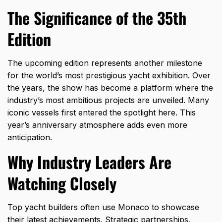
The Significance of the 35th
Edition
The upcoming edition represents another milestone
for the world’s most prestigious yacht exhibition. Over
the years, the show has become a platform where the
industry’s most ambitious projects are unveiled. Many
iconic vessels first entered the spotlight here. This
year’s anniversary atmosphere adds even more
anticipation.
Why Industry Leaders Are
Watching Closely
Top yacht builders often use Monaco to showcase
their latest achievements. Strategic partnerships,