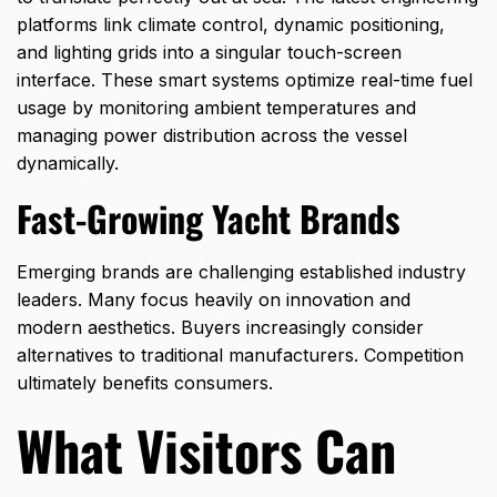
platforms link climate control, dynamic positioning,
and lighting grids into a singular touch-screen
interface. These smart systems optimize real-time fuel
usage by monitoring ambient temperatures and
managing power distribution across the vessel
dynamically.
Fast-Growing Yacht Brands
Emerging brands are challenging established industry
leaders. Many focus heavily on innovation and
modern aesthetics. Buyers increasingly consider
alternatives to traditional manufacturers. Competition
ultimately benefits consumers.
What Visitors Can