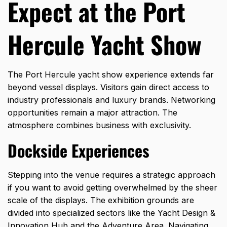
Expect at the Port
Hercule Yacht Show
The Port Hercule yacht show experience extends far
beyond vessel displays. Visitors gain direct access to
industry professionals and luxury brands. Networking
opportunities remain a major attraction. The
atmosphere combines business with exclusivity.
Dockside Experiences
Stepping into the venue requires a strategic approach
if you want to avoid getting overwhelmed by the sheer
scale of the displays. The exhibition grounds are
divided into specialized sectors like the Yacht Design &
Innovation Hub and the Adventure Area. Navigating