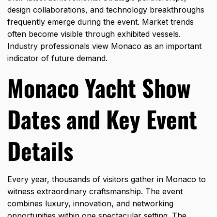
design collaborations, and technology breakthroughs
frequently emerge during the event. Market trends
often become visible through exhibited vessels.
Industry professionals view Monaco as an important
indicator of future demand.
Monaco Yacht Show
Dates and Key Event
Details
Every year, thousands of visitors gather in Monaco to
witness extraordinary craftsmanship. The event
combines luxury, innovation, and networking
opportunities within one spectacular setting. The