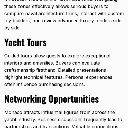
these zones effectively allows serious buyers to
compare naval architecture firms, interact with custom
toy builders, and review advanced luxury tenders side
by side.
Yacht Tours
Guided tours allow guests to explore exceptional
interiors and amenities. Buyers can evaluate
craftsmanship firsthand. Detailed presentations
highlight technical features. Personal experiences
often influence purchasing decisions.
Networking Opportunities
Monaco attracts influential figures from across the
yacht industry. Business discussions frequently lead to
partnerships and transactions. Valuable connections