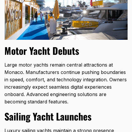
Motor Yacht Debuts
Large motor yachts remain central attractions at
Monaco. Manufacturers continue pushing boundaries
in speed, comfort, and technology integration. Owners
increasingly expect seamless digital experiences
onboard. Advanced engineering solutions are
becoming standard features.
Sailing Yacht Launches
Luxury sailing yachts maintain a strong presence