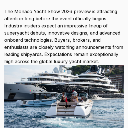
The Monaco Yacht Show 2026 preview is attracting
attention long before the event officially begins.
Industry insiders expect an impressive lineup of
superyacht debuts, innovative designs, and advanced
onboard technologies. Buyers, brokers, and
enthusiasts are closely watching announcements from
leading shipyards. Expectations remain exceptionally
high across the global luxury yacht market.