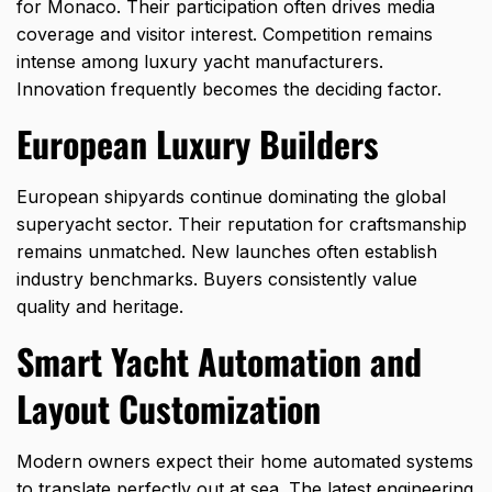
for Monaco. Their participation often drives media
coverage and visitor interest. Competition remains
intense among luxury yacht manufacturers.
Innovation frequently becomes the deciding factor.
European Luxury Builders
European shipyards continue dominating the global
superyacht sector. Their reputation for craftsmanship
remains unmatched. New launches often establish
industry benchmarks. Buyers consistently value
quality and heritage.
Smart Yacht Automation and
Layout Customization
Modern owners expect their home automated systems
to translate perfectly out at sea. The latest engineering