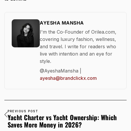
AYESHA MANSHA
I'm the Co-Founder of Orilea.com,
covering luxury fashion, wellness,
and travel. I write for readers who
live with intention and an eye for
style.
@AyeshaMansha |
ayesha@brandclickx.com
PREVIOUS POST
Yacht Charter vs Yacht Ownership: Which
Saves More Money in 2026?