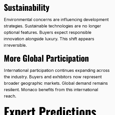
Sustainability
Environmental concerns are influencing development
strategies. Sustainable technologies are no longer
optional features. Buyers expect responsible
innovation alongside luxury. This shift appears
irreversible.
More Global Participation
International participation continues expanding across
the industry. Buyers and exhibitors now represent
broader geographic markets. Global demand remains
resilient. Monaco benefits from this international
reach.
Expert Predictions