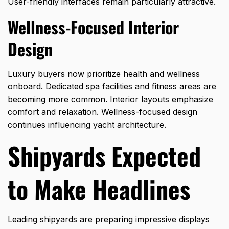
User-friendly interfaces remain particularly attractive.
Wellness-Focused Interior
Design
Luxury buyers now prioritize health and wellness
onboard. Dedicated spa facilities and fitness areas are
becoming more common. Interior layouts emphasize
comfort and relaxation. Wellness-focused design
continues influencing yacht architecture.
Shipyards Expected
to Make Headlines
Leading shipyards are preparing impressive displays