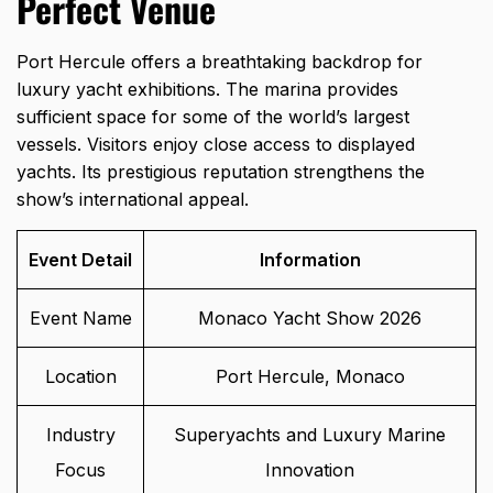
Perfect Venue
Port Hercule offers a breathtaking backdrop for
luxury yacht exhibitions. The marina provides
sufficient space for some of the world’s largest
vessels. Visitors enjoy close access to displayed
yachts. Its prestigious reputation strengthens the
show’s international appeal.
Event Detail
Information
Event Name
Monaco Yacht Show 2026
Location
Port Hercule, Monaco
Industry
Superyachts and Luxury Marine
Focus
Innovation