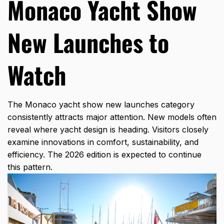
Monaco Yacht Show
New Launches to
Watch
The Monaco yacht show new launches category
consistently attracts major attention. New models often
reveal where yacht design is heading. Visitors closely
examine innovations in comfort, sustainability, and
efficiency. The 2026 edition is expected to continue
this pattern.