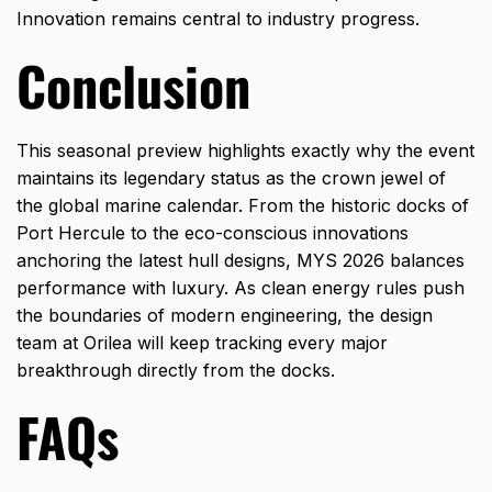
Innovation remains central to industry progress.
Conclusion
This seasonal preview highlights exactly why the event
maintains its legendary status as the crown jewel of
the global marine calendar. From the historic docks of
Port Hercule to the eco-conscious innovations
anchoring the latest hull designs, MYS 2026 balances
performance with luxury. As clean energy rules push
the boundaries of modern engineering, the design
team at
Orilea
will keep tracking every major
breakthrough directly from the docks.
FAQs