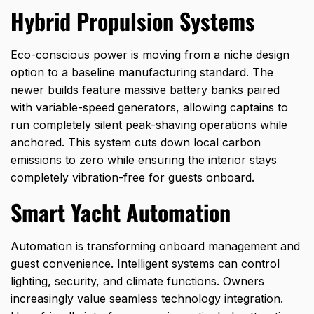
Hybrid Propulsion Systems
Eco-conscious power is moving from a niche design
option to a baseline manufacturing standard. The
newer builds feature massive battery banks paired
with variable-speed generators, allowing captains to
run completely silent peak-shaving operations while
anchored. This system cuts down local carbon
emissions to zero while ensuring the interior stays
completely vibration-free for guests onboard.
Smart Yacht Automation
Automation is transforming onboard management and
guest convenience. Intelligent systems can control
lighting, security, and climate functions. Owners
increasingly value seamless technology integration.