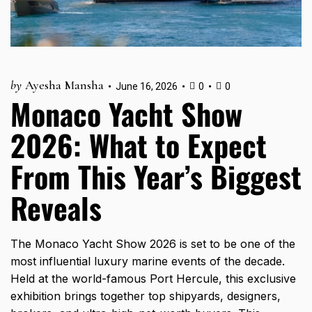
by
Ayesha Mansha
June 16, 2026
0
0
Monaco Yacht Show
2026: What to Expect
From This Year’s Biggest
Reveals
The Monaco Yacht Show 2026 is set to be one of the
most influential luxury marine events of the decade.
Held at the world-famous Port Hercule, this exclusive
exhibition brings together top shipyards, designers,