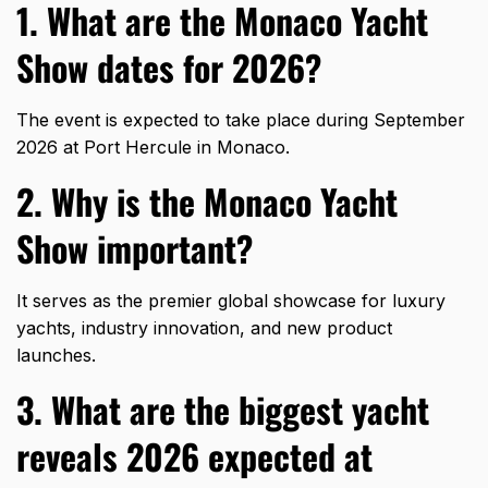
1. What are the Monaco Yacht
Show dates for 2026?
The event is expected to take place during September
2026 at Port Hercule in Monaco.
2. Why is the Monaco Yacht
Show important?
It serves as the premier global showcase for luxury
yachts, industry innovation, and new product
launches.
3. What are the biggest yacht
reveals 2026 expected at