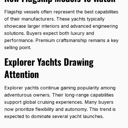
Flagship vessels often represent the best capabilities
of their manufacturers. These yachts typically
showcase larger interiors and advanced engineering
solutions. Buyers expect both luxury and
performance. Premium craftsmanship remains a key
selling point.
Explorer Yachts Drawing
Attention
Explorer yachts continue gaining popularity among
adventurous owners. Their long-range capabilities
support global cruising experiences. Many buyers
now prioritize flexibility and autonomy. This trend is
expected to dominate several yacht launches.