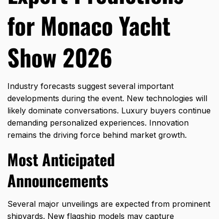
for Monaco Yacht
Show 2026
Industry forecasts suggest several important
developments during the event. New technologies will
likely dominate conversations. Luxury buyers continue
demanding personalized experiences. Innovation
remains the driving force behind market growth.
Most Anticipated
Announcements
Several major unveilings are expected from prominent
shipyards. New flagship models may capture