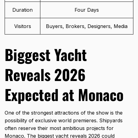
Duration
Four Days
Visitors
Buyers, Brokers, Designers, Media
Biggest Yacht
Reveals 2026
Expected at Monaco
One of the strongest attractions of the show is the
possibility of exclusive world premieres. Shipyards
often reserve their most ambitious projects for
Monaco. The biggest yacht reveals 2026 could