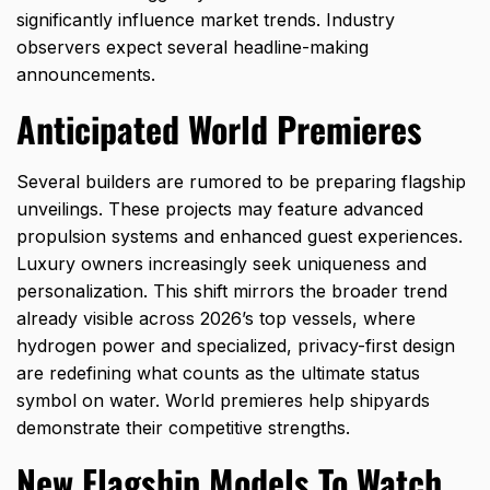
significantly influence market trends. Industry
observers expect several headline-making
announcements.
Anticipated World Premieres
Several builders are rumored to be preparing flagship
unveilings. These projects may feature advanced
propulsion systems and enhanced guest experiences.
Luxury owners increasingly seek uniqueness and
personalization. This shift mirrors the broader trend
already visible across
2026’s top vessels
, where
hydrogen power and specialized, privacy-first design
are redefining what counts as the ultimate status
symbol on water. World premieres help shipyards
demonstrate their competitive strengths.
New Flagship Models To Watch