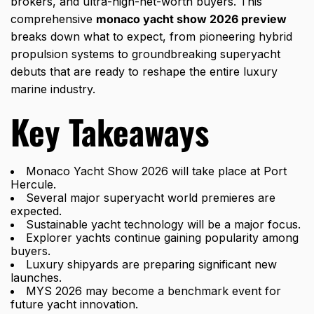
brokers, and ultra-high-net-worth buyers. This
comprehensive
monaco yacht show 2026 preview
breaks down what to expect, from pioneering hybrid
propulsion systems to groundbreaking superyacht
debuts that are ready to reshape the entire luxury
marine industry.
Key Takeaways
Monaco Yacht Show 2026 will take place at Port
Hercule.
Several major superyacht world premieres are
expected.
Sustainable yacht technology will be a major focus.
Explorer yachts continue gaining popularity among
buyers.
Luxury shipyards are preparing significant new
launches.
MYS 2026 may become a benchmark event for
future yacht innovation.