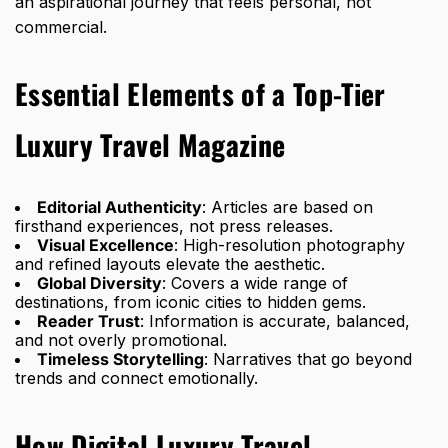
an aspirational journey that feels personal, not
commercial.
Essential Elements of a Top-Tier
Luxury Travel Magazine
Editorial Authenticity
: Articles are based on
firsthand experiences, not press releases.
Visual Excellence
: High-resolution photography
and refined layouts elevate the aesthetic.
Global Diversity
: Covers a wide range of
destinations, from iconic cities to hidden gems.
Reader Trust
: Information is accurate, balanced,
and not overly promotional.
Timeless Storytelling
: Narratives that go beyond
trends and connect emotionally.
How Digital Luxury Travel