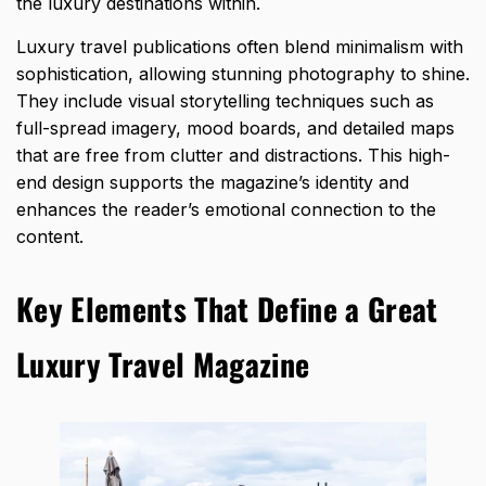
the luxury
destinations within.
Luxury travel publications often blend minimalism with
sophistication, allowing stunning photography to shine.
They include visual storytelling techniques such as
full-spread imagery, mood boards, and detailed maps
that are free from clutter and distractions. This high-
end design supports the magazine’s identity and
enhances the reader’s emotional connection to the
content.
Key Elements That Define a Great
Luxury Travel Magazine