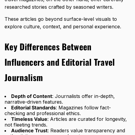
researched stories crafted by seasoned writers.
These articles go beyond surface-level visuals to
explore culture, context, and personal experience.
Key Differences Between
Influencers and Editorial Travel
Journalism
Depth of Content
: Journalists offer in-depth,
narrative-driven features.
Editorial Standards
: Magazines follow fact-
checking and professional ethics.
Timeless Value
: Articles are curated for longevity,
not fleeting trends.
Audience Trust
: Readers value transparency and