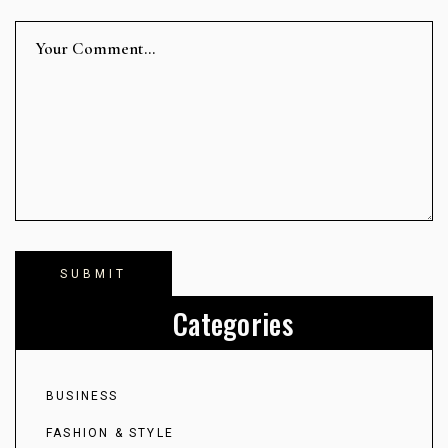
Categories
BUSINESS
FASHION & STYLE