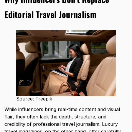
Editorial Travel Journalism
Source: Freepik
While influencers bring real-time content and visual
flair, they often lack the depth, structure, and
credibility of professional travel journalism. Luxury
travel magazines, on the other hand, offer carefully