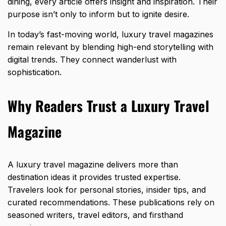
dining, every article offers insight and inspiration. Their
purpose isn’t only to inform but to ignite desire.
In today’s fast-moving world,
luxury travel
magazines
remain relevant by blending high-end storytelling with
digital trends. They connect wanderlust with
sophistication.
Why Readers Trust a Luxury Travel
Magazine
A luxury travel magazine delivers more than
destination ideas it provides trusted expertise.
Travelers look for personal stories, insider tips, and
curated recommendations. These publications rely on
seasoned writers, travel editors, and firsthand