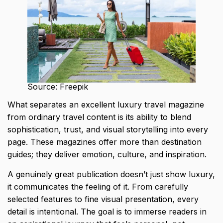
Source: Freepik
What separates an excellent
luxury travel magazine
from ordinary travel content
is its ability to blend
sophistication, trust, and visual storytelling into every
page. These magazines offer more than destination
guides; they deliver emotion, culture, and inspiration.
A genuinely great publication doesn’t just show luxury,
it communicates the feeling of it. From carefully
selected features to fine visual presentation, every
detail is intentional. The goal is to immerse readers in