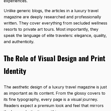
experiences.
Unlike generic blogs, the articles in a luxury travel
magazine are deeply researched and professionally
written. They cover everything from secluded wellness
resorts to private art tours. Most importantly, they
speak the language of elite travelers: elegance, quality,
and authenticity.
The Role of Visual Design and Print
Identity
The aesthetic design of a luxury travel magazine is just
as important as its content. From the glossy covers to
its fine typography, every page is a visual journey.
Readers expect a
premium look and feel that mirrors