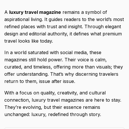
A
luxury travel magazine
remains a symbol of
aspirational living. It guides readers to the world’s most
refined places with trust and insight. Through elegant
design and editorial authority, it defines what premium
travel looks like today.
In a world saturated with social media, these
magazines still hold power. Their voice is calm,
curated, and timeless, offering more than visuals; they
offer understanding. That’s why discerning travelers
return to them, issue after issue.
With a focus on quality, creativity, and cultural
connection, luxury travel magazines are here to stay.
They’re evolving, but their essence remains
unchanged: luxury, redefined through story.