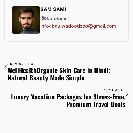
SAM SAMI
@SamSami |
infoabdulwadoodseo@gmail.com
PREVIOUS POST
WellHealthOrganic Skin Care in Hindi:
Natural Beauty Made Simple
NEXT POST
Luxury Vacation Packages for Stress-Free,
Premium Travel Deals