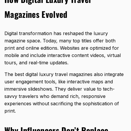
Magazines Evolved
Digital transformation has reshaped the luxury
magazine space. Today, many top titles offer both
print and online editions. Websites are optimized for
mobile and include interactive content videos, virtual
tours, and real-time updates.
The best digital luxury travel magazines also integrate
user engagement tools, like interactive maps and
immersive slideshows. They deliver value to tech-
savvy travelers who demand rich, responsive
experiences without sacrificing the sophistication of
print.
Why Influencers Don’t Replace