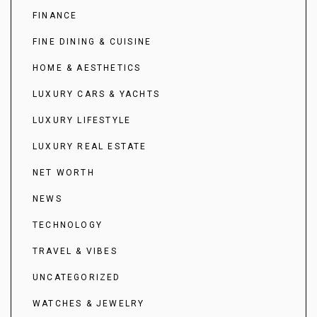
FINANCE
FINE DINING & CUISINE
HOME & AESTHETICS
LUXURY CARS & YACHTS
LUXURY LIFESTYLE
LUXURY REAL ESTATE
NET WORTH
NEWS
TECHNOLOGY
TRAVEL & VIBES
UNCATEGORIZED
WATCHES & JEWELRY