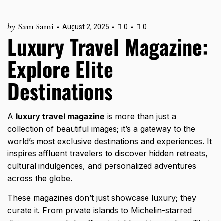
by
Sam Sami
August 2, 2025
0
0
Luxury Travel Magazine:
Explore Elite
Destinations
A
luxury travel magazine
is more than just a
collection of beautiful images; it’s a gateway to the
world’s most exclusive destinations and experiences. It
inspires affluent travelers to discover hidden retreats,
cultural indulgences, and personalized adventures
across the globe.
These magazines don’t just showcase luxury; they
curate it. From private islands to Michelin-starred