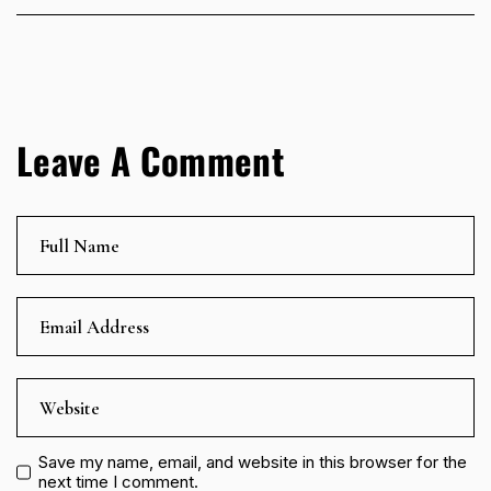
Leave A Comment
Save my name, email, and website in this browser for the
next time I comment.