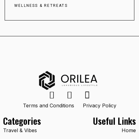
WELLNESS & RETREATS
Terms and Conditions
Privacy Policy
Categories
Useful Links
Travel & Vibes
Home