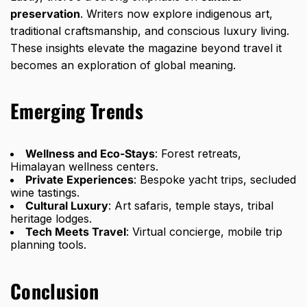
preservation
. Writers now explore indigenous art,
traditional craftsmanship, and conscious luxury living.
These insights elevate the magazine beyond travel it
becomes an exploration of global meaning.
Emerging Trends
Wellness and Eco-Stays
: Forest retreats,
Himalayan wellness centers.
Private Experiences
: Bespoke yacht trips, secluded
wine tastings.
Cultural Luxury
: Art safaris, temple stays, tribal
heritage lodges.
Tech Meets Travel
: Virtual concierge, mobile trip
planning tools.
Conclusion