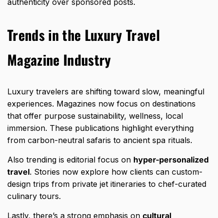
authenticity over sponsored posts.
Trends in the Luxury Travel
Magazine Industry
Luxury travelers are shifting toward slow, meaningful
experiences. Magazines now focus on destinations
that offer purpose sustainability, wellness, local
immersion. These publications highlight everything
from carbon-neutral safaris to ancient spa rituals.
Also trending is editorial focus on
hyper-personalized
travel
. Stories now explore how clients can custom-
design trips from private jet itineraries to chef-curated
culinary tours.
Lastly, there’s a strong emphasis on
cultural