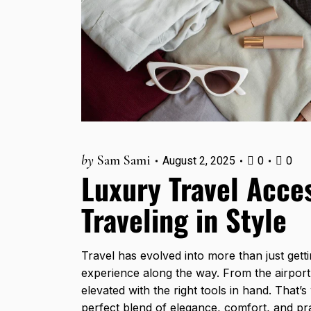
by
Sam Sami
August 2, 2025
0
0
Luxury Travel Acces
Traveling in Style
Travel has evolved into more than just getti
experience along the way. From the airport
elevated with the right tools in hand. That’
perfect blend of elegance, comfort, and prac