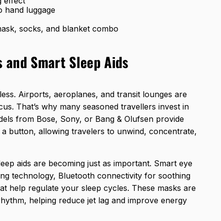
 effect
nto hand luggage
 mask, socks, and blanket combo
 and Smart Sleep Aids
eless. Airports, aeroplanes, and transit lounges are
focus. That’s why many seasoned travellers invest in
els from Bose, Sony, or Bang & Olufsen provide
a button, allowing travelers to unwind, concentrate,
eep aids are becoming just as important. Smart eye
g technology, Bluetooth connectivity for soothing
hat help regulate your sleep cycles. These masks are
rhythm, helping reduce jet lag and improve energy