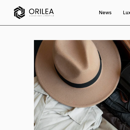
News
Lux