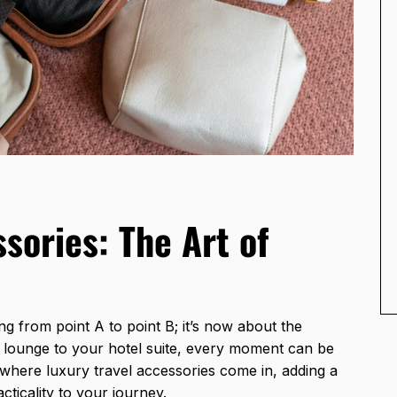
sories: The Art of
ng from point A to point B; it’s now about the
 lounge to your hotel suite, every moment can be
s where luxury travel accessories come in, adding a
ticality to your journey.