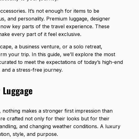
cessories. It’s not enough for items to be
atus, and personality. Premium luggage, designer
e now key parts of the travel experience. These
make every part of it feel exclusive.
cape, a business venture, or a solo retreat,
orm your trip. In this guide, we’ll explore the most
 curated to meet the expectations of today’s high-end
, and a stress-free journey.
r Luggage
, nothing makes a stronger first impression than
e crafted not only for their looks but for their
 handling, and changing weather conditions. A luxury
ntion, style, and purpose.