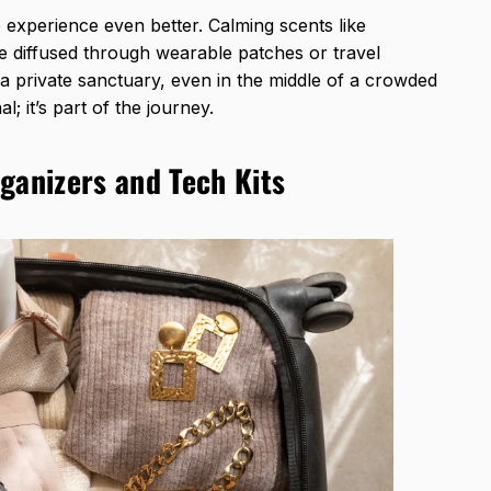
experience even better. Calming scents like
e diffused through wearable patches or travel
a private sanctuary, even in the middle of a crowded
nal; it’s part of the journey.
ganizers and Tech Kits