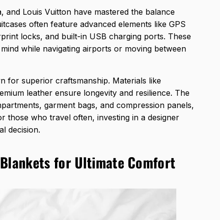
, and Louis Vuitton have mastered the balance
uitcases often feature advanced elements like GPS
print locks, and built-in USB charging ports. These
f mind while navigating airports or moving between
n for superior
craftsmanship. Materials like
mium leather ensure longevity and resilience. The
compartments, garment bags, and compression panels,
r those who travel often, investing in a designer
al decision.
 Blankets for Ultimate Comfort