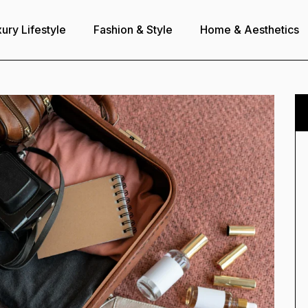
ury Lifestyle
Fashion & Style
Home & Aesthetics