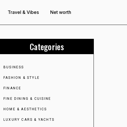
Travel & Vibes
Net worth
Categories
BUSINESS
FASHION & STYLE
FINANCE
FINE DINING & CUISINE
HOME & AESTHETICS
LUXURY CARS & YACHTS