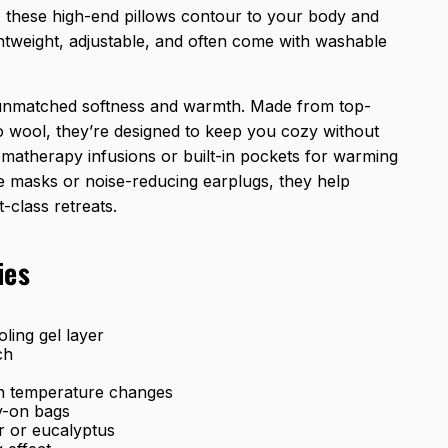
, these high-end pillows contour to your body and
htweight, adjustable, and often come with washable
 unmatched softness and warmth. Made from top-
ino wool, they’re designed to keep you cozy without
omatherapy infusions or built-in pockets for warming
ye masks or noise-reducing earplugs, they help
-class retreats.
ies
ling gel layer
ch
in temperature changes
ry-on bags
r or eucalyptus