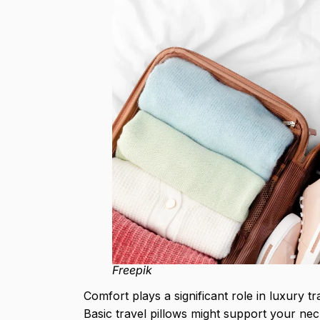
Freepik
Comfort plays a significant role in luxury t
Basic travel pillows might support your nec