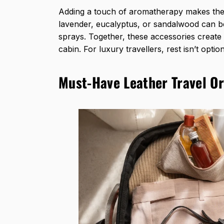
Adding a touch of aromatherapy makes the 
lavender, eucalyptus, or sandalwood can b
sprays. Together, these accessories create 
cabin. For
luxury travellers
, rest isn’t optio
Must-Have Leather Travel Or