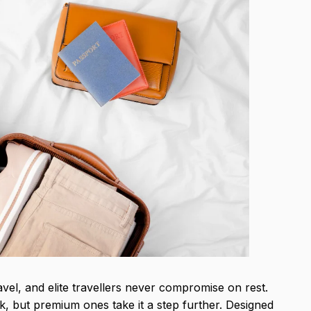
ravel, and elite travellers never compromise on rest.
k, but premium ones take it a step further. Designed