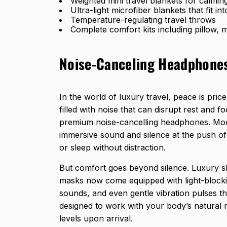
Weighted mini travel blankets for calming
Ultra-light microfiber blankets that fit i
Temperature-regulating travel throws
Complete comfort kits including pillow,
Noise-Canceling Headphones
In the world of luxury travel, peace is pric
filled with noise that can disrupt rest and 
premium noise-cancelling headphones. Mod
immersive sound and silence at the push of 
or sleep without distraction.
But comfort goes beyond silence. Luxury sl
masks now come equipped with light-blockin
sounds, and even gentle vibration pulses t
designed to work with your body’s natural 
levels upon arrival.