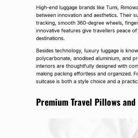
High-end luggage brands like Tumi, Rimowa
between innovation and aesthetics. Their s
tracking, smooth 360-degree wheels, finger
innovative features give travellers peace o
destinations.
Besides technology,
luxury luggage is know
polycarbonate, anodised aluminium, and pre
interiors are thoughtfully designed with 
making packing effortless and organized. Fo
suitcase is both a style choice and a practic
Premium Travel Pillows and