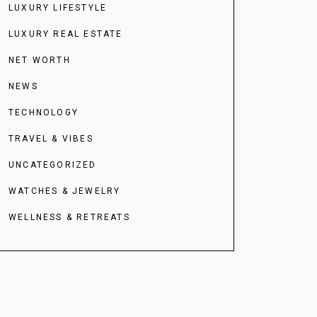
LUXURY LIFESTYLE
LUXURY REAL ESTATE
NET WORTH
NEWS
TECHNOLOGY
TRAVEL & VIBES
UNCATEGORIZED
WATCHES & JEWELRY
WELLNESS & RETREATS