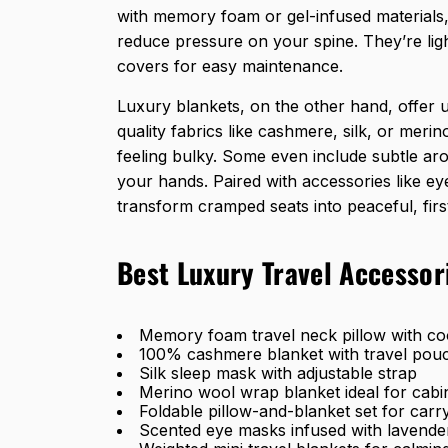
with memory foam or gel-infused materials
reduce pressure on your spine. They’re lig
covers for easy maintenance.
Luxury blankets, on the other hand, offer
quality fabrics like cashmere, silk, or mer
feeling bulky. Some even include subtle ar
your hands. Paired with accessories like e
transform cramped seats into peaceful, first
Best Luxury Travel Accessor
Memory foam travel neck pillow with coo
100% cashmere blanket with travel pou
Silk sleep mask with adjustable strap
Merino wool wrap blanket ideal for cab
Foldable pillow-and-blanket set for car
Scented eye masks infused with lavende