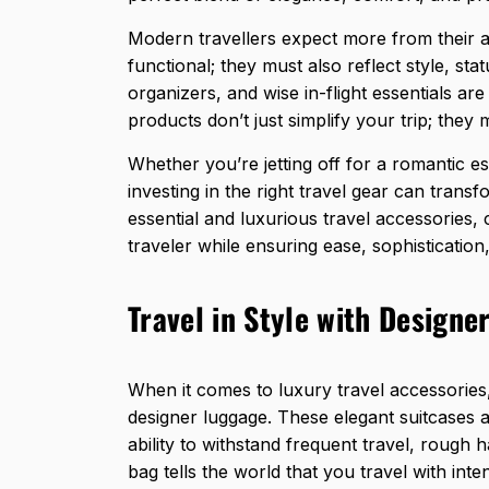
Modern travellers expect more from their ac
functional; they must also reflect style, st
organizers, and wise in-flight essentials ar
products don’t just simplify your trip; they 
Whether you’re jetting off for a romantic es
investing in the right travel gear can transf
essential and luxurious travel accessories,
traveler while ensuring ease, sophistication
Travel in Style with Designe
When it comes to luxury travel accessories
designer luggage. These elegant suitcases ar
ability to withstand frequent travel, rough
bag tells the world that you travel with inte