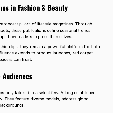
nes in Fashion & Beauty
trongest pillars of lifestyle magazines. Through
hoots, these publications define seasonal trends.
hape how readers express themselves.
hion tips, they remain a powerful platform for both
nfluence extends to
product launches
, red carpet
eaders can trust.
e Audiences
s only tailored to a select few. A long established
ty. They feature diverse models, address global
 backgrounds.