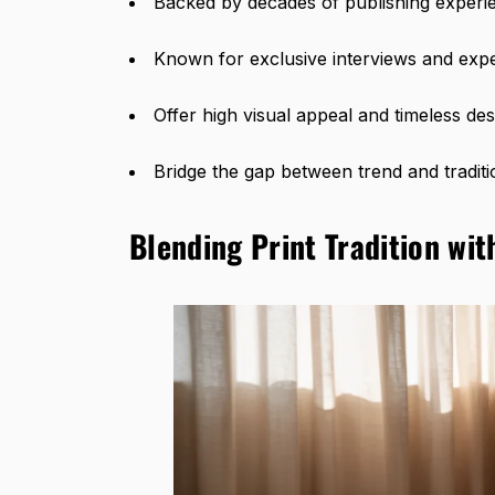
Backed by decades of publishing experi
Known for exclusive interviews and exp
Offer high visual appeal and timeless des
Bridge the gap between trend and traditi
Blending Print Tradition wit