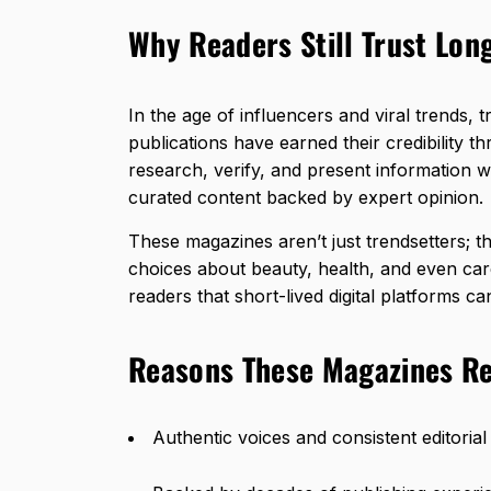
Why Readers Still Trust Lon
In the age of influencers and viral trends, 
publications have earned their credibility th
research, verify, and present information wi
curated content backed by expert opinion.
These magazines aren’t just trendsetters; 
choices about beauty, health, and even car
readers that short-lived digital platforms can
Reasons These Magazines Re
Authentic voices and consistent editorial