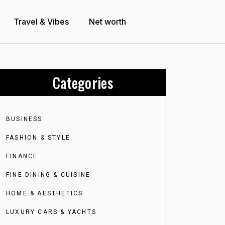
Travel & Vibes
Net worth
Categories
BUSINESS
FASHION & STYLE
FINANCE
FINE DINING & CUISINE
HOME & AESTHETICS
LUXURY CARS & YACHTS