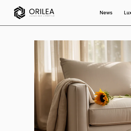
News
Lux