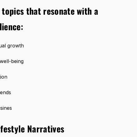
 topics that resonate with a
dience:
tual growth
well-being
ion
rends
isines
festyle Narratives