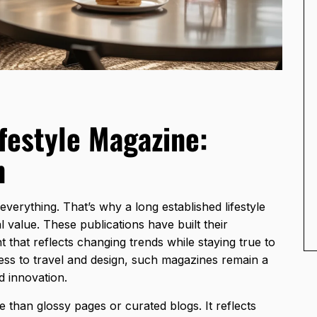
festyle Magazine:
n
everything. That’s why a long established lifestyle
 value. These publications have built their
 that reflects changing trends while staying true to
ss to travel and design,
such magazines remain a
d innovation.
e than glossy pages or curated blogs. It reflects