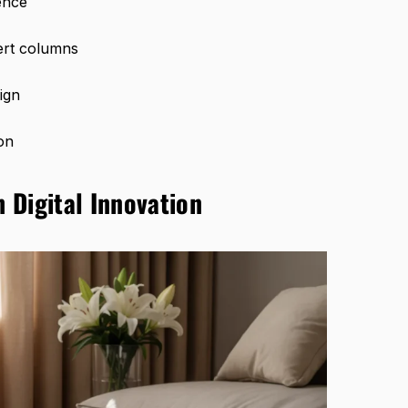
ence
ert columns
ign
on
h Digital Innovation