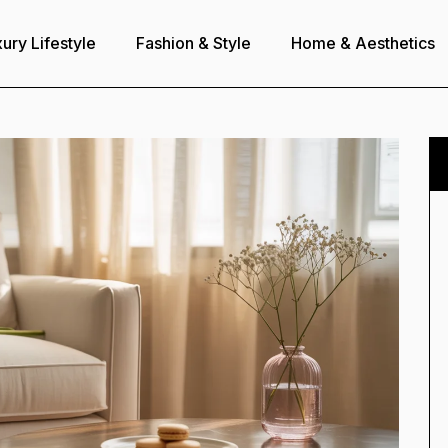
ury Lifestyle
Fashion & Style
Home & Aesthetics