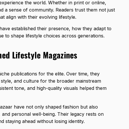
experience the world. Whether in print or online,
and a sense of community. Readers trust them not just
t align with their evolving lifestyle.
have established their presence, how they adapt to
 to shape lifestyle choices across generations.
hed Lifestyle Magazines
niche
publications for the elite
. Over time, they
 style, and culture for the broader mainstream
sistent tone, and high-quality visuals helped them
Bazaar have not only shaped fashion but also
 and personal well-being. Their legacy rests on
nd staying ahead without losing identity.