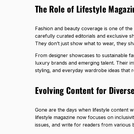
The Role of Lifestyle Magazi
Fashion and beauty coverage is one of the s
carefully curated editorials and exclusive s
They don’t just show what to wear, they s
From designer showcases to sustainable fas
luxury brands and emerging talent. Their i
styling, and everyday wardrobe ideas that r
Evolving Content for Divers
Gone are the days when lifestyle content wa
lifestyle magazine now focuses on inclusivi
issues, and write for readers from various