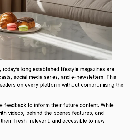
 today’s long established lifestyle magazines are
sts, social media series, and e-newsletters. This
readers on every platform without compromising the
e feedback to inform their future content. While
ed with videos, behind-the-scenes features, and
 them fresh, relevant, and accessible to new