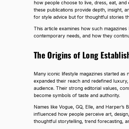
how people choose to live, dress, eat, and 
these publications provide depth, insight, 
for style advice but for thoughtful stories tha
This article examines how such magazines 
contemporary needs, and how they continue
The Origins of Long Establis
Many iconic lifestyle magazines started as 
expanded their reach and redefined luxury,
audience. Their strong editorial values, con
become symbols of taste and authority.
Names like Vogue, GQ, Elle, and Harper’s 
influenced how people perceive art, design,
thoughtful storytelling, trend forecasting, a