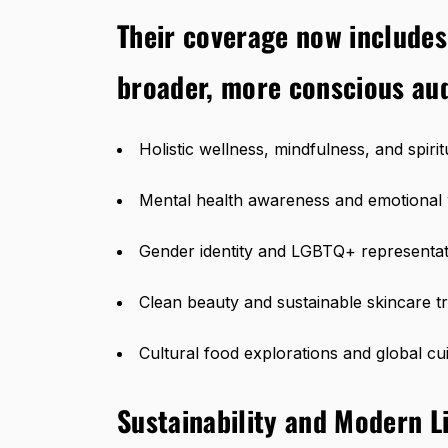
Their coverage now includes
broader, more conscious au
Holistic wellness, mindfulness, and spiri
Mental health awareness and emotional 
Gender identity and LGBTQ+ representat
Clean beauty and sustainable skincare t
Cultural food explorations and global cu
Sustainability and Modern Li