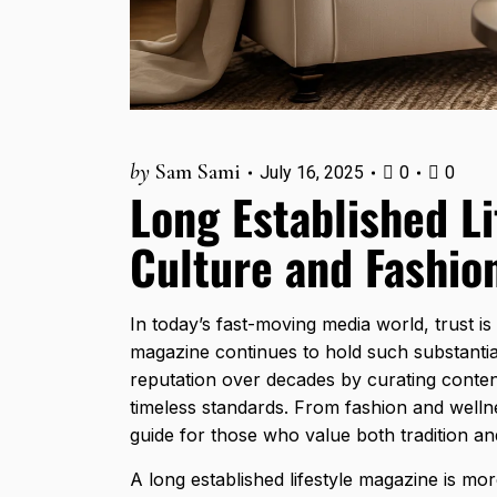
by
Sam Sami
July 16, 2025
0
0
Long Established Li
Culture and Fashio
In today’s fast-moving media world, trust is 
magazine continues to hold such substantial
reputation over decades by curating content
timeless standards. From fashion and wellne
guide
for those who value both tradition an
A long established lifestyle magazine is mor