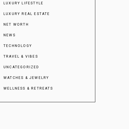
LUXURY LIFESTYLE
LUXURY REAL ESTATE
NET WORTH
NEWS
TECHNOLOGY
TRAVEL & VIBES
UNCATEGORIZED
WATCHES & JEWELRY
WELLNESS & RETREATS