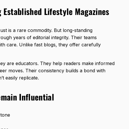
g Established Lifestyle Magazines
trust is a rare commodity. But long-standing
rough years of editorial integrity. Their teams
th care. Unlike fast blogs, they offer carefully
they are educators. They help readers make informed
eer moves. Their consistency builds a bond with
’t easily replicate.
main Influential
 tone