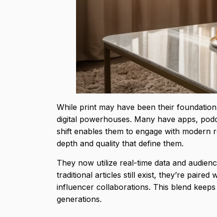
While print may have been their foundation,
digital powerhouses. Many have apps, podca
shift enables them to engage with modern 
depth and quality that define them.
They now utilize real-time data and audienc
traditional articles still exist, they’re pair
influencer collaborations. This blend keeps
generations.