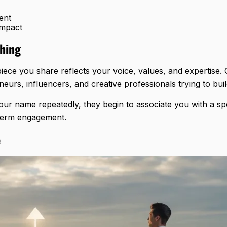
ent
impact
shing
piece you share reflects your voice, values, and expertise
neurs, influencers, and creative professionals trying to bui
our name repeatedly, they begin to associate you with a sp
-term engagement.
e