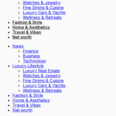
Watches & Jewelry
Fine Dining & Cuisine
Luxury Cars & Yachts
Wellness & Retreats
Fashion & Style
Home & Aesthetics
Travel & Vibes
Net worth
News
Finance
Business
Technology
Luxury Lifestyle
Luxury Real Estate
Watches & Jewelry
Fine Dining & Cuisine
Luxury Cars & Yachts
Wellness & Retreats
Fashion & Style
Home & Aesthetics
Travel & Vibes
Net worth