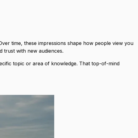
. Over time, these impressions shape how people view you
ld trust with new audiences.
ecific topic or area of knowledge. That top-of-mind