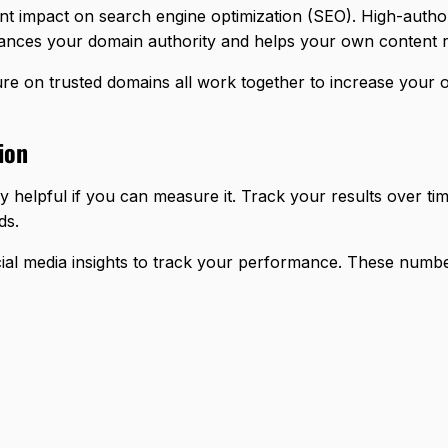
nt impact on search engine optimization (SEO). High-authori
hances your domain authority and helps your own content r
re on trusted domains all work together to increase your on
ion
y helpful if you can measure it. Track your results over ti
ds.
ocial media insights to track your performance. These numb