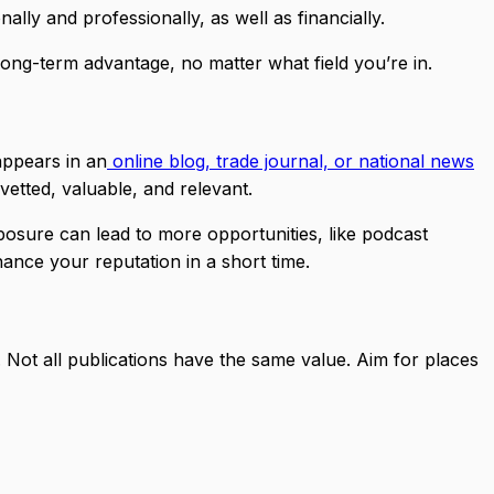
ly and professionally, as well as financially.
long-term advantage, no matter what field you’re in.
appears in an
online blog, trade journal, or national news
etted, valuable, and relevant.
posure can lead to more opportunities, like podcast
nhance your reputation in a short time.
y. Not all publications have the same value. Aim for places