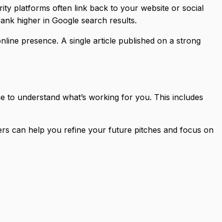
ty platforms often link back to your website or social
ank higher in Google search results.
line presence. A single article published on a strong
me to understand what’s working for you. This includes
ers can help you refine your future pitches and focus on