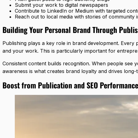
Submit your work to digital newspapers
Contribute to LinkedIn or Medium with targeted cont
Reach out to local media with stories of community 
Building Your Personal Brand Through Publi
Publishing plays a key role in brand development. Every 
and your work. This is particularly important for entrepre
Consistent content builds recognition. When people see y
awareness is what creates brand loyalty and drives long
Boost from Publication and SEO Performanc