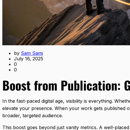
by
Sam Sami
July 16, 2025
0
0
Boost from Publication: 
In the fast-paced digital age, visibility is everything. Wh
elevate your presence. When your work gets published on w
broader, targeted audience.
This boost goes beyond just vanity metrics. A well-placed p