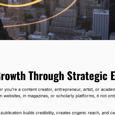
Growth Through Strategic 
ether you’re a content creator, entrepreneur, artist, or acad
ebsites, in magazines, or scholarly platforms, it not only 
ublication builds credibility, creates organic reach, and ca