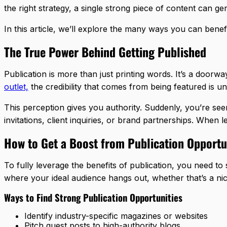
the right strategy, a single strong piece of content can 
In this article, we’ll explore the many ways you can benef
The True Power Behind Getting Published
Publication is more than just printing words. It’s a doorw
outlet,
the credibility that comes from being featured is u
This perception gives you authority. Suddenly, you’re se
invitations, client inquiries, or brand partnerships. When 
How to Get a Boost from Publication Opportu
To fully leverage the benefits of publication, you need to 
where your ideal audience hangs out, whether that’s a ni
Ways to Find Strong Publication Opportunities
Identify industry-specific magazines or websites
Pitch guest posts to high-authority blogs