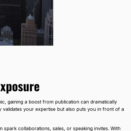
Exposure
emic, gaining a boost from publication can dramatically
validates your expertise but also puts you in front of a
n spark collaborations, sales, or speaking invites. With