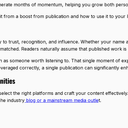
generate months of momentum, helping you grow both personal
it from a boost from publication and how to use it to your 
ay to trust, recognition, and influence. Whether your name 
nmatched. Readers naturally assume that published work is v
en as someone worth listening to. That single moment of ex
leveraged correctly, a single publication can significantly e
nities
select the right platforms and craft your content effectivel
che industry
blog or a mainstream media outle
t.