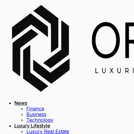
News
Finance
Business
Technology
Luxury Lifestyle
Luxury Real Estate