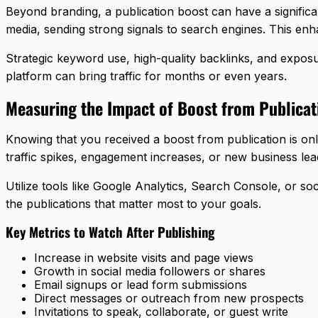
Beyond branding, a publication boost can have a significa
media, sending strong signals to search engines. This en
Strategic keyword use, high-quality backlinks, and exposu
platform can bring traffic for months or even years.
Measuring the Impact of Boost from Publicat
Knowing that you received a boost from publication is onl
traffic spikes, engagement increases, or new business lea
Utilize tools like Google Analytics, Search Console, or s
the publications that matter most to your goals.
Key Metrics to Watch After Publishing
Increase in website visits and page views
Growth in social media followers or shares
Email signups or lead form submissions
Direct messages or outreach from new prospects
Invitations to speak, collaborate, or guest write