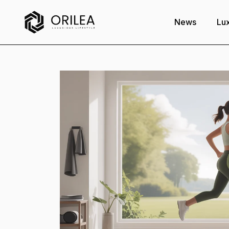
News
Lux