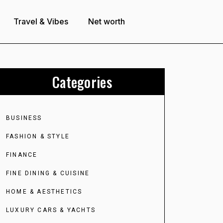
Travel & Vibes
Net worth
Categories
BUSINESS
FASHION & STYLE
FINANCE
FINE DINING & CUISINE
HOME & AESTHETICS
LUXURY CARS & YACHTS