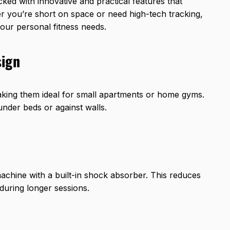
ked with innovative and practical features that
you’re short on space or need high-tech tracking,
our personal fitness needs.
sign
aking them ideal for small apartments or home gyms.
under beds or against walls.
machine with a built-in shock absorber. This reduces
during longer sessions.