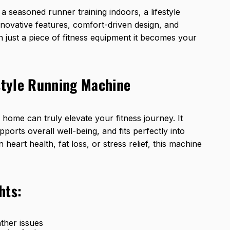
a seasoned runner training indoors, a lifestyle
innovative features, comfort-driven design, and
just a piece of fitness equipment it becomes your
estyle Running Machine
home can truly elevate your fitness journey. It
upports overall well-being, and fits perfectly into
eart health, fat loss, or stress relief, this machine
hts:
ther issues