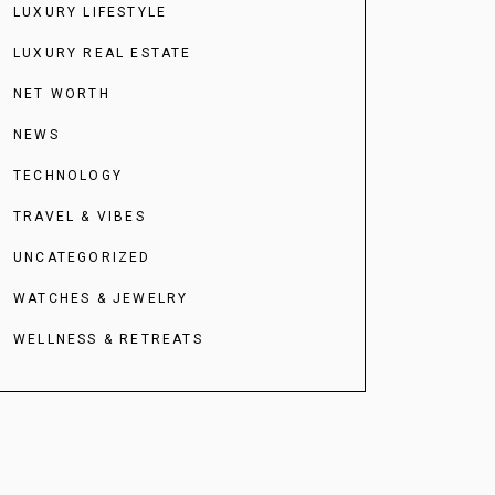
LUXURY LIFESTYLE
LUXURY REAL ESTATE
NET WORTH
NEWS
TECHNOLOGY
TRAVEL & VIBES
UNCATEGORIZED
WATCHES & JEWELRY
WELLNESS & RETREATS