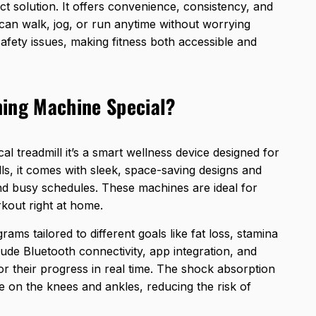
t solution. It offers convenience, consistency, and
an walk, jog, or run anytime without worrying
afety issues, making fitness both accessible and
ning Machine Special?
ical treadmill it’s a smart wellness device designed for
ls
, it comes with sleek, space-saving designs and
 and busy schedules. These machines are ideal for
kout right at home.
ams tailored to different goals like fat loss, stamina
lude Bluetooth connectivity, app integration, and
or their progress in real time. The shock absorption
 on the knees and ankles, reducing the risk of