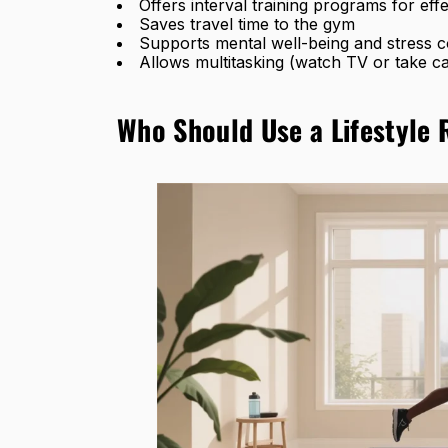
Offers interval training programs for effe
Saves travel time to the gym
Supports mental well-being and stress c
Allows multitasking (watch TV or take ca
Who Should Use a Lifestyle