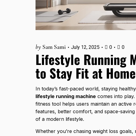
by
Sam Sami
July 12, 2025
0
0
Lifestyle Running 
to Stay Fit at Home
In today’s fast-paced world, staying health
lifestyle running machine
comes into play.
fitness tool helps users maintain an active
features, better comfort, and space-saving
of a modern lifestyle.
Whether you’re chasing weight loss goals, 