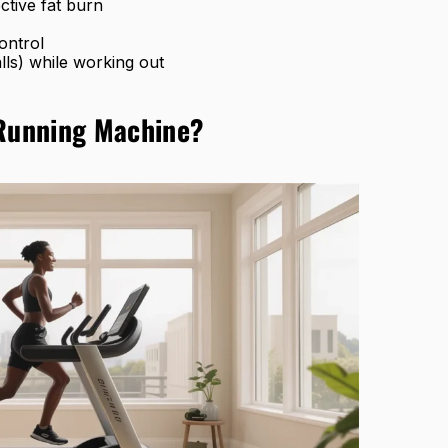
ctive fat burn
ontrol
lls) while working out
 Running Machine?