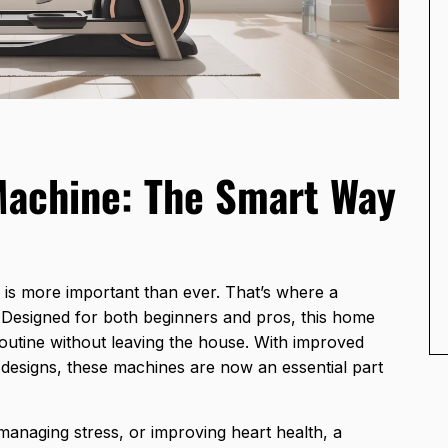
Machine: The Smart Way
y is more important than ever. That’s where a
 Designed for both beginners and pros, this home
 routine without leaving the house. With improved
 designs, these machines are now an essential part
managing stress, or improving heart health, a