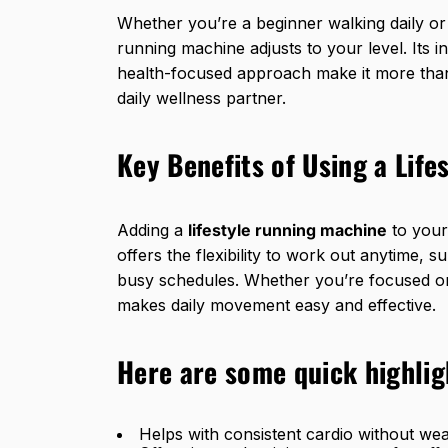
Whether you’re a beginner walking daily or 
running machine adjusts to your level. Its 
health-focused approach make it more than 
daily wellness partner.
Key Benefits of Using a Lif
Adding a
lifestyle running machine
to your 
offers the flexibility to work out anytime, s
busy schedules. Whether you’re focused on h
makes daily movement easy and effective.
Here are some quick highlig
Helps with consistent cardio without wea