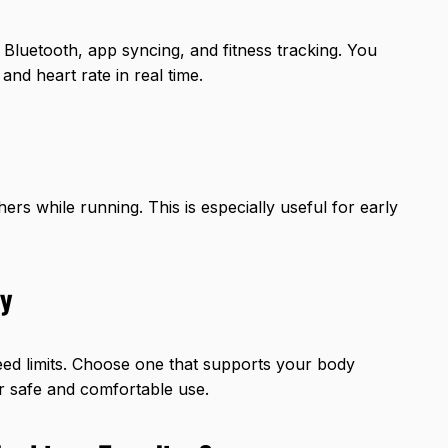
Bluetooth, app syncing, and fitness tracking. You
and heart rate in real time.
rs while running. This is especially useful for early
ty
ed limits. Choose one that supports your body
or safe and comfortable use.