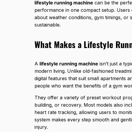
lifestyle running machine
can be the perfec
performance in one compact setup. Users c
about weather conditions, gym timings, or s
sustainable.
What Makes a Lifestyle Run
A
lifestyle running machine
isn’t just a typ
modern living. Unlike
old-fashioned treadmil
digital features that suit small apartments
people who want the benefits of a gym wor
They offer a variety of preset workout progr
building, or recovery. Most models also inc
heart rate tracking, allowing users to monit
system makes every step smooth and gentle
injury.