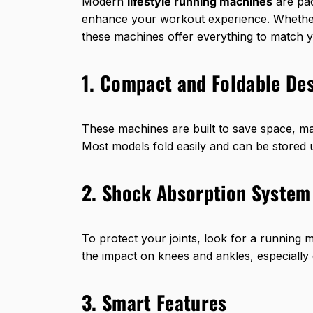
Modern
lifestyle running machines
are pac
enhance your workout experience. Whether 
these machines offer everything to match y
1. Compact and Foldable De
These machines are built to save space, m
Most models fold easily and can be stored 
2. Shock Absorption System
To protect your joints, look for a running 
the impact on knees and ankles, especially 
3. Smart Features