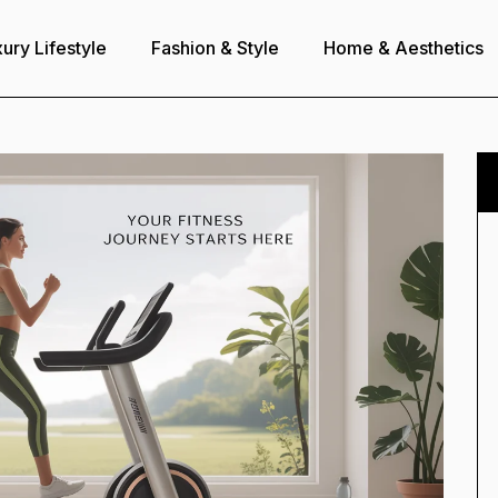
ury Lifestyle
Fashion & Style
Home & Aesthetics