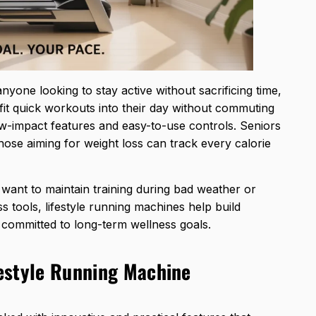
anyone looking to stay active without sacrificing time,
fit quick workouts into their day without commuting
ow-impact features and easy-to-use controls. Seniors
those aiming for weight loss can track every calorie
want to maintain training during bad weather or
s tools, lifestyle running machines
help build
ay committed to long-term wellness goals.
festyle Running Machine