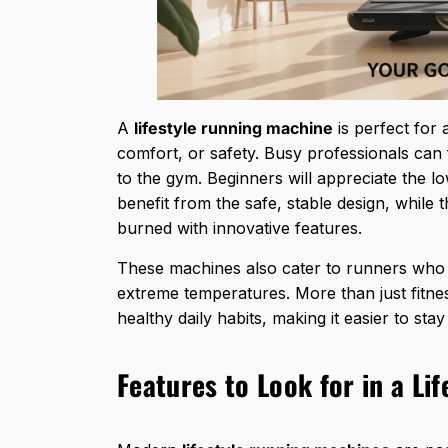
A
lifestyle running machine
is perfect for 
comfort, or safety. Busy professionals can 
to the gym. Beginners will appreciate the l
benefit from the safe, stable design, while 
burned with innovative features.
These machines also cater to runners who 
extreme temperatures. More than just fitnes
healthy daily habits
, making it easier to st
Features to Look for in a Li