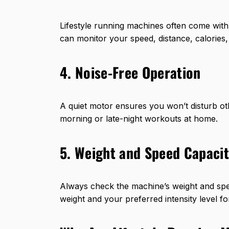
Lifestyle running machines often come with 
can monitor your speed, distance, calories, 
4. Noise-Free Operation
A quiet motor ensures you won’t disturb othe
morning or late-night workouts at home.
5. Weight and Speed Capaci
Always check the machine’s weight and spe
weight and your preferred intensity level f