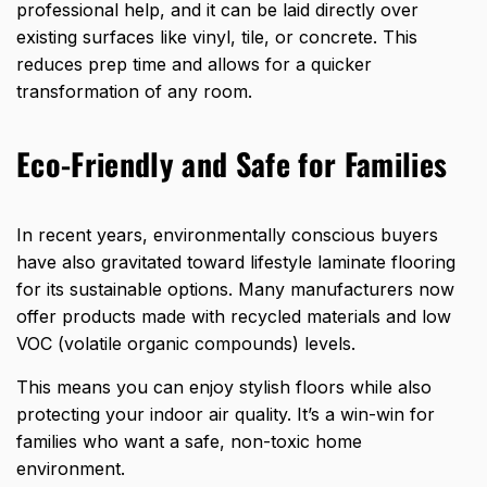
professional help, and it can be laid directly over
existing surfaces like vinyl, tile, or concrete. This
reduces prep time and allows for a quicker
transformation of any room.
Eco-Friendly and Safe for Families
In recent years, environmentally conscious buyers
have also gravitated toward lifestyle laminate flooring
for its sustainable options. Many manufacturers now
offer products made with recycled materials and low
VOC (volatile organic compounds) levels.
This means you can enjoy stylish floors while also
protecting your indoor air quality. It’s a win-win for
families who want a safe, non-toxic home
environment.