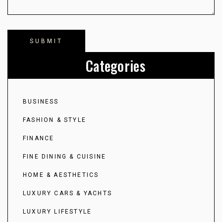
Categories
BUSINESS
FASHION & STYLE
FINANCE
FINE DINING & CUISINE
HOME & AESTHETICS
LUXURY CARS & YACHTS
LUXURY LIFESTYLE