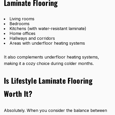
Laminate Flooring
Living rooms
Bedrooms
Kitchens (with water-resistant laminate)
Home offices
Hallways and corridors
Areas with underfloor heating systems
It also complements underfloor heating systems,
making it a cozy choice during colder months.
Is Lifestyle Laminate Flooring
Worth It?
Absolutely. When you consider the balance between