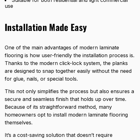
Suitable for both residential and light commercial
use
Installation Made Easy
One of the main advantages of modern laminate
flooring is how user-friendly the installation process is.
Thanks to the modern click-lock system, the planks
are designed to snap together easily without the need
for glue, nails, or special tools.
This not only simplifies the process but also ensures a
secure and seamless finish that holds up over time.
Because of its straightforward method, many
homeowners opt to install modern laminate flooring
themselves.
It’s a cost-saving solution that doesn’t require