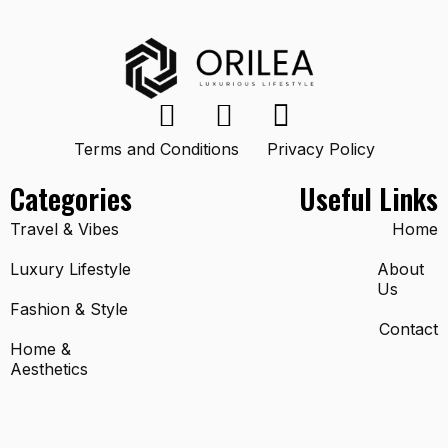
Terms and Conditions
Privacy Policy
Categories
Useful Links
Travel & Vibes
Home
Luxury Lifestyle
About
Us
Fashion & Style
Contact
Home &
Aesthetics