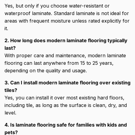
Yes, but only if you choose water-resistant or
waterproof laminate. Standard laminate is not ideal for
areas with frequent moisture unless rated explicitly for
it.
2. How long does modern laminate flooring typically
last?
With proper care and maintenance, modern laminate
flooring can last anywhere from 15 to 25 years,
depending on the quality and usage.
3. Can I install modern laminate flooring over existing
tiles?
Yes, you can install it over most existing hard floors,
including tile, as long as the surface is clean, dry, and
level.
4. Is laminate flooring safe for families with kids and
pets?