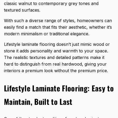
classic walnut to contemporary grey tones and
textured surfaces.
With such a diverse range of styles, homeowners can
easily find a match that fits their aesthetic, whether it’s
modern minimalism or traditional elegance.
Lifestyle laminate flooring doesn’t just mimic wood or
stone it adds personality and warmth to your space.
The realistic textures and detailed patterns make it
hard to distinguish from real hardwood, giving your
interiors a premium look without the premium price.
Lifestyle Laminate Flooring: Easy to
Maintain, Built to Last