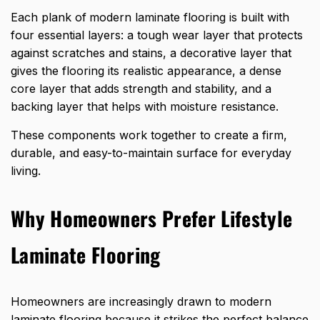
Each plank
of
modern
laminate flooring is built with
four essential layers: a tough wear layer that protects
against scratches and stains, a decorative layer that
gives the flooring its realistic appearance, a dense
core layer that adds strength and stability, and a
backing layer that helps with moisture resistance.
These components work together to create a firm,
durable, and easy-to-maintain surface for everyday
living.
Why Homeowners Prefer Lifestyle
Laminate Flooring
Homeowners are increasingly drawn to modern
laminate flooring because it strikes the perfect balance