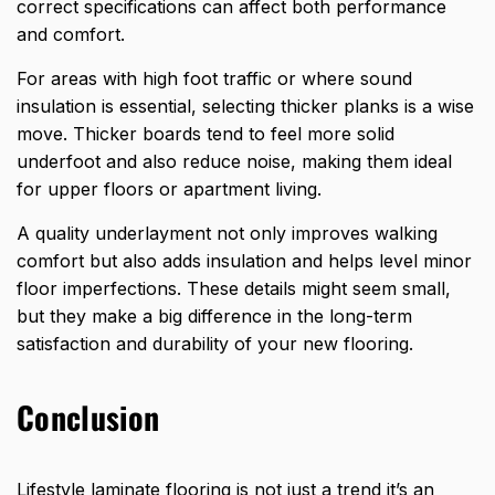
correct specifications can affect both performance
and comfort.
For areas with high foot traffic or where sound
insulation is essential, selecting thicker planks is a wise
move. Thicker boards tend to feel more solid
underfoot and also reduce noise, making them ideal
for upper floors or apartment living.
A quality underlayment not only improves walking
comfort but also adds insulation and helps level minor
floor imperfections. These details might seem small,
but they make a big difference in the long-term
satisfaction and durability of your new flooring.
Conclusion
Lifestyle laminate flooring is not just a trend it’s an