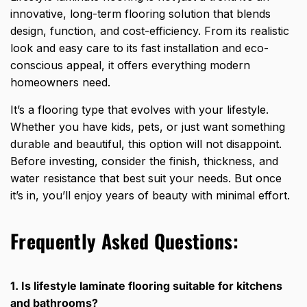
innovative, long-term flooring solution that blends
design, function, and cost-efficiency. From its realistic
look and easy care to its fast installation and eco-
conscious appeal, it offers everything modern
homeowners need.
It’s a
flooring type that evolves
with your lifestyle.
Whether you have kids, pets, or just want something
durable and beautiful, this option will not disappoint.
Before investing, consider the finish, thickness, and
water resistance that best suit your needs. But once
it’s in, you’ll enjoy years of beauty with minimal effort.
Frequently Asked Questions:
1. Is lifestyle laminate flooring suitable for kitchens
and bathrooms?