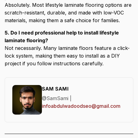
Absolutely. Most lifestyle laminate flooring options are
scratch-resistant, durable, and made with low-VOC
materials, making them a safe choice for families.
5. Do I need professional help to install lifestyle
laminate flooring?
Not necessarily. Many laminate floors feature a click-
lock system, making them easy to install as a DIY
project if you follow instructions carefully.
SAM SAMI
@SamSami |
infoabdulwadoodseo@gmail.com