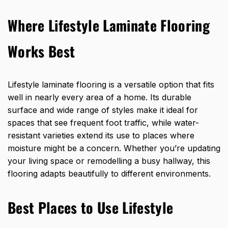
Where Lifestyle Laminate Flooring
Works Best
Lifestyle laminate flooring is a
versatile option that fits
well in nearly every
area of a home. Its durable
surface and wide range of styles make it ideal for
spaces that see frequent foot traffic, while water-
resistant varieties extend its use to places where
moisture might be a concern. Whether you’re updating
your living space or remodelling a busy hallway, this
flooring adapts beautifully to different environments.
Best Places to Use Lifestyle