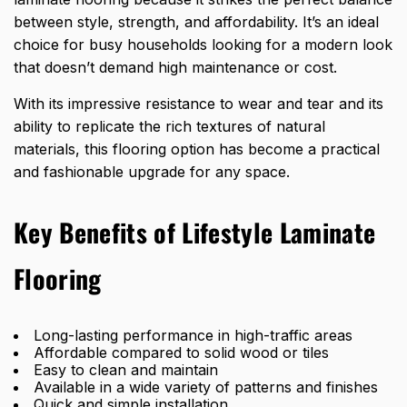
between style,
strength, and affordability
. It’s an ideal
choice for busy households looking for a modern look
that doesn’t demand high maintenance or cost.
With its impressive resistance to wear and tear and its
ability to replicate the rich textures of natural
materials, this flooring option has become a practical
and fashionable upgrade for any space.
Key Benefits of Lifestyle Laminate
Flooring
Long-lasting performance in high-traffic areas
Affordable compared to solid wood or tiles
Easy to clean and maintain
Available in a wide variety of patterns and finishes
Quick and simple installation