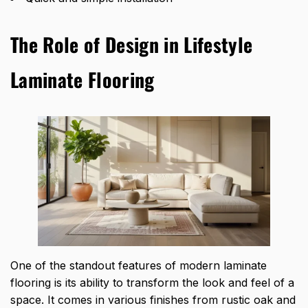
The Role of Design in Lifestyle
Laminate Flooring
One of the standout features of modern laminate
flooring is its ability to transform the look and feel of a
space. It comes in various finishes from rustic oak and