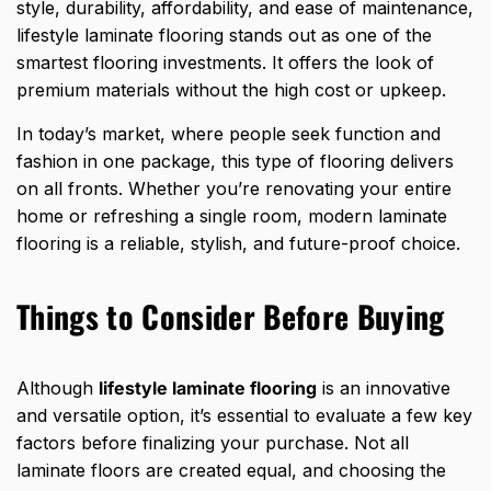
style, durability, affordability, and ease of maintenance,
lifestyle laminate flooring stands out as one of the
smartest flooring investments. It offers the look of
premium materials without the high cost or upkeep.
In today’s market, where people seek function and
fashion in one package, this type of flooring delivers
on all fronts. Whether you’re renovating your entire
home or refreshing a single room, modern laminate
flooring is a reliable, stylish, and future-proof choice.
Things to Consider Before Buying
Although
lifestyle laminate flooring
is an innovative
and versatile option, it’s essential to evaluate a few key
factors before finalizing your purchase. Not all
laminate floors are created equal, and choosing the