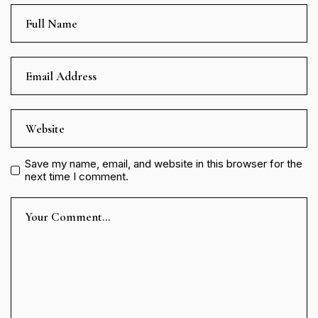
Save my name, email, and website in this browser for the
next time I comment.