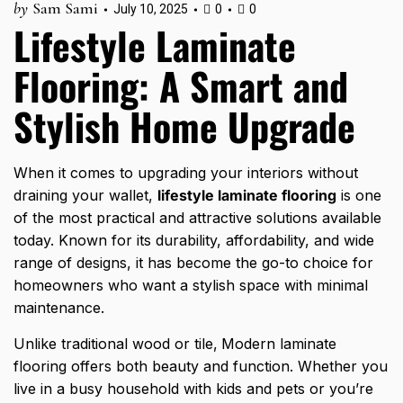
by
Sam Sami
July 10, 2025
0
0
Lifestyle Laminate
Flooring: A Smart and
Stylish Home Upgrade
When it comes to upgrading your interiors without
draining your wallet,
lifestyle laminate flooring
is one
of the most practical and attractive solutions available
today. Known for its durability, affordability, and wide
range of designs, it has become the go-to choice for
homeowners who want a stylish space with minimal
maintenance.
Unlike traditional wood or tile,
Modern laminate
flooring offers both beauty and function. Whether you
live in a busy household with kids and pets or you’re