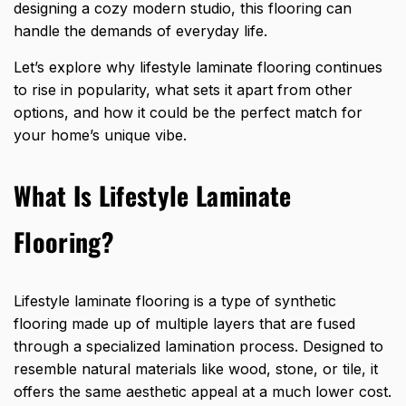
designing a cozy modern studio, this flooring can
handle the demands of everyday life.
Let’s explore why lifestyle laminate flooring continues
to rise in popularity, what sets it apart from other
options, and how it could be the perfect match for
your home’s unique vibe.
What Is Lifestyle Laminate
Flooring?
Lifestyle laminate flooring is a type of synthetic
flooring made up of multiple layers that are fused
through a specialized lamination process. Designed to
resemble natural materials like wood, stone, or tile, it
offers the same aesthetic appeal at a much lower cost.