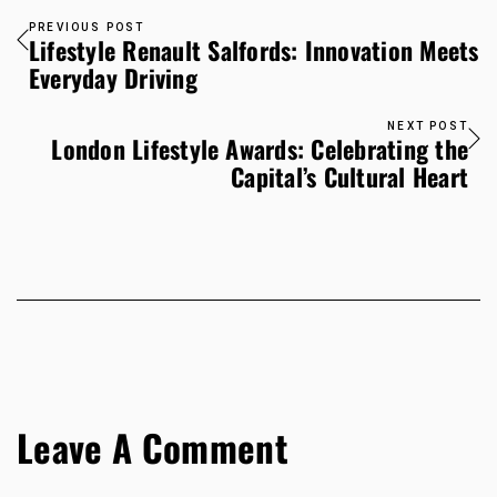
PREVIOUS POST
Lifestyle Renault Salfords: Innovation Meets
Everyday Driving
NEXT POST
London Lifestyle Awards: Celebrating the
Capital’s Cultural Heart
Leave A Comment