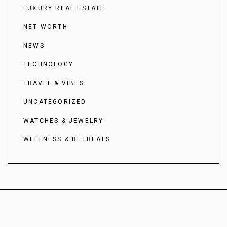
LUXURY REAL ESTATE
NET WORTH
NEWS
TECHNOLOGY
TRAVEL & VIBES
UNCATEGORIZED
WATCHES & JEWELRY
WELLNESS & RETREATS