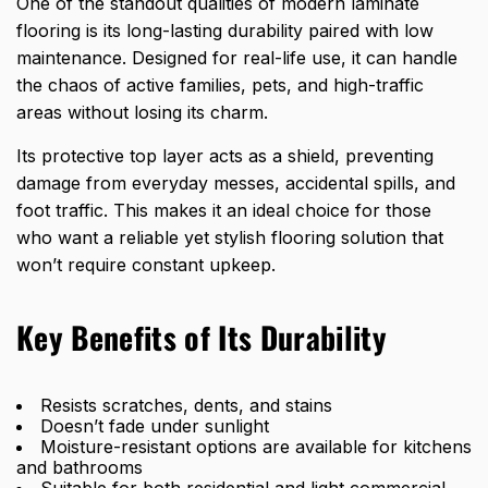
One of the standout qualities of modern laminate
flooring is its long-lasting durability paired with low
maintenance. Designed for real-life use, it can handle
the chaos of active families, pets, and high-traffic
areas without losing its charm.
Its protective top layer acts as a shield, preventing
damage from everyday messes, accidental spills, and
foot traffic. This makes it an
ideal choice for those
who want a reliable
yet stylish flooring solution that
won’t require constant upkeep.
Key Benefits of Its Durability
Resists scratches, dents, and stains
Doesn’t fade under sunlight
Moisture-resistant options are available for kitchens
and bathrooms