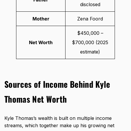
disclosed
Mother
Zena Foord
$450,000 –
Net Worth
$700,000 (2025
estimate)
Sources of Income Behind Kyle
Thomas Net Worth
Kyle Thomas’s wealth is built on multiple income
streams, which together make up his growing net