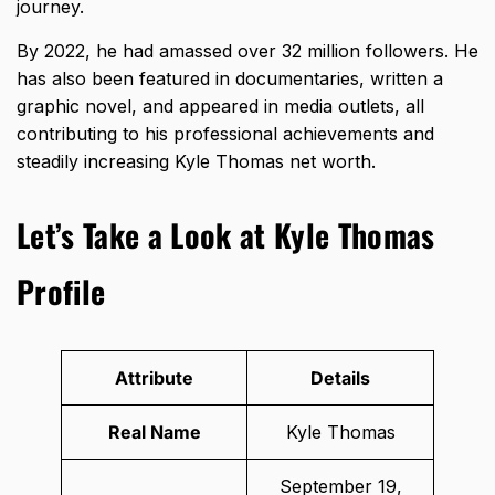
journey.
By 2022, he had amassed over 32 million followers. He
has also been featured in documentaries, written a
graphic novel, and appeared in media outlets, all
contributing to his professional achievements and
steadily increasing Kyle Thomas net worth.
Let’s Take a Look at Kyle Thomas
Profile
Attribute
Details
Real Name
Kyle Thomas
September 19,