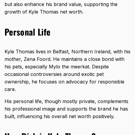
but also enhance his brand value, supporting the
growth of Kyle Thomas net worth.
Personal Life
Kyle Thomas lives in Belfast, Northern Ireland, with his
mother, Zena Foord. He maintains a close bond with
his pets, especially Mylo the meerkat. Despite
occasional controversies around exotic pet
ownership, he focuses on advocacy for responsible
care.
His personal life, though mostly private, complements
his professional image and supports the brand he has
built, influencing his overall net worth positively.