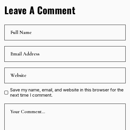
Leave A Comment
Save my name, email, and website in this browser for the
next time I comment.