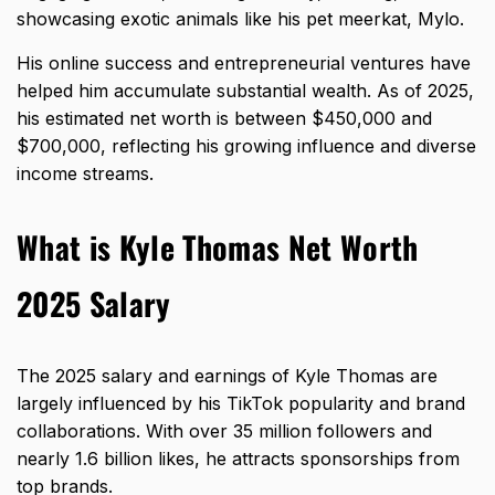
showcasing exotic animals like his pet meerkat, Mylo.
His online success and entrepreneurial ventures have
helped him accumulate substantial wealth. As of 2025,
his estimated net worth is between $450,000 and
$700,000, reflecting his growing influence and diverse
income streams.
What is Kyle Thomas Net Worth
2025 Salary
The 2025 salary and earnings of Kyle Thomas are
largely influenced by his TikTok popularity and brand
collaborations. With over 35 million followers and
nearly 1.6 billion likes, he attracts sponsorships from
top brands.