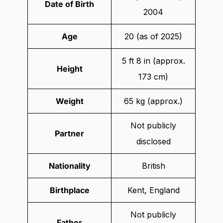
Date of Birth
2004
Age
20 (as of 2025)
5 ft 8 in (approx.
Height
173 cm)
Weight
65 kg (approx.)
Not publicly
Partner
disclosed
Nationality
British
Birthplace
Kent, England
Not publicly
Father