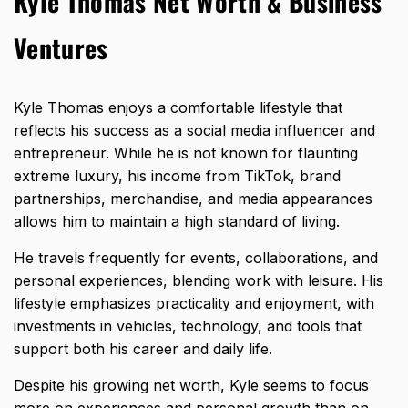
Kyle Thomas Net Worth & Business
Ventures
Kyle Thomas enjoys a comfortable lifestyle that
reflects his success as a social media influencer and
entrepreneur. While he is not known for flaunting
extreme luxury, his income from TikTok, brand
partnerships, merchandise, and media appearances
allows him to maintain a high standard of living.
He travels frequently for events, collaborations, and
personal experiences, blending work with leisure. His
lifestyle emphasizes practicality and enjoyment, with
investments in vehicles, technology, and tools that
support both his career and daily life.
Despite his growing net worth, Kyle seems to focus
more on experiences and personal growth than on