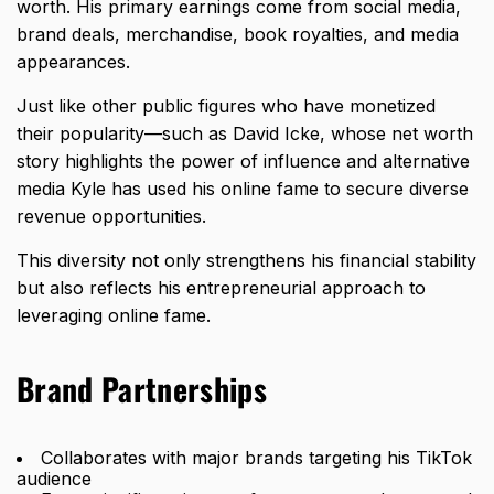
worth. His primary earnings come from social media,
brand deals, merchandise, book royalties, and media
appearances.
Just like other public figures who have monetized
their popularity—such as
David Icke, whose net worth
story
highlights the power of influence and alternative
media Kyle has used his online fame to secure diverse
revenue opportunities.
This diversity not only strengthens his financial stability
but also reflects his entrepreneurial approach to
leveraging online fame.
Brand Partnerships
Collaborates with major brands targeting his TikTok
audience