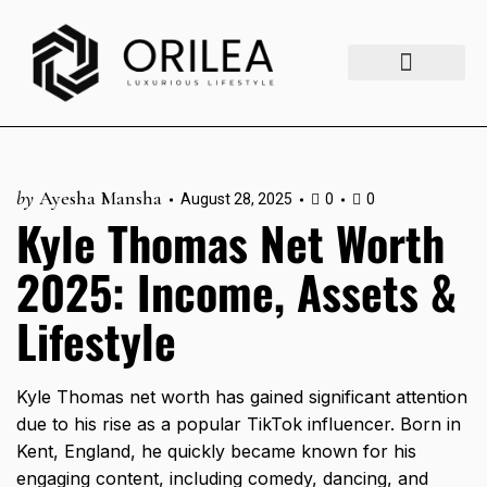
Luxury Lifestyle
Fashion & Style
Home & Aesthetics
Travel & Vibes
by
Ayesha Mansha
August 28, 2025
0
0
Kyle Thomas Net Worth
2025: Income, Assets &
Lifestyle
Kyle Thomas net worth has gained significant attention
due to his rise as a popular TikTok influencer. Born in
Kent, England, he quickly became known for his
engaging content, including comedy, dancing, and