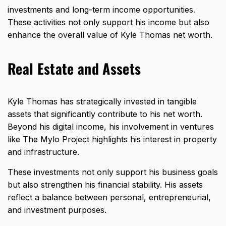
investments and long-term income opportunities.
These activities not only support his income but also
enhance the overall value of Kyle Thomas net worth.
Real Estate and Assets
Kyle Thomas has strategically invested in tangible
assets that significantly contribute to his net worth.
Beyond his digital income, his involvement in ventures
like The Mylo Project highlights his interest in property
and infrastructure.
These investments not only support his business goals
but also strengthen his financial stability. His assets
reflect a balance between personal, entrepreneurial,
and investment purposes.