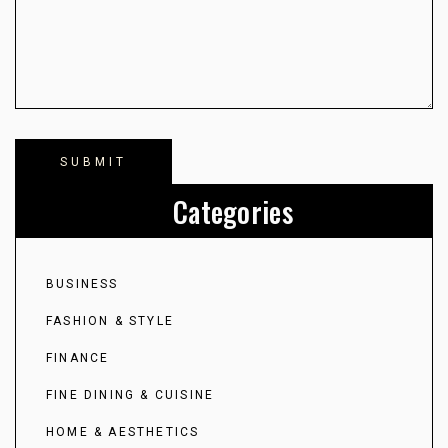
Categories
BUSINESS
FASHION & STYLE
FINANCE
FINE DINING & CUISINE
HOME & AESTHETICS