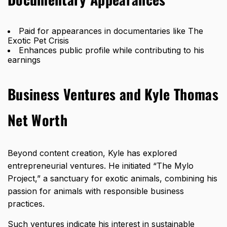
Paid for appearances in documentaries like The
Exotic Pet Crisis
Enhances public profile while contributing to his
earnings
Business Ventures and Kyle Thomas
Net Worth
Beyond content creation, Kyle has explored
entrepreneurial ventures. He initiated “The Mylo
Project,” a sanctuary for exotic animals, combining his
passion for animals with responsible business
practices.
Such ventures indicate his interest in sustainable