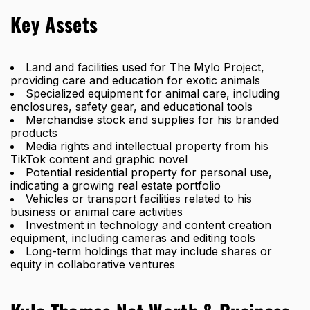
Key Assets
Land and facilities used for The Mylo Project,
providing care and education for exotic animals
Specialized equipment for animal care, including
enclosures, safety gear, and educational tools
Merchandise stock and supplies for his branded
products
Media rights and intellectual property from his
TikTok content and graphic novel
Potential residential property for personal use,
indicating a growing real estate portfolio
Vehicles or transport facilities related to his
business or animal care activities
Investment in technology and content creation
equipment, including cameras and editing tools
Long-term holdings that may include shares or
equity in collaborative ventures