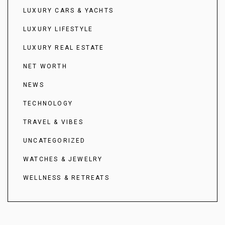
LUXURY CARS & YACHTS
LUXURY LIFESTYLE
LUXURY REAL ESTATE
NET WORTH
NEWS
TECHNOLOGY
TRAVEL & VIBES
UNCATEGORIZED
WATCHES & JEWELRY
WELLNESS & RETREATS