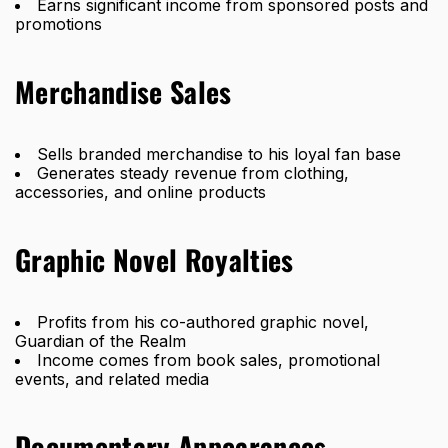
Earns significant income from sponsored posts and
promotions
Merchandise Sales
Sells branded merchandise to his loyal fan base
Generates steady revenue from clothing,
accessories, and online products
Graphic Novel Royalties
Profits from his co-authored graphic novel,
Guardian of the Realm
Income comes from book sales, promotional
events, and related media
Documentary Appearances