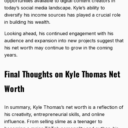
opportunities available to digital content creators in
today’s social media landscape. Kyle’s ability to
diversify his income sources has played a crucial role
in building his wealth.
Looking ahead, his continued engagement with his
audience and expansion into new projects suggest that
his net worth may continue to grow in the coming
years.
Final Thoughts on Kyle Thomas Net
Worth
In summary, Kyle Thomas’s net worth is a reflection of
his creativity, entrepreneurial skills, and online
influence. From selling slime as a teenager to