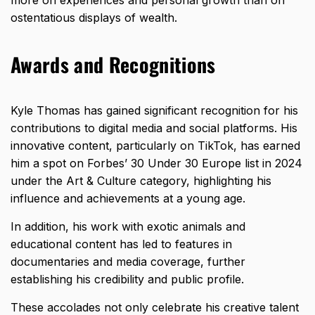
ostentatious displays of wealth.
Awards and Recognitions
Kyle Thomas has gained significant recognition for his
contributions to digital media and social platforms. His
innovative content, particularly on TikTok, has earned
him a spot on Forbes’ 30 Under 30 Europe list in 2024
under the Art & Culture category, highlighting his
influence and achievements at a young age.
In addition, his work with exotic animals and
educational content has led to features in
documentaries and media coverage, further
establishing his credibility and public profile.
These accolades not only celebrate his creative talent