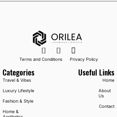
Terms and Conditions
Privacy Policy
Categories
Useful Links
Travel & Vibes
Home
Luxury Lifestyle
About
Us
Fashion & Style
Contact
Home &
Aesthetics