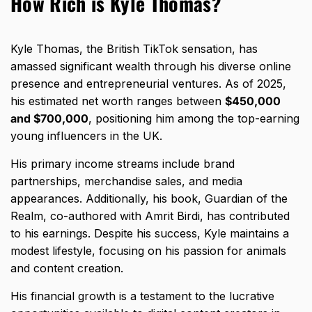
How Rich is Kyle Thomas?
Kyle Thomas, the British TikTok sensation, has
amassed significant wealth through his diverse online
presence and entrepreneurial ventures. As of 2025,
his estimated net worth ranges between
$450,000
and $700,000
, positioning him among the top-earning
young influencers in the UK.
His primary income streams include brand
partnerships, merchandise sales, and media
appearances. Additionally, his book, Guardian of the
Realm, co-authored with Amrit Birdi, has contributed
to his earnings. Despite his success, Kyle maintains a
modest lifestyle, focusing on his passion for animals
and content creation.
His financial growth is a testament to the lucrative