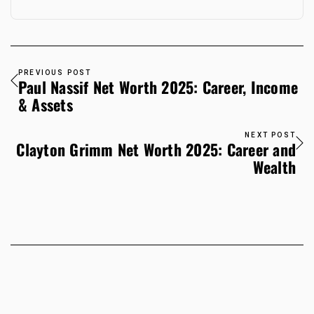
PREVIOUS POST
Paul Nassif Net Worth 2025: Career, Income
& Assets
NEXT POST
Clayton Grimm Net Worth 2025: Career and
Wealth