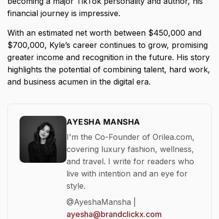
becoming a major TikTok personality and author, his
financial journey is impressive.
With an estimated net worth between $450,000 and
$700,000, Kyle’s career continues to grow, promising
greater income and recognition in the future. His story
highlights the potential of combining talent, hard work,
and business acumen in the digital era.
AYESHA MANSHA
I'm the Co-Founder of Orilea.com,
covering luxury fashion, wellness,
and travel. I write for readers who
live with intention and an eye for
style.
@AyeshaMansha |
ayesha@brandclickx.com