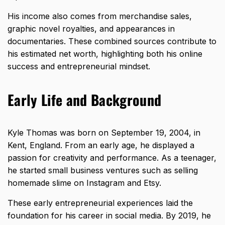
His income also comes from merchandise sales,
graphic novel royalties, and appearances in
documentaries. These combined sources contribute to
his estimated net worth, highlighting both his online
success and entrepreneurial mindset.
Early Life and Background
Kyle Thomas was born on September 19, 2004, in
Kent, England. From an early age, he displayed a
passion for creativity and performance. As a teenager,
he started small business ventures such as selling
homemade slime on Instagram and Etsy.
These early entrepreneurial experiences laid the
foundation for his career in social media. By 2019, he