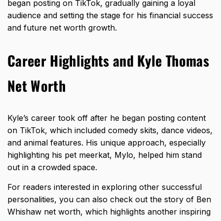
began posting on TikTok, gradually gaining a loyal
audience and setting the stage for his financial success
and future net worth growth.
Career Highlights and Kyle Thomas
Net Worth
Kyle’s career took off after he began posting content
on TikTok, which included comedy skits, dance videos,
and animal features. His unique approach, especially
highlighting his pet meerkat, Mylo, helped him stand
out in a crowded space.
For readers interested in exploring other successful
personalities, you can also check out the story of
Ben
Whishaw net worth
, which highlights another inspiring