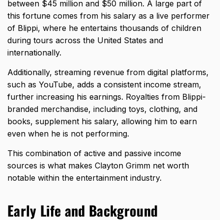
between $45 million and $50 million. A large part of
this fortune comes from his salary as a live performer
of Blippi, where he entertains thousands of children
during tours across the United States and
internationally.
Additionally, streaming revenue from digital platforms,
such as YouTube, adds a consistent income stream,
further increasing his earnings. Royalties from Blippi-
branded merchandise, including toys, clothing, and
books, supplement his salary, allowing him to earn
even when he is not performing.
This combination of active and passive income
sources is what makes Clayton Grimm net worth
notable within the entertainment industry.
Early Life and Background