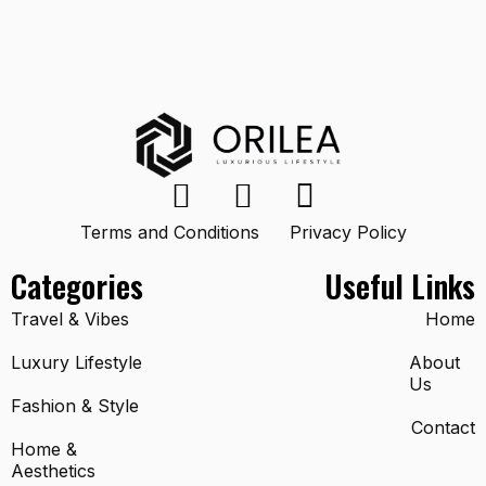
Terms and Conditions
Privacy Policy
Categories
Useful Links
Travel & Vibes
Home
Luxury Lifestyle
About
Us
Fashion & Style
Contact
Home &
Aesthetics