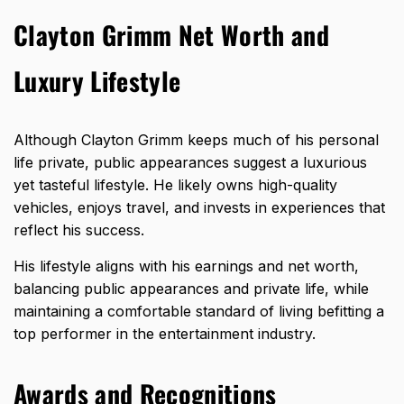
Clayton Grimm Net Worth and
Luxury Lifestyle
Although Clayton Grimm keeps much of his personal
life private, public appearances suggest a luxurious
yet tasteful lifestyle. He likely owns high-quality
vehicles, enjoys travel, and invests in experiences that
reflect his success.
His lifestyle aligns with his earnings and net worth,
balancing public appearances and private life, while
maintaining a comfortable standard of living befitting a
top performer in the entertainment industry.
Awards and Recognitions