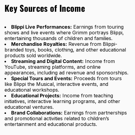
Key Sources of Income
Blippi Live Performances:
Earnings from touring
shows and live events where Grimm portrays Blippi,
entertaining thousands of children and families.
Merchandise Royalties:
Revenue from Blippi-
branded toys, books, clothing, and other educational
products sold worldwide.
Streaming and Digital Content:
Income from
YouTube, streaming platforms, and online
appearances, including ad revenue and sponsorships.
Special Tours and Events:
Proceeds from tours
like Blippi the Musical, interactive events, and
educational workshops.
Educational Projects:
Income from teaching
initiatives, interactive learning programs, and other
educational ventures.
Brand Collaborations:
Earnings from partnerships
and promotional activities related to children’s
entertainment and educational products.