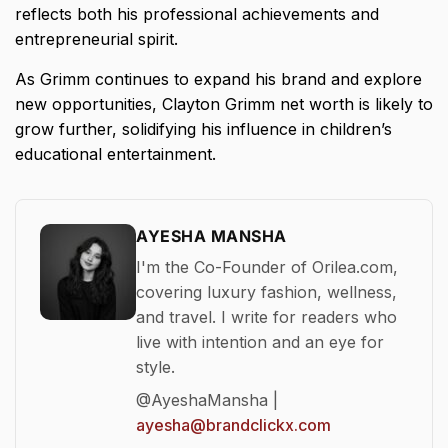
reflects both his professional achievements and
entrepreneurial spirit.
As Grimm continues to expand his brand and explore
new opportunities, Clayton Grimm net worth is likely to
grow further, solidifying his influence in children’s
educational entertainment.
AYESHA MANSHA
I'm the Co-Founder of Orilea.com,
covering luxury fashion, wellness,
and travel. I write for readers who
live with intention and an eye for
style.
@AyeshaMansha |
ayesha@brandclickx.com