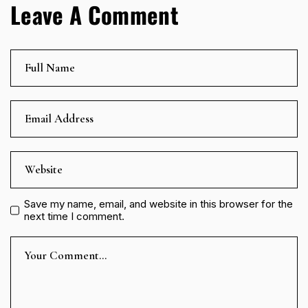
Leave A Comment
Save my name, email, and website in this browser for the
next time I comment.