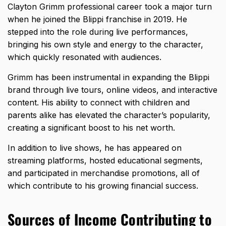
Clayton Grimm professional career took a major turn
when he joined the Blippi franchise in 2019. He
stepped into the role during live performances,
bringing his own style and energy to the character,
which quickly resonated with audiences.
Grimm has been instrumental in expanding the Blippi
brand through live tours, online videos, and interactive
content. His ability to connect with children and
parents alike has elevated the character’s popularity,
creating a significant boost to his net worth.
In addition to live shows, he has appeared on
streaming platforms, hosted educational segments,
and participated in merchandise promotions, all of
which contribute to his growing financial success.
Sources of Income Contributing to