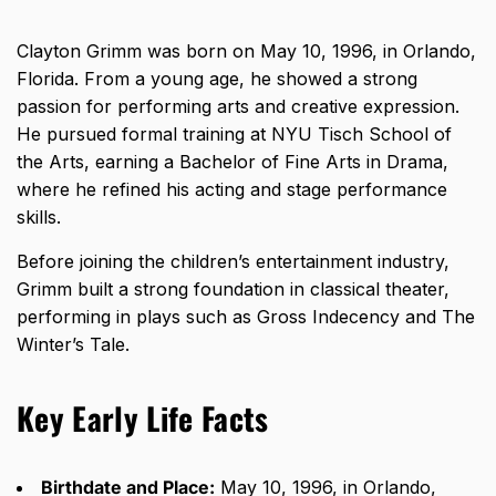
Clayton Grimm was born on May 10, 1996, in Orlando,
Florida. From a young age, he showed a strong
passion for performing arts and creative expression.
He pursued formal training at NYU Tisch School of
the Arts, earning a Bachelor of Fine Arts in Drama,
where he refined his acting and stage performance
skills.
Before joining the children’s entertainment industry,
Grimm built a strong foundation in classical theater,
performing in plays such as Gross Indecency and The
Winter’s Tale.
Key Early Life Facts
Birthdate and Place:
May 10, 1996, in Orlando,