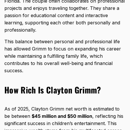
Florida. The couple often collaborates on professional
projects and enjoys traveling together. They share a
passion for educational content and interactive
learning, supporting each other both personally and
professionally.
This balance between personal and professional life
has allowed Grimm to focus on expanding his career
while maintaining a fulfilling family life, which
contributes to his overall well-being and financial
success.
How Rich Is Clayton Grimm?
As of 2025, Clayton Grimm net worth is estimated to
be between
$45 million and $50 million
, reflecting his
significant success in children’s entertainment. This