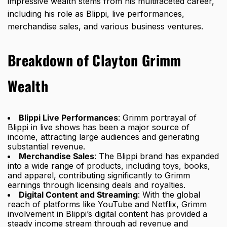
impressive wealth stems from his multifaceted career,
including his role as Blippi, live performances,
merchandise sales, and various business ventures.
Breakdown of Clayton Grimm
Wealth
Blippi Live Performances
: Grimm portrayal of
Blippi in live shows has been a major source of
income, attracting large audiences and generating
substantial revenue.
Merchandise Sales
: The Blippi brand has expanded
into a wide range of products, including toys, books,
and apparel, contributing significantly to Grimm
earnings through licensing deals and royalties.
Digital Content and Streaming
: With the global
reach of platforms like YouTube and Netflix, Grimm
involvement in Blippi’s digital content has provided a
steady income stream through ad revenue and