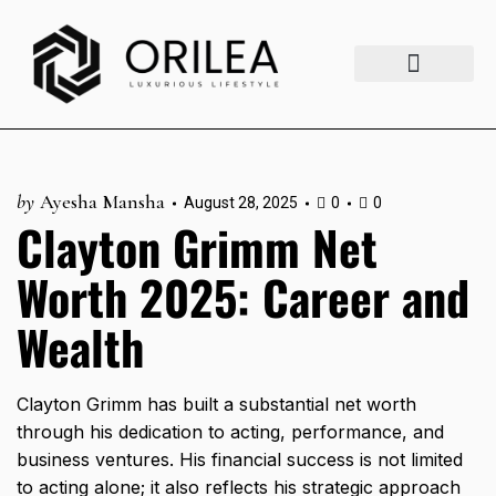
Luxury Lifestyle
Fashion & Style
Home & Aesthetics
Travel & Vibes
by
Ayesha Mansha
August 28, 2025
0
0
Clayton Grimm Net
Worth 2025: Career and
Wealth
Clayton Grimm has built a substantial net worth
through his dedication to acting, performance, and
business ventures. His financial success is not limited
to acting alone; it also reflects his strategic approach