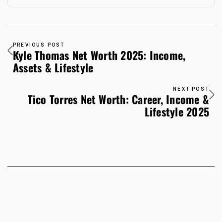
PREVIOUS POST
Kyle Thomas Net Worth 2025: Income,
Assets & Lifestyle
NEXT POST
Tico Torres Net Worth: Career, Income &
Lifestyle 2025