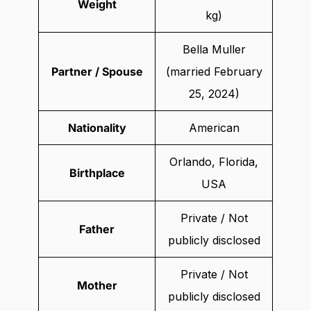
Weight
kg)
Bella Muller
Partner / Spouse
(married February
25, 2024)
Nationality
American
Orlando, Florida,
Birthplace
USA
Private / Not
Father
publicly disclosed
Private / Not
Mother
publicly disclosed