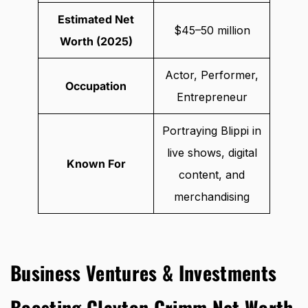
Estimated Net
$45–50 million
Worth (2025)
Actor, Performer,
Occupation
Entrepreneur
Portraying Blippi in
live shows, digital
Known For
content, and
merchandising
Business Ventures & Investments
Boosting Clayton Grimm Net Worth