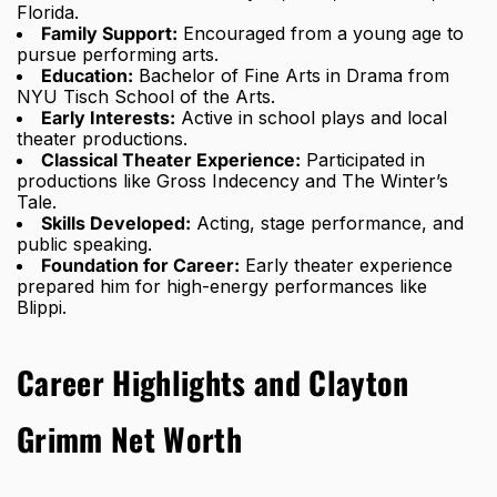
Florida.
Family Support:
Encouraged from a young age to
pursue performing arts.
Education:
Bachelor of Fine Arts in Drama from
NYU Tisch School of the Arts.
Early Interests:
Active in school plays and local
theater productions.
Classical Theater Experience:
Participated in
productions like Gross Indecency and The Winter’s
Tale.
Skills Developed:
Acting, stage performance, and
public speaking.
Foundation for Career:
Early theater experience
prepared him for high-energy performances like
Blippi.
Career Highlights and Clayton
Grimm Net Worth