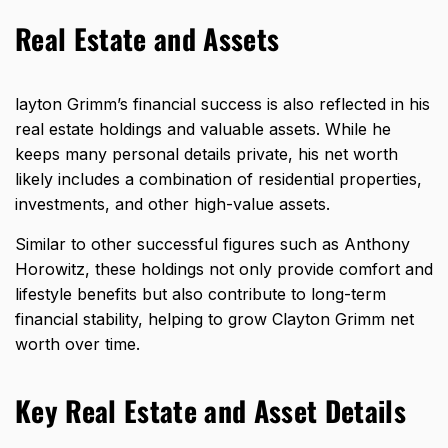
Real Estate and Assets
layton Grimm’s financial success is also reflected in his
real estate holdings and valuable assets. While he
keeps many personal details private, his net worth
likely includes a combination of residential properties,
investments, and other high-value assets.
Similar to other successful figures such as
Anthony
Horowitz
, these holdings not only provide comfort and
lifestyle benefits but also contribute to long-term
financial stability, helping to grow Clayton Grimm net
worth over time.
Key Real Estate and Asset Details