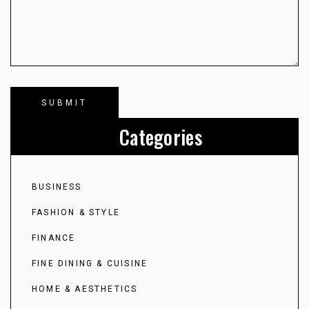
Categories
BUSINESS
FASHION & STYLE
FINANCE
FINE DINING & CUISINE
HOME & AESTHETICS