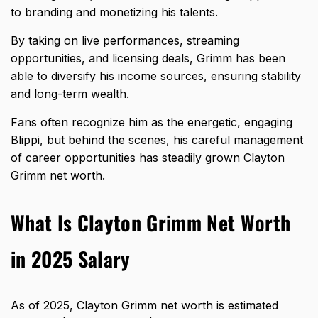
to branding and monetizing his talents.
By taking on live performances, streaming
opportunities, and licensing deals, Grimm has been
able to diversify his income sources, ensuring stability
and long-term wealth.
Fans often recognize him as the energetic, engaging
Blippi, but behind the scenes, his careful management
of career opportunities has steadily grown Clayton
Grimm net worth.
What Is Clayton Grimm Net Worth
in 2025 Salary
As of 2025, Clayton Grimm net worth is estimated