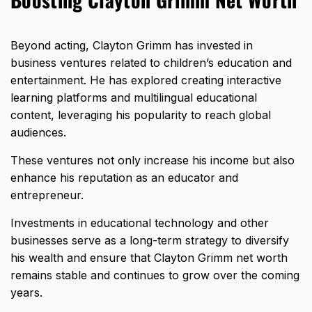
Beyond acting, Clayton Grimm has invested in
business ventures related to children’s education and
entertainment. He has explored creating interactive
learning platforms and multilingual educational
content, leveraging his popularity to reach global
audiences.
These ventures not only increase his income but also
enhance his reputation as an educator and
entrepreneur.
Investments in educational technology and other
businesses serve as a long-term strategy to diversify
his wealth and ensure that Clayton Grimm net worth
remains stable and continues to grow over the coming
years.