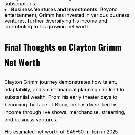
subscriptions.
Business Ventures and Investments
: Beyond
entertainment, Grimm has invested in various business
ventures, further diversifying his income and
contributing to his growing net worth.
Final Thoughts on Clayton Grimm
Net Worth
Clayton Grimm journey demonstrates how talent,
adaptability, and smart financial planning can lead to
substantial wealth. From his early theater days to
becoming the face of Blippi, he has diversified his
income through live shows, merchandise, streaming,
and business ventures.
His estimated net worth of $45–50 million in 2025