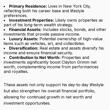
Primary Residence:
Lives in New York City,
reflecting both his career base and lifestyle
preferences.
Investment Properties:
Likely owns properties as
part of his long-term wealth strategy.
Financial Assets:
Includes stocks, bonds, and other
investments that provide passive income.
Luxury Assets:
Potential ownership of high-value
items such as vehicles, art, and collectibles.
Diversification:
Real estate and assets diversify his
income and ensure financial security.
Contribution to Net Worth:
Properties and
investments significantly boost Clayton Grimm net
worth, complementing income from performances
and royalties.
These assets not only support his day-to-day lifestyle
but also strengthen his overall financial portfolio,
allowing for continued growth in net worth and
investment opportunities.