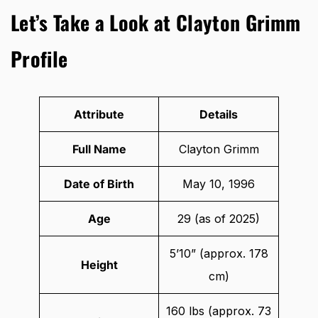
Let’s Take a Look at Clayton Grimm
Profile
Attribute
Details
Full Name
Clayton Grimm
Date of Birth
May 10, 1996
Age
29 (as of 2025)
5’10” (approx. 178
Height
cm)
160 lbs (approx. 73