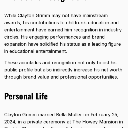
While Clayton Grimm may not have mainstream
awards, his contributions to children’s education and
entertainment have earned him recognition in industry
circles. His engaging performances and brand
expansion have solidified his status as a leading figure
in educational entertainment.
These accolades and recognition not only boost his
public profile but also indirectly increase his net worth
through brand value and professional opportunities.
Personal Life
Clayton Grimm married Bella Muller on February 25,
2024, in a private ceremony at The Howey Mansion in