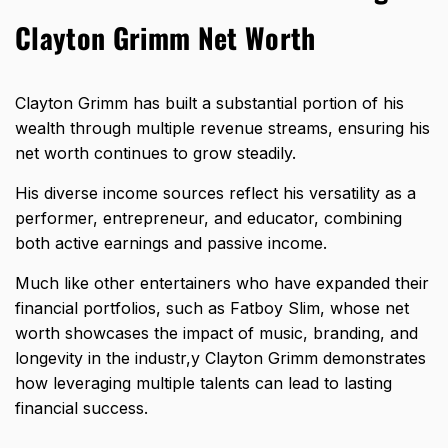
Clayton Grimm Net Worth
Clayton Grimm has built a substantial portion of his
wealth through multiple revenue streams, ensuring his
net worth continues to grow steadily.
His diverse income sources reflect his versatility as a
performer, entrepreneur, and educator, combining
both active earnings and passive income.
Much like other entertainers who have expanded their
financial portfolios, such as
Fatboy Slim, whose net
worth showcases the impact of music, branding, and
longevity in the industr,y
Clayton Grimm demonstrates
how leveraging multiple talents can lead to lasting
financial success.