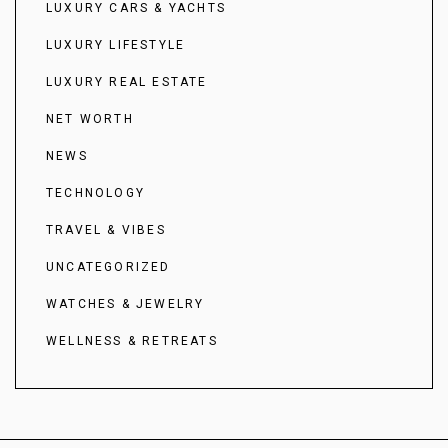
LUXURY CARS & YACHTS
LUXURY LIFESTYLE
LUXURY REAL ESTATE
NET WORTH
NEWS
TECHNOLOGY
TRAVEL & VIBES
UNCATEGORIZED
WATCHES & JEWELRY
WELLNESS & RETREATS