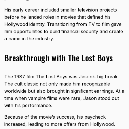
His early career included smaller television projects
before he landed roles in movies that defined his
Hollywood identity. Transitioning from TV to film gave
him opportunities to build financial security and create
a name in the industry.
Breakthrough with The Lost Boys
The 1987 film The Lost Boys was Jason’s big break.
The cult classic not only made him recognizable
worldwide but also brought in significant earnings. At a
time when vampire films were rare, Jason stood out
with his performance.
Because of the movie’s success, his paycheck
increased, leading to more offers from Hollywood.