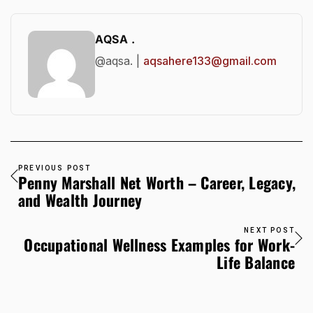
AQSA .
@aqsa. |
aqsahere133@gmail.com
PREVIOUS POST
Penny Marshall Net Worth – Career, Legacy,
and Wealth Journey
NEXT POST
Occupational Wellness Examples for Work-
Life Balance