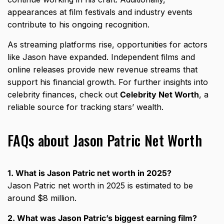
appearances at film festivals and industry events
contribute to his ongoing recognition.
As streaming platforms rise, opportunities for actors
like Jason have expanded. Independent films and
online releases provide new revenue streams that
support his financial growth. For further insights into
celebrity finances, check out
Celebrity Net Worth
, a
reliable source for tracking stars’ wealth.
FAQs about Jason Patric Net Worth
1. What is Jason Patric net worth in 2025?
Jason Patric net worth in 2025 is estimated to be
around $8 million.
2. What was Jason Patric’s biggest earning film?