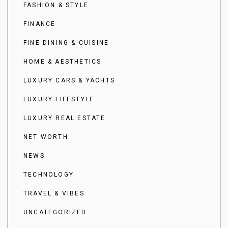
FASHION & STYLE
FINANCE
FINE DINING & CUISINE
HOME & AESTHETICS
LUXURY CARS & YACHTS
LUXURY LIFESTYLE
LUXURY REAL ESTATE
NET WORTH
NEWS
TECHNOLOGY
TRAVEL & VIBES
UNCATEGORIZED