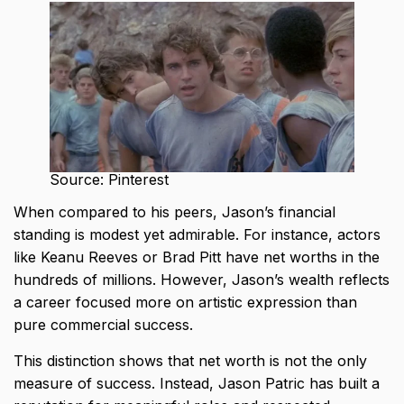
Source: Pinterest
When compared to his peers, Jason’s financial
standing is modest yet admirable. For instance, actors
like Keanu Reeves or Brad Pitt have net worths in the
hundreds of millions. However, Jason’s wealth reflects
a career focused more on artistic expression than
pure commercial success.
This distinction shows that net worth is not the only
measure of success. Instead, Jason Patric has built a