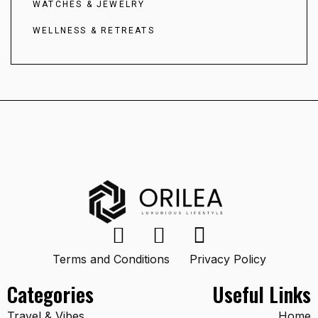
WATCHES & JEWELRY
WELLNESS & RETREATS
Terms and Conditions
Privacy Policy
Categories
Useful Links
Travel & Vibes
Home