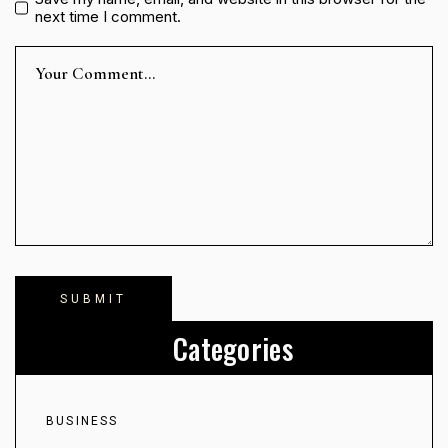
next time I comment.
Categories
BUSINESS