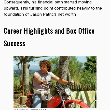
Consequently, his financial path started moving
upward. This turning point contributed heavily to the
foundation of Jason Patric’s net worth
Career Highlights and Box Office
Success