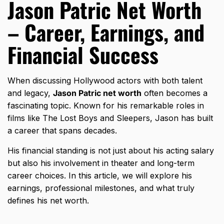
Jason Patric Net Worth
– Career, Earnings, and
Financial Success
When discussing Hollywood actors with both talent
and legacy,
Jason Patric net worth
often becomes a
fascinating topic. Known for his remarkable roles in
films like The Lost Boys and Sleepers, Jason has built
a career that spans decades.
His financial standing is not just about his acting salary
but also his involvement in theater and long-term
career choices. In this article, we will explore his
earnings, professional milestones, and what truly
defines his net worth.