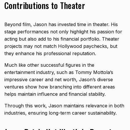
Contributions to Theater
Beyond film, Jason has invested time in theater. His
stage performances not only highlight his passion for
acting but also add to his financial portfolio. Theater
projects may not match Hollywood paychecks, but
they enhance his professional reputation.
Much like other successful figures in the
entertainment industry, such as
Tommy Mottola’s
impressive career and net worth
, Jason’s diverse
ventures show how branching into different areas
helps maintain influence and financial stability.
Through this work, Jason maintains relevance in both
industries, ensuring long-term career sustainability.