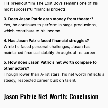
His breakout film The Lost Boys remains one of his
most successful financial projects.
3. Does Jason Patric earn money from theater?
Yes, he continues to perform in stage productions,
which contribute to his income.
4. Has Jason Patric faced financial struggles?
While he faced personal challenges, Jason has
maintained financial stability throughout his career.
5. How does Jason Patric’s net worth compare to
other actors?
Though lower than A-list stars, his net worth reflects a
steady, respected career built on talent.
Jason Patric Net Worth: Conclusion