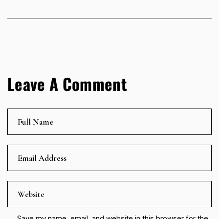
Leave A Comment
Save my name, email, and website in this browser for the