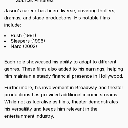
Source: Pinterest
Jason’s career has been diverse, covering thrillers,
dramas, and stage productions. His notable films
include:
Rush (1991)
Sleepers (1996)
Narc (2002)
Each role showcased his ability to adapt to different
genres. These films also added to his earnings, helping
him maintain a steady financial presence in Hollywood.
Furthermore, his involvement in Broadway and theater
productions has provided additional income streams.
While not as lucrative as films, theater demonstrates
his versatility and keeps him relevant in the
entertainment industry.