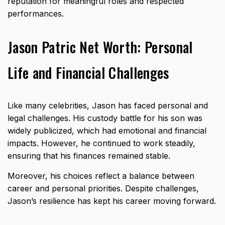
reputation for meaningful roles and respected
performances.
Jason Patric Net Worth: Personal
Life and Financial Challenges
Like many celebrities, Jason has faced personal and
legal challenges. His custody battle for his son was
widely publicized, which had emotional and financial
impacts. However, he continued to work steadily,
ensuring that his finances remained stable.
Moreover, his choices reflect a balance between
career and personal priorities. Despite challenges,
Jason’s resilience has kept his career moving forward.