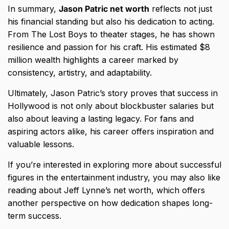
In summary,
Jason Patric net worth
reflects not just
his financial standing but also his dedication to acting.
From The Lost Boys to theater stages, he has shown
resilience and passion for his craft. His estimated $8
million wealth highlights a career marked by
consistency, artistry, and adaptability.
Ultimately, Jason Patric’s story proves that success in
Hollywood is not only about blockbuster salaries but
also about leaving a lasting legacy. For fans and
aspiring actors alike, his career offers inspiration and
valuable lessons.
If you’re interested in exploring more about successful
figures in the entertainment industry, you may also like
reading about
Jeff Lynne’s net worth
, which offers
another perspective on how dedication shapes long-
term success.