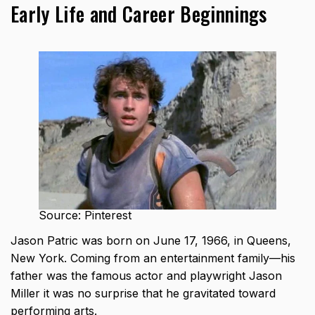
Early Life and Career Beginnings
Source: Pinterest
Jason Patric was born on June 17, 1966, in Queens,
New York. Coming from an entertainment family—his
father was the famous actor and playwright Jason
Miller it was no surprise that he gravitated toward
performing arts.