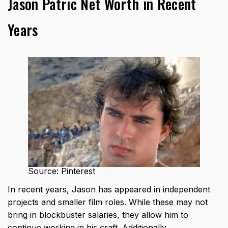
Jason Patric Net Worth in Recent
Years
Source: Pinterest
In recent years, Jason has appeared in independent
projects and smaller film roles. While these may not
bring in blockbuster salaries, they allow him to
continue working in his craft. Additionally,