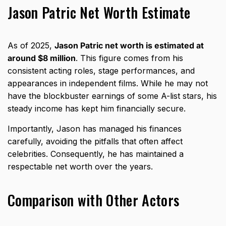
Jason Patric Net Worth Estimate
As of 2025,
Jason Patric net worth is estimated at
around $8 million
. This figure comes from his
consistent acting roles, stage performances, and
appearances in independent films. While he may not
have the blockbuster earnings of some A-list stars, his
steady income has kept him financially secure.
Importantly, Jason has managed his finances
carefully, avoiding the pitfalls that often affect
celebrities. Consequently, he has maintained a
respectable net worth over the years.
Comparison with Other Actors