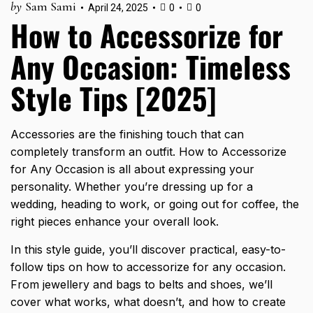
by
Sam Sami
April 24, 2025
0
0
How to Accessorize for
Any Occasion: Timeless
Style Tips [2025]
Accessories are the finishing touch that can
completely transform an outfit. How to Accessorize
for Any Occasion is all about expressing your
personality. Whether you’re dressing up for a
wedding, heading to work, or going out for coffee, the
right pieces enhance your overall look.
In this
style guide
, you’ll discover practical, easy-to-
follow tips on how to accessorize for any occasion.
From jewellery and bags to belts and shoes, we’ll
cover what works, what doesn’t, and how to create