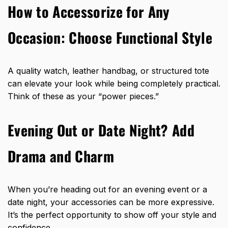
How to Accessorize for Any
Occasion: Choose Functional Style
A quality watch, leather handbag, or structured tote
can elevate your look while being completely practical.
Think of these as your “power pieces.”
Evening Out or Date Night? Add
Drama and Charm
When you’re heading out for an evening event or a
date night, your accessories can be more expressive.
It’s the perfect opportunity to show off your style and
confidence.