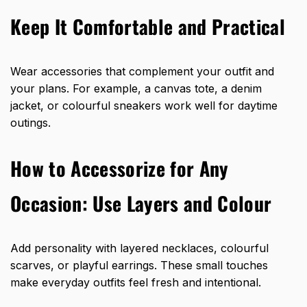
Keep It Comfortable and Practical
Wear accessories that complement your outfit and
your plans. For example, a canvas tote, a denim
jacket, or colourful sneakers work well for daytime
outings.
How to Accessorize for Any
Occasion: Use Layers and Colour
Add personality with layered necklaces, colourful
scarves, or playful earrings. These small touches
make everyday outfits feel fresh and intentional.