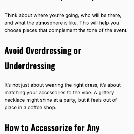
Think about where you’re going, who will be there,
and what the atmosphere is like. This will help you
choose pieces that complement the tone of the event.
Avoid Overdressing or
Underdressing
It’s not just about wearing the right dress, it’s about
matching your accessories to the vibe. A glittery
necklace might shine at a party, but it feels out of
place in a coffee shop.
How to Accessorize for Any