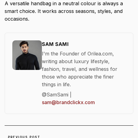
A versatile handbag in a neutral colour is always a
smart choice. It works across seasons, styles, and
occasions.
SAM SAMI
I'm the Founder of Orilea.com,
writing about luxury lifestyle,
fashion, travel, and wellness for
those who appreciate the finer
things in life.
@SamSami |
sam@brandclickx.com
PREVIOUS POST