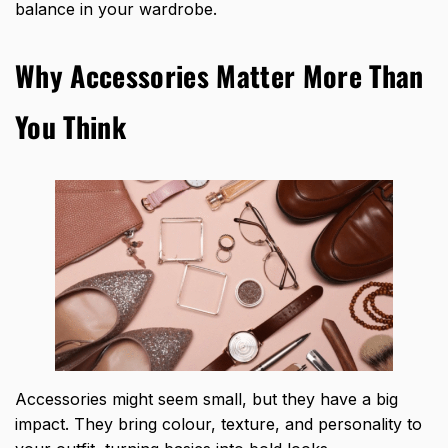
balance in your wardrobe.
Why Accessories Matter More Than
You Think
Accessories might seem small, but they have a big
impact. They bring colour, texture, and personality to