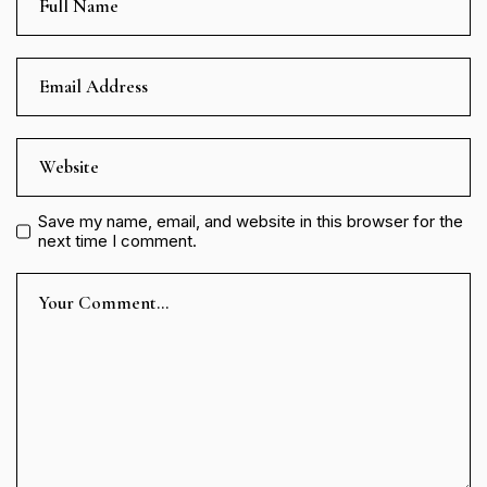
Save my name, email, and website in this browser for the
next time I comment.