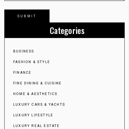
Categories
BUSINESS
FASHION & STYLE
FINANCE
FINE DINING & CUISINE
HOME & AESTHETICS
LUXURY CARS & YACHTS
LUXURY LIFESTYLE
LUXURY REAL ESTATE