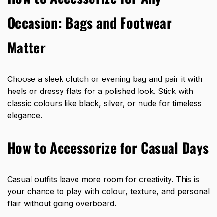
Occasion: Bags and Footwear
Matter
Choose a sleek clutch or evening bag and pair it with
heels or dressy flats for a polished look. Stick with
classic colours like black, silver, or nude for timeless
elegance.
How to Accessorize for Casual Days
Casual outfits leave more room for creativity. This is
your chance to play with colour, texture, and personal
flair without going overboard.