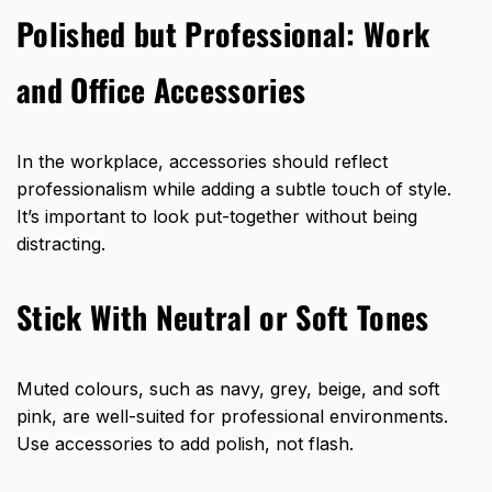
Polished but Professional: Work
and Office Accessories
In the workplace, accessories should reflect
professionalism while adding a subtle touch of style.
It’s important to look put-together without being
distracting.
Stick With Neutral or Soft Tones
Muted colours, such as navy, grey, beige, and soft
pink, are well-suited for professional environments.
Use accessories to add polish, not flash.