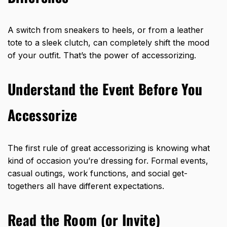
A switch from sneakers to heels, or from a leather
tote to a sleek clutch, can completely shift the mood
of your outfit. That’s the power of accessorizing.
Understand the Event Before You
Accessorize
The first rule of great accessorizing is knowing what
kind of occasion you’re dressing for. Formal events,
casual outings, work functions, and social get-
togethers all have different expectations.
Read the Room (or Invite)