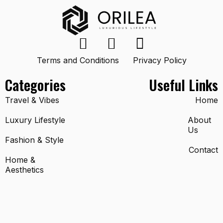
Terms and Conditions
Privacy Policy
Categories
Useful Links
Travel & Vibes
Home
Luxury Lifestyle
About
Us
Fashion & Style
Contact
Home &
Aesthetics