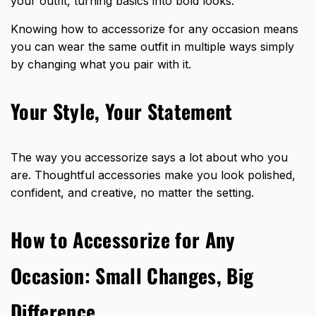
your outfit, turning basics into bold looks.
Knowing how to accessorize for any occasion means
you can wear the same outfit in multiple ways simply
by changing what you pair with it.
Your Style, Your Statement
The way you accessorize says a lot about who you
are. Thoughtful accessories make you look polished,
confident, and creative, no matter the setting.
How to Accessorize for Any
Occasion: Small Changes, Big
Difference