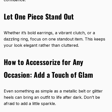
Let One Piece Stand Out
Whether it’s bold earrings, a vibrant clutch, or a
dazzling ring, focus on one standout item. This keeps
your look elegant rather than cluttered.
How to Accessorize for Any
Occasion: Add a Touch of Glam
Even something as simple as a metallic belt or glitter
heels can bring an outfit to life after dark. Don’t be
afraid to add a little sparkle.