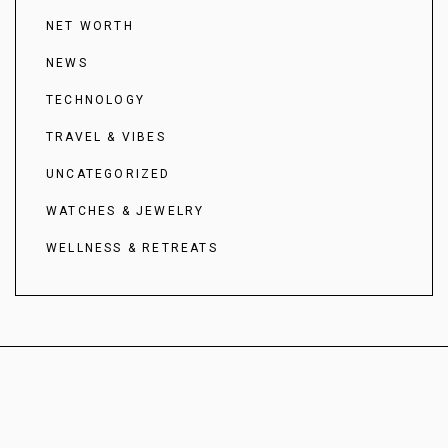
NET WORTH
NEWS
TECHNOLOGY
TRAVEL & VIBES
UNCATEGORIZED
WATCHES & JEWELRY
WELLNESS & RETREATS