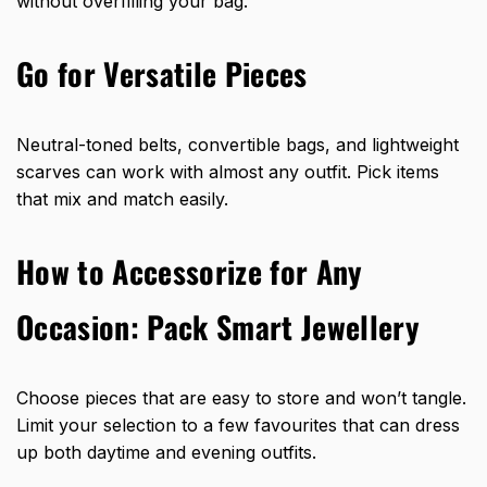
without overfilling your bag.
Go for Versatile Pieces
Neutral-toned belts, convertible bags, and lightweight
scarves can work with almost any outfit. Pick items
that mix and match easily.
How to Accessorize for Any
Occasion: Pack Smart Jewellery
Choose pieces that are easy to store and won’t tangle.
Limit your selection to a few favourites that can dress
up both daytime and evening outfits.