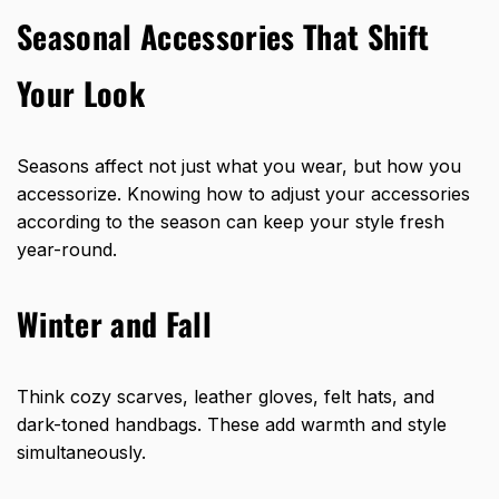
Seasonal Accessories That Shift
Your Look
Seasons affect not just what you wear, but how you
accessorize. Knowing how to adjust your accessories
according to the season can keep your style fresh
year-round.
Winter and Fall
Think cozy scarves, leather gloves, felt hats, and
dark-toned handbags. These add warmth and style
simultaneously.