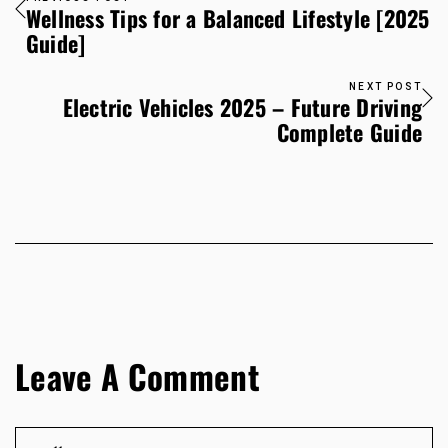
Wellness Tips for a Balanced Lifestyle [2025
Guide]
NEXT POST
Electric Vehicles 2025 – Future Driving
Complete Guide
Leave A Comment