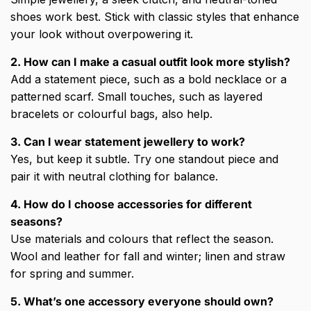
shoes work best. Stick with classic styles that enhance
your look without overpowering it.
2. How can I make a casual outfit look more stylish?
Add a statement piece, such as a bold necklace or a
patterned scarf. Small touches, such as layered
bracelets or colourful bags, also help.
3. Can I wear statement jewellery to work?
Yes, but keep it subtle. Try one standout piece and
pair it with neutral clothing for balance.
4. How do I choose accessories for different
seasons?
Use materials and colours that reflect the season.
Wool and leather for fall and winter; linen and straw
for spring and summer.
5. What’s one accessory everyone should own?