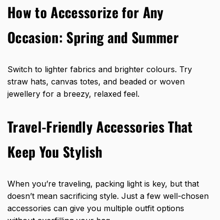
How to Accessorize for Any
Occasion: Spring and Summer
Switch to lighter fabrics and brighter colours. Try
straw hats, canvas totes, and beaded or woven
jewellery for a breezy, relaxed feel.
Travel-Friendly Accessories That
Keep You Stylish
When you’re traveling, packing light is key, but that
doesn’t mean sacrificing style. Just a few well-chosen
accessories can give you multiple outfit options