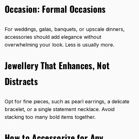
Occasion:
Formal Occasions
For weddings, galas, banquets, or upscale dinners,
accessories should add elegance without
overwhelming your look. Less is usually more.
Jewellery That Enhances, Not
Distracts
Opt for fine pieces, such as pearl earrings, a delicate
bracelet, or a single statement necklace. Avoid
stacking too many bold items together.
How to Accessorize for Any