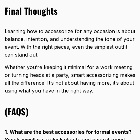
Final Thoughts
Learning how to accessorize for any occasion is about
balance, intention, and understanding the tone of your
event. With the right pieces, even the simplest outfit
can stand out.
Whether you’re keeping it minimal for a work meeting
or turning heads at a party,
smart accessorizing
makes
all the difference. It’s not about having more, it’s about
using what you have in the right way.
(FAQS)
1. What are the best accessories for formal events?
Simple jewellery, a sleek clutch, and neutral-toned