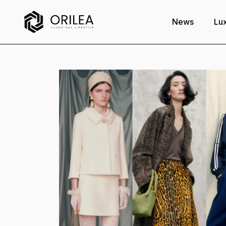
News
Lux