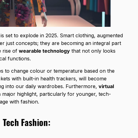
is set to explode in 2025. Smart clothing, augmented
ger just concepts; they are becoming an integral part
e rise of
wearable technology
that not only looks
cal functions.
hes to change colour or temperature based on the
ets with built-in health trackers, will become
ing into our daily wardrobes. Furthermore,
virtual
a major highlight, particularly for younger, tech-
ge with fashion.
 Tech Fashion: