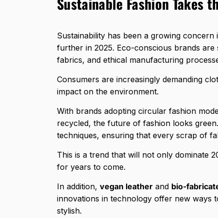
Sustainable Fashion Takes t
Sustainability has been a growing concern in
further in 2025. Eco-conscious brands are s
fabrics, and ethical manufacturing process
Consumers are increasingly demanding cloth
impact on the environment.
With brands adopting circular fashion mode
recycled, the future of fashion looks gree
techniques, ensuring that every scrap of fabr
This is a trend that will not only dominate 2
for years to come.
In addition,
vegan leather
and
bio-fabricat
innovations in technology offer new ways to
stylish.