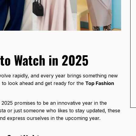
 to Watch in 2025
volve rapidly, and every year brings something new
e to look ahead and get ready for the
Top Fashion
 2025 promises to be an innovative year in the
sta or just someone who likes to stay updated, these
and express ourselves in the upcoming year.