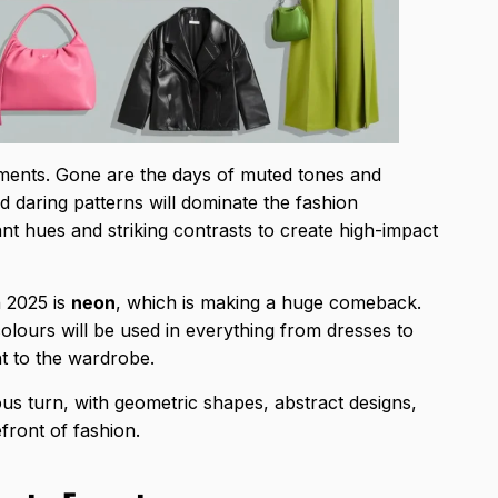
tements. Gone are the days of muted tones and
d daring patterns will dominate the fashion
ant hues and striking contrasts to create high-impact
n 2025 is
neon
, which is making a huge comeback.
olours will be used in everything from dresses to
t to the wardrobe.
us turn, with geometric shapes, abstract designs,
front of fashion.