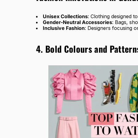
Unisex Collections
: Clothing designed to
Gender-Neutral Accessories
: Bags, sho
Inclusive Fashion
: Designers focusing o
4. Bold Colours and Pattern