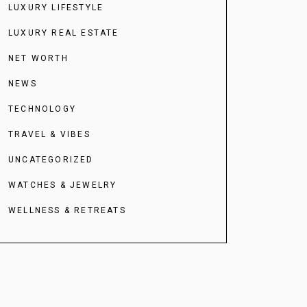
LUXURY LIFESTYLE
LUXURY REAL ESTATE
NET WORTH
NEWS
TECHNOLOGY
TRAVEL & VIBES
UNCATEGORIZED
WATCHES & JEWELRY
WELLNESS & RETREATS