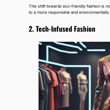
This shift towards eco-friendly fashion is n
to a more responsible and environmentally 
2. Tech-Infused Fashion