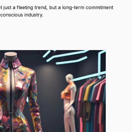
ot just a fleeting trend, but a long-term commitment
conscious industry.