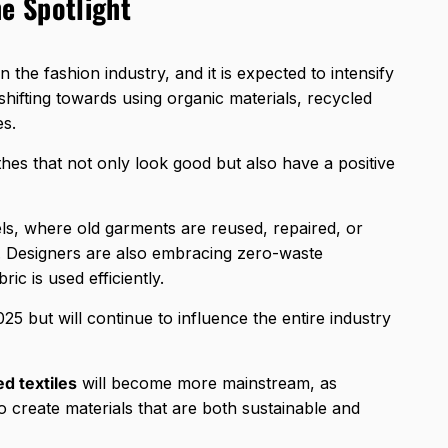
he Spotlight
 the fashion industry, and it is expected to intensify
hifting towards using organic materials, recycled
es.
es that not only look good but also have a positive
ls, where old garments are reused, repaired, or
n. Designers are also embracing zero-waste
ic is used efficiently.
025 but will continue to influence the entire industry
ed textiles
will become more mainstream, as
 create materials that are both sustainable and