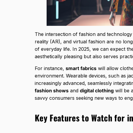
The intersection of fashion and technology 
reality (AR), and virtual fashion are no lon
of everyday life. In 2025, we can expect th
aesthetically pleasing but also serves practi
For instance,
smart fabrics
will allow clot
environment. Wearable devices, such as jack
increasingly advanced, seamlessly integrat
fashion shows
and
digital clothing
will be 
savvy consumers seeking new ways to enga
Key Features to Watch for in