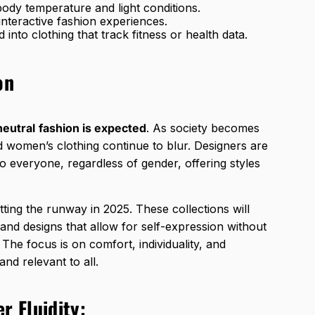
 body temperature and light conditions.
 interactive fashion experiences.
 into clothing that track fitness or health data.
on
eutral
fashion is expected
. As society becomes
d women’s clothing continue to blur. Designers are
 to everyone, regardless of gender, offering styles
tting the runway in 2025. These collections will
, and designs that allow for self-expression without
 The focus is on comfort, individuality, and
and relevant to all.
r Fluidity: