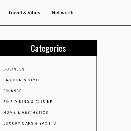
Travel & Vibes
Net worth
Categories
BUSINESS
FASHION & STYLE
FINANCE
FINE DINING & CUISINE
HOME & AESTHETICS
LUXURY CARS & YACHTS