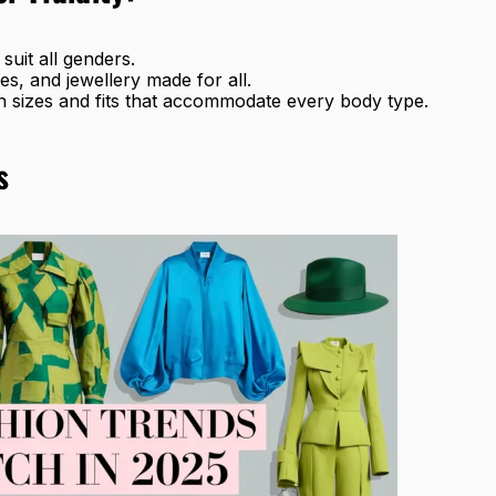
 suit all genders.
es, and jewellery made for all.
n sizes and fits that accommodate every body type.
s