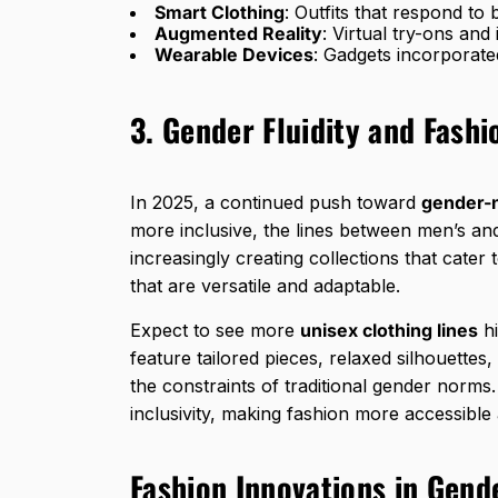
Smart Clothing
: Outfits that respond to
Augmented Reality
: Virtual try-ons and
Wearable Devices
: Gadgets incorporated
3. Gender Fluidity and Fashi
In 2025, a continued push toward
gender-n
more inclusive, the lines between men’s an
increasingly creating collections that cater
that are versatile and adaptable.
Expect to see more
unisex clothing lines
hi
feature tailored pieces, relaxed silhouettes
the constraints of traditional gender norms.
inclusivity, making fashion more accessible 
Fashion Innovations in Gende