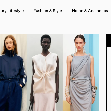
ury Lifestyle
Fashion & Style
Home & Aesthetics