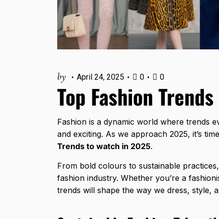
by
April 24, 2025
0
0
Top Fashion Trends
Fashion is a dynamic world where trends e
and exciting. As we approach 2025, it’s tim
Trends to watch in 2025
.
From bold colours to sustainable practices,
fashion industry. Whether you’re a fashioni
trends will shape the way we dress, style, 