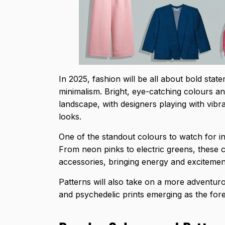
In 2025, fashion will be all about bold sta
minimalism. Bright, eye-catching colours an
landscape, with designers playing with vibr
looks.
One of the standout colours to watch for i
From neon pinks to electric greens, these c
accessories, bringing energy and excitemen
Patterns will also take on a more adventuro
and psychedelic prints emerging as the fore