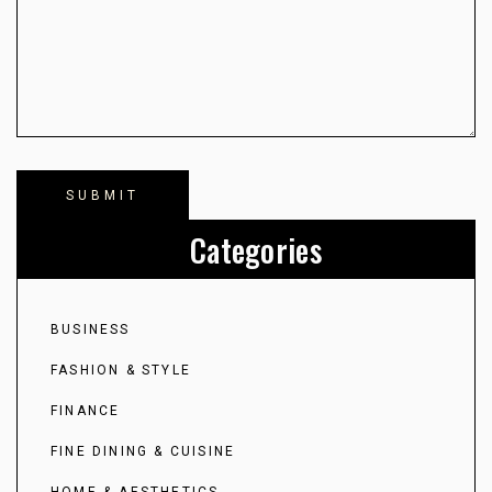
Categories
BUSINESS
FASHION & STYLE
FINANCE
FINE DINING & CUISINE