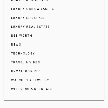
HOME & AESTHETICS
LUXURY CARS & YACHTS
LUXURY LIFESTYLE
LUXURY REAL ESTATE
NET WORTH
NEWS
TECHNOLOGY
TRAVEL & VIBES
UNCATEGORIZED
WATCHES & JEWELRY
WELLNESS & RETREATS