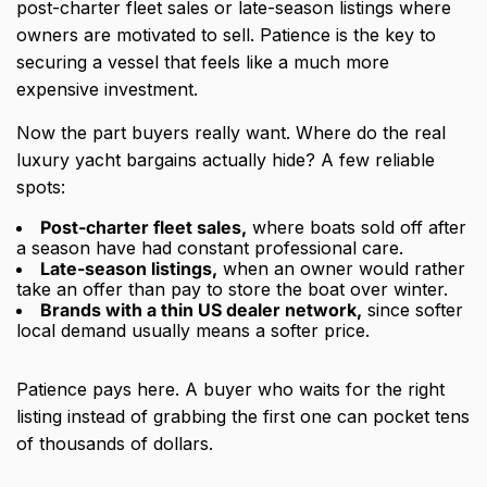
post-charter fleet sales or late-season listings where
owners are motivated to sell. Patience is the key to
securing a vessel that feels like a much more
expensive investment.
Now the part buyers really want. Where do the real
luxury yacht bargains actually hide? A few reliable
spots:
Post-charter fleet sales,
where boats sold off after
a season have had constant professional care.
Late-season listings,
when an owner would rather
take an offer than pay to store the boat over winter.
Brands with a thin US dealer network,
since softer
local demand usually means a softer price.
Patience pays here. A buyer who waits for the right
listing instead of grabbing the first one can pocket tens
of thousands of dollars.