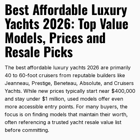
Best Affordable Luxury
Yachts 2026: Top Value
Models, Prices and
Resale Picks
The best affordable luxury yachts 2026 are primarily
40 to 60-foot cruisers from reputable builders like
Jeanneau, Prestige, Beneteau, Absolute, and Cruisers
Yachts. While new prices typically start near $400,000
and stay under $1 million, used models offer even
more accessible entry points. For many buyers, the
focus is on finding models that maintain their worth,
often referencing a trusted yacht resale value list
before committing.