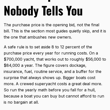
Nobody Tells You
The purchase price is the opening bid, not the final
bill. This is the section most guides quietly skip, and it is
the one that ambushes new owners.
A safe rule is to set aside 8 to 12 percent of the
purchase price every year for running costs. On a
$700,000 yacht, that works out to roughly $56,000 to
$84,000 a year. The figure covers dockage,
insurance, fuel, routine service, and a buffer for the
surprise that always shows up. Bigger boats cost
more. A crewed superyacht costs a great deal more.
So run the yearly math before you fall for a hull,
because a boat you can buy but cannot afford to run
is no bargain at all.