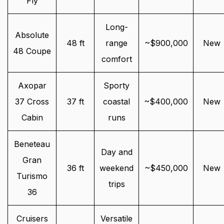
Fly
Long-
Absolute
48 ft
range
~$900,000
New
48 Coupe
comfort
Axopar
Sporty
37 Cross
37 ft
coastal
~$400,000
New
Cabin
runs
Beneteau
Day and
Gran
36 ft
weekend
~$450,000
New
Turismo
trips
36
Cruisers
Versatile