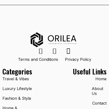
Terms and Conditions
Privacy Policy
Categories
Useful Links
Travel & Vibes
Home
Luxury Lifestyle
About
Us
Fashion & Style
Contact
Home &