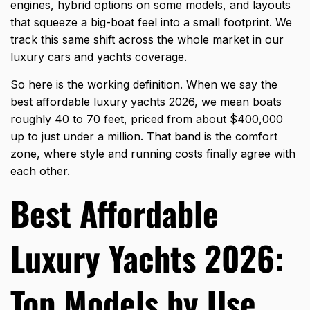
engines, hybrid options on some models, and layouts
that squeeze a big-boat feel into a small footprint. We
track this same shift across the whole market in our
luxury cars and yachts coverage.
So here is the working definition. When we say the
best affordable luxury yachts 2026, we mean boats
roughly 40 to 70 feet, priced from about $400,000
up to just under a million. That band is the comfort
zone, where style and running costs finally agree with
each other.
Best Affordable
Luxury Yachts 2026:
Top Models by Use