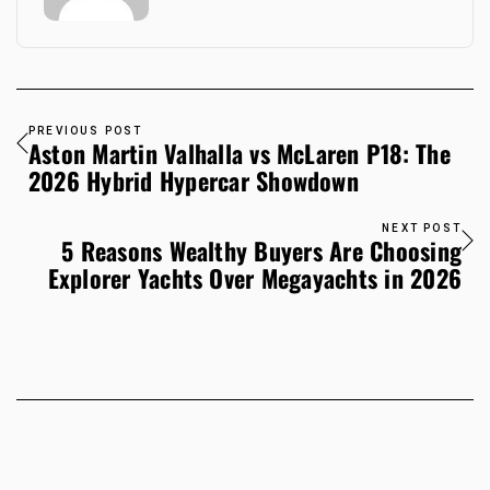
PREVIOUS POST
Aston Martin Valhalla vs McLaren P18: The
2026 Hybrid Hypercar Showdown
NEXT POST
5 Reasons Wealthy Buyers Are Choosing
Explorer Yachts Over Megayachts in 2026