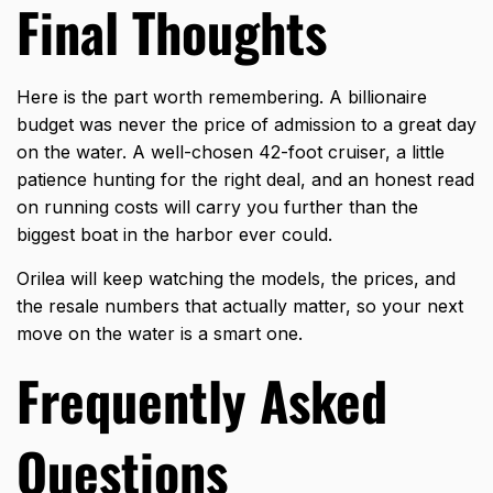
Final Thoughts
Here is the part worth remembering. A billionaire
budget was never the price of admission to a great day
on the water. A well-chosen 42-foot cruiser, a little
patience hunting for the right deal, and an honest read
on running costs will carry you further than the
biggest boat in the harbor ever could.
Orilea
will keep watching the models, the prices, and
the resale numbers that actually matter, so your next
move on the water is a smart one.
Frequently Asked
Questions