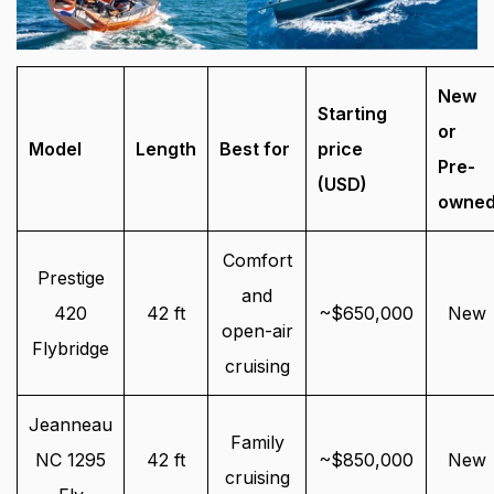
New
Starting
or
Model
Length
Best for
price
Pre-
(USD)
owne
Comfort
Prestige
and
420
42 ft
~$650,000
New
open-air
Flybridge
cruising
Jeanneau
Family
NC 1295
42 ft
~$850,000
New
cruising