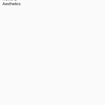
Aesthetics