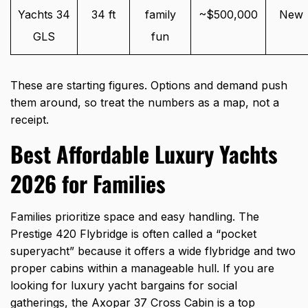
Yachts 34
34 ft
family
~$500,000
New
GLS
fun
These are starting figures. Options and demand push
them around, so treat the numbers as a map, not a
receipt.
Best Affordable Luxury Yachts
2026 for Families
Families prioritize space and easy handling. The
Prestige 420 Flybridge is often called a “pocket
superyacht” because it offers a wide flybridge and two
proper cabins within a manageable hull. If you are
looking for
luxury yacht bargains
for social
gatherings, the Axopar 37 Cross Cabin is a top