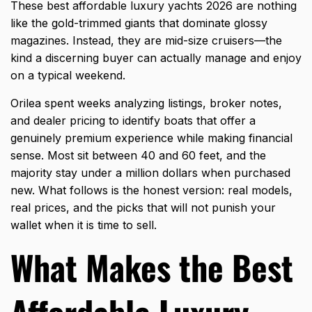
These
best affordable luxury yachts 2026
are nothing
like the gold-trimmed giants that dominate glossy
magazines. Instead, they are mid-size cruisers—the
kind a discerning buyer can actually manage and enjoy
on a typical weekend.
Orilea spent weeks analyzing listings, broker notes,
and dealer pricing to identify boats that offer a
genuinely premium experience while making financial
sense. Most sit between 40 and 60 feet, and the
majority stay under a million dollars when purchased
new. What follows is the honest version: real models,
real prices, and the picks that will not punish your
wallet when it is time to sell.
What Makes the Best