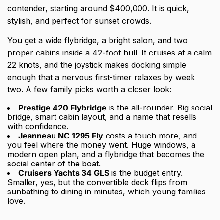
contender, starting around $400,000. It is quick,
stylish, and perfect for sunset crowds.
You get a wide flybridge, a bright salon, and two
proper cabins inside a 42-foot hull. It cruises at a calm
22 knots, and the joystick makes docking simple
enough that a nervous first-timer relaxes by week
two. A few family picks worth a closer look:
Prestige 420 Flybridge
is the all-rounder. Big social
bridge, smart cabin layout, and a name that resells
with confidence.
Jeanneau NC 1295 Fly
costs a touch more, and
you feel where the money went. Huge windows, a
modern open plan, and a flybridge that becomes the
social center of the boat.
Cruisers Yachts 34 GLS
is the budget entry.
Smaller, yes, but the convertible deck flips from
sunbathing to dining in minutes, which young families
love.