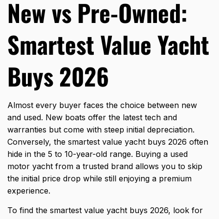
New vs Pre-Owned:
Smartest Value Yacht
Buys 2026
Almost every buyer faces the choice between new
and used. New boats offer the latest tech and
warranties but come with steep initial depreciation.
Conversely, the smartest value yacht buys 2026 often
hide in the 5 to 10-year-old range. Buying a used
motor yacht from a trusted brand allows you to skip
the initial price drop while still enjoying a premium
experience.
To find the smartest value yacht buys 2026, look for