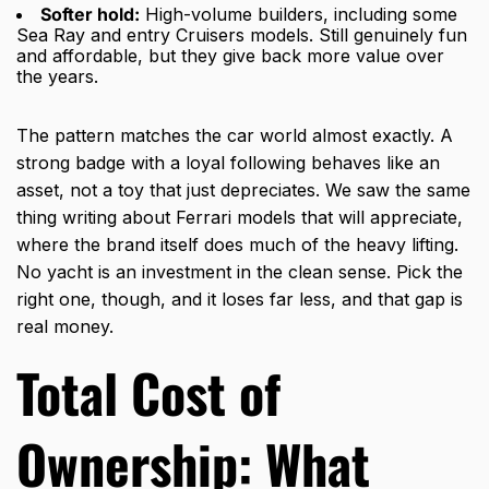
Softer hold:
High-volume builders, including some
Sea Ray and entry Cruisers models. Still genuinely fun
and affordable, but they give back more value over
the years.
The pattern matches the car world almost exactly. A
strong badge with a loyal following behaves like an
asset, not a toy that just depreciates. We saw the same
thing writing about
Ferrari models that will appreciate
,
where the brand itself does much of the heavy lifting.
No yacht is an investment in the clean sense. Pick the
right one, though, and it loses far less, and that gap is
real money.
Total Cost of
Ownership: What