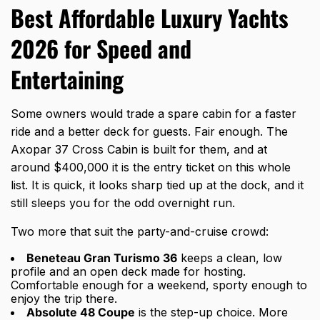
Best Affordable Luxury Yachts
2026 for Speed and
Entertaining
Some owners would trade a spare cabin for a faster
ride and a better deck for guests. Fair enough. The
Axopar 37 Cross Cabin is built for them, and at
around $400,000 it is the entry ticket on this whole
list. It is quick, it looks sharp tied up at the dock, and it
still sleeps you for the odd overnight run.
Two more that suit the party-and-cruise crowd:
Beneteau Gran Turismo 36
keeps a clean, low
profile and an open deck made for hosting.
Comfortable enough for a weekend, sporty enough to
enjoy the trip there.
Absolute 48 Coupe
is the step-up choice. More