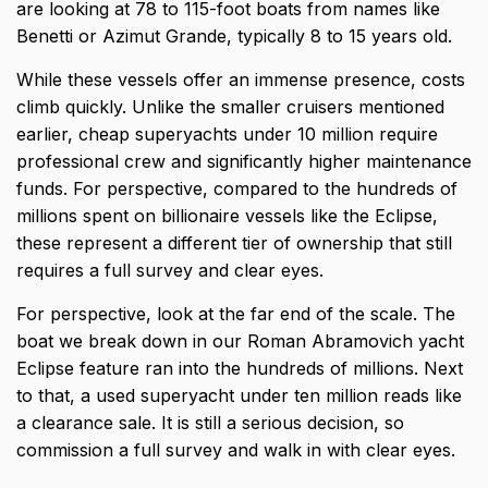
are looking at 78 to 115-foot boats from names like
Benetti or Azimut Grande, typically 8 to 15 years old.
While these vessels offer an immense presence, costs
climb quickly. Unlike the smaller cruisers mentioned
earlier, cheap superyachts under 10 million require
professional crew and significantly higher maintenance
funds. For perspective, compared to the hundreds of
millions spent on billionaire vessels like the Eclipse,
these represent a different tier of ownership that still
requires a full survey and clear eyes.
For perspective, look at the far end of the scale. The
boat we break down in our
Roman Abramovich yacht
Eclipse
feature ran into the hundreds of millions. Next
to that, a used superyacht under ten million reads like
a clearance sale. It is still a serious decision, so
commission a full survey and walk in with clear eyes.