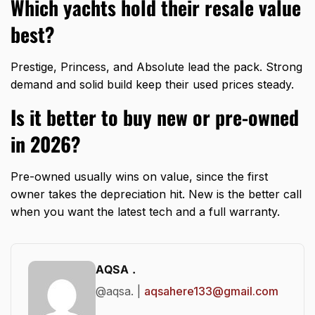
Which yachts hold their resale value
best?
Prestige, Princess, and Absolute lead the pack. Strong
demand and solid build keep their used prices steady.
Is it better to buy new or pre-owned
in 2026?
Pre-owned usually wins on value, since the first
owner takes the depreciation hit. New is the better call
when you want the latest tech and a full warranty.
AQSA .
@aqsa. |
aqsahere133@gmail.com