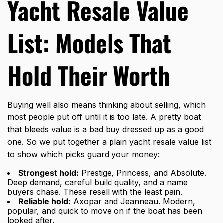
Yacht Resale Value
List: Models That
Hold Their Worth
Buying well also means thinking about selling, which
most people put off until it is too late. A pretty boat
that bleeds value is a bad buy dressed up as a good
one. So we put together a plain yacht resale value list
to show which picks guard your money:
Strongest hold:
Prestige, Princess, and Absolute.
Deep demand, careful build quality, and a name
buyers chase. These resell with the least pain.
Reliable hold:
Axopar and Jeanneau. Modern,
popular, and quick to move on if the boat has been
looked after.