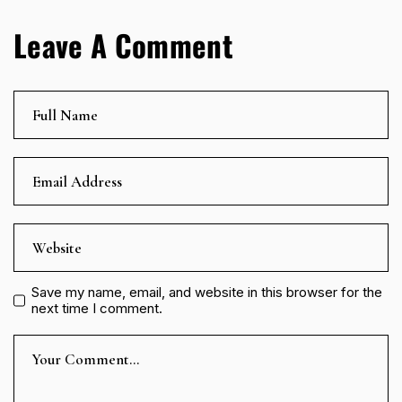
Leave A Comment
Save my name, email, and website in this browser for the
next time I comment.