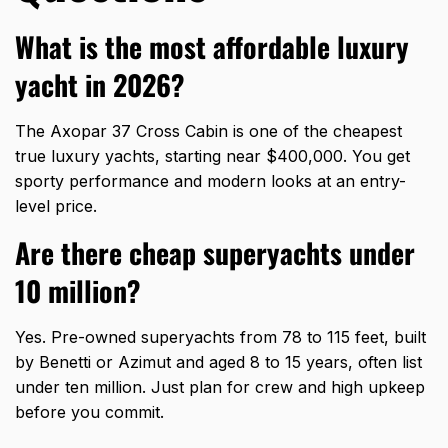
What is the most affordable luxury
yacht in 2026?
The Axopar 37 Cross Cabin is one of the cheapest
true luxury yachts, starting near $400,000. You get
sporty performance and modern looks at an entry-
level price.
Are there cheap superyachts under
10 million?
Yes. Pre-owned superyachts from 78 to 115 feet, built
by Benetti or Azimut and aged 8 to 15 years, often list
under ten million. Just plan for crew and high upkeep
before you commit.