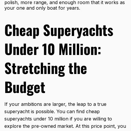
polish, more range, and enough room that it works as
your one and only boat for years.
Cheap Superyachts
Under 10 Million:
Stretching the
Budget
If your ambitions are larger, the leap to a true
superyacht is possible. You can find cheap
superyachts under 10 million if you are willing to
explore the pre-owned market. At this price point, you