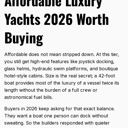
Affordable Luxury
Yachts 2026 Worth
Buying
Affordable does not mean stripped down. At this tier,
you still get high-end features like joystick docking,
glass helms, hydraulic swim platforms, and boutique
hotel-style cabins. Size is the real secret; a 42-foot
boat provides most of the luxury of a vessel twice its
length without the burden of a full crew or
astronomical fuel bills.
Buyers in 2026 keep asking for that exact balance.
They want a boat one person can dock without
sweating. So the builders responded with quieter