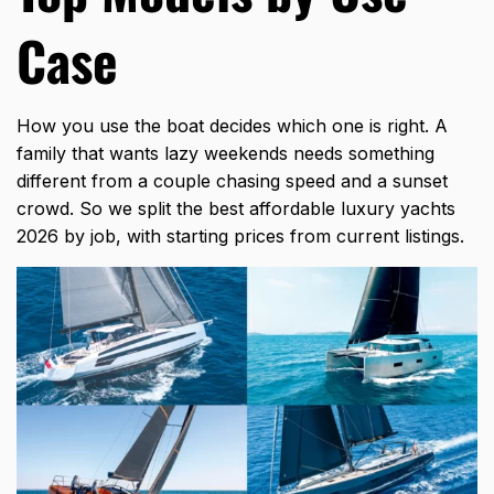
Case
How you use the boat decides which one is right. A
family that wants lazy weekends needs something
different from a couple chasing speed and a sunset
crowd. So we split the best affordable luxury yachts
2026 by job, with starting prices from current listings.