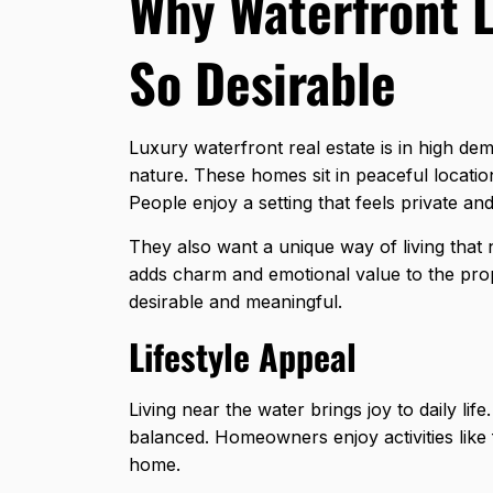
Why Waterfront L
So Desirable
Luxury waterfront real estate is in high de
nature. These homes sit in peaceful locati
People enjoy a setting that feels private an
They also want a unique way of living that
adds charm and emotional value to the prop
desirable and meaningful.
Lifestyle Appeal
Living near the water brings joy to daily li
balanced. Homeowners enjoy activities like 
home.