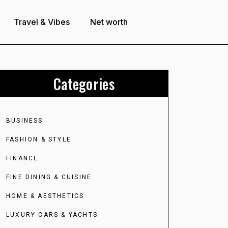
Travel & Vibes
Net worth
Categories
BUSINESS
FASHION & STYLE
FINANCE
FINE DINING & CUISINE
HOME & AESTHETICS
LUXURY CARS & YACHTS