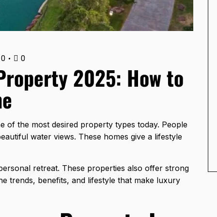
0
0
Property 2025: How to
ne
 of the most desired property types today. People
eautiful water views. These homes give a lifestyle
personal retreat. These properties also offer strong
the trends, benefits, and lifestyle that make luxury