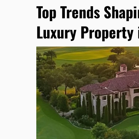
Top Trends Shapi
Luxury Property 