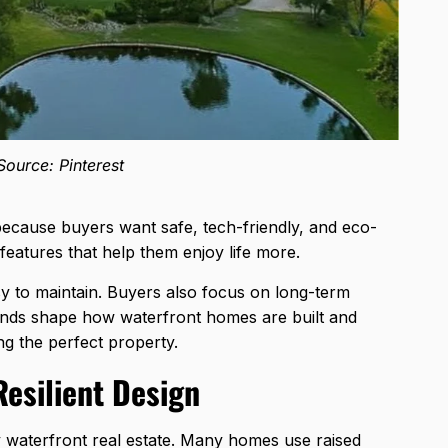
ource: Pinterest
ecause buyers want safe, tech-friendly, and eco-
eatures that help them enjoy life more.
 to maintain. Buyers also focus on long-term
rends shape how waterfront homes are built and
ng the perfect property.
Resilient Design
ry waterfront real estate. Many homes use raised