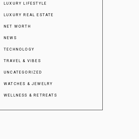
LUXURY LIFESTYLE
LUXURY REAL ESTATE
NET WORTH
NEWS
TECHNOLOGY
TRAVEL & VIBES
UNCATEGORIZED
WATCHES & JEWELRY
WELLNESS & RETREATS