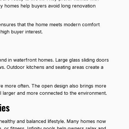
ey homes help buyers avoid long renovation
o ensures that the home meets modern comfort
high buyer interest.
rend in waterfront homes. Large glass sliding doors
ws. Outdoor kitchens and seating areas create a
ure more often. The open design also brings more
eel larger and more connected to the environment.
ies
healthy and balanced lifestyle. Many homes now
 or fitness. Infinity pools help owners relax and