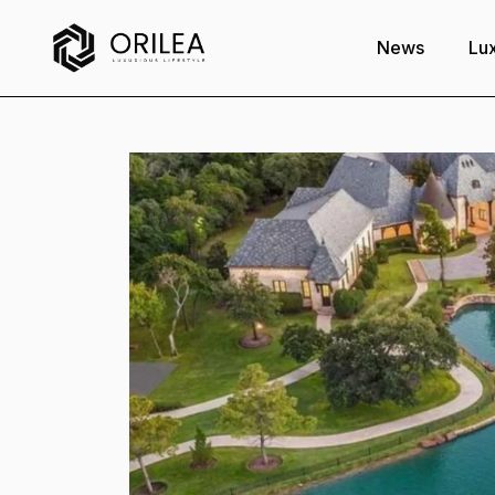
News
Lux