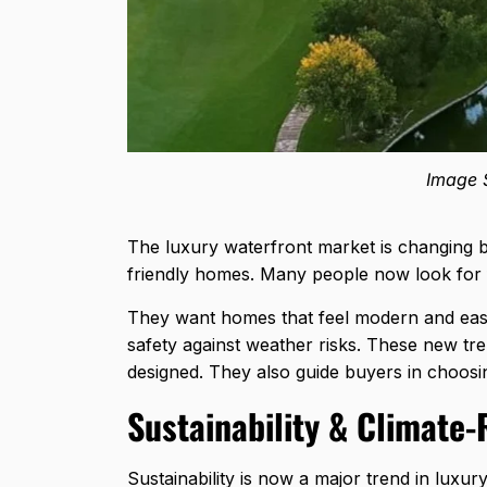
Image S
The luxury waterfront market is changing b
friendly homes. Many people now look for f
They want homes that feel modern and easy
safety against weather risks. These new t
designed. They also guide buyers in choosi
Sustainability & Climate-
Sustainability is now a major trend in luxu