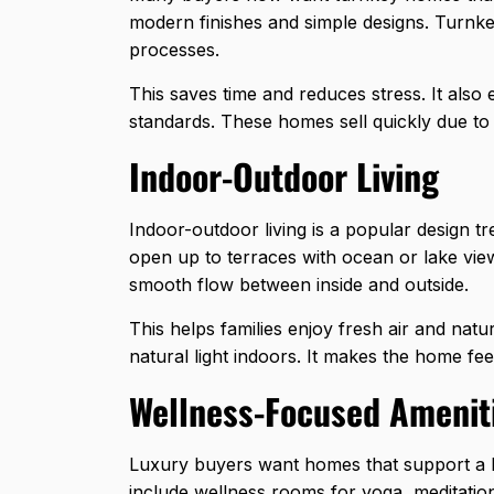
modern finishes and simple designs. Turnk
processes.
This saves time and reduces stress. It als
standards. These homes sell quickly due to 
Indoor-Outdoor Living
Indoor-outdoor living is a popular design t
open up to terraces with ocean or lake vie
smooth flow between inside and outside.
This helps families enjoy fresh air and nat
natural light indoors. It makes the home f
Wellness-Focused Amenit
Luxury buyers want homes that support a 
include wellness rooms for yoga, meditation,