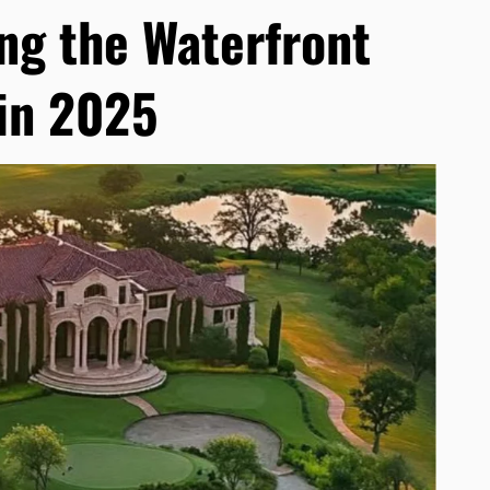
ng the Waterfront
in 2025