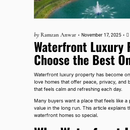
by
Ramzan Anwar
November 17, 2025
Waterfront Luxury 
Choose the Best O
Waterfront luxury property has become one
love homes that offer peace, privacy, and b
that feels calm and refreshing each day.
Many buyers want a place that feels like a 
value in the long run. This article explains 
waterfront homes so special.