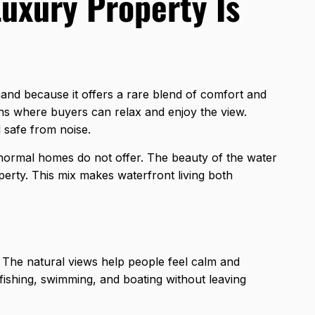
uxury Property Is
mand because it offers a rare blend of comfort and
ons where buyers can relax and enjoy the view.
d safe from noise.
 normal homes do not offer. The beauty of the water
erty. This mix makes waterfront living both
fe. The natural views help people feel calm and
fishing, swimming, and boating without leaving