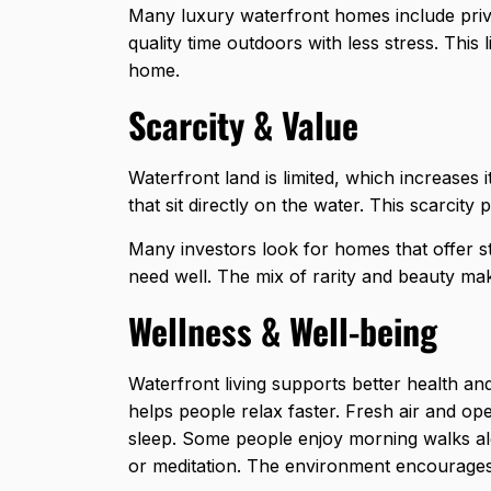
Many luxury waterfront homes include priv
quality time outdoors with less stress. This
home.
Scarcity & Value
Waterfront land is limited, which increase
that sit directly
on the water. This scarcity 
Many investors look for homes that offer s
need well. The mix of rarity and beauty ma
Wellness & Well-being
Waterfront living supports better health an
helps people relax faster. Fresh air and o
sleep. Some people enjoy morning walks al
or meditation. The environment encourages 