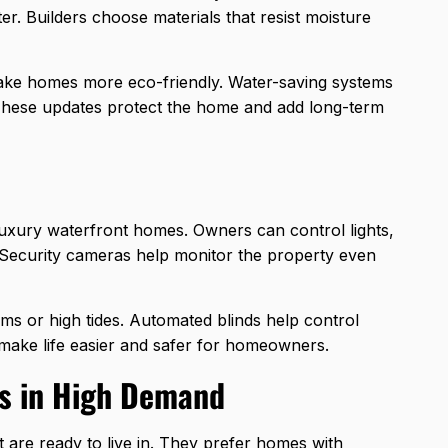
er. Builders choose materials that resist moisture
ake homes more eco-friendly. Water-saving systems
 These updates protect the home and add long-term
luxury waterfront homes. Owners can control lights,
 Security cameras help monitor the property even
s or high tides. Automated blinds help control
make life easier and safer for homeowners.
s in High Demand
t are ready to live in. They prefer homes with