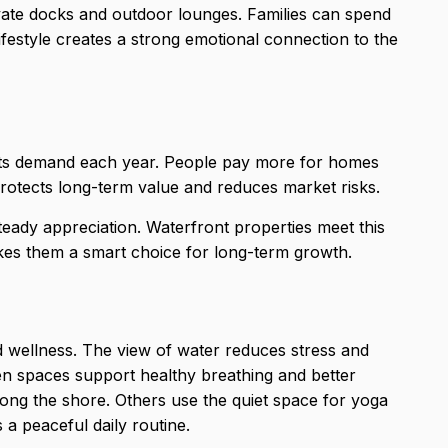
ate docks and outdoor lounges. Families can spend
 lifestyle creates a strong emotional connection to the
s its demand each year. People pay more for
homes
protects long-term value and reduces market risks.
teady appreciation. Waterfront properties meet this
kes them a smart choice for long-term growth.
d wellness. The view of water reduces stress and
pen spaces support healthy breathing and better
ong the shore. Others use the quiet space for yoga
a peaceful daily routine.