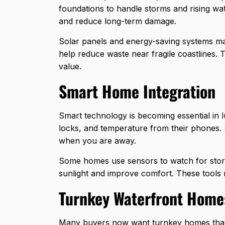
foundations to handle storms and rising wat
and reduce long-term damage.
Solar panels and energy-saving systems m
help reduce waste near fragile coastlines.
value.
Smart Home Integration
Smart technology is becoming essential in 
locks, and temperature from their phones.
when you are away.
Some homes use sensors to watch for storm
sunlight and improve comfort. These tools 
Turnkey Waterfront Home
Many buyers now want
turnkey homes
tha