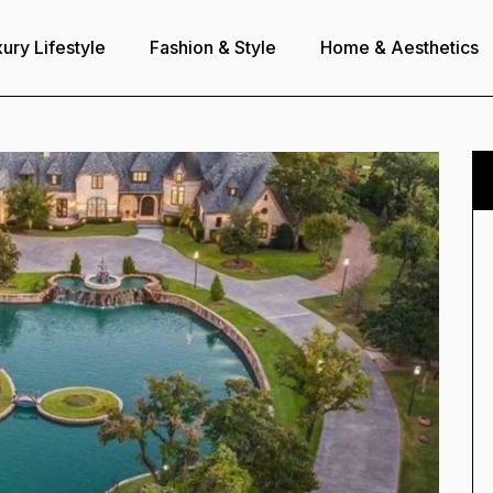
ury Lifestyle
Fashion & Style
Home & Aesthetics