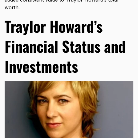
worth.
Traylor Howard’s
Financial Status and
Investments