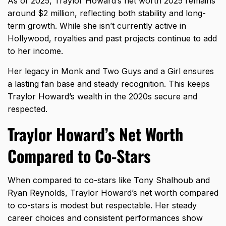
As of 2025, Traylor Howard’s net worth 2025 remains
around $2 million, reflecting both stability and long-
term growth. While she isn’t currently active in
Hollywood, royalties and past projects continue to add
to her income.
Her legacy in Monk and Two Guys and a Girl ensures
a lasting fan base and steady recognition. This keeps
Traylor Howard’s wealth in the 2020s secure and
respected.
Traylor Howard’s Net Worth
Compared to Co-Stars
When compared to co-stars like Tony Shalhoub and
Ryan Reynolds, Traylor Howard’s net worth compared
to co-stars is modest but respectable. Her steady
career choices and consistent performances show