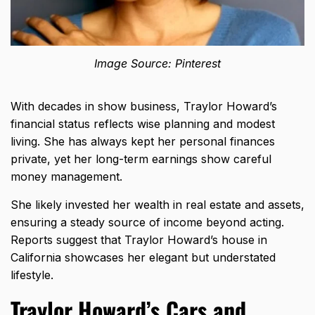
Image Source: Pinterest
With decades in show business, Traylor Howard’s
financial status reflects wise planning and modest
living. She has always kept her personal finances
private, yet her long-term earnings show careful
money management.
She likely invested her wealth in real estate and assets,
ensuring a steady source of income beyond acting.
Reports suggest that Traylor Howard’s house in
California showcases her elegant but understated
lifestyle.
Traylor Howard’s Cars and