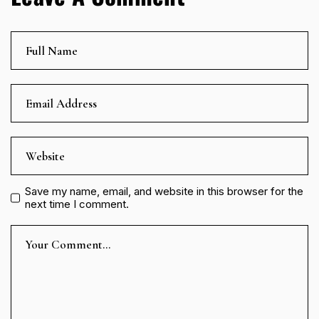
Save my name, email, and website in this browser for the
next time I comment.