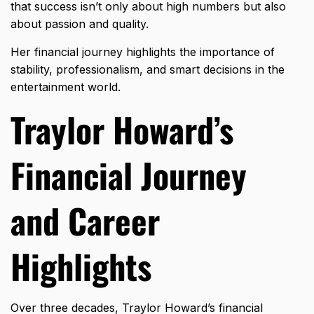
that success isn’t only about high numbers but also
about passion and quality.
Her financial journey highlights the importance of
stability, professionalism, and smart decisions in the
entertainment world.
Traylor Howard’s
Financial Journey
and Career
Highlights
Over three decades, Traylor Howard’s financial