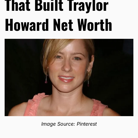
That Built Traylor
Howard Net Worth
Image Source: Pinterest