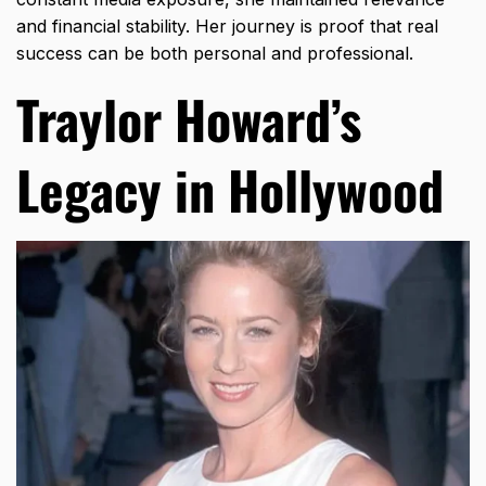
and financial stability. Her journey is proof that real
success can be both personal and professional.
Traylor Howard’s
Legacy in Hollywood