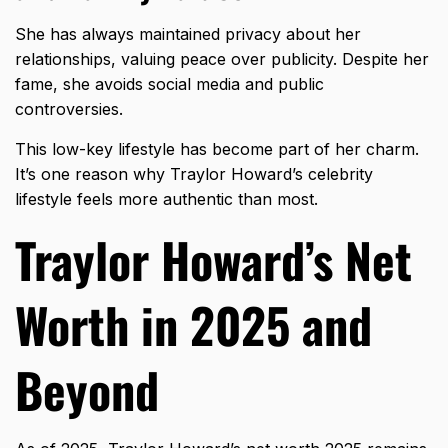
She has always maintained privacy about her
relationships, valuing peace over publicity. Despite her
fame, she avoids social media and public
controversies.
This
low-key lifestyle
has become part of her charm.
It’s one reason why Traylor Howard’s celebrity
lifestyle feels more authentic than most.
Traylor Howard’s Net
Worth in 2025 and
Beyond