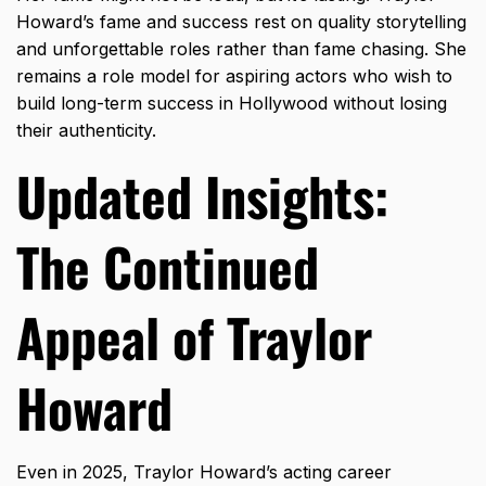
Howard’s fame and success rest on quality storytelling
and unforgettable roles rather than fame chasing. She
remains a role model for aspiring actors who wish to
build long-term success in Hollywood without losing
their authenticity.
Updated Insights:
The Continued
Appeal of Traylor
Howard
Even in 2025, Traylor Howard’s acting career