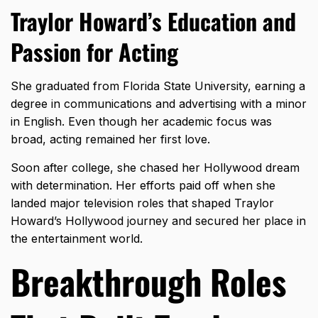
Traylor Howard’s Education and
Passion for Acting
She graduated from
Florida State University
, earning a
degree in communications and advertising with a minor
in English. Even though her academic focus was
broad, acting remained her first love.
Soon after college, she chased her Hollywood dream
with determination. Her efforts paid off when she
landed major television roles that shaped Traylor
Howard’s Hollywood journey and secured her place in
the entertainment world.
Breakthrough Roles