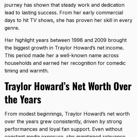
journey has shown that steady work and dedication
lead to lasting success. From her early commercial
days to hit TV shows, she has proven her skill in every
genre.
Her highlight years between 1998 and 2009 brought
the biggest growth in Traylor Howard’s net income.
This period made her a well-known name across
households and earned her recognition for comedic
timing and warmth.
Traylor Howard’s Net Worth Over
the Years
From modest beginnings, Traylor Howard’s net worth
over the years grew consistently, driven by strong
performances and loyal fan support. Even without
constant media exposure, she maintained relevance