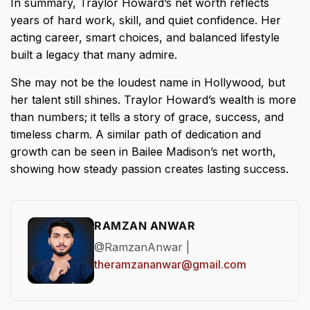
In summary, Traylor Howard’s net worth reflects
years of hard work, skill, and quiet confidence. Her
acting career, smart choices, and balanced lifestyle
built a legacy that many admire.
She may not be the loudest name in Hollywood, but
her talent still shines. Traylor Howard’s wealth is more
than numbers; it tells a story of grace, success, and
timeless charm. A similar path of dedication and
growth can be seen in
Bailee Madison’s net worth
,
showing how steady passion creates lasting success.
RAMZAN ANWAR
@RamzanAnwar |
theramzananwar@gmail.com