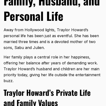
Family, Husband, and
Personal Life
Away from Hollywood lights, Traylor Howard’s
personal life has been just as eventful. She has been
married three times and is a devoted mother of two
sons, Sabu and Julien.
Her family plays a central role in her happiness,
offering her balance after years of demanding work.
Traylor Howard’s husband and children are her main
priority today, giving her life outside the entertainment
buzz.
Traylor Howard’s Private Life
and Family Values