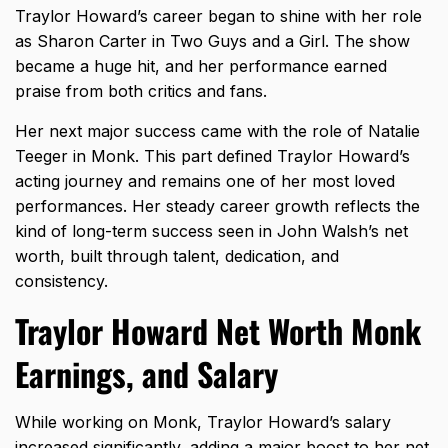
Traylor Howard’s career began to shine with her role
as Sharon Carter in Two Guys and a Girl. The show
became a huge hit, and her performance earned
praise from both critics and fans.
Her next major success came with the role of Natalie
Teeger in Monk. This part defined Traylor Howard’s
acting journey and remains one of her most loved
performances. Her steady career growth reflects the
kind of long-term success seen in
John Walsh’s net
worth
, built through talent, dedication, and
consistency.
Traylor Howard Net Worth Monk
Earnings, and Salary
While working on Monk, Traylor Howard’s salary
increased significantly, adding a major boost to her net