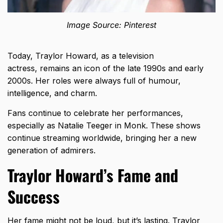
Image Source: Pinterest
Today, Traylor Howard, as a television
actress, remains an icon of the late 1990s and early
2000s. Her roles were always full of humour,
intelligence, and charm.
Fans continue to celebrate her performances,
especially as Natalie Teeger in Monk. These shows
continue streaming worldwide, bringing her a new
generation of admirers.
Traylor Howard’s Fame and
Success
Her fame might not be loud, but it’s lasting. Traylor