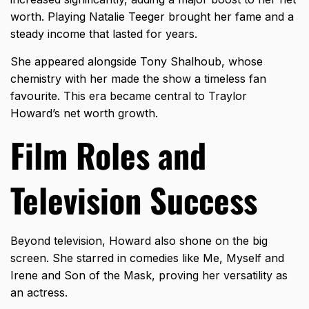
worth. Playing Natalie Teeger brought her fame and a
steady income that lasted for years.
She appeared alongside Tony Shalhoub, whose
chemistry with her made the show a timeless fan
favourite. This era became central to Traylor
Howard’s net worth growth.
Film Roles and
Television Success
Beyond television, Howard also shone on the big
screen. She starred in comedies like Me, Myself and
Irene and Son of the Mask, proving her versatility as
an actress.