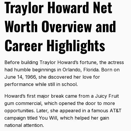
Traylor Howard Net
Worth Overview and
Career Highlights
Before building Traylor Howard’s fortune, the actress
had humble beginnings in Orlando, Florida. Born on
June 14, 1966, she discovered her love for
performance while still in school.
Howard’s first major break came from a Juicy Fruit
gum commercial, which opened the door to more
opportunities. Later, she appeared in a famous AT&T
campaign titled You Will, which helped her gain
national attention.