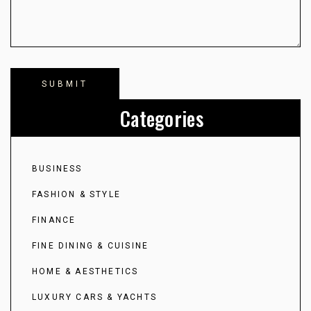
Categories
BUSINESS
FASHION & STYLE
FINANCE
FINE DINING & CUISINE
HOME & AESTHETICS
LUXURY CARS & YACHTS