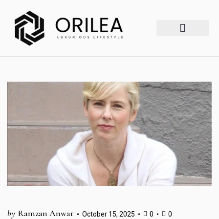
Luxury Lifestyle
Fashion & Style
Home & Aesthetics
Travel & Vibes
by
Ramzan Anwar
October 15, 2025
0
0