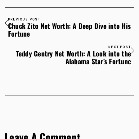
PREVIOUS POST
Chuck Zito Net Worth: A Deep Dive into His
Fortune
NEXT POST
Teddy Gentry Net Worth: A Look into the
Alabama Star’s Fortune
Leave A Comment