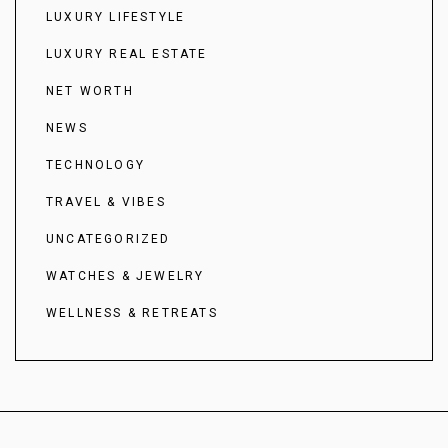
LUXURY LIFESTYLE
LUXURY REAL ESTATE
NET WORTH
NEWS
TECHNOLOGY
TRAVEL & VIBES
UNCATEGORIZED
WATCHES & JEWELRY
WELLNESS & RETREATS