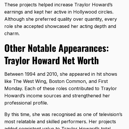
These projects helped increase Traylor Howard’s
earnings and kept her active in Hollywood circles.
Although she preferred quality over quantity, every
role she accepted showcased her acting depth and
charm.
Other Notable Appearances:
Traylor Howard Net Worth
Between 1994 and 2010, she appeared in hit shows
like The West Wing, Boston Common, and First
Monday. Each of these roles contributed to Traylor
Howard’s income sources and strengthened her
professional profile.
By this time, she was recognised as one of television’s
most relatable and skilled performers. Her projects
added consistent value to Traylor Howard’s total