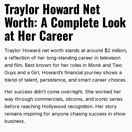
Traylor Howard Net
Worth: A Complete Look
at Her Career
Traylor Howard net worth stands at around $2 million,
a reflection of her long-standing career in television
and film. Best known for her roles in Monk and Two
Guys and a Girl, Howard’s financial journey shows a
blend of talent, persistence, and smart career choices.
Her success didn’t come overnight. She worked her
way through commercials, sitcoms, and iconic series
before reaching Hollywood recognition. Her story
remains inspiring for anyone chasing success in show
business.