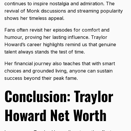
continues to inspire nostalgia and admiration. The
revival of Monk discussions and streaming popularity
shows her timeless appeal.
Fans often revisit her episodes for comfort and
humour, proving her lasting influence. Traylor
Howard’s career highlights remind us that genuine
talent always stands the test of time.
Her financial journey also teaches that with smart
choices and grounded living, anyone can sustain
success beyond their peak fame.
Conclusion: Traylor
Howard Net Worth