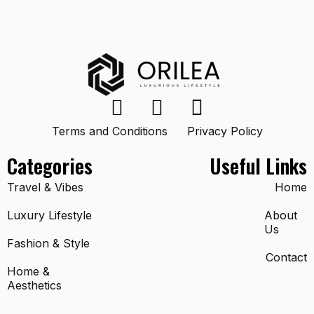
Terms and Conditions
Privacy Policy
Categories
Useful Links
Travel & Vibes
Home
Luxury Lifestyle
About
Us
Fashion & Style
Contact
Home &
Aesthetics