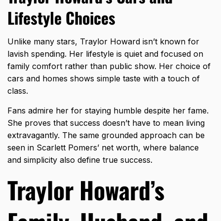
Lifestyle Choices
Unlike many stars, Traylor Howard isn’t known for
lavish spending. Her lifestyle is quiet and focused on
family comfort rather than public show. Her choice of
cars and homes shows simple taste with a touch of
class.
Fans admire her for staying humble despite her fame.
She proves that success doesn’t have to mean living
extravagantly. The same grounded approach can be
seen in
Scarlett Pomers’ net worth
, where balance
and simplicity also define true success.
Traylor Howard’s