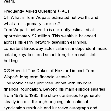
years.
Frequently Asked Questions (FAQs)
Q1: What is Tom Wopat’s estimated net worth, and
what are its primary sources?
Tom Wopat’s net worth is currently estimated at
approximately $2 million. This wealth is balanced
across his early network television earnings,
consistent Broadway actor salaries, independent music
catalog royalties, and smart, long-term real estate
holdings.
Q2: How did The Dukes of Hazzard impact Tom
Wopat’s long-term financial estate?
The iconic series provided Wopat with his core
financial foundation. Beyond his main episode salaries
from 1979 to 1985, the show continues to generate
steady income through ongoing international
syndication residuals and lucrative autograph and