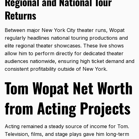
Regional and National Tour
Returns
Between major New York City theater runs,
Wopat
regularly headlines national touring productions and
elite regional theater showcases.
These live shows
allow him to perform directly for dedicated theater
audiences nationwide,
ensuring high ticket demand and
consistent profitability outside of New York.
Tom Wopat Net Worth
from Acting Projects
Acting remained a steady source of income for Tom.
Television, films, and stage plays gave him long-term