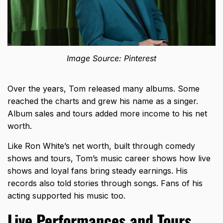
Image Source: Pinterest
Over the years, Tom released many albums. Some
reached the charts and grew his name as a singer.
Album sales and tours added more income to his net
worth.
Like
Ron White’s net worth
, built through comedy
shows and tours, Tom’s music career shows how live
shows and loyal fans bring steady earnings. His
records also told stories through songs. Fans of his
acting supported his music too.
Live Performances and Tours