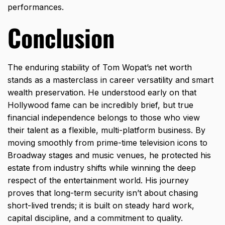
performances.
Conclusion
The enduring stability of Tom Wopat’s net worth
stands as a masterclass in career versatility and smart
wealth preservation.
He understood early on that
Hollywood fame can be incredibly brief,
but true
financial independence belongs to those who view
their talent as a flexible,
multi-platform business.
By
moving smoothly from prime-time television icons to
Broadway stages and music venues,
he protected his
estate from industry shifts while winning the deep
respect of the entertainment world.
His journey
proves that long-term security isn’t about chasing
short-lived trends; it is built on steady hard work,
capital discipline,
and a commitment to quality.