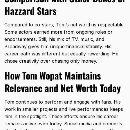
Hazzard Stars
Compared to co-stars, Tom’s net worth is respectable.
Some actors earned more from ongoing roles or
endorsements. Still, his mix of TV, music, and
Broadway gives him unique financial stability. His
career path was different but equally rewarding. He
chose creativity over chasing only money.
How Tom Wopat Maintains
Relevance and Net Worth Today
Tom continues to perform and engage with fans. His
work in smaller projects and live performances keeps
him in the spotlight. These efforts ensure his career
remains active even today. Social media and concerts