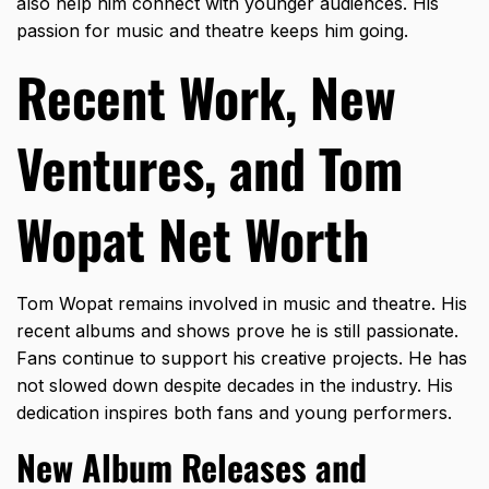
also help him connect with younger audiences. His
passion for music and theatre keeps him going.
Recent Work, New
Ventures, and Tom
Wopat Net Worth
Tom Wopat remains involved in music and theatre. His
recent albums and shows prove he is still passionate.
Fans continue to support his creative projects. He has
not slowed down despite decades in the industry. His
dedication inspires both fans and young performers.
New Album Releases and