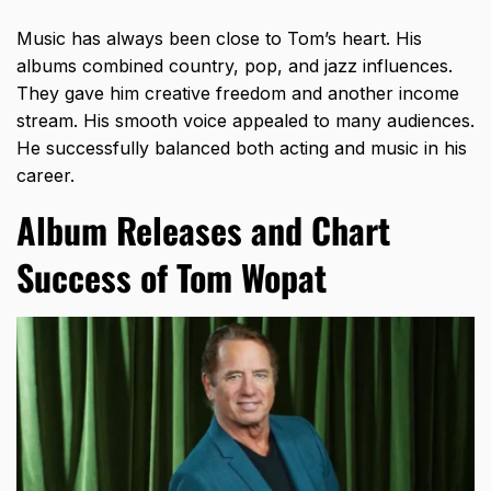
Music has always been close to Tom’s heart. His
albums combined country, pop, and jazz influences.
They gave him creative freedom and another income
stream. His smooth voice appealed to many audiences.
He successfully balanced both acting and music in his
career.
Album Releases and Chart
Success of Tom Wopat