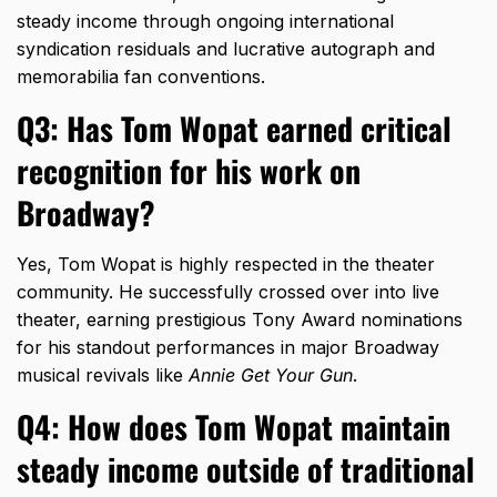
steady income through ongoing international
syndication residuals and lucrative autograph and
memorabilia fan conventions.
Q3: Has Tom Wopat earned critical
recognition for his work on
Broadway?
Yes,
Tom Wopat is highly respected in the theater
community.
He successfully crossed over into live
theater,
earning prestigious Tony Award nominations
for his standout performances in major Broadway
musical revivals like
Annie Get Your Gun
.
Q4: How does Tom Wopat maintain
steady income outside of traditional