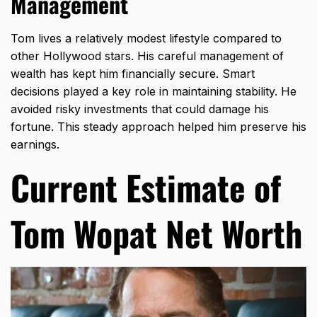
Management
Tom lives a relatively modest lifestyle compared to
other Hollywood stars. His careful management of
wealth has kept him financially secure. Smart
decisions played a key role in maintaining stability. He
avoided risky investments that could damage his
fortune. This steady approach helped him preserve his
earnings.
Current Estimate of
Tom Wopat Net Worth