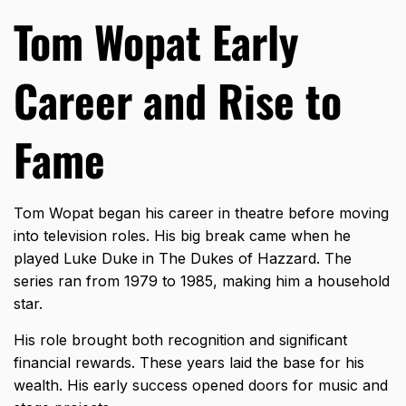
Tom Wopat Early
Career and Rise to
Fame
Tom Wopat began his career in theatre before moving
into television roles. His big break came when he
played Luke Duke in The Dukes of Hazzard. The
series ran from 1979 to 1985, making him a household
star.
His role brought both recognition and significant
financial rewards. These years laid the base for his
wealth. His early success opened doors for music and