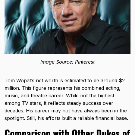
Image Source: Pinterest
Tom Wopat’s net worth is estimated to be around $2
million. This figure represents his combined acting,
music, and theatre career. While not the highest
among TV stars, it reflects steady success over
decades. His career may not have always been in the
spotlight. Still, his efforts built a reliable financial base.
Comparison with Other Dukes of