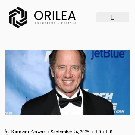
Luxury Lifestyle
Fashion & Style
Home & Aesthetics
Travel & Vibes
by
Ramzan Anwar
September 24, 2025
0
0