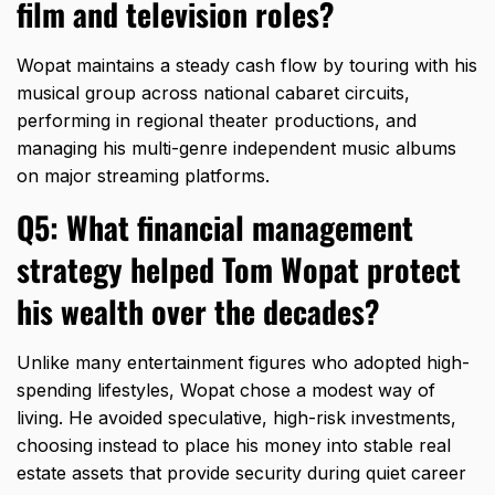
film and television roles?
Wopat maintains a steady cash flow by touring with his
musical group across national cabaret circuits,
performing in regional theater productions,
and
managing his multi-genre independent music albums
on major streaming platforms.
Q5: What financial management
strategy helped Tom Wopat protect
his wealth over the decades?
Unlike many entertainment figures who adopted high-
spending lifestyles,
Wopat chose a modest way of
living.
He avoided speculative,
high-risk investments,
choosing instead to place his money into stable real
estate assets that provide security during quiet career