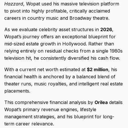
Hazzard
,
Wopat used his massive television platform
to pivot into highly profitable,
critically acclaimed
careers in country music and Broadway theatre.
As we evaluate celebrity asset structures in
2026
,
Wopat’s journey offers an exceptional blueprint for
mid-sized estate growth in Hollywood.
Rather than
relying entirely on residual checks from a single 1980s
television hit,
he consistently diversified his cash flow.
With a current net worth estimated at
$2 million
,
his
financial health is anchored by a balanced blend of
theater runs,
music royalties,
and intelligent real estate
placements.
This comprehensive financial analysis by
Orilea
details
Wopat’s primary revenue engines,
lifestyle
management strategies,
and his blueprint for long-
term career relevance.