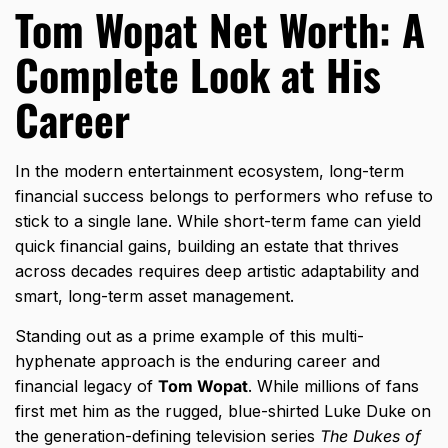
Tom Wopat Net Worth: A
Complete Look at His
Career
In the modern entertainment ecosystem,
long-term
financial success belongs to performers who refuse to
stick to a single lane.
While short-term fame can yield
quick financial gains,
building an estate that thrives
across decades requires deep artistic adaptability and
smart,
long-term asset management.
Standing out as a prime example of this multi-
hyphenate approach is the enduring career and
financial legacy of
Tom Wopat
.
While millions of fans
first met him as the rugged,
blue-shirted Luke Duke on
the generation-defining television series
The Dukes of