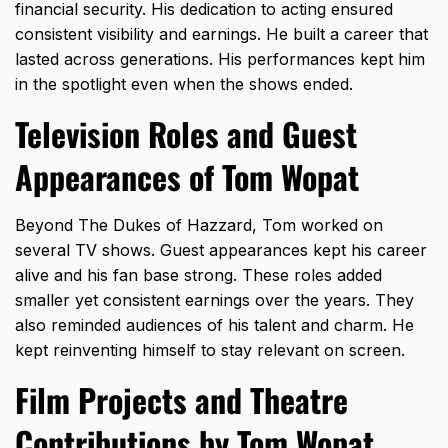
financial security. His dedication to acting ensured
consistent visibility and earnings. He built a career that
lasted across generations. His performances kept him
in the spotlight even when the shows ended.
Television Roles and Guest
Appearances of Tom Wopat
Beyond The
Dukes of Hazzard
, Tom worked on
several TV shows. Guest appearances kept his career
alive and his fan base strong. These roles added
smaller yet consistent earnings over the years. They
also reminded audiences of his talent and charm. He
kept reinventing himself to stay relevant on screen.
Film Projects and Theatre
Contributions by Tom Wopat