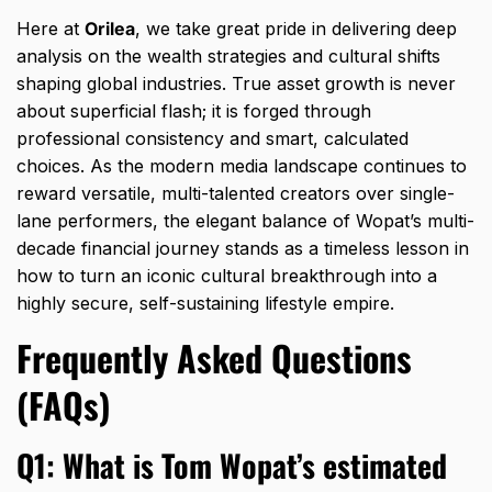
Here at
Orilea
,
we take great pride in delivering deep
analysis on the wealth strategies and cultural shifts
shaping global industries.
True asset growth is never
about superficial flash; it is forged through
professional consistency and smart,
calculated
choices.
As the modern media landscape continues to
reward versatile,
multi-talented creators over single-
lane performers,
the elegant balance of Wopat’s multi-
decade financial journey stands as a timeless lesson in
how to turn an iconic cultural breakthrough into a
highly secure,
self-sustaining lifestyle empire.
Frequently Asked Questions
(FAQs)
Q1: What is Tom Wopat’s estimated