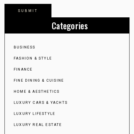
Categories
BUSINESS
FASHION & STYLE
FINANCE
FINE DINING & CUISINE
HOME & AESTHETICS
LUXURY CARS & YACHTS
LUXURY LIFESTYLE
LUXURY REAL ESTATE