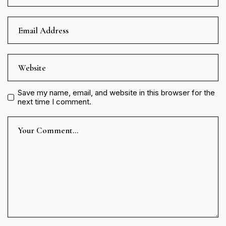
Save my name, email, and website in this browser for the
next time I comment.