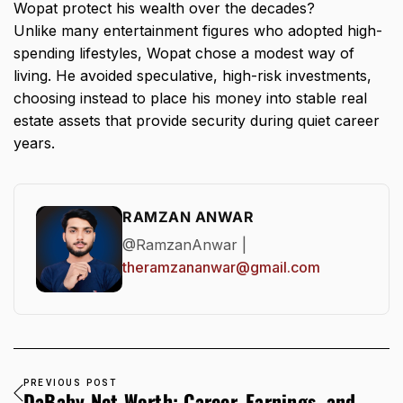
Wopat protect his wealth over the decades?
Unlike many entertainment figures who adopted high-
spending lifestyles, Wopat chose a modest way of
living. He avoided speculative, high-risk investments,
choosing instead to place his money into stable real
estate assets that provide security during quiet career
years.
RAMZAN ANWAR
@RamzanAnwar |
theramzananwar@gmail.com
PREVIOUS POST
DaBaby Net Worth: Career, Earnings, and