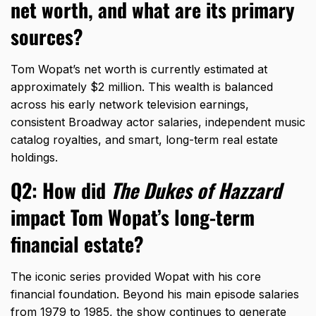
net worth, and what are its primary
sources?
Tom Wopat’s net worth is currently estimated at
approximately $2 million.
This wealth is balanced
across his early network television earnings,
consistent Broadway actor salaries,
independent music
catalog royalties,
and smart,
long-term real estate
holdings.
Q2: How did
The Dukes of Hazzard
impact Tom Wopat’s long-term
financial estate?
The iconic series provided Wopat with his core
financial foundation.
Beyond his main episode salaries
from 1979 to 1985,
the show continues to generate