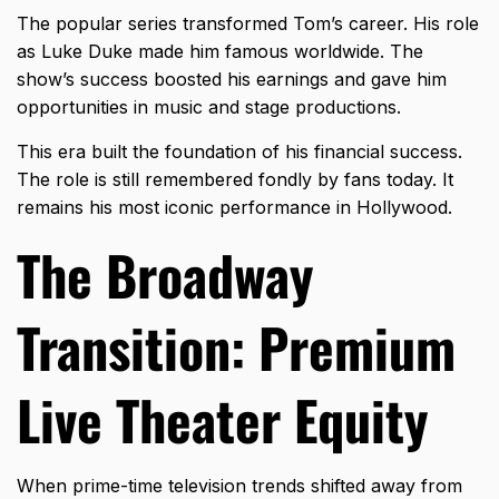
The popular series transformed Tom’s career. His role
as Luke Duke made him famous worldwide. The
show’s success boosted his earnings and gave him
opportunities in music and stage productions.
This era built the foundation of his
financial success
.
The role is still remembered fondly by fans today. It
remains his most iconic performance in Hollywood.
The Broadway
Transition: Premium
Live Theater Equity
When prime-time television trends shifted away from