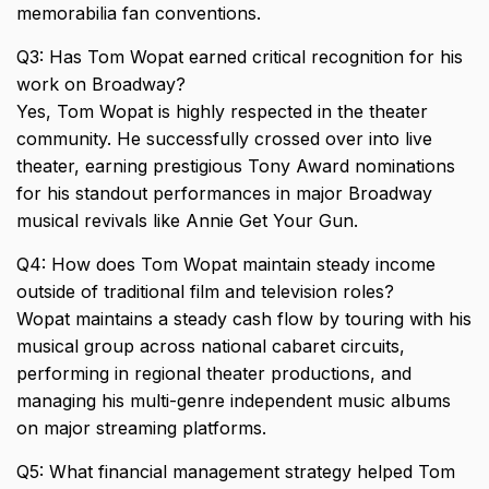
memorabilia fan conventions.
Q3: Has Tom Wopat earned critical recognition for his
work on Broadway?
Yes, Tom Wopat is highly respected in the theater
community. He successfully crossed over into live
theater, earning prestigious Tony Award nominations
for his standout performances in major Broadway
musical revivals like Annie Get Your Gun.
Q4: How does Tom Wopat maintain steady income
outside of traditional film and television roles?
Wopat maintains a steady cash flow by touring with his
musical group across national cabaret circuits,
performing in regional theater productions, and
managing his multi-genre independent music albums
on major streaming platforms.
Q5: What financial management strategy helped Tom