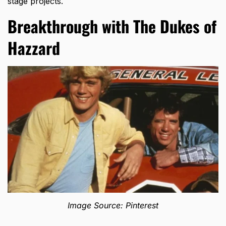
stage projects.
Breakthrough with The Dukes of
Hazzard
Image Source: Pinterest