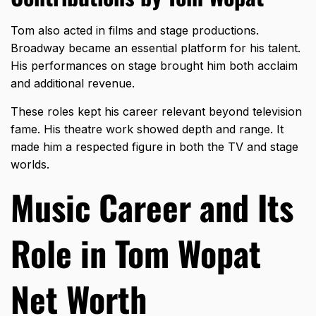
Tom also acted in films and stage productions.
Broadway became an essential platform for his talent.
His performances on stage brought him both acclaim
and additional revenue.
These roles kept his career relevant beyond television
fame. His theatre work showed depth and range. It
made him a respected figure in both the TV and stage
worlds.
Music Career and Its
Role in Tom Wopat
Net Worth