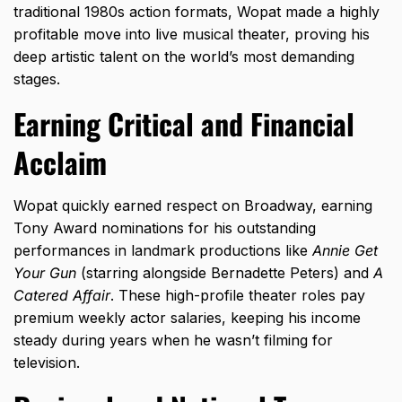
traditional 1980s action formats,
Wopat made a highly
profitable move into live musical theater,
proving his
deep artistic talent on the world’s most demanding
stages.
Earning Critical and Financial
Acclaim
Wopat quickly earned respect on Broadway,
earning
Tony Award nominations for his outstanding
performances in landmark productions like
Annie Get
Your Gun
(starring alongside Bernadette Peters) and
A
Catered Affair
.
These high-profile theater roles pay
premium weekly actor salaries,
keeping his income
steady during years when he wasn’t filming for
television.