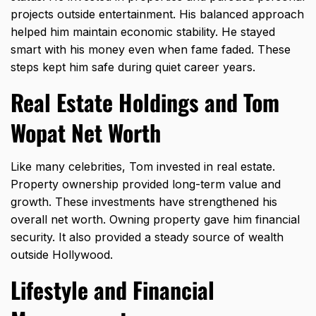
projects outside entertainment. His balanced approach
helped him maintain economic stability. He stayed
smart with his money even when fame faded. These
steps kept him safe during quiet career years.
Real Estate Holdings and Tom
Wopat Net Worth
Like many celebrities, Tom invested in real estate.
Property ownership provided long-term value and
growth. These investments have strengthened his
overall net worth. Owning property gave him financial
security. It also provided a steady source of wealth
outside Hollywood.
Lifestyle and Financial