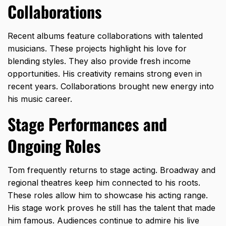
Collaborations
Recent albums feature collaborations with talented
musicians. These projects highlight his love for
blending styles. They also provide fresh income
opportunities. His creativity remains strong even in
recent years. Collaborations brought new energy into
his music career.
Stage Performances and
Ongoing Roles
Tom frequently returns to stage acting. Broadway and
regional theatres keep him connected to his roots.
These roles allow him to showcase his acting range.
His stage work proves he still has the talent that made
him famous. Audiences continue to admire his live