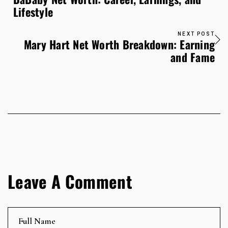
Lifestyle
NEXT POST
Mary Hart Net Worth Breakdown: Earning
and Fame
Leave A Comment