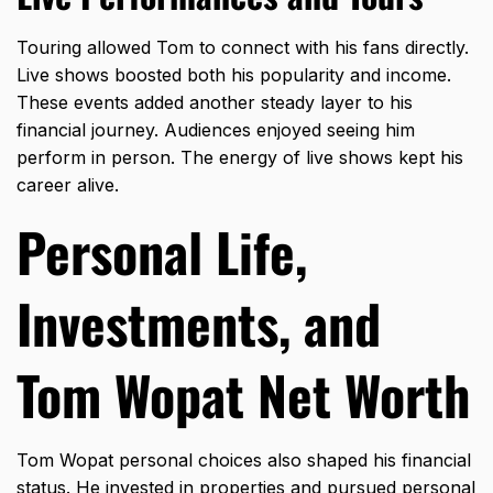
Touring allowed Tom to connect with his fans directly.
Live shows boosted both his popularity and income.
These events added another steady layer to his
financial journey. Audiences enjoyed seeing him
perform in person. The energy of live shows kept his
career alive.
Personal Life,
Investments, and
Tom Wopat Net Worth
Tom Wopat personal choices also shaped his financial
status. He
invested in propertie
s and pursued personal