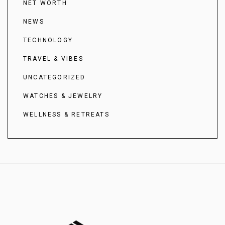
NET WORTH
NEWS
TECHNOLOGY
TRAVEL & VIBES
UNCATEGORIZED
WATCHES & JEWELRY
WELLNESS & RETREATS