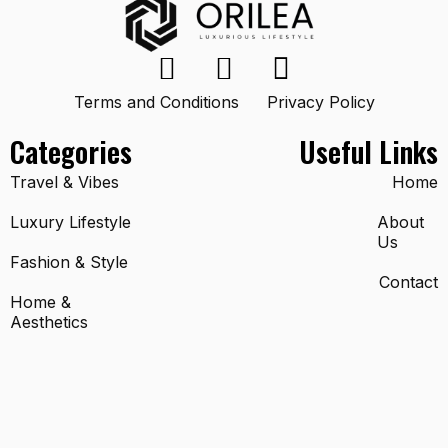
Terms and Conditions
Privacy Policy
Categories
Useful Links
Travel & Vibes
Home
Luxury Lifestyle
About
Us
Fashion & Style
Contact
Home &
Aesthetics