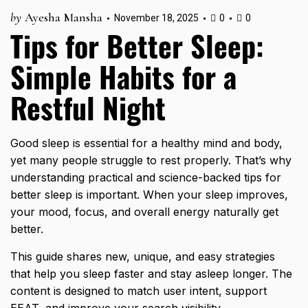
by
Ayesha Mansha
November 18, 2025
0
0
Tips for Better Sleep:
Simple Habits for a
Restful Night
Good sleep is essential for a healthy mind and body,
yet many people struggle to rest properly. That’s why
understanding practical and science-backed tips for
better sleep is important. When your sleep improves,
your mood, focus, and overall energy naturally get
better.
This guide shares new, unique, and easy strategies
that help you sleep faster and stay asleep longer. The
content is designed to match user intent, support
EEAT, and improve your search visibility.