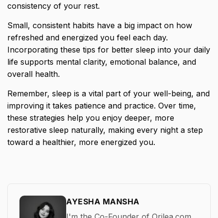
consistency of your rest.
Small, consistent habits have a big impact on how
refreshed and energized you feel each day.
Incorporating these tips for better sleep into your daily
life supports mental clarity, emotional balance, and
overall health.
Remember, sleep is a vital part of your well-being, and
improving it takes patience and practice. Over time,
these strategies help you enjoy deeper, more
restorative sleep naturally, making every night a step
toward a healthier, more energized you.
AYESHA MANSHA
I'm the Co-Founder of Orilea.com,