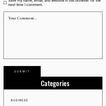
Save my name, email, and website in this browser for the
next time I comment.
Categories
BUSINESS