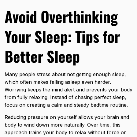
Avoid Overthinking
Your Sleep: Tips for
Better Sleep
Many people stress about not getting enough sleep,
which often makes falling asleep even harder.
Worrying keeps the mind alert and prevents your body
from fully relaxing. Instead of chasing perfect sleep,
focus on creating a calm and steady bedtime routine.
Reducing pressure on yourself allows your brain and
body to wind down more naturally. Over time, this
approach trains your body to relax without force or