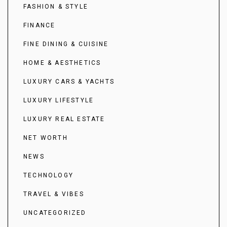
FASHION & STYLE
FINANCE
FINE DINING & CUISINE
HOME & AESTHETICS
LUXURY CARS & YACHTS
LUXURY LIFESTYLE
LUXURY REAL ESTATE
NET WORTH
NEWS
TECHNOLOGY
TRAVEL & VIBES
UNCATEGORIZED