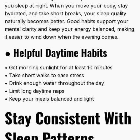
you sleep at night. When you move your body, stay
hydrated, and take short breaks, your sleep quality
naturally becomes better. Good habits support your
mental clarity and keep your energy balanced, making
it easier to wind down when the evening comes.
●
Helpful Daytime Habits
• Get morning sunlight for at least 10 minutes
• Take short walks to ease stress
• Drink enough water throughout the day
• Limit long daytime naps
• Keep your meals balanced and light
Stay Consistent With
Sleep Patterns