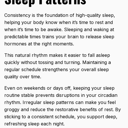
Consistency is the foundation of high-quality sleep,
helping your body know when it’s time to rest and
when it’s time to be awake. Sleeping and waking at
predictable times trains your brain to release sleep
hormones at the right moments.
This natural rhythm makes it easier to fall asleep
quickly without tossing and turning. Maintaining a
regular schedule strengthens your overall sleep
quality over time.
Even on weekends or days off, keeping your sleep
routine stable prevents disruptions in your circadian
rhythm. Irregular sleep patterns can make you feel
groggy and reduce the restorative benefits of rest. By
sticking to a consistent schedule, you support deep,
refreshing sleep each night.