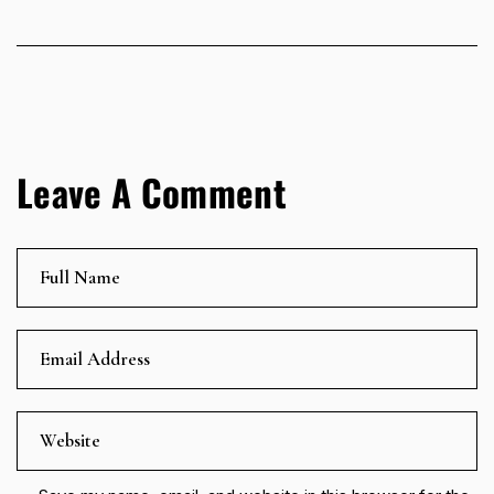
Leave A Comment