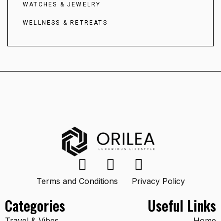
WATCHES & JEWELRY
WELLNESS & RETREATS
Terms and Conditions
Privacy Policy
Categories
Useful Links
Travel & Vibes
Home