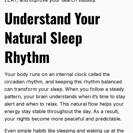
Understand Your
Natural Sleep
Rhythm
Your body runs on an internal clock called the
circadian rhythm, and keeping this rhythm balanced
can transform your sleep. When you follow a steady
pattern, your brain understands when it’s time to stay
alert and when to relax. This natural flow helps your
energy stay stable throughout the day. As a result,
your nights become more peaceful and predictable.
Even simple habits like sleeping and waking up at the