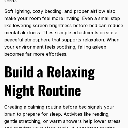
Soft lighting, cozy bedding, and proper airflow also
make your room feel more inviting. Even a small step
like lowering screen brightness before bed can reduce
mental alertness. These simple adjustments create a
peaceful atmosphere that supports relaxation. When
your environment feels soothing, falling asleep
becomes far more effortless.
Build a Relaxing
Night Routine
Creating a calming routine before bed signals your
brain to prepare for sleep. Activities like reading,
gentle stretching, or warm showers help lower stress