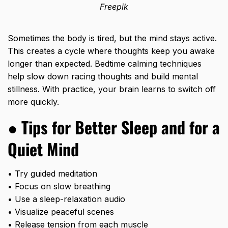
Freepik
Sometimes the body is tired, but the mind stays active.
This creates a cycle where thoughts keep you awake
longer than expected. Bedtime calming techniques
help slow down racing thoughts and build mental
stillness. With practice, your brain learns to switch off
more quickly.
● Tips for Better Sleep and
for a
Quiet Mind
• Try guided meditation
• Focus on slow breathing
• Use a sleep-relaxation audio
• Visualize peaceful scenes
• Release tension from each muscle