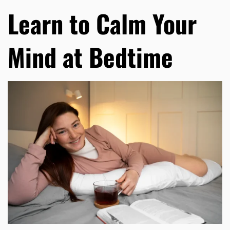
Learn to Calm Your
Mind at Bedtime