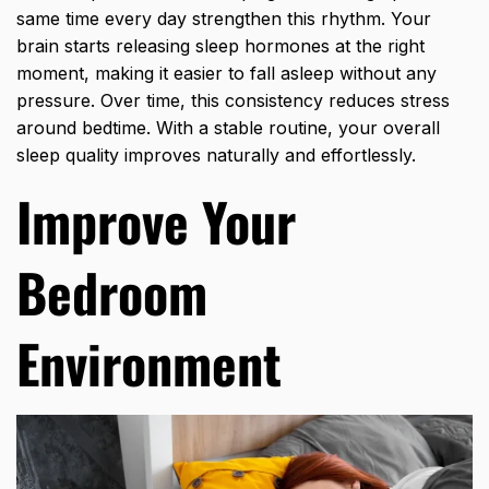
same time every day strengthen this rhythm. Your
brain starts releasing sleep hormones at the right
moment, making it easier to fall asleep without any
pressure. Over time, this consistency reduces stress
around bedtime. With a stable routine, your overall
sleep quality improves naturally and effortlessly.
Improve Your
Bedroom
Environment