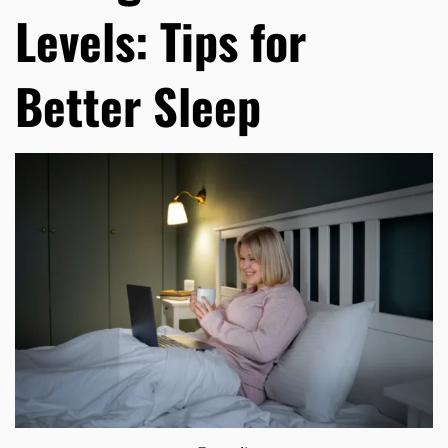
Levels: Tips for
Better Sleep