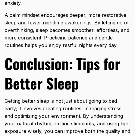
anxiety.
A calm mindset encourages deeper, more restorative
sleep and fewer nighttime awakenings. By letting go of
overthinking, sleep becomes smoother, effortless, and
more consistent. Practicing patience and gentle
routines helps you enjoy restful nights every day.
Conclusion: Tips for
Better Sleep
Getting better sleep is not just
about going to bed
early; it involves creating routines, managing stress,
and optimizing your environment. By understanding
your natural rhythm, limiting stimulants, and using light
exposure wisely, you can improve both the quality and