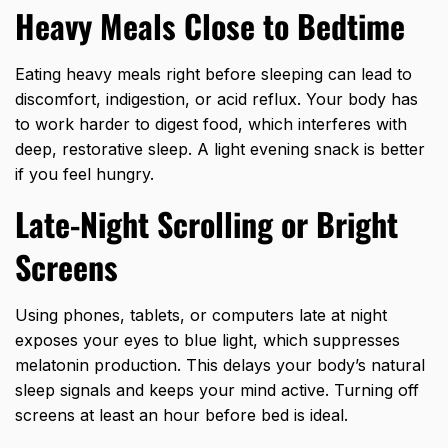
Heavy Meals Close to Bedtime
Eating heavy meals right before sleeping can lead to
discomfort, indigestion, or acid reflux. Your body has
to work harder to digest food, which interferes with
deep, restorative sleep. A light evening snack is better
if you feel hungry.
Late-Night Scrolling or Bright
Screens
Using phones, tablets, or computers late at night
exposes your eyes to blue light, which suppresses
melatonin production. This delays your body’s natural
sleep signals and keeps your mind active. Turning off
screens at least an hour before bed is ideal.