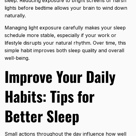
sleep. Reducing exposure to bright screens or harsh
lights before bedtime allows your brain to wind down
naturally.
Managing light exposure carefully makes your sleep
schedule more stable, especially if your work or
lifestyle disrupts your natural rhythm. Over time, this
simple habit improves both sleep quality and overall
well-being.
Improve Your Daily
Habits: Tips for
Better Sleep
Small actions throughout the day influence how well