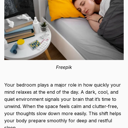
Freepik
Your bedroom plays a major role in how quickly your
mind relaxes at the end of the day. A dark, cool, and
quiet environment signals your brain that it’s time to
unwind. When the space feels calm and clutter-free,
your thoughts slow down more easily. This shift helps
your body prepare smoothly for deep and restful
sleep.