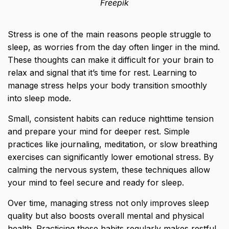
Freepik
Stress is one of the main reasons people struggle to
sleep, as worries from the day often linger in the mind.
These thoughts can make it difficult for your brain to
relax and signal that it’s time for rest. Learning to
manage stress helps your body transition smoothly
into sleep mode.
Small, consistent habits can reduce nighttime tension
and prepare your mind for deeper rest. Simple
practices like journaling, meditation, or slow breathing
exercises can significantly lower emotional stress. By
calming the nervous system, these techniques allow
your mind to feel secure and ready for sleep.
Over time, managing stress not only improves sleep
quality but also boosts overall mental and physical
health. Practicing these habits regularly makes restful