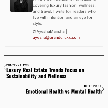
covering luxury fashion, wellness,
and travel. I write for readers who
live with intention and an eye for
style.
@AyeshaMansha |
ayesha@brandclickx.com
PREVIOUS POST
Luxury Real Estate Trends Focus on
Sustainability and Wellness
NEXT POST
Emotional Health vs Mental Health