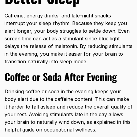
Caffeine, energy drinks, and late-night snacks
interrupt your sleep rhythm. Because they keep you
alert longer, your body struggles to settle down. Even
screen time can act as a stimulant since blue light
delays the release of melatonin. By reducing stimulants
in the evening, you make it easier for your brain to
transition naturally into sleep mode.
Coffee or Soda After Evening
Drinking coffee or soda in the evening keeps your
body alert due to the caffeine content. This can make
it harder to fall asleep and reduce the overall quality of
your rest. Avoiding stimulants late in the day allows
your brain to naturally wind down, as explained in this
helpful guide on
occupational wellness
.