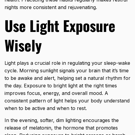
nights more consistent and rejuvenating.
Use Light Exposure
Wisely
Light plays a crucial role in regulating your sleep-wake
cycle. Morning sunlight signals your brain that it’s time
to be awake and alert, helping set a natural rhythm for
the day. Exposure to bright light at the right times
improves focus, energy, and overall mood. A
consistent pattern of light helps your body understand
when to be active and when to rest.
In the evening, softer, dim lighting encourages the
release of melatonin, the hormone that promotes