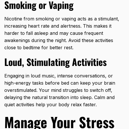
Smoking or Vaping
Nicotine from smoking or vaping acts as a stimulant,
increasing heart rate and alertness. This makes it
harder to fall asleep and may cause frequent
awakenings during the night. Avoid these activities
close to bedtime for better rest.
Loud, Stimulating Activities
Engaging in loud music, intense conversations, or
high-energy tasks before bed can keep your brain
overstimulated. Your mind struggles to switch off,
delaying the natural transition into sleep. Calm and
quiet activities help your body relax faster.
Manage Your Stress