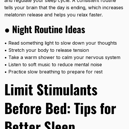
and regulate your sleep cycle. A consistent routine
tells your brain that the day is ending, which increases
melatonin release and helps you relax faster.
●
Night Routine Ideas
• Read something light to slow down your thoughts
• Stretch your body to release tension
• Take a warm shower to calm your nervous system
• Listen to soft music to reduce mental noise
• Practice slow breathing to prepare for rest
Limit Stimulants
Before Bed: Tips for
Better Sleep