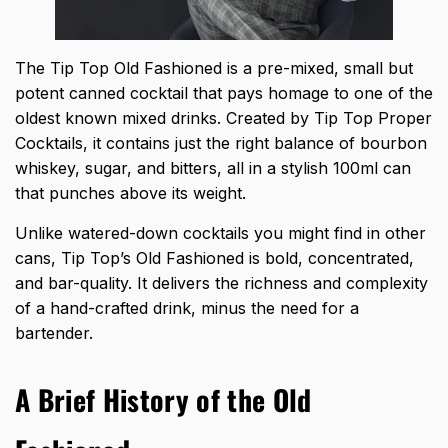
The Tip Top Old Fashioned is a pre-mixed, small but
potent canned cocktail that pays homage to one of the
oldest known mixed drinks. Created by Tip Top Proper
Cocktails, it contains just the right balance of bourbon
whiskey, sugar, and bitters, all in a stylish 100ml can
that punches above its weight.
Unlike watered-down cocktails you might find in other
cans, Tip Top’s Old Fashioned is bold, concentrated,
and bar-quality. It delivers the richness and complexity
of a hand-crafted drink, minus the need for a
bartender.
A Brief History of the Old