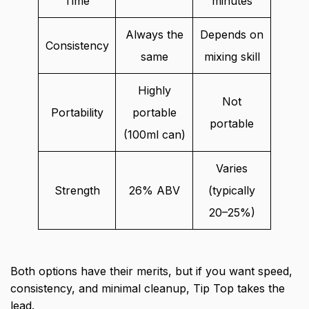
Time
minutes
Always the
Depends on
Consistency
same
mixing skill
Highly
Not
Portability
portable
portable
(100ml can)
Varies
Strength
26% ABV
(typically
20–25%)
Both options have their merits, but if you want speed,
consistency, and minimal cleanup, Tip Top takes the
lead.