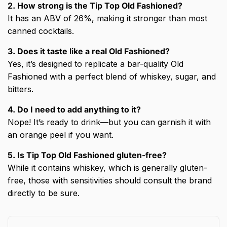
2. How strong is the Tip Top Old Fashioned?
It has an ABV of 26%, making it stronger than most
canned cocktails.
3. Does it taste like a real Old Fashioned?
Yes, it’s designed to replicate a bar-quality Old
Fashioned with a perfect blend of whiskey, sugar, and
bitters.
4. Do I need to add anything to it?
Nope! It’s ready to drink—but you can garnish it with
an orange peel if you want.
5. Is Tip Top Old Fashioned gluten-free?
While it contains whiskey, which is generally gluten-
free, those with sensitivities should consult the brand
directly to be sure.