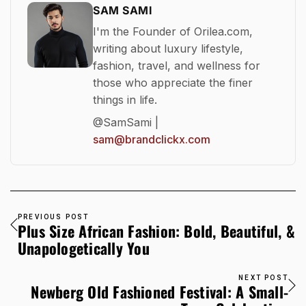
SAM SAMI
I'm the Founder of Orilea.com,
writing about luxury lifestyle,
fashion, travel, and wellness for
those who appreciate the finer
things in life.
@SamSami |
sam@brandclickx.com
PREVIOUS POST
Plus Size African Fashion: Bold, Beautiful, &
Unapologetically You
NEXT POST
Newberg Old Fashioned Festival: A Small-