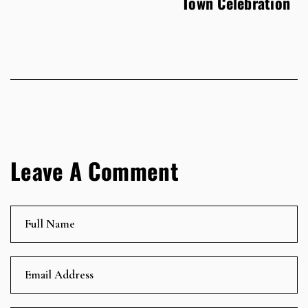
Town Celebration
Leave A Comment