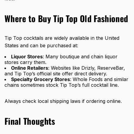
Where to Buy Tip Top Old Fashioned
Tip Top cocktails are widely available in the United
States and can be purchased at:
Liquor Stores
: Many boutique and chain liquor
stores carry them.
Online Retailers
: Websites like Drizly, ReserveBar,
and Tip Top’s official site offer direct delivery.
Specialty Grocery Stores
: Whole Foods and similar
chains sometimes stock Tip Top’s full cocktail line.
Always check local shipping laws if ordering online.
Final Thoughts