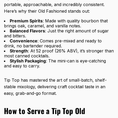
portable, approachable, and incredibly consistent.
Here’s why their Old Fashioned stands out:
Premium Spirits
: Made with quality bourbon that
brings oak, caramel, and vanilla notes.
Balanced Flavors
: Just the right amount of sugar
and bitters.
Convenience
: Comes pre-mixed and ready to
drink, no bartender required.
Strength
: At 52 proof (26% ABV), it’s stronger than
most canned cocktails.
Stylish Packaging
: The mini-can is eye-catching
and easy to carry.
Tip Top has mastered the art of small-batch, shelf-
stable mixology, delivering craft cocktail taste in an
easy, grab-and-go format.
How to Serve a Tip Top Old