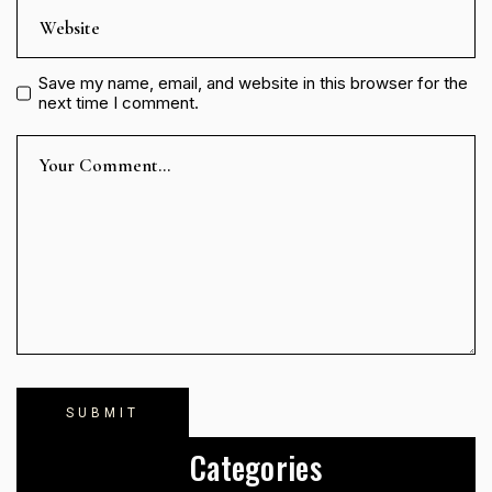
Save my name, email, and website in this browser for the
next time I comment.
Categories