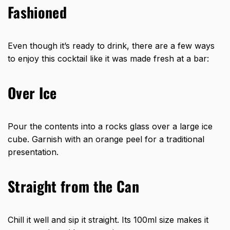
Fashioned
Even though it’s ready to drink, there are a few ways
to enjoy this cocktail like it was made fresh at a bar:
Over Ice
Pour the contents into a rocks glass over a large ice
cube. Garnish with an orange peel for a traditional
presentation.
Straight from the Can
Chill it well and sip it straight. Its 100ml size makes it