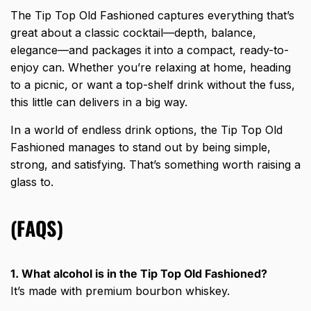
The Tip Top Old Fashioned captures everything that’s
great about a
classic cocktail
—depth, balance,
elegance—and packages it into a compact, ready-to-
enjoy can. Whether you’re relaxing at home, heading
to a picnic, or want a top-shelf drink without the fuss,
this little can delivers in a big way.
In a world of endless drink options, the Tip Top Old
Fashioned manages to stand out by being simple,
strong, and satisfying. That’s something worth raising a
glass to.
(FAQS)
1. What alcohol is in the Tip Top Old Fashioned?
It’s made with premium bourbon whiskey.