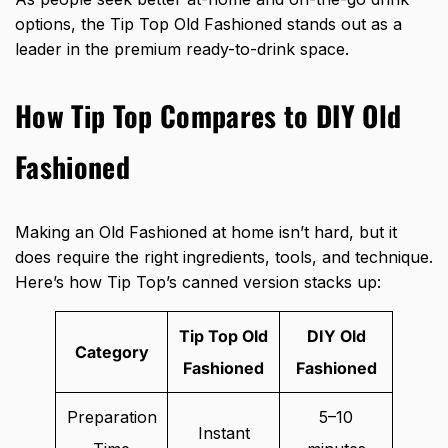
options, the Tip Top Old Fashioned stands out as a
leader in the premium ready-to-drink space.
How Tip Top Compares to DIY Old
Fashioned
Making an Old Fashioned at home isn’t hard, but it
does require the right ingredients, tools, and technique.
Here’s how Tip Top’s canned version stacks up:
Tip Top Old
DIY Old
Category
Fashioned
Fashioned
Preparation
5–10
Instant