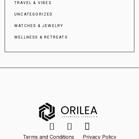
TRAVEL & VIBES
UNCATEGORIZED
WATCHES & JEWELRY
WELLNESS & RETREATS
Terms and Conditions
Privacy Policy