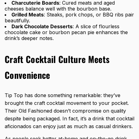
Charcuterie Boards
: Cured meats and aged
cheeses balance well with the bourbon base.
Grilled Meats
: Steaks, pork chops, or BBQ ribs pair
beautifully.
Dark Chocolate Desserts
: A slice of flourless
chocolate cake or bourbon pecan pie enhances the
drink’s deeper notes.
Craft Cocktail Culture Meets
Convenience
Tip Top has done something remarkable: they’ve
brought the craft cocktail movement to your pocket.
Their Old Fashioned doesn’t compromise on quality
despite being packaged. In fact, it’s a drink that cocktail
aficionados can enjoy just as much as casual drinkers.
As people seek better at-home and on-the-go drink