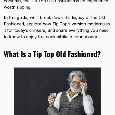
cocktails, the Tip Top Old Fashioned is an experience
worth sipping.
In this guide, we’ll break down the legacy of the Old
Fashioned, explore how Tip Top’s version modernizes
it for today’s drinkers, and share everything you need
to know to enjoy this cocktail like a connoisseur.
What Is a Tip Top Old Fashioned?