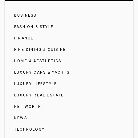
BUSINESS
FASHION & STYLE
FINANCE
FINE DINING & CUISINE
HOME & AESTHETICS
LUXURY CARS & YACHTS
LUXURY LIFESTYLE
LUXURY REAL ESTATE
NET WORTH
NEWS
TECHNOLOGY