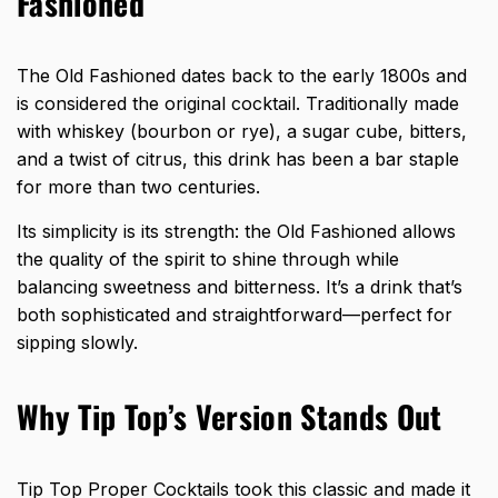
Fashioned
The
Old Fashioned dates
back to the early 1800s and
is considered the original cocktail. Traditionally made
with whiskey (bourbon or rye), a sugar cube, bitters,
and a twist of citrus, this drink has been a bar staple
for more than two centuries.
Its simplicity is its strength: the Old Fashioned allows
the quality of the spirit to shine through while
balancing sweetness and bitterness. It’s a drink that’s
both sophisticated and straightforward—perfect for
sipping slowly.
Why Tip Top’s Version Stands Out
Tip Top Proper Cocktails took this classic and made it