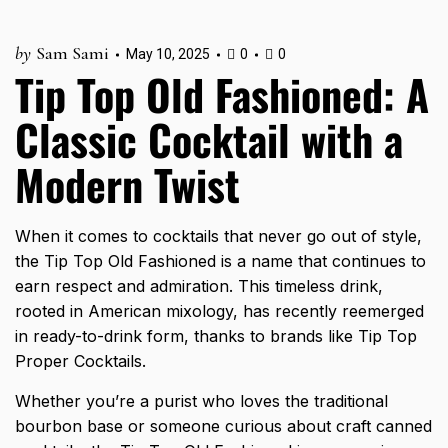
by
Sam Sami
May 10, 2025
0
0
Tip Top Old Fashioned: A
Classic Cocktail with a
Modern Twist
When it comes to cocktails that never go out of style,
the Tip Top Old Fashioned is a name that continues to
earn respect and admiration. This timeless drink,
rooted in American mixology, has recently reemerged
in ready-to-drink form, thanks to brands like Tip Top
Proper Cocktails.
Whether you’re a purist who loves the traditional
bourbon base or someone curious about craft canned