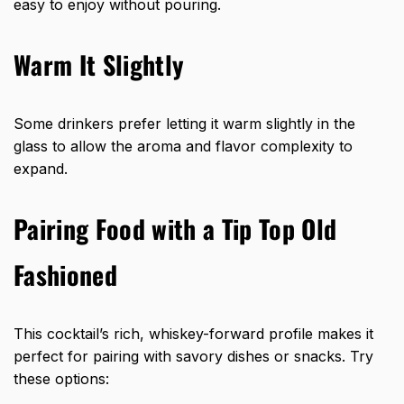
easy to enjoy without pouring.
Warm It Slightly
Some drinkers prefer letting it warm slightly in the
glass to allow the aroma and flavor complexity to
expand.
Pairing Food with a Tip Top Old
Fashioned
This cocktail’s rich, whiskey-forward profile makes it
perfect for pairing with savory dishes or snacks. Try
these options: