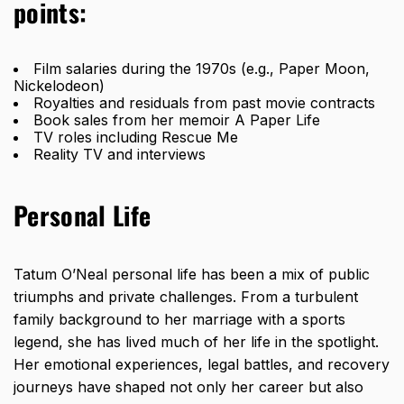
points:
Film salaries during the 1970s (e.g., Paper Moon,
Nickelodeon)
Royalties and residuals from past movie contracts
Book sales from her memoir A Paper Life
TV roles including Rescue Me
Reality TV and interviews
Personal Life
Tatum O’Neal personal life has been a mix of public
triumphs and private challenges. From a turbulent
family background to her marriage with a sports
legend, she has lived much of her life in the spotlight.
Her emotional experiences, legal battles, and recovery
journeys have shaped not only her career but also