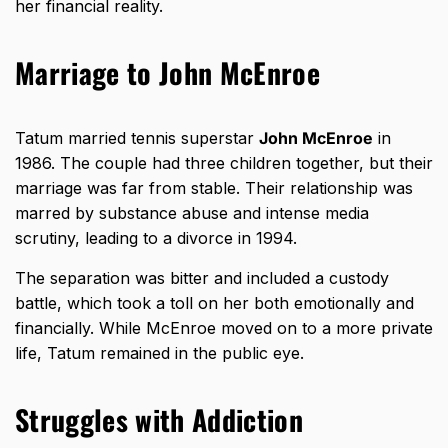
her financial reality.
Marriage to John McEnroe
Tatum married tennis superstar
John McEnroe
in
1986. The couple had three children together, but their
marriage was far from stable. Their relationship was
marred by substance abuse and intense media
scrutiny, leading to a divorce in 1994.
The separation was bitter and included a custody
battle, which took a toll on her both emotionally and
financially. While McEnroe moved on to a more private
life, Tatum remained in the public eye.
Struggles with Addiction