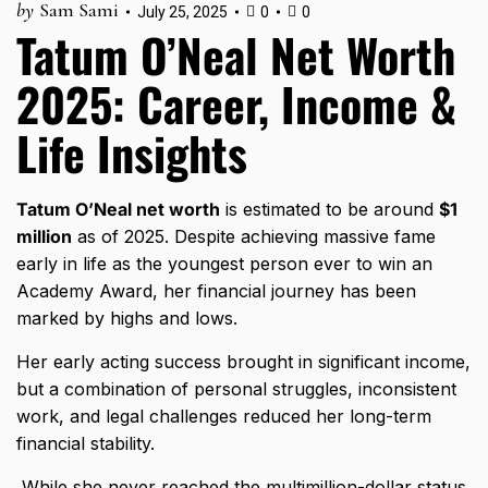
by
Sam Sami
July 25, 2025
0
0
Tatum O’Neal Net Worth
2025: Career, Income &
Life Insights
Tatum O’Neal net worth
is estimated to be around
$1
million
as of 2025. Despite achieving massive fame
early in life as the youngest person ever to win an
Academy Award, her financial journey has been
marked by highs and lows.
Her early acting success brought in significant income,
but a combination of personal struggles, inconsistent
work, and legal challenges reduced her long-term
financial stability.
While she never reached the multimillion-dollar status