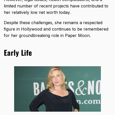
limited number of recent projects have contributed to
her relatively low net worth today.
Despite these challenges, she remains a respected
figure in Hollywood and continues to be remembered
for her groundbreaking role in Paper Moon.
Early Life