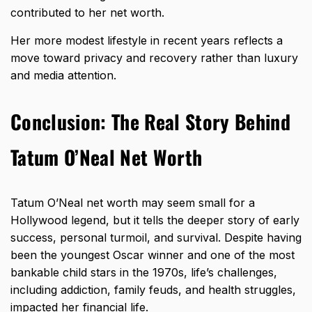
contributed to her net worth.
Her more modest lifestyle in recent years reflects a
move toward privacy and recovery rather than luxury
and media attention.
Conclusion: The Real Story Behind
Tatum O’Neal Net Worth
Tatum O’Neal
net worth may seem small for a
Hollywood legend
, but it tells the deeper story of early
success, personal turmoil, and survival. Despite having
been the youngest Oscar winner and one of the most
bankable child stars in the 1970s, life’s challenges,
including addiction, family feuds, and health struggles,
impacted her financial life.