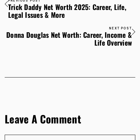
PREVIOUS POST
Trick Daddy Net Worth 2025: Career, Life,
Legal Issues & More
NEXT POST
Donna Douglas Net Worth: Career, Income &
Life Overview
Leave A Comment