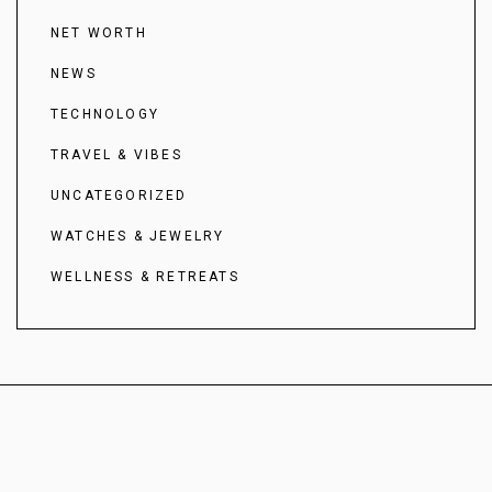
NET WORTH
NEWS
TECHNOLOGY
TRAVEL & VIBES
UNCATEGORIZED
WATCHES & JEWELRY
WELLNESS & RETREATS