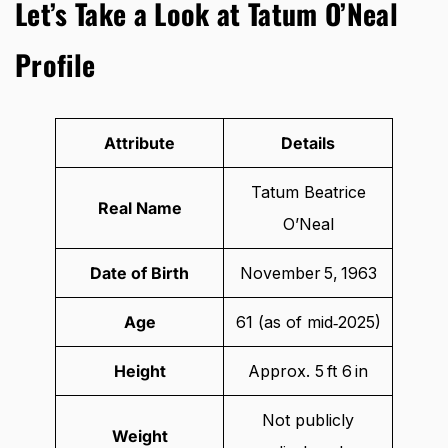
Let’s Take a Look at Tatum O’Neal
Profile
Attribute
Details
Tatum Beatrice
Real Name
O’Neal
Date of Birth
November 5, 1963
Age
61 (as of mid‑2025)
Height
Approx. 5 ft 6 in
Not publicly
Weight