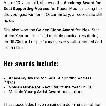
At just 10 years old, she won the
Academy Award for
Best Supporting Actress
for Paper Moon, making her
the youngest winner in Oscar history, a record she still
holds.
She also won the
Golden Globe Award
for New Star
of the Year and received multiple nominations during
the 1970s for her performances in youth-oriented and
drama films.
Her awards include:
Academy Award
for Best Supporting Actress
(1974)
Golden Globe
for New Star of the Year (1974)
Multiple
Young Artist Award
nominations
These accolades have remained a defining part of her