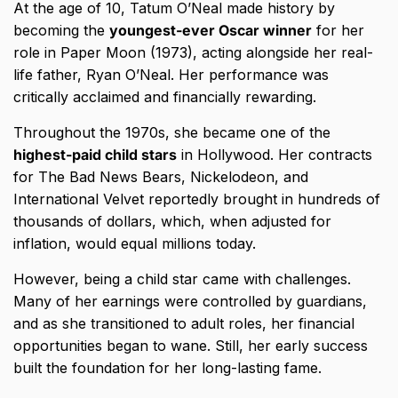
At the age of 10, Tatum O’Neal made history by
becoming the
youngest-ever Oscar winner
for her
role in Paper Moon (1973), acting alongside her real-
life father, Ryan O’Neal. Her performance was
critically acclaimed and financially rewarding.
Throughout the 1970s, she became one of the
highest-paid child stars
in Hollywood. Her contracts
for The Bad News Bears, Nickelodeon, and
International Velvet reportedly brought in hundreds of
thousands of dollars, which, when adjusted for
inflation, would equal millions today.
However, being a child star came with challenges.
Many of her earnings were controlled by guardians,
and as she transitioned to adult roles, her financial
opportunities began to wane. Still, her early success
built the foundation for her long-lasting fame.