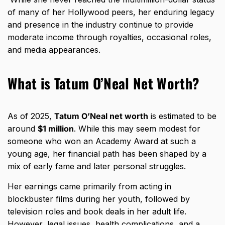
of many of her Hollywood peers, her enduring legacy
and presence in the industry continue to provide
moderate income through royalties, occasional roles,
and media appearances.
What is Tatum O’Neal Net Worth?
As of 2025,
Tatum O’Neal net worth
is estimated to be
around
$1 million
. While this may seem modest for
someone who won an Academy Award at such a
young age, her financial path has been shaped by a
mix of early fame and later personal struggles.
Her earnings came primarily from acting in
blockbuster films during her youth, followed by
television roles and book deals in her adult life.
However, legal issues, health complications, and a