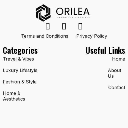
Terms and Conditions
Privacy Policy
Categories
Useful Links
Travel & Vibes
Home
Luxury Lifestyle
About
Us
Fashion & Style
Contact
Home &
Aesthetics