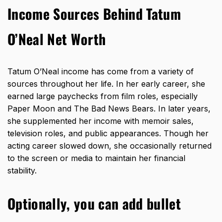
Income Sources Behind Tatum
O’Neal Net Worth
Tatum O’Neal
income has come from a variety of
sources
throughout her life. In her early career, she
earned large paychecks from film roles, especially
Paper Moon and The Bad News Bears. In later years,
she supplemented her income with memoir sales,
television roles, and public appearances. Though her
acting career slowed down, she occasionally returned
to the screen or media to maintain her financial
stability.
Optionally, you can add bullet