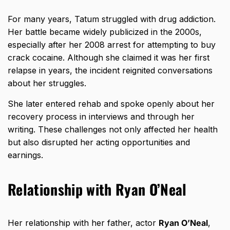
For many years, Tatum struggled with drug addiction.
Her battle became widely publicized in the 2000s,
especially after her 2008 arrest for attempting to buy
crack cocaine. Although she claimed it was her first
relapse in years, the incident reignited conversations
about her struggles.
She later entered rehab and spoke openly about her
recovery process in interviews and through her
writing. These challenges not only affected her health
but also disrupted her acting opportunities and
earnings.
Relationship with Ryan O’Neal
Her relationship with her father, actor
Ryan O’Neal
,