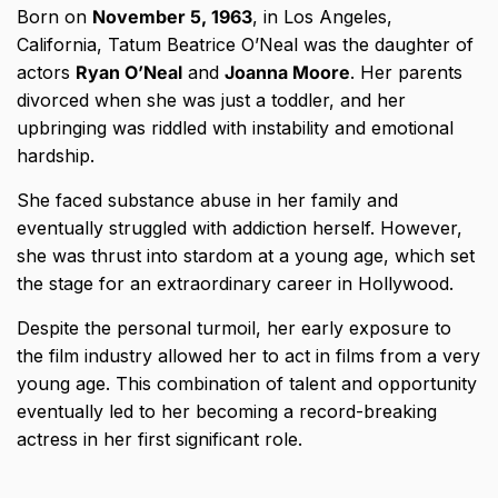
Born on
November 5, 1963
, in Los Angeles,
California, Tatum Beatrice O’Neal was the daughter of
actors
Ryan O’Neal
and
Joanna Moore
. Her parents
divorced when she was just a toddler, and her
upbringing was riddled with instability and emotional
hardship.
She faced substance abuse in her family and
eventually struggled with addiction herself. However,
she was thrust into stardom at a young age, which set
the stage for an extraordinary career in Hollywood.
Despite the personal turmoil, her early exposure to
the film industry allowed her to act in films from a very
young age. This combination of talent and opportunity
eventually led to her becoming a record-breaking
actress in her first significant role.