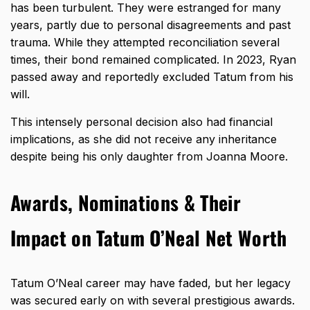
has been turbulent. They were estranged for many
years, partly due to personal disagreements and past
trauma. While they attempted reconciliation several
times, their bond remained complicated. In 2023, Ryan
passed away and reportedly excluded Tatum from his
will.
This intensely personal decision also had financial
implications, as she did not receive any inheritance
despite being his only daughter from Joanna Moore.
Awards, Nominations & Their
Impact on Tatum O’Neal Net Worth
Tatum O’Neal career
may have faded, but her legacy
was secured early on with several prestigious awards.