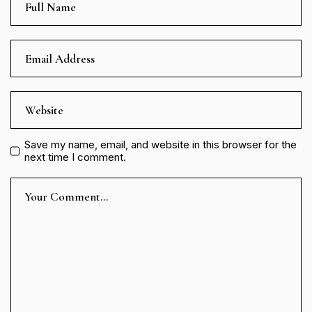
Save my name, email, and website in this browser for the
next time I comment.