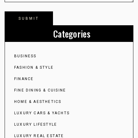
Categories
BUSINESS
FASHION & STYLE
FINANCE
FINE DINING & CUISINE
HOME & AESTHETICS
LUXURY CARS & YACHTS
LUXURY LIFESTYLE
LUXURY REAL ESTATE