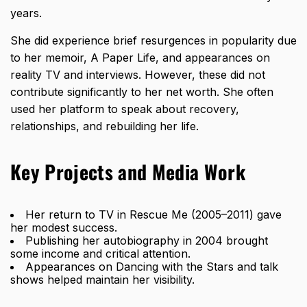
years.
She did experience brief resurgences in popularity due
to her memoir, A Paper Life, and appearances on
reality TV and interviews. However, these did not
contribute significantly to her net worth. She often
used her platform to speak about recovery,
relationships, and rebuilding her life.
Key Projects and Media Work
Her return to TV in Rescue Me (2005–2011) gave
her modest success.
Publishing her autobiography in 2004 brought
some income and critical attention.
Appearances on Dancing with the Stars and talk
shows helped maintain her visibility.