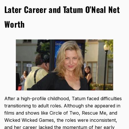
Later Career and Tatum O’Neal Net
Worth
After a high-profile childhood, Tatum faced difficulties
transitioning to adult roles. Although she appeared in
films and shows like Circle of Two, Rescue Me, and
Wicked Wicked Games, the roles were inconsistent,
and her career lacked the momentum of her early