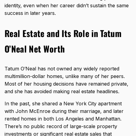
identity, even when her career didn’t sustain the same
success in later years.
Real Estate and Its Role in Tatum
O’Neal Net Worth
Tatum O’Neal has not owned any widely reported
multimillion-dollar homes, unlike many of her peers.
Most of her housing decisions have remained private,
and she has avoided making real estate headlines.
In the past, she shared a New York City apartment
with John McEnroe during their marriage, and later
rented homes in both Los Angeles and Manhattan.
There’s no public record of large-scale property
investments or significant
real estate sales that