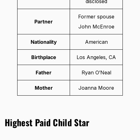
disclosed
Former spouse
Partner
John McEnroe
Nationality
American
Birthplace
Los Angeles, CA
Father
Ryan O’Neal
Mother
Joanna Moore
Highest Paid Child Star