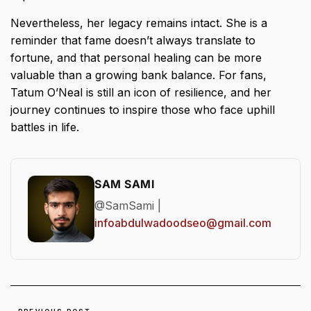
Nevertheless, her legacy remains intact. She is a
reminder that fame doesn’t always translate to
fortune, and that personal healing can be more
valuable than a growing bank balance. For fans,
Tatum O’Neal is still an icon of resilience, and her
journey continues to inspire those who face uphill
battles in life.
SAM SAMI
@SamSami |
infoabdulwadoodseo@gmail.com