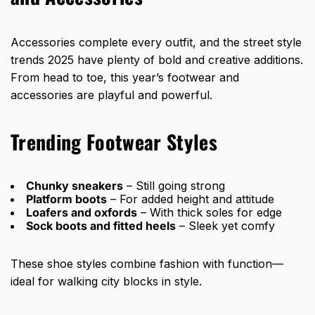
Accessories complete every outfit, and the street style
trends 2025 have plenty of bold and creative additions.
From head to toe, this year’s footwear and
accessories are playful and powerful.
Trending Footwear Styles
Chunky sneakers
– Still going strong
Platform boots
– For added height and attitude
Loafers and oxfords
– With thick soles for edge
Sock boots and fitted heels
– Sleek yet comfy
These shoe styles combine fashion with function—
ideal for walking city blocks in style.