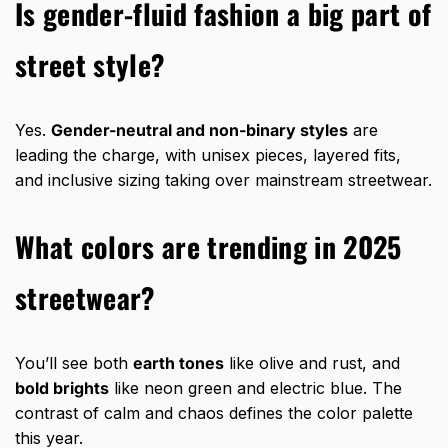
Is gender-fluid fashion a big part of
street style?
Yes.
Gender-neutral and non-binary styles
are
leading the charge, with unisex pieces, layered fits,
and inclusive sizing taking over mainstream streetwear.
What colors are trending in 2025
streetwear?
You’ll see both
earth tones
like olive and rust, and
bold brights
like neon green and electric blue. The
contrast of calm and chaos defines the color palette
this year.