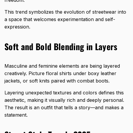
This trend symbolizes the evolution of streetwear into
a space that welcomes experimentation and self-
expression.
Soft and Bold Blending in Layers
Masculine and feminine elements are being layered
creatively. Picture floral shirts under boxy leather
jackets, or soft knits paired with combat boots.
Layering unexpected textures and colors defines this
aesthetic, making it visually rich and deeply personal.
The result is an outfit that tells a story—and makes a
statement.