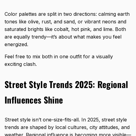
Color palettes are split in two directions: calming earth
tones like olive, rust, and sand, or vibrant neons and
saturated brights like cobalt, hot pink, and lime. Both
are equally trendy—it’s about what makes you feel
energized.
Feel free to mix both in one outfit for a visually
exciting clash.
Street Style Trends 2025: Regional
Influences Shine
Street style isn’t one-size-fits-all. In 2025, street style
trends are shaped by local cultures, city attitudes, and
weather. Regional influence is becoming more visible—