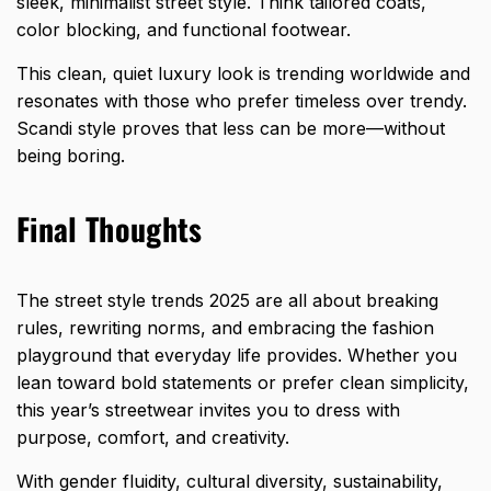
sleek, minimalist street style. Think tailored coats,
color blocking, and functional footwear.
This clean, quiet luxury look is trending worldwide and
resonates with those who prefer timeless over trendy.
Scandi style proves that less can be more—without
being boring.
Final Thoughts
The street style trends 2025 are all about breaking
rules, rewriting norms, and embracing the fashion
playground that everyday life provides. Whether you
lean toward bold statements or prefer clean simplicity,
this year’s streetwear invites you to dress with
purpose, comfort, and creativity.
With gender fluidity, cultural diversity, sustainability,