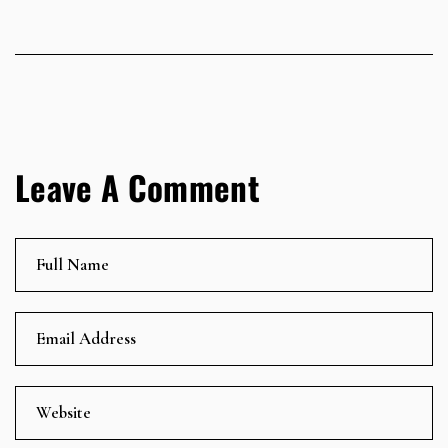
Leave A Comment