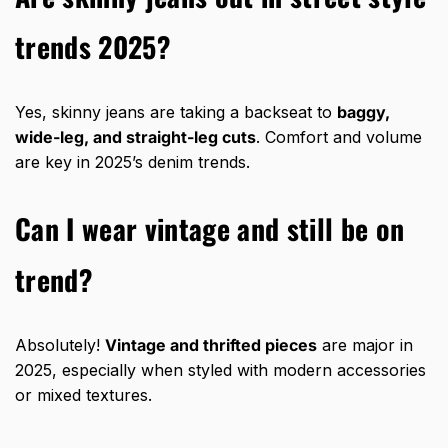
trends 2025?
Yes, skinny jeans are taking a backseat to
baggy,
wide-leg, and straight-leg cuts
. Comfort and volume
are key in 2025’s denim trends.
Can I wear vintage and still be on
trend?
Absolutely!
Vintage and thrifted pieces
are major in
2025, especially when styled with modern accessories
or mixed textures.