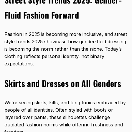
Fluid Fashion Forward
Fashion in 2025 is becoming more inclusive, and street
style trends 2025 showcase how gender-fluid dressing
is becoming the norm rather than the niche. Today’s
clothing reflects personal identity, not binary
expectations.
Skirts and Dresses on All Genders
We’re seeing skirts, kilts, and long tunics embraced by
people of all identities. Often styled with boots or
layered over pants, these silhouettes challenge
outdated fashion norms while offering freshness and
freedom.