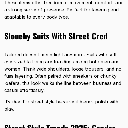
These items offer freedom of movement, comfort, and
a strong sense of presence. Perfect for layering and
adaptable to every body type.
Slouchy Suits With Street Cred
Tailored doesn’t mean tight anymore. Suits with soft,
oversized tailoring are trending among both men and
women. Think wide shoulders, loose trousers, and no-
fuss layering. Often paired with sneakers or chunky
loafers, this look walks the line between business and
casual effortlessly.
It’s ideal for street style because it blends polish with
play.
Street Style Trends 2025: Gender-