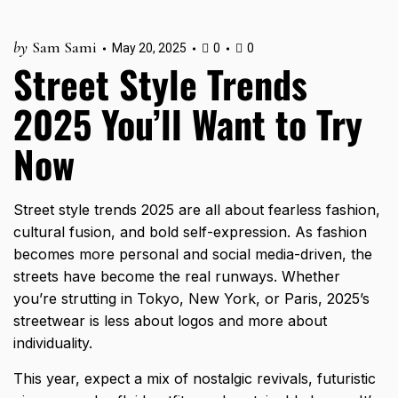
by
Sam Sami
May 20, 2025
0
0
Street Style Trends
2025 You’ll Want to Try
Now
Street style trends 2025 are all about fearless fashion,
cultural fusion, and bold self-expression. As fashion
becomes more personal and social media-driven, the
streets have become the real runways. Whether
you’re strutting in Tokyo, New York, or Paris, 2025’s
streetwear is less about logos and more about
individuality.
This year, expect a mix of nostalgic revivals, futuristic