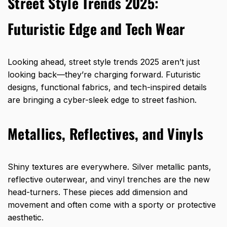
Street Style Trends 2025:
Futuristic Edge and Tech Wear
Looking ahead, street style trends 2025 aren’t just
looking back—they’re charging forward. Futuristic
designs, functional fabrics, and tech-inspired details
are bringing a cyber-sleek edge to street fashion.
Metallics, Reflectives, and Vinyls
Shiny textures are everywhere. Silver metallic pants,
reflective outerwear, and vinyl trenches are the new
head-turners. These pieces add dimension and
movement and often come with a sporty or protective
aesthetic.