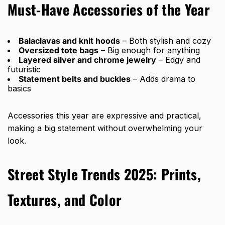
Must-Have Accessories of the Year
Balaclavas and knit hoods
– Both stylish and cozy
Oversized tote bags
– Big enough for anything
Layered silver and chrome jewelry
– Edgy and
futuristic
Statement belts and buckles
– Adds drama to
basics
Accessories this year are expressive and practical,
making a big statement without overwhelming your
look.
Street Style Trends 2025: Prints,
Textures, and Color