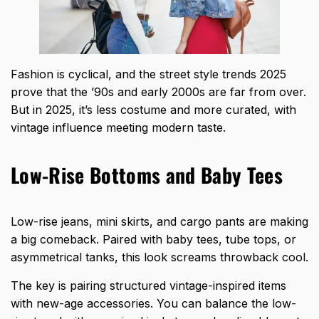
Fashion is cyclical
, and the street style trends 2025
prove that the ’90s and early 2000s are far from over.
But in 2025, it’s less costume and more curated, with
vintage influence meeting modern taste.
Low-Rise Bottoms and Baby Tees
Low-rise jeans, mini skirts, and cargo pants are making
a big comeback. Paired with baby tees, tube tops, or
asymmetrical tanks, this look screams throwback cool.
The key is pairing structured vintage-inspired items
with new-age accessories. You can balance the low-