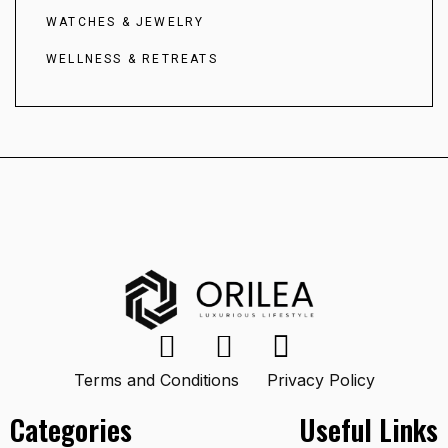
WATCHES & JEWELRY
WELLNESS & RETREATS
Terms and Conditions
Privacy Policy
Categories
Useful Links