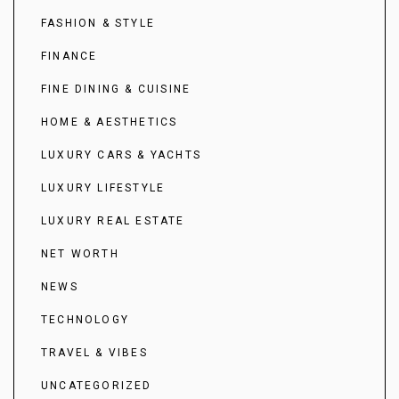
FASHION & STYLE
FINANCE
FINE DINING & CUISINE
HOME & AESTHETICS
LUXURY CARS & YACHTS
LUXURY LIFESTYLE
LUXURY REAL ESTATE
NET WORTH
NEWS
TECHNOLOGY
TRAVEL & VIBES
UNCATEGORIZED