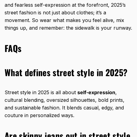
and fearless self-expression at the forefront, 2025’s
street fashion is not just about clothes; it’s a
movement. So wear what makes you feel alive, mix
things up, and remember: the sidewalk is your runway.
FAQs
What defines street style in 2025?
Street style in 2025 is all about
self-expression
,
cultural blending, oversized silhouettes, bold prints,
and sustainable fashion. It blends casual, edgy, and
couture in personalized ways.
Are skinny jeans out in street style