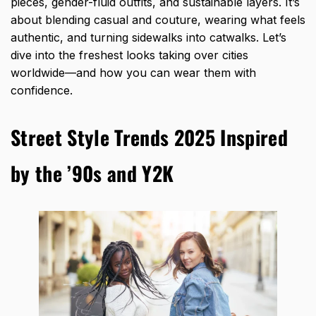
pieces, gender-fluid outfits, and sustainable layers. It’s
about blending casual and couture, wearing what feels
authentic, and turning sidewalks into catwalks. Let’s
dive into the freshest looks taking over cities
worldwide—and how you can wear them with
confidence.
Street Style Trends 2025 Inspired
by the ’90s and Y2K