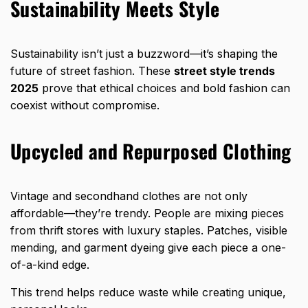
Sustainability Meets Style
Sustainability isn’t just a buzzword—it’s shaping the
future of street fashion. These
street style trends
2025
prove that ethical choices and bold fashion can
coexist without compromise.
Upcycled and Repurposed Clothing
Vintage and secondhand clothes are not only
affordable—they’re trendy. People are mixing pieces
from thrift stores with luxury staples. Patches, visible
mending, and garment dyeing give each piece a one-
of-a-kind edge.
This trend helps reduce waste while creating unique,