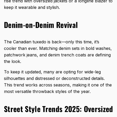
rise trend with oversized jackets or a longline blazer to
keep it wearable and stylish.
Denim-on-Denim Revival
The Canadian tuxedo is back—only this time, it’s
cooler than ever. Matching denim sets in bold washes,
patchwork jeans, and denim trench coats are defining
the look.
To keep it updated, many are opting for wide-leg
silhouettes and distressed or deconstructed details.
This trend works across seasons, making it one of the
most versatile throwback styles of the year.
Street Style Trends 2025: Oversized