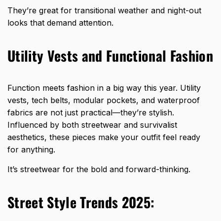
They’re great for transitional weather and night-out
looks that demand attention.
Utility Vests and Functional Fashion
Function meets fashion in a big way this year. Utility
vests, tech belts, modular pockets, and waterproof
fabrics are not just practical—they’re stylish.
Influenced by both streetwear and survivalist
aesthetics, these pieces make your outfit feel ready
for anything.
It’s streetwear for the bold and forward-thinking.
Street Style Trends 2025: