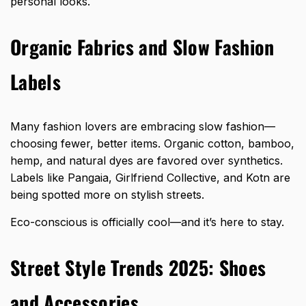
personal looks.
Organic Fabrics and Slow Fashion
Labels
Many fashion lovers are embracing slow fashion—
choosing fewer, better items. Organic cotton, bamboo,
hemp, and natural dyes are favored over synthetics.
Labels like Pangaia, Girlfriend Collective, and Kotn are
being spotted more on stylish streets.
Eco-conscious is officially cool—and it’s here to stay.
Street Style Trends 2025: Shoes
and Accessories