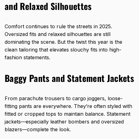
and Relaxed Silhouettes
Comfort continues to rule the streets in 2025.
Oversized fits and relaxed silhouettes are still
dominating the scene. But the twist this year is the
clean tailoring that elevates slouchy fits into high-
fashion statements.
Baggy Pants and Statement Jackets
From parachute trousers to cargo joggers, loose-
fitting pants are everywhere. They’re often styled with
fitted or cropped tops to maintain balance. Statement
jackets—especially leather bombers and oversized
blazers—complete the look.