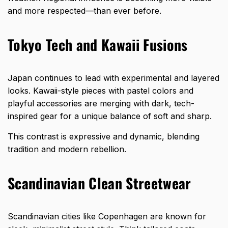
and more respected—than ever before.
Tokyo Tech and Kawaii Fusions
Japan continues to lead with experimental and layered
looks. Kawaii-style pieces with pastel colors and
playful accessories are merging with dark, tech-
inspired gear for a unique balance of soft and sharp.
This contrast is expressive and dynamic, blending
tradition and modern rebellion.
Scandinavian Clean Streetwear
Scandinavian cities like Copenhagen are known for