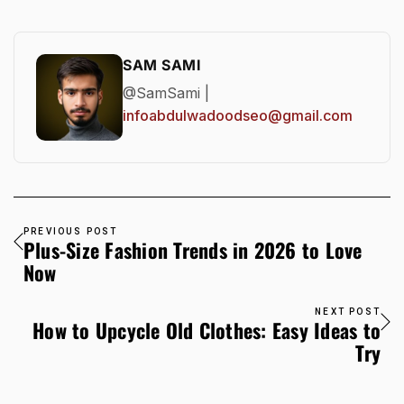
SAM SAMI
@SamSami |
infoabdulwadoodseo@gmail.com
PREVIOUS POST
Plus-Size Fashion Trends in 2026 to Love
Now
NEXT POST
How to Upcycle Old Clothes: Easy Ideas to
Try