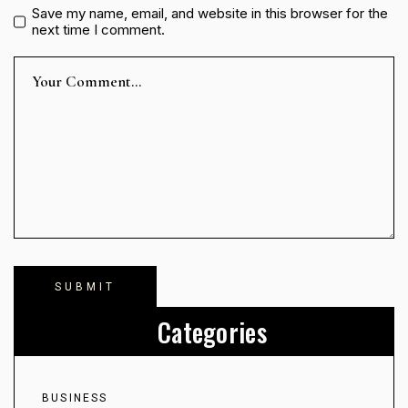
Save my name, email, and website in this browser for the
next time I comment.
Categories
BUSINESS