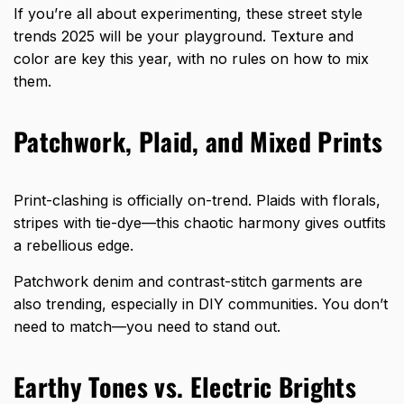
If you’re all about experimenting, these street style
trends 2025 will be your playground. Texture and
color are key this year, with no rules on how to mix
them.
Patchwork, Plaid, and Mixed Prints
Print-clashing is officially on-trend. Plaids with florals,
stripes with tie-dye—this chaotic harmony gives outfits
a rebellious edge.
Patchwork denim and contrast-stitch garments are
also trending, especially in DIY communities. You don’t
need to match—you need to stand out.
Earthy Tones vs. Electric Brights