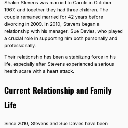
Shakin Stevens was married to Carole in October
1967, and together they had three children. The
couple remained married for 42 years before
divorcing in 2009. In 2010, Stevens began a
relationship with his manager, Sue Davies, who played
a crucial role in supporting him both personally and
professionally.
Their relationship has been a stabilizing force in his
life, especially after Stevens experienced a serious
health scare with a heart attack.
Current Relationship and Family
Life
Since 2010, Stevens and Sue Davies have been