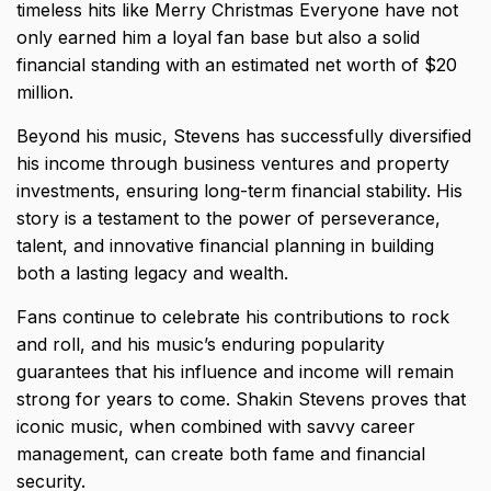
timeless hits like Merry Christmas Everyone have not
only earned him a loyal fan base but also a solid
financial standing with an estimated net worth of $20
million.
Beyond his music, Stevens has successfully diversified
his income through business ventures and property
investments, ensuring long-term financial stability. His
story is a testament to the power of perseverance,
talent, and innovative financial planning in building
both a lasting legacy and wealth.
Fans continue to celebrate his contributions to rock
and roll, and his music’s enduring popularity
guarantees that his influence and income will remain
strong for years to come. Shakin Stevens proves that
iconic music, when combined with savvy career
management, can create both fame and financial
security.