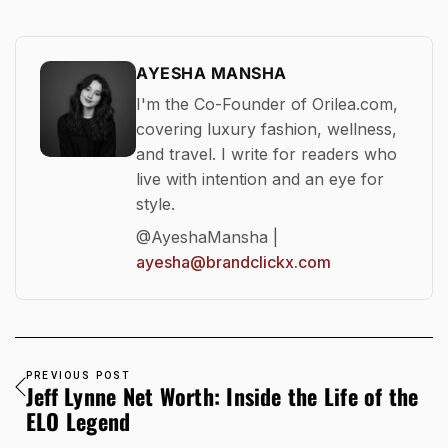
AYESHA MANSHA
I'm the Co-Founder of Orilea.com,
covering luxury fashion, wellness,
and travel. I write for readers who
live with intention and an eye for
style.
@AyeshaMansha |
ayesha@brandclickx.com
PREVIOUS POST
Jeff Lynne Net Worth: Inside the Life of the
ELO Legend