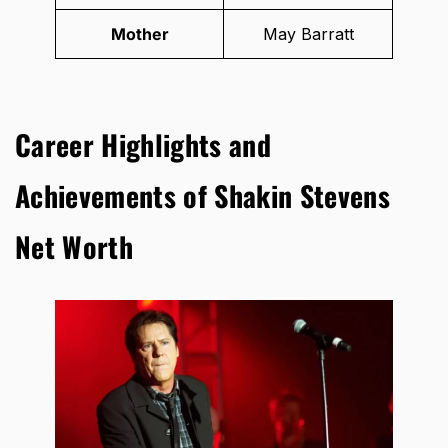
Mother
May Barratt
Career Highlights and
Achievements of Shakin Stevens
Net Worth