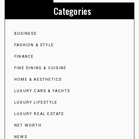
Categories
BUSINESS
FASHION & STYLE
FINANCE
FINE DINING & CUISINE
HOME & AESTHETICS
LUXURY CARS & YACHTS
LUXURY LIFESTYLE
LUXURY REAL ESTATE
NET WORTH
NEWS