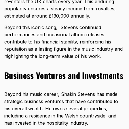
re-enters the UK charts every year. This enduring
popularity ensures a steady income from royalties,
estimated at around £130,000 annually.
Beyond this iconic song, Stevens continued
performances and occasional album releases
contribute to his financial stability, reinforcing his
reputation as a lasting figure in the music industry and
highlighting the long-term value of his work.
Business Ventures and Investments
Beyond his music career,
Shakin Stevens has made
strategic business ventures that have contributed to
his overall wealth
. He owns several properties,
including a residence in the Welsh countryside, and
has invested in the hospitality industry.