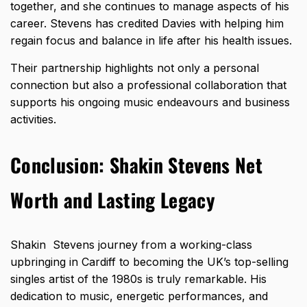
together, and she continues to manage aspects of his
career. Stevens has credited Davies with helping him
regain focus and balance in life after his health issues.
Their partnership highlights not only a personal
connection but also a professional collaboration that
supports his ongoing music endeavours and business
activities.
Conclusion: Shakin Stevens Net
Worth and Lasting Legacy
Shakin Stevens journey from a working-class
upbringing in Cardiff to becoming the UK’s top-selling
singles artist of the 1980s is truly remarkable. His
dedication to music, energetic performances, and