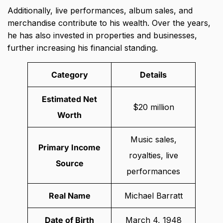
Additionally, live performances, album sales, and
merchandise contribute to his wealth. Over the years,
he has also invested in properties and businesses,
further increasing his financial standing.
Category
Details
Estimated Net
$20 million
Worth
Music sales,
Primary Income
royalties, live
Source
performances
Real Name
Michael Barratt
Date of Birth
March 4, 1948