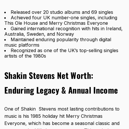
Released over 20 studio albums and 69 singles
Achieved four UK number-one singles, including
This Ole House and Merry Christmas Everyone
Gained international recognition with hits in Ireland,
Australia, Sweden, and Norway
Maintained enduring popularity through digital
music platforms
Recognized as one of the UK’s top-selling singles
artists of the 1980s
Shakin Stevens Net Worth:
Enduring Legacy & Annual Income
One of Shakin Stevens most lasting contributions to
music is his 1985 holiday hit Merry Christmas
Everyone, which has become a seasonal classic and