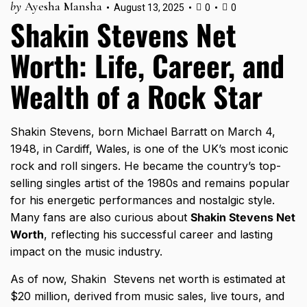
by
Ayesha Mansha
August 13, 2025
0
0
Shakin Stevens Net
Worth: Life, Career, and
Wealth of a Rock Star
Shakin Stevens, born Michael Barratt on March 4,
1948, in Cardiff, Wales, is one of the UK’s most iconic
rock and roll singers. He became the country’s top-
selling singles artist of the 1980s and remains popular
for his energetic performances and nostalgic style.
Many fans are also curious about
Shakin Stevens Net
Worth
, reflecting his successful career and lasting
impact on the music industry.
As of now, Shakin Stevens net worth is estimated at
$20 million, derived from music sales, live tours, and