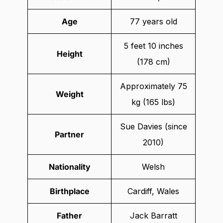
Age
77 years old
5 feet 10 inches
Height
(178 cm)
Approximately 75
Weight
kg (165 lbs)
Sue Davies (since
Partner
2010)
Nationality
Welsh
Birthplace
Cardiff, Wales
Father
Jack Barratt