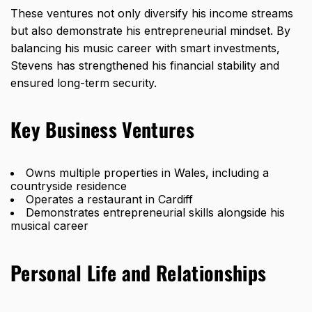
These ventures not only diversify his income streams
but also demonstrate his entrepreneurial mindset. By
balancing his music career with smart investments,
Stevens has strengthened his financial stability and
ensured long-term security.
Key Business Ventures
Owns multiple properties in Wales, including a
countryside residence
Operates a restaurant in Cardiff
Demonstrates entrepreneurial skills alongside his
musical career
Personal Life and Relationships