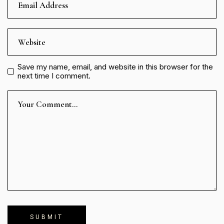
Save my name, email, and website in this browser for the
next time I comment.