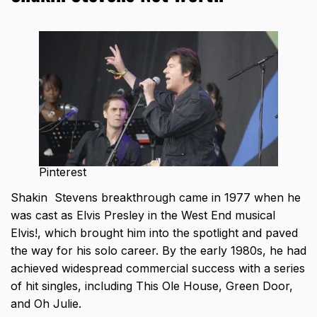
Pinterest
Shakin Stevens breakthrough came in 1977 when he
was cast as Elvis Presley in the West End musical
Elvis!, which brought him into the spotlight and paved
the way for his solo career. By the early 1980s, he had
achieved widespread commercial success with a series
of hit singles, including This Ole House, Green Door,
and Oh Julie.