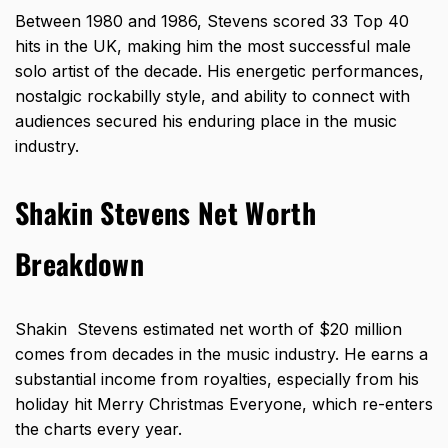
Between 1980 and 1986, Stevens scored 33 Top 40
hits in the UK, making him the most successful male
solo artist of the decade. His energetic performances,
nostalgic rockabilly style, and ability to connect with
audiences secured his enduring place in the music
industry.
Shakin Stevens Net Worth
Breakdown
Shakin Stevens estimated net worth of $20 million
comes from decades in the music industry. He earns a
substantial income from royalties, especially from his
holiday hit Merry Christmas Everyone, which re-enters
the charts every year.