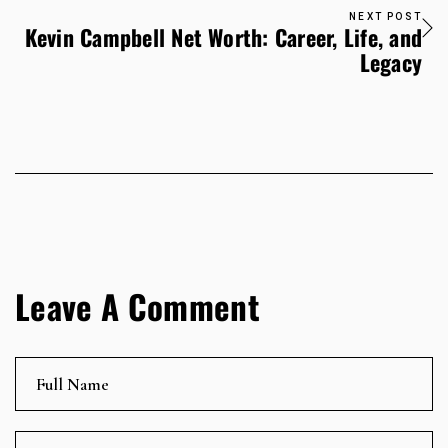
NEXT POST
Kevin Campbell Net Worth: Career, Life, and
Legacy
Leave A Comment