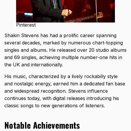
Pinterest
Shakin Stevens has had a prolific career spanning
several decades, marked by numerous chart-topping
singles and albums. He released over 20 studio albums
and 69 singles, achieving multiple number-one hits in
the UK and internationally.
His music, characterized by a lively rockabilly style
and nostalgic energy, earned him a dedicated fan base
and widespread recognition. Stevens influence
continues today, with digital releases introducing his
classic songs to new generations of listeners.
Notable Achievements