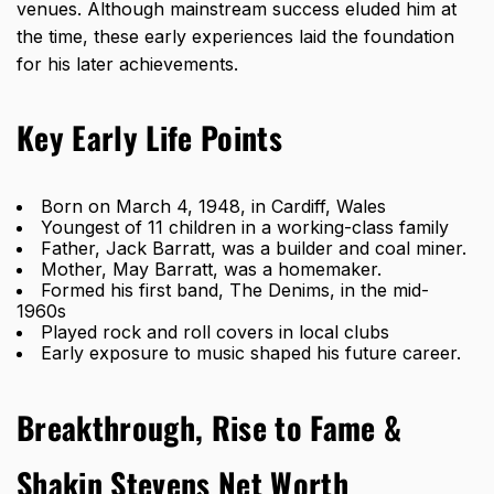
venues. Although mainstream success eluded him at
the time, these early experiences laid the foundation
for his later achievements.
Key Early Life Points
Born on March 4, 1948, in Cardiff, Wales
Youngest of 11 children in a working-class family
Father, Jack Barratt, was a builder and coal miner.
Mother, May Barratt, was a homemaker.
Formed his first band, The Denims, in the mid-
1960s
Played rock and roll covers in local clubs
Early exposure to music shaped his future career.
Breakthrough, Rise to Fame &
Shakin Stevens Net Worth