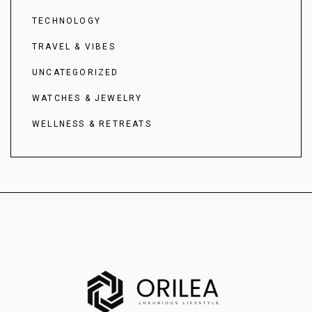
TECHNOLOGY
TRAVEL & VIBES
UNCATEGORIZED
WATCHES & JEWELRY
WELLNESS & RETREATS