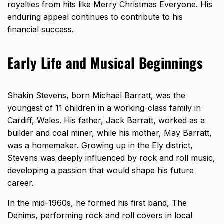
royalties from hits like Merry Christmas Everyone. His
enduring appeal continues to contribute to his
financial success.
Early Life and Musical Beginnings
Shakin Stevens, born Michael Barratt, was the
youngest of 11 children in a working-class family in
Cardiff, Wales. His father, Jack Barratt, worked as a
builder and coal miner, while his mother, May Barratt,
was a homemaker. Growing up in the Ely district,
Stevens was deeply influenced by rock and roll music,
developing a passion that would shape his future
career.
In the mid-1960s, he formed his first band, The
Denims, performing rock and roll covers in local