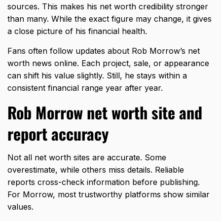
sources. This makes his net worth credibility stronger
than many. While the exact figure may change, it gives
a close picture of his financial health.
Fans often follow updates about Rob Morrow’s net
worth news online. Each project, sale, or appearance
can shift his value slightly. Still, he stays within a
consistent financial range year after year.
Rob Morrow net worth site and
report accuracy
Not all net worth sites are accurate. Some
overestimate, while others miss details. Reliable
reports cross-check information before publishing.
For Morrow, most trustworthy platforms show similar
values.