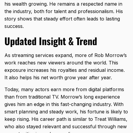
his wealth growing. He remains a respected name in
the industry, both for talent and professionalism. His
story shows that steady effort often leads to lasting
success.
Updated Insight & Trend
As streaming services expand, more of Rob Morrow’s
work reaches new viewers around the world. This
exposure increases his royalties and residual income.
It also helps his net worth grow year after year.
Today, many actors earn more from digital platforms
than from traditional TV. Morrow’s long experience
gives him an edge in this fast-changing industry. With
smart planning and steady work, his fortune is likely to
keep rising. His career path is similar to
Treat Williams
,
who also stayed relevant and successful through new