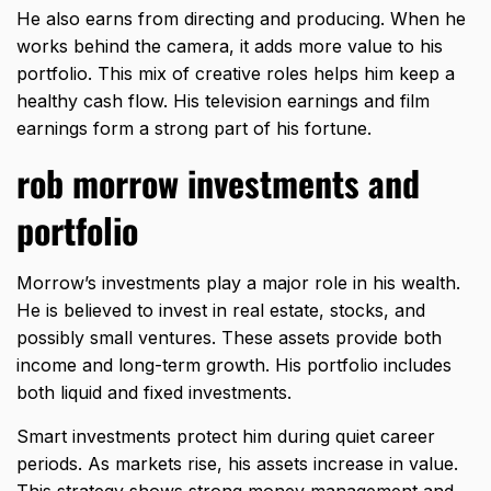
He also earns from directing and producing. When he
works behind the camera, it adds more value to his
portfolio. This mix of creative roles helps him keep a
healthy cash flow. His television earnings and film
earnings form a strong part of his fortune.
rob morrow investments and
portfolio
Morrow’s investments play a major role in his wealth.
He is believed to invest in real estate, stocks, and
possibly small ventures. These assets provide both
income and long-term growth. His portfolio includes
both liquid and fixed investments.
Smart investments protect him during quiet career
periods. As markets rise, his assets increase in value.
This strategy shows strong money management and