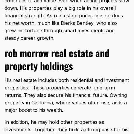
continues to add value even when acting projects slow
down. His properties play a big role in his overall
financial strength. As real estate prices rise, so does
his net worth, much like
Dierks Bentley
, who also
grew his fortune through smart investments and
steady career growth.
rob morrow real estate and
property holdings
His real estate includes both residential and investment
properties. These properties generate long-term
returns. They also secure his
financial future
. Owning
property in California, where values often rise, adds a
major boost to his wealth.
In addition, he may hold other properties as
investments. Together, they build a strong base for his