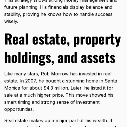
future planning. His financials display balance and
stability, proving he knows how to handle success
wisely.
Real estate, property
holdings, and assets
Like many stars, Rob Morrow has invested in real
estate. In 2007, he bought a stunning home in Santa
Monica for about $4.3 million. Later, he listed it for
sale at a much higher price. This move showed his
smart timing and strong sense of investment
opportunities.
Real estate makes up a major part of his wealth. It