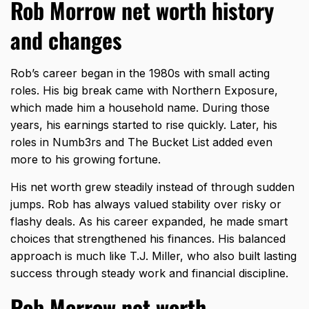
Rob Morrow net worth history
and changes
Rob’s career began in the 1980s with small acting
roles. His big break came with Northern Exposure,
which made him a household name. During those
years, his earnings started to rise quickly. Later, his
roles in Numb3rs and The Bucket List added even
more to his growing fortune.
His net worth grew steadily instead of through sudden
jumps. Rob has always valued stability over risky or
flashy deals. As his career expanded, he made smart
choices that strengthened his finances. His balanced
approach is much like
T.J. Miller
, who also built lasting
success through steady work and financial discipline.
Rob Morrow net worth