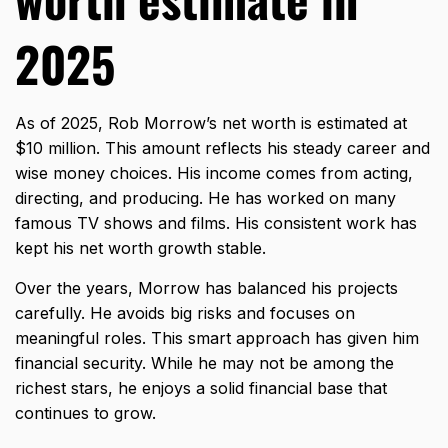
2025
As of 2025, Rob Morrow’s net worth is estimated at
$10 million. This amount reflects his steady career and
wise money choices. His income comes from acting,
directing, and producing. He has worked on many
famous TV shows and films. His consistent work has
kept his net worth growth stable.
Over the years, Morrow has balanced his projects
carefully. He avoids big risks and focuses on
meaningful roles. This smart approach has given him
financial security. While he may not be among the
richest stars, he enjoys a solid financial base that
continues to grow.