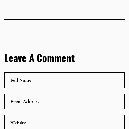
Leave A Comment