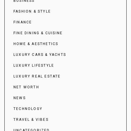
BUSINESS
FASHION & STYLE
FINANCE
FINE DINING & CUISINE
HOME & AESTHETICS
LUXURY CARS & YACHTS
LUXURY LIFESTYLE
LUXURY REAL ESTATE
NET WORTH
NEWS
TECHNOLOGY
TRAVEL & VIBES
UNCATEGORIZED