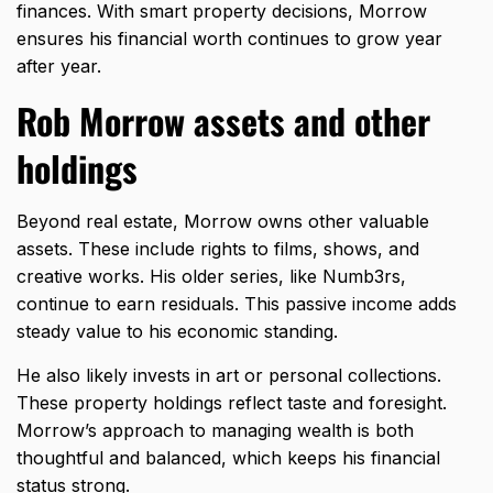
finances. With smart property decisions, Morrow
ensures his financial worth continues to grow year
after year.
Rob Morrow assets and other
holdings
Beyond real estate, Morrow owns other valuable
assets. These include rights to films, shows, and
creative works. His older series, like Numb3rs,
continue to earn residuals. This passive income adds
steady value to his economic standing.
He also likely invests in art or personal collections.
These property holdings reflect taste and foresight.
Morrow’s approach to managing wealth is both
thoughtful and balanced, which keeps his financial
status strong.