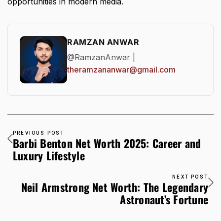
opportunities in modern media.
RAMZAN ANWAR
@RamzanAnwar |
theramzananwar@gmail.com
PREVIOUS POST
Barbi Benton Net Worth 2025: Career and
Luxury Lifestyle
NEXT POST
Neil Armstrong Net Worth: The Legendary
Astronaut’s Fortune