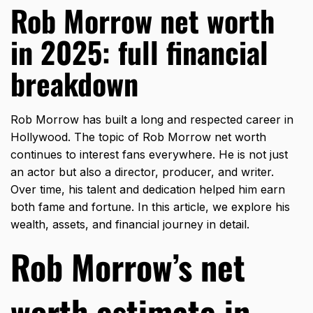
Rob Morrow net worth
in 2025: full financial
breakdown
Rob Morrow has built a long and respected career in
Hollywood. The topic of Rob Morrow net worth
continues to interest fans everywhere. He is not just
an actor but also a director, producer, and writer.
Over time, his talent and dedication helped him earn
both fame and fortune. In this article, we explore his
wealth, assets, and financial journey in detail.
Rob Morrow’s net
worth estimate in