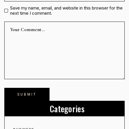
Save my name, email, and website in this browser for the
next time I comment.
Categories