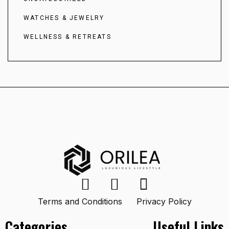
WATCHES & JEWELRY
WELLNESS & RETREATS
Terms and Conditions
Privacy Policy
Categories
Useful Links