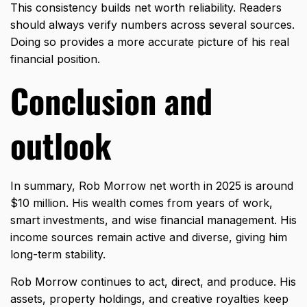
This consistency builds net worth reliability. Readers
should always verify numbers across several sources.
Doing so provides a more accurate picture of his real
financial position.
Conclusion and
outlook
In summary, Rob Morrow net worth in 2025 is around
$10 million. His wealth comes from years of work,
smart investments, and wise financial management. His
income sources remain active and diverse, giving him
long-term stability.
Rob Morrow continues to act, direct, and produce. His
assets, property holdings, and creative royalties keep