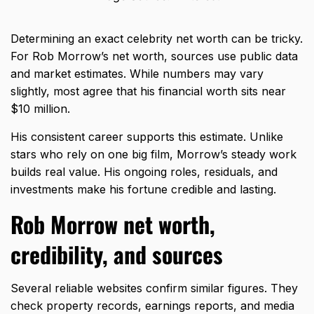
Determining an exact celebrity net worth can be tricky.
For Rob Morrow’s net worth, sources use public data
and market estimates. While numbers may vary
slightly, most agree that his financial worth sits near
$10 million.
His consistent career supports this estimate. Unlike
stars who rely on one big film, Morrow’s steady work
builds real value. His ongoing roles, residuals, and
investments make his fortune credible and lasting.
Rob Morrow net worth,
credibility, and sources
Several reliable websites confirm similar figures. They
check property records, earnings reports, and media