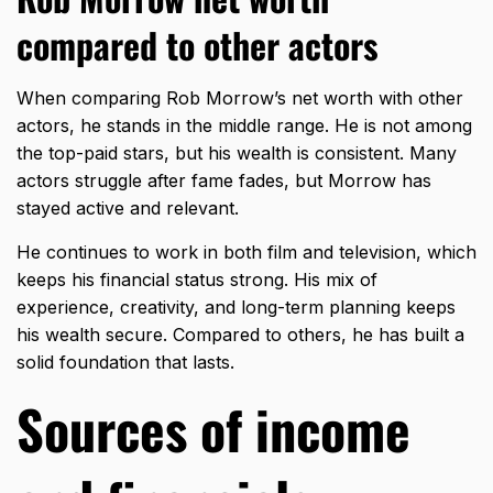
compared to other actors
When comparing Rob Morrow’s net worth with other
actors, he stands in the middle range. He is not among
the
top-paid stars
, but his wealth is consistent. Many
actors struggle after fame fades, but Morrow has
stayed active and relevant.
He continues to work in both film and television, which
keeps his financial status strong. His mix of
experience, creativity, and long-term planning keeps
his wealth secure. Compared to others, he has built a
solid foundation that lasts.
Sources of income