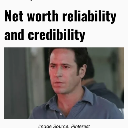
Net worth reliability
and credibility
Image Source: Pinterest