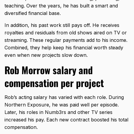
teaching. Over the years, he has built a smart and
diversified financial base.
In addition, his past work still pays off. He receives
royalties and residuals from old shows aired on TV or
streaming. These regular payments add to his income.
Combined, they help keep his financial worth steady
even when new projects slow down.
Rob Morrow salary and
compensation per project
Rob’s acting salary has varied with each role. During
Northern Exposure, he was paid well per episode.
Later, his roles in Numb3rs and other TV series
increased his pay. Each new contract boosted his total
compensation.