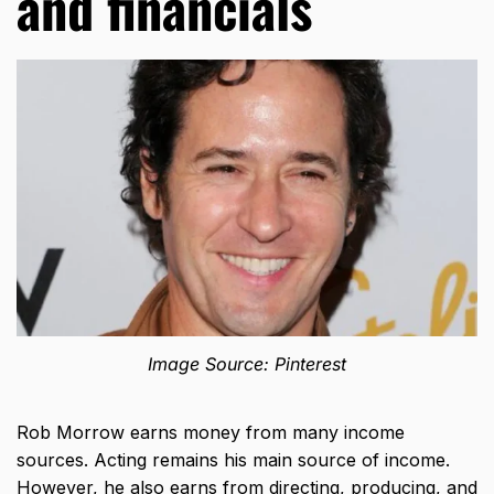
and financials
Image Source: Pinterest
Rob Morrow earns money from many income
sources. Acting remains his main source of income.
However, he also earns from directing, producing, and