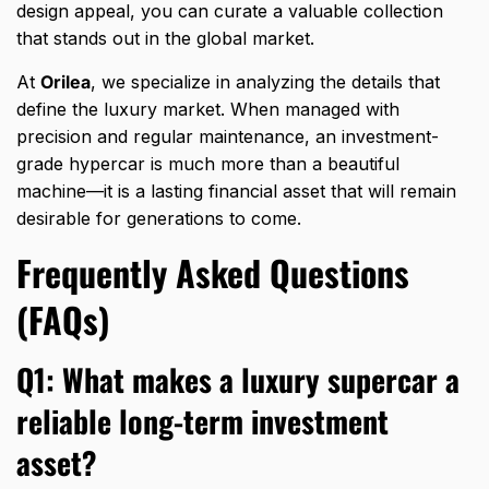
design appeal,
you can curate a valuable collection
that stands out in the global market.
At
Orilea
,
we specialize in analyzing the details that
define the luxury market.
When managed with
precision and regular maintenance,
an investment-
grade hypercar is much more than a beautiful
machine—it is a lasting financial asset that will remain
desirable for generations to come.
Frequently Asked Questions
(FAQs)
Q1: What makes a luxury supercar a
reliable long-term investment
asset?