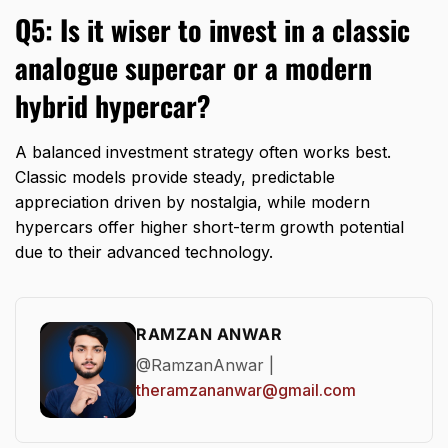
Q5: Is it wiser to invest in a classic
analogue supercar or a modern
hybrid hypercar?
A balanced investment strategy often works best.
Classic models provide steady,
predictable
appreciation driven by nostalgia,
while modern
hypercars offer higher short-term growth potential
due to their advanced technology.
RAMZAN ANWAR
@RamzanAnwar |
theramzananwar@gmail.com