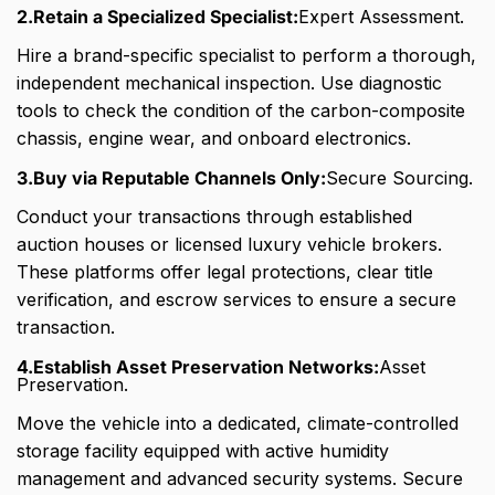
2.Retain a Specialized Specialist:
Expert Assessment.
Hire a brand-specific specialist to perform a thorough,
independent mechanical inspection. Use diagnostic
tools to check the condition of the carbon-composite
chassis, engine wear, and onboard electronics.
3.Buy via Reputable Channels Only:
Secure Sourcing.
Conduct your transactions through established
auction houses or licensed luxury vehicle brokers.
These platforms offer legal protections, clear title
verification, and escrow services to ensure a secure
transaction.
4.Establish Asset Preservation Networks:
Asset
Preservation.
Move the vehicle into a dedicated, climate-controlled
storage facility equipped with active humidity
management and advanced security systems. Secure