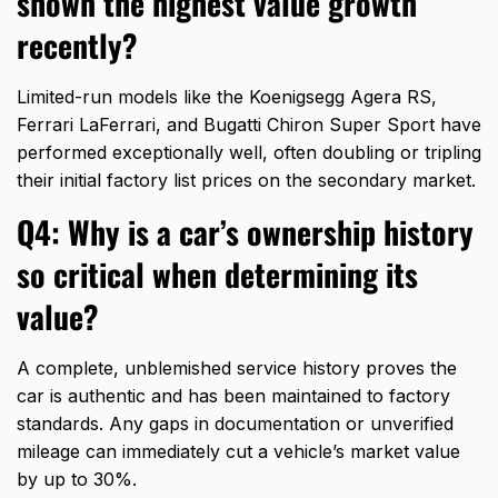
shown the highest value growth
recently?
Limited-run models like the Koenigsegg Agera RS,
Ferrari LaFerrari,
and Bugatti Chiron Super Sport have
performed exceptionally well,
often doubling or tripling
their initial factory list prices on the secondary market.
Q4: Why is a car’s ownership history
so critical when determining its
value?
A complete,
unblemished service history proves the
car is authentic and has been maintained to factory
standards.
Any gaps in documentation or unverified
mileage can immediately cut a vehicle’s market value
by up to 30%.