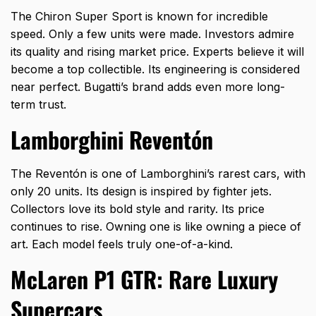
The Chiron Super Sport is known for incredible
speed. Only a few units were made. Investors admire
its quality and rising market price. Experts believe it will
become a top collectible. Its engineering is considered
near perfect. Bugatti’s brand adds even more long-
term trust.
Lamborghini Reventón
The Reventón is one of Lamborghini’s rarest cars, with
only 20 units. Its design is inspired by fighter jets.
Collectors love its bold style and rarity. Its price
continues to rise. Owning one is like owning a piece of
art. Each model feels truly one-of-a-kind.
McLaren P1 GTR: Rare Luxury
Supercars