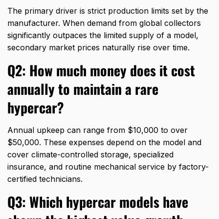
The primary driver is strict production limits set by the
manufacturer.
When demand from global collectors
significantly outpaces the limited supply of a model,
secondary market prices naturally rise over time.
Q2: How much money does it cost
annually to maintain a rare
hypercar?
Annual upkeep can range from $10,
000 to over
$50,
000.
These expenses depend on the model and
cover climate-controlled storage,
specialized
insurance,
and routine mechanical service by factory-
certified technicians.
Q3: Which hypercar models have