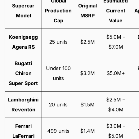
Global
Estimated
Supercar
Original
Production
Current
A
Model
MSRP
Cap
Value
Koenigsegg
$5.0M –
25 units
$2.5M
Agera RS
$7.0M
Bugatti
Under 100
Chiron
$3.2M
$5.0M+
units
Super Sport
Lamborghini
$2.5M –
20 units
$1.5M
Reventón
$4.0M
Ferrari
$3.0M –
499 units
$1.4M
LaFerrari
$5.0M