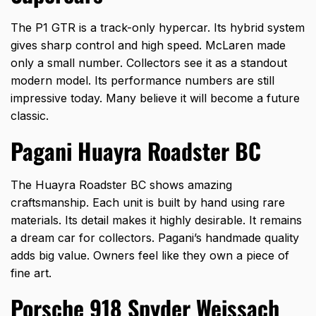
The P1 GTR is a track-only hypercar. Its hybrid system
gives sharp control and high speed. McLaren made
only a small number. Collectors see it as a standout
modern model. Its performance numbers are still
impressive today. Many believe it will become a future
classic.
Pagani Huayra Roadster BC
The Huayra Roadster BC shows amazing
craftsmanship. Each unit is built by hand using rare
materials. Its detail makes it highly desirable. It remains
a dream car for collectors. Pagani’s handmade quality
adds big value. Owners feel like they own a piece of
fine art.
Porsche 918 Spyder Weissach