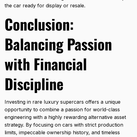
the car ready for display or resale.
Conclusion:
Balancing Passion
with Financial
Discipline
Investing in rare luxury supercars offers a unique
opportunity to combine a passion for world-class
engineering with a highly rewarding alternative asset
strategy.
By focusing on cars with strict production
limits,
impeccable ownership history,
and timeless