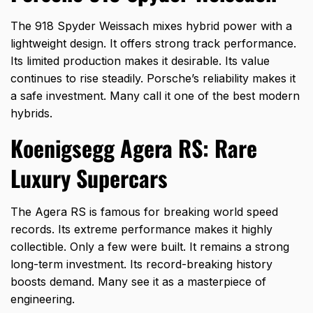
The 918 Spyder Weissach mixes hybrid power with a
lightweight design. It offers strong track performance.
Its limited production makes it desirable. Its value
continues to rise steadily. Porsche’s reliability makes it
a safe investment. Many call it one of the best modern
hybrids.
Koenigsegg Agera RS: Rare
Luxury Supercars
The Agera RS is famous for breaking world speed
records. Its extreme performance makes it highly
collectible. Only a few were built. It remains a strong
long-term investment. Its record-breaking history
boosts demand. Many see it as a masterpiece of
engineering.