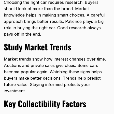
Choosing the right car requires research. Buyers
should look at more than the brand. Market
knowledge helps in making smart choices. A careful
approach brings better results. Patience plays a big
role in buying the right car. Good research always
pays off in the end.
Study Market Trends
Market trends show how interest changes over time.
Auctions and private sales give clues. Some cars
become popular again. Watching these signs helps
buyers make better decisions. Trends help predict
future value. Staying informed protects your
investment.
Key Collectibility Factors