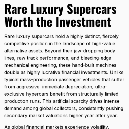
Rare Luxury Supercars
Worth the Investment
Rare luxury supercars hold a highly distinct,
fiercely
competitive position in the landscape of high-value
alternative assets.
Beyond their jaw-dropping body
lines,
raw track performance,
and bleeding-edge
mechanical engineering,
these hand-built machines
double as highly lucrative financial investments.
Unlike
typical mass-production passenger vehicles that suffer
from aggressive,
immediate depreciation,
ultra-
exclusive hypercars benefit from structurally limited
production runs.
This artificial scarcity drives intense
demand among global collectors,
consistently pushing
secondary market valuations higher year after year.
As global financial markets experience volatility,