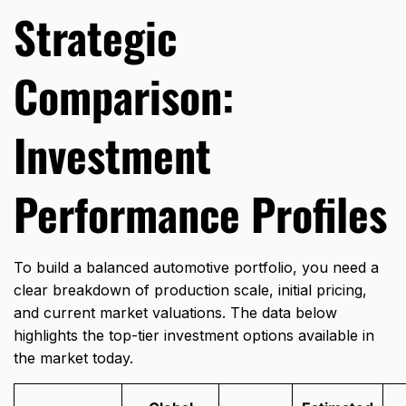
Strategic
Comparison:
Investment
Performance Profiles
To build a balanced automotive portfolio,
you need a
clear breakdown of production scale,
initial pricing,
and current market valuations.
The data below
highlights the top-tier investment options available in
the market today.