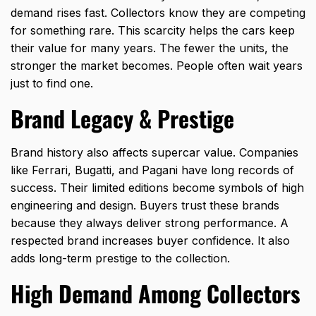
demand rises fast. Collectors know they are competing
for something rare. This scarcity helps the cars keep
their value for many years. The fewer the units, the
stronger the market becomes. People often wait years
just to find one.
Brand Legacy & Prestige
Brand history also affects
supercar value
. Companies
like Ferrari, Bugatti, and Pagani have long records of
success. Their limited editions become symbols of high
engineering and design. Buyers trust these brands
because they always deliver strong performance. A
respected brand increases buyer confidence. It also
adds long-term prestige to the collection.
High Demand Among Collectors