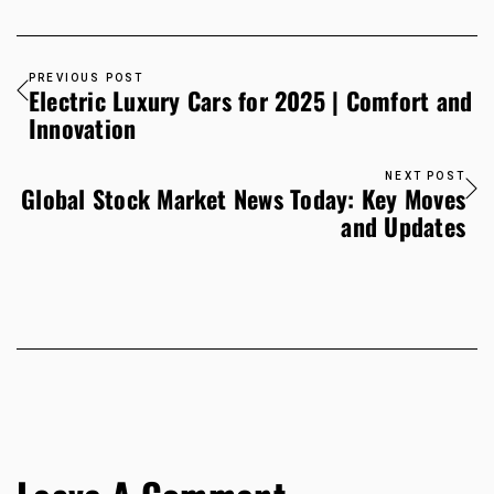
PREVIOUS POST
Electric Luxury Cars for 2025 | Comfort and
Innovation
NEXT POST
Global Stock Market News Today: Key Moves
and Updates