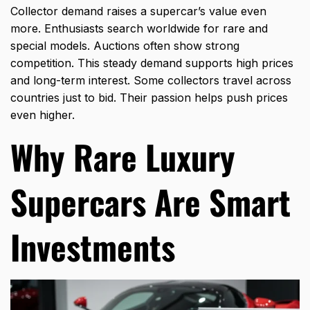
Collector demand raises a supercar’s value even
more. Enthusiasts search worldwide for rare and
special models. Auctions often show strong
competition. This steady demand supports high prices
and long-term interest. Some collectors travel across
countries just to bid. Their passion helps push prices
even higher.
Why Rare Luxury
Supercars Are Smart
Investments