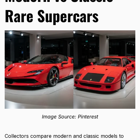
Rare Supercars
Image Source: Pinterest
Collectors compare modern and classic models to