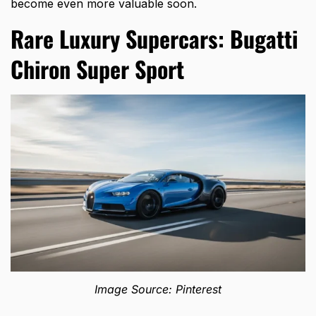
become even more valuable soon.
Rare Luxury Supercars: Bugatti
Chiron Super Sport
Image Source: Pinterest