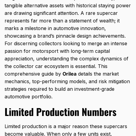
tangible alternative assets with historical staying power
are drawing significant attention.
A rare supercar
represents far more than a statement of wealth; it
marks a milestone in automotive innovation,
showcasing a brand’s pinnacle design achievements.
For discerning collectors looking to merge an intense
passion for motorsport with long-term capital
appreciation,
understanding the complex dynamics of
the collector car ecosystem is essential.
This
comprehensive guide by
Orilea
details the market
mechanics,
top-performing models,
and risk mitigation
strategies required to build an investment-grade
automotive portfolio.
Limited Production Numbers
Limited production is a major reason these supercars
become valuable. When only a few units exist,