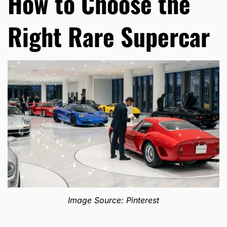
How to Choose the
Right Rare Supercar
Image Source: Pinterest