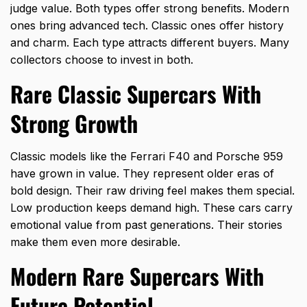
judge value. Both types offer strong benefits. Modern
ones bring advanced tech. Classic ones offer history
and charm. Each type attracts different buyers. Many
collectors choose to invest in both.
Rare Classic Supercars With
Strong Growth
Classic models like the Ferrari F40 and
Porsche 959
have grown in value. They represent older eras of
bold design. Their raw driving feel makes them special.
Low production keeps demand high. These cars carry
emotional value from past generations. Their stories
make them even more desirable.
Modern Rare Supercars With
Future Potential