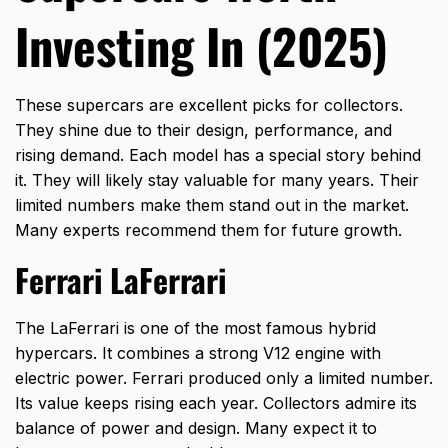
Investing In (2025)
These supercars are excellent picks for collectors.
They shine due to their design, performance, and
rising demand. Each model has a special story behind
it. They will likely stay valuable for many years. Their
limited numbers make them stand out in the market.
Many experts recommend them for future growth.
Ferrari LaFerrari
The LaFerrari is one of the most famous hybrid
hypercars. It combines a strong V12 engine with
electric power. Ferrari produced only a limited number.
Its value keeps rising each year. Collectors admire its
balance of power and design. Many expect it to