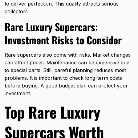
to deliver perfection. This quality attracts serious
collectors.
Rare Luxury Supercars:
Investment Risks to Consider
Rare supercars also come with risks. Market changes
can affect prices. Maintenance can be expensive due
to special parts. Still, careful planning reduces most
problems. It is important to check long-term costs
before buying. A good budget plan can protect your
investment.
Top Rare Luxury
Supercars Worth