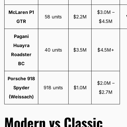
McLaren P1
$3.0M –
58 units
$2.2M
GTR
$4.5M
Pagani
Huayra
40 units
$3.5M
$4.5M+
Roadster
BC
Porsche 918
$2.0M –
Spyder
918 units
$1.0M
$2.7M
(Weissach)
Modern vs Classic