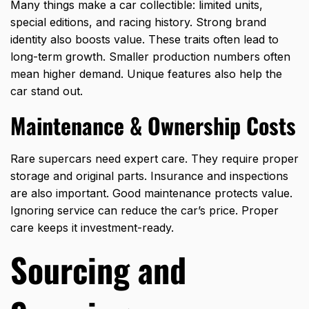
Many things make a car collectible: limited units,
special editions, and racing history. Strong brand
identity also boosts value. These traits often lead to
long-term growth. Smaller production numbers often
mean higher demand. Unique features also help the
car stand out.
Maintenance & Ownership Costs
Rare supercars need expert care. They require proper
storage and original parts. Insurance and inspections
are also important. Good maintenance protects value.
Ignoring service can reduce the car’s price. Proper
care keeps it investment-ready.
Sourcing and