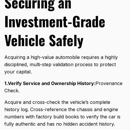
Securing an
Investment-Grade
Vehicle Safely
Acquiring a high-value automobile requires a highly
disciplined,
multi-step validation process to protect
your capital.
1.Verify Service and Ownership History:
Provenance
Check.
Acquire and cross-check the vehicle’s complete
history log. Cross-reference the chassis and engine
numbers with factory build books to verify the car is
fully authentic and has no hidden accident history.