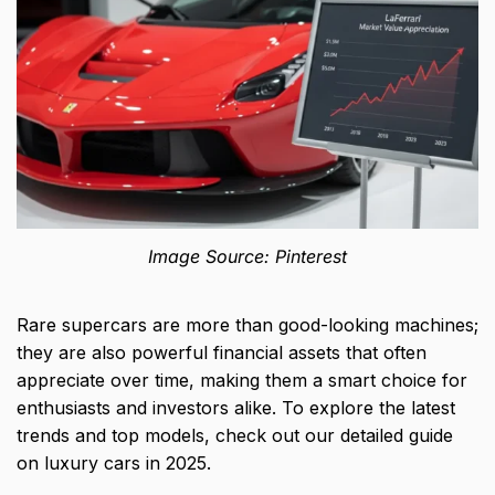
Image Source: Pinterest
Rare supercars are more than good-looking machines;
they are also powerful financial assets that often
appreciate over time, making them a smart choice for
enthusiasts and investors alike. To explore the latest
trends and top models, check out our detailed guide
on
luxury cars in 2025
.