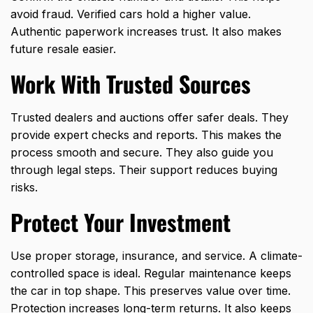
avoid fraud. Verified cars hold a higher value.
Authentic paperwork increases trust. It also makes
future resale easier.
Work With Trusted Sources
Trusted dealers and auctions offer safer deals. They
provide expert checks and reports. This makes the
process smooth and secure. They also guide you
through legal steps. Their support reduces buying
risks.
Protect Your Investment
Use proper storage, insurance, and service. A climate-
controlled space is ideal. Regular maintenance keeps
the car in top shape. This preserves value over time.
Protection increases long-term returns. It also keeps