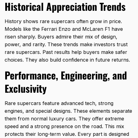
Historical Appreciation Trends
History shows rare supercars often grow in price.
Models like the
Ferrari Enzo and McLaren F1
have
risen sharply. Buyers admire their mix of design,
power, and rarity. These trends make investors trust
rare supercars. Past results help buyers make safer
choices. They also build confidence in future returns.
Performance, Engineering, and
Exclusivity
Rare supercars feature advanced tech, strong
engines, and special designs. These elements separate
them from normal luxury cars. They offer extreme
speed and a strong presence on the road. This mix
protects their long-term value. Every part is designed