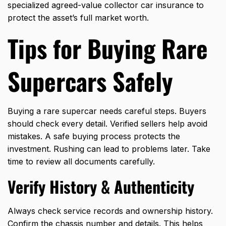
specialized agreed-value collector car insurance to
protect the asset’s full market worth.
Tips for Buying Rare
Supercars Safely
Buying a rare supercar needs careful steps. Buyers
should check every detail. Verified sellers help avoid
mistakes. A safe buying process protects the
investment. Rushing can lead to problems later. Take
time to review all documents carefully.
Verify History & Authenticity
Always check service records and ownership history.
Confirm the chassis number and details. This helps