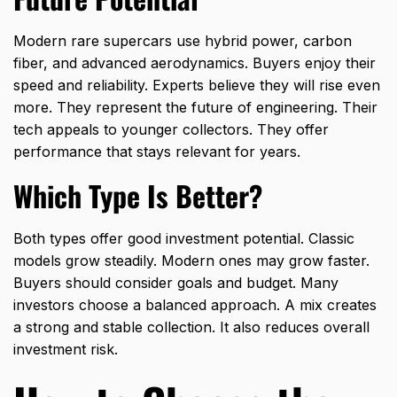
Modern rare supercars use hybrid power, carbon
fiber, and advanced aerodynamics. Buyers enjoy their
speed and reliability. Experts believe they will rise even
more. They represent the future of engineering. Their
tech appeals to younger collectors. They offer
performance that stays relevant for years.
Which Type Is Better?
Both types offer good investment potential. Classic
models grow steadily. Modern ones may grow faster.
Buyers should consider goals and budget. Many
investors choose a balanced approach. A mix creates
a strong and stable collection. It also reduces overall
investment risk.