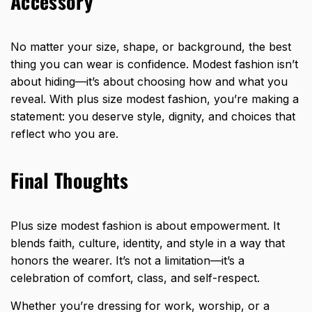
Accessory
No matter your size, shape, or background, the best
thing you can wear is confidence. Modest fashion isn’t
about hiding—it’s about choosing how and what you
reveal. With plus size modest fashion, you’re making a
statement: you deserve style, dignity, and choices that
reflect who you are.
Final Thoughts
Plus size modest fashion is about empowerment. It
blends faith, culture, identity, and style in a way that
honors the wearer. It’s not a limitation—it’s a
celebration of comfort, class, and self-respect.
Whether you’re dressing for work, worship, or a