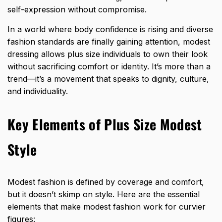
self-expression without compromise.
In a world where body confidence is rising and diverse
fashion standards are finally gaining attention, modest
dressing allows plus size individuals to own their look
without sacrificing comfort or identity. It’s more than a
trend—it’s a movement that speaks to dignity, culture,
and individuality.
Key Elements of Plus Size Modest
Style
Modest fashion is defined by coverage and comfort,
but it doesn’t skimp on style. Here are the essential
elements that make modest fashion work for curvier
figures: