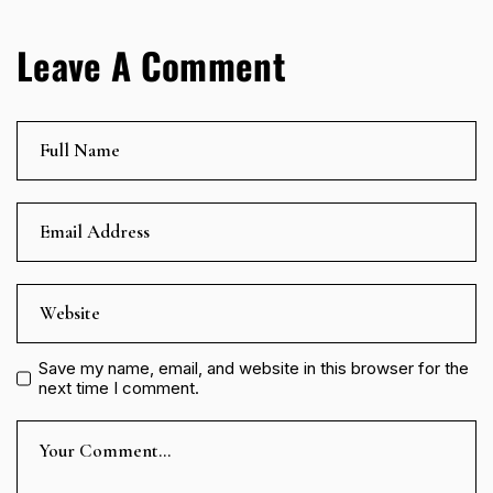
Leave A Comment
Save my name, email, and website in this browser for the
next time I comment.