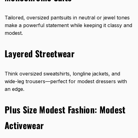
Tailored, oversized pantsuits in neutral or jewel tones
make a powerful statement while keeping it classy and
modest.
Layered Streetwear
Think oversized sweatshirts, longline jackets, and
wide-leg trousers—perfect for modest dressers with
an edge.
Plus Size Modest Fashion: Modest
Activewear