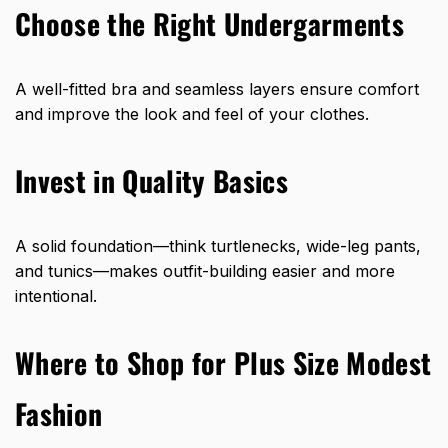
Choose the Right Undergarments
A well-fitted bra and seamless layers ensure comfort
and improve the look and feel of your clothes.
Invest in Quality Basics
A solid foundation—think turtlenecks, wide-leg pants,
and tunics—makes outfit-building easier and more
intentional.
Where to Shop for Plus Size Modest
Fashion