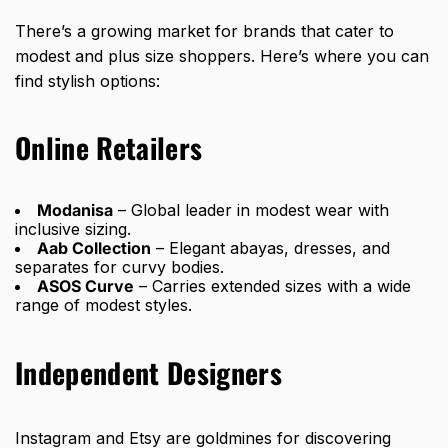
There’s a growing market for brands that cater to
modest and plus size shoppers. Here’s where you can
find stylish options:
Online Retailers
Modanisa
– Global leader in modest wear with
inclusive sizing.
Aab Collection
– Elegant abayas, dresses, and
separates for curvy bodies.
ASOS Curve
– Carries extended sizes with a wide
range of modest styles.
Independent Designers
Instagram and Etsy are goldmines for discovering