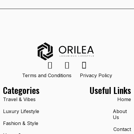
Terms and Conditions
Privacy Policy
Categories
Useful Links
Travel & Vibes
Home
Luxury Lifestyle
About
Us
Fashion & Style
Contact