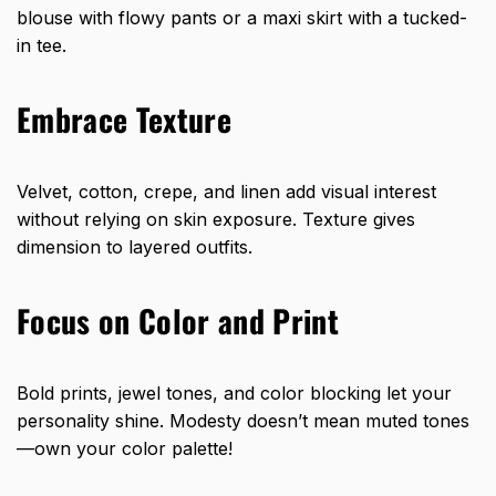
blouse with flowy pants or a maxi skirt with a tucked-
in tee.
Embrace Texture
Velvet, cotton, crepe, and linen add visual interest
without relying on skin exposure. Texture gives
dimension to layered outfits.
Focus on Color and Print
Bold prints, jewel tones, and color blocking let your
personality shine. Modesty doesn’t mean muted tones
—own your color palette!