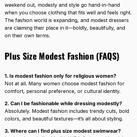
weekend out, modesty and style go hand-in-hand
when you choose clothing that fits well and feels right.
The fashion world is expanding, and modest dressers
are claiming their place in it—boldly, beautifully, and
on their own terms.
Plus Size Modest Fashion (FAQS)
1. Is modest fashion only for religious women?
Not at all. Many women choose modest fashion for
comfort, personal preference, or cultural identity.
2. Can I be fashionable while dressing modestly?
Absolutely. Modest fashion includes trendy cuts, bold
colors, and beautiful textures—it’s all about styling.
3. Where can I find plus size modest swimwear?