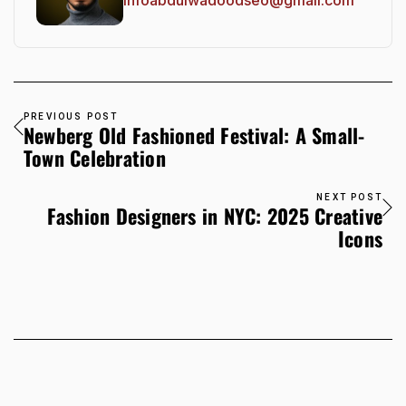
PREVIOUS POST
Newberg Old Fashioned Festival: A Small-
Town Celebration
NEXT POST
Fashion Designers in NYC: 2025 Creative
Icons