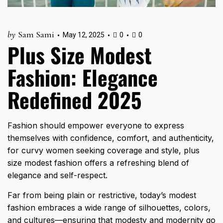
by
Sam Sami
May 12, 2025
0
0
Plus Size Modest
Fashion: Elegance
Redefined 2025
Fashion should empower everyone to express
themselves with confidence, comfort, and authenticity,
for curvy women seeking coverage and style, plus
size modest fashion offers a refreshing blend of
elegance and self-respect.
Far from being plain or restrictive, today’s modest
fashion embraces a wide range of silhouettes, colors,
and cultures—ensuring that modesty and modernity go