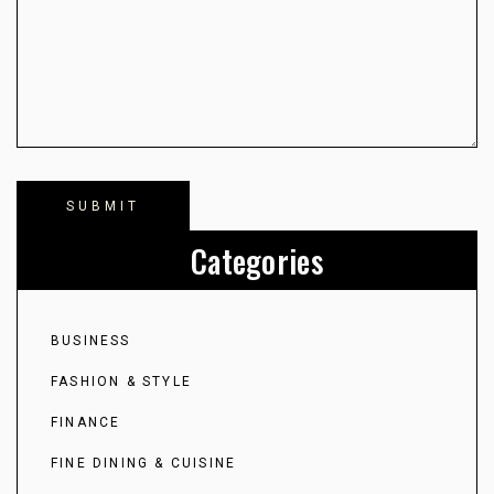
Categories
BUSINESS
FASHION & STYLE
FINANCE
FINE DINING & CUISINE