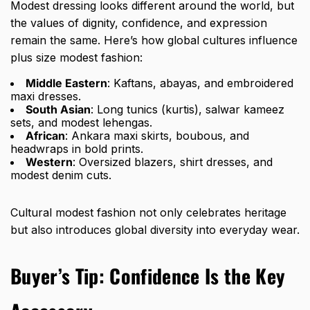
Modest dressing looks different around the world, but
the values of dignity, confidence, and expression
remain the same. Here’s how global cultures influence
plus size modest fashion:
Middle Eastern
: Kaftans, abayas, and
embroidered
maxi dresses
.
South Asian
: Long tunics (kurtis), salwar kameez
sets, and modest lehengas.
African
: Ankara maxi skirts, boubous, and
headwraps in bold prints.
Western
: Oversized blazers, shirt dresses, and
modest denim cuts.
Cultural modest fashion not only celebrates heritage
but also introduces global diversity into everyday wear.
Buyer’s Tip: Confidence Is the Key