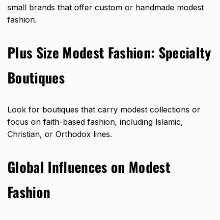
small brands that offer custom or handmade modest
fashion.
Plus Size Modest Fashion: Specialty
Boutiques
Look for boutiques that carry modest collections or
focus on
faith-based fashion
, including Islamic,
Christian, or Orthodox lines.
Global Influences on Modest
Fashion