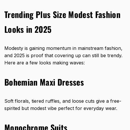
Trending Plus Size Modest Fashion
Looks in 2025
Modesty is gaining momentum in mainstream fashion,
and 2025 is proof that covering up can still be trendy.
Here are a few looks making waves:
Bohemian Maxi Dresses
Soft florals, tiered ruffles, and loose cuts give a free-
spirited but modest vibe perfect for everyday wear.
Monochrome Suits