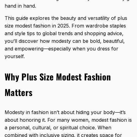
hand in hand.
This guide explores the beauty and versatility of plus
size modest fashion in 2025. From wardrobe staples
and style tips to global trends and shopping advice,
you’ll discover how modesty can be bold, beautiful,
and empowering—especially when you dress for
yourself.
Why Plus Size Modest Fashion
Matters
Modesty in fashion isn’t about hiding your body—it’s
about honoring it. For many women, modest fashion is
a personal, cultural, or spiritual choice. When
combined with inclusive sizing, it creates space for