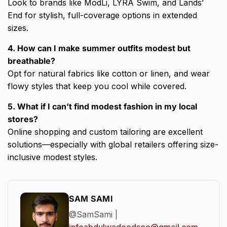
Look to brands like ModLi, LYRA Swim, and Lands’
End for stylish, full-coverage options in extended
sizes.
4. How can I make summer outfits modest but
breathable?
Opt for natural fabrics like cotton or linen, and wear
flowy styles that keep you cool while covered.
5. What if I can’t find modest fashion in my local
stores?
Online shopping and custom tailoring are excellent
solutions—especially with global retailers offering size-
inclusive modest styles.
SAM SAMI
@SamSami |
infoabdulwadoodseo@gmail.com