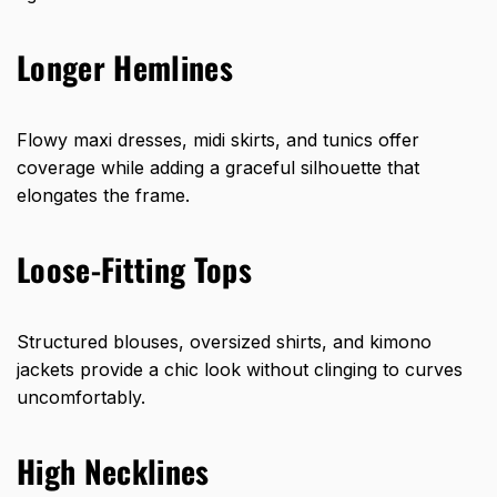
Longer Hemlines
Flowy maxi dresses, midi skirts, and tunics offer
coverage while adding a graceful silhouette that
elongates the frame.
Loose-Fitting Tops
Structured blouses, oversized shirts, and kimono
jackets provide a chic look without clinging to curves
uncomfortably.
High Necklines