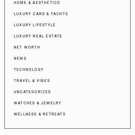
HOME & AESTHETICS
LUXURY CARS & YACHTS
LUXURY LIFESTYLE
LUXURY REAL ESTATE
NET WORTH
NEWS
TECHNOLOGY
TRAVEL & VIBES
UNCATEGORIZED
WATCHES & JEWELRY
WELLNESS & RETREATS