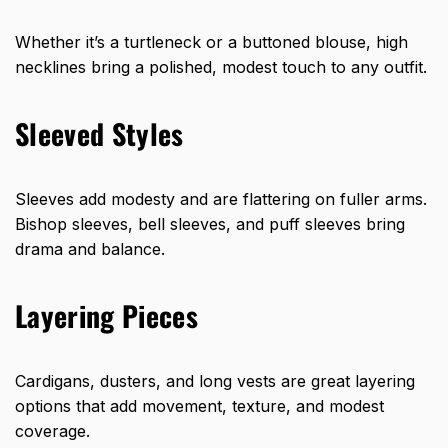
Whether it’s a turtleneck or a buttoned blouse, high
necklines bring a polished, modest touch to any outfit.
Sleeved Styles
Sleeves add modesty and are flattering on fuller arms.
Bishop sleeves, bell sleeves, and puff sleeves bring
drama and balance.
Layering Pieces
Cardigans, dusters, and long vests are great layering
options that add movement, texture, and modest
coverage.