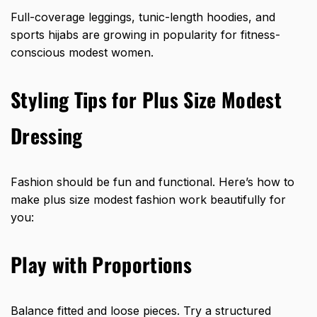
Full-coverage leggings, tunic-length hoodies, and
sports hijabs are growing in popularity for fitness-
conscious modest women.
Styling Tips for Plus Size Modest
Dressing
Fashion should be fun and functional. Here’s how to
make plus size modest fashion work beautifully for
you:
Play with Proportions
Balance fitted and loose pieces. Try a structured