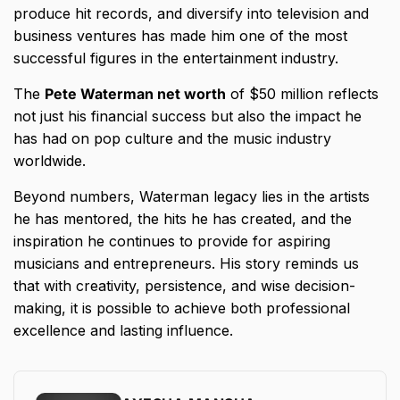
produce hit records, and diversify into television and
business ventures has made him one of the most
successful figures in the entertainment industry.
The
Pete Waterman net worth
of $50 million reflects
not just his financial success but also the impact he
has had on pop culture and the music industry
worldwide.
Beyond numbers, Waterman legacy lies in the artists
he has mentored, the hits he has created, and the
inspiration he continues to provide for aspiring
musicians and entrepreneurs. His story reminds us
that with creativity, persistence, and wise decision-
making, it is possible to achieve both professional
excellence and lasting influence.