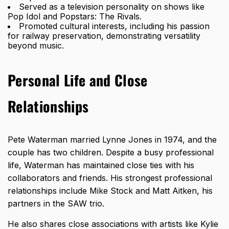
Served as a television personality on shows like
Pop Idol and Popstars: The Rivals.
Promoted cultural interests, including his passion
for railway preservation, demonstrating versatility
beyond music.
Personal Life and Close
Relationships
Pete Waterman married Lynne Jones in 1974, and the
couple has two children. Despite a busy professional
life, Waterman has maintained close ties with his
collaborators and friends. His strongest professional
relationships include Mike Stock and Matt Aitken, his
partners in the SAW trio.
He also shares close associations with artists like Kylie