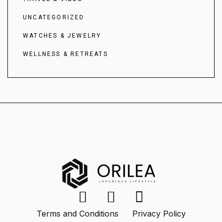
UNCATEGORIZED
WATCHES & JEWELRY
WELLNESS & RETREATS
Terms and Conditions
Privacy Policy