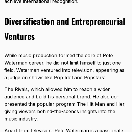
achieve international recognition.
Diversification and Entrepreneurial
Ventures
While music production formed the core of Pete
Waterman career, he did not limit himself to just one
field. Waterman ventured into television, appearing as
a judge on shows like Pop Idol and Popstars:
The Rivals, which allowed him to reach a wider
audience and build his personal brand. He also co-
presented the popular program The Hit Man and Her,
giving viewers behind-the-scenes insights into the
music industry.
Apart from television,
Pete Waterman is a passionate