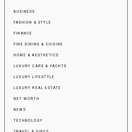
BUSINESS
FASHION & STYLE
FINANCE
FINE DINING & CUISINE
HOME & AESTHETICS
LUXURY CARS & YACHTS
LUXURY LIFESTYLE
LUXURY REAL ESTATE
NET WORTH
NEWS
TECHNOLOGY
TRAVEL & VIBES