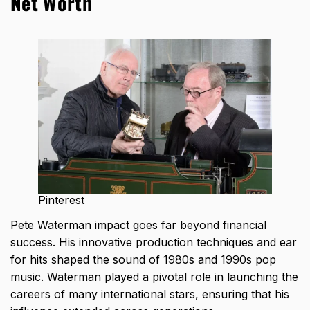
Net Worth
Pinterest
Pete Waterman impact goes far beyond financial
success. His innovative production techniques and ear
for hits shaped the sound of 1980s and 1990s pop
music. Waterman played a pivotal role in launching the
careers of many international stars, ensuring that his