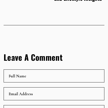
Leave A Comment