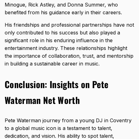
Minogue, Rick Astley, and Donna Summer, who
benefited from his guidance early in their careers.
His friendships and professional partnerships have not
only contributed to his success but also played a
significant role in his enduring influence in the
entertainment industry. These relationships highlight
the importance of collaboration, trust, and mentorship
in building a sustainable career in music.
Conclusion: Insights on Pete
Waterman Net Worth
Pete Waterman journey from a young DJ in Coventry
to a global music icon is a testament to talent,
dedication, and vision. His ability to spot talent,