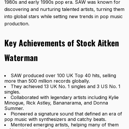
1980s and early 1990s pop era. SAW was known for
discovering and nurturing talented artists, turning them
into global stars while setting new trends in pop music
production.
Key Achievements of Stock Aitken
Waterman
SAW produced over 100 UK Top 40 hits, selling
more than 500 million records globally.
They achieved 13 UK No. 1 singles and 3 US No. 1
singles.
Collaborated with legendary artists including Kylie
Minogue, Rick Astley, Bananarama, and Donna
Summer.
Pioneered a signature sound that defined an era of
pop music with synthesizers and catchy beats.
Mentored emerging artists, helping many of them