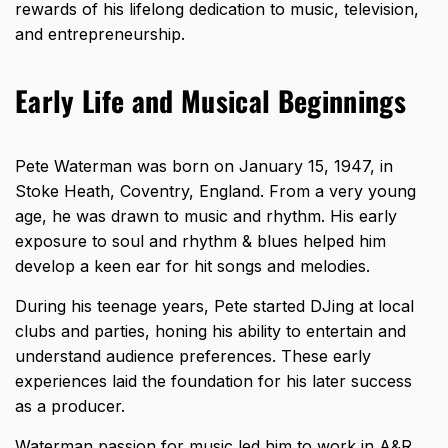
rewards of his lifelong dedication to music, television,
and entrepreneurship.
Early Life and Musical Beginnings
Pete Waterman was born on January 15, 1947, in
Stoke Heath, Coventry, England. From a very young
age, he was drawn to music and rhythm. His early
exposure to soul and rhythm & blues helped him
develop a keen ear for hit songs and melodies.
During his teenage years, Pete started DJing at local
clubs and parties, honing his ability to entertain and
understand audience preferences. These early
experiences laid the foundation for his later success
as a producer.
Waterman passion for music led him to work in A&R