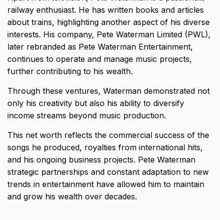
railway enthusiast
. He has written books and articles
about trains, highlighting another aspect of his diverse
interests. His company, Pete Waterman Limited (PWL),
later rebranded as Pete Waterman Entertainment,
continues to operate and manage music projects,
further contributing to his wealth.
Through these ventures, Waterman demonstrated not
only his creativity but also his ability to diversify
income streams beyond music production.
This net worth reflects the commercial success of the
songs he produced, royalties from international hits,
and his ongoing business projects. Pete Waterman
strategic partnerships and constant adaptation to new
trends in entertainment have allowed him to maintain
and grow his wealth over decades.