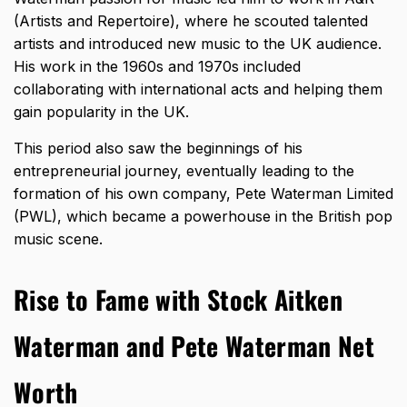
(Artists and Repertoire), where he scouted talented
artists and introduced new music to the UK audience.
His work in the 1960s and 1970s included
collaborating with international acts and helping them
gain popularity in the UK.
This period also saw the beginnings of his
entrepreneurial journey, eventually leading to the
formation of his own company, Pete Waterman Limited
(PWL), which became a powerhouse in the British pop
music scene.
Rise to Fame with Stock Aitken
Waterman and Pete Waterman Net
Worth