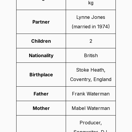
kg
Lynne Jones
Partner
(married in 1974)
Children
2
Nationality
British
Stoke Heath,
Birthplace
Coventry, England
Father
Frank Waterman
Mother
Mabel Waterman
Producer,
Songwriter, DJ,