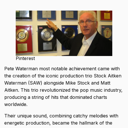
Pinterest
Pete Waterman most notable achievement came with
the creation of the iconic production trio Stock Aitken
Waterman (SAW) alongside Mike Stock and Matt
Aitken. This trio revolutionized the pop music industry,
producing a string of hits that dominated charts
worldwide.
Their unique sound, combining catchy melodies with
energetic production, became the hallmark of the