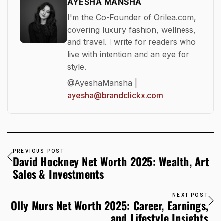
AYESHA MANSHA
I'm the Co-Founder of Orilea.com,
covering luxury fashion, wellness,
and travel. I write for readers who
live with intention and an eye for
style.
@AyeshaMansha |
ayesha@brandclickx.com
PREVIOUS POST
David Hockney Net Worth 2025: Wealth, Art
Sales & Investments
NEXT POST
Olly Murs Net Worth 2025: Career, Earnings,
and Lifestyle Insights