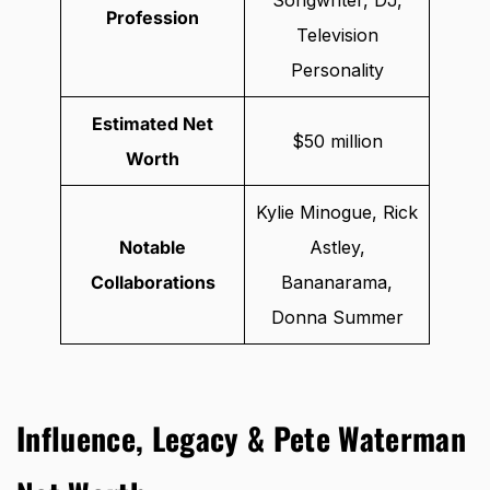
Profession
Television
Personality
Estimated Net
$50 million
Worth
Kylie Minogue, Rick
Notable
Astley,
Collaborations
Bananarama,
Donna Summer
Influence, Legacy & Pete Waterman