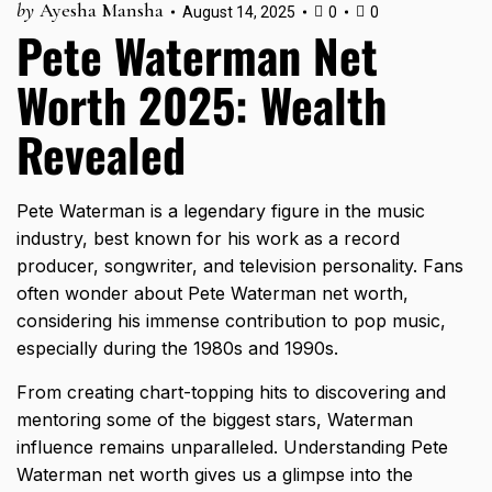
by
Ayesha Mansha
August 14, 2025
0
0
Pete Waterman Net
Worth 2025: Wealth
Revealed
Pete Waterman is a legendary figure in the music
industry, best known for his work as a record
producer, songwriter, and television personality. Fans
often wonder about Pete Waterman net worth,
considering his immense contribution to pop music,
especially during the 1980s and 1990s.
From creating chart-topping hits to discovering and
mentoring some of the biggest stars, Waterman
influence remains unparalleled. Understanding Pete
Waterman net worth gives us a glimpse into the