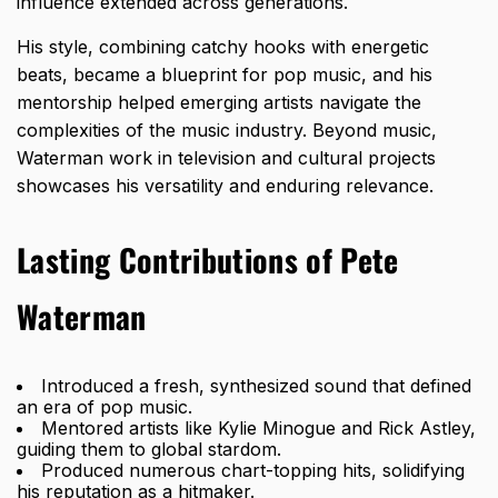
influence extended across generations.
His style, combining catchy hooks with energetic
beats, became a blueprint for pop music, and his
mentorship helped emerging artists navigate the
complexities of the music industry. Beyond music,
Waterman work in television and cultural projects
showcases his versatility and enduring relevance.
Lasting Contributions of Pete
Waterman
Introduced a fresh, synthesized sound that defined
an era of pop music.
Mentored artists like Kylie Minogue and Rick Astley,
guiding them to global stardom.
Produced numerous chart-topping hits, solidifying
his reputation as a hitmaker.