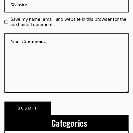
Save my name, email, and website in this browser for the
next time I comment.
Categories