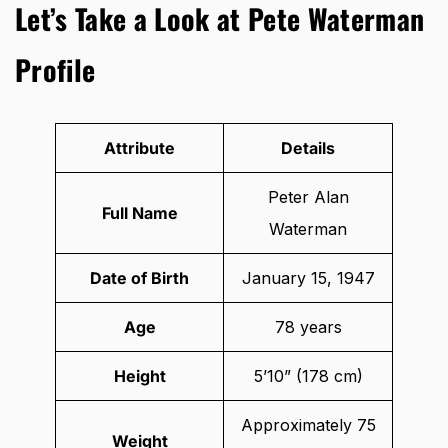
Let’s Take a Look at Pete Waterman
Profile
Attribute
Details
Peter Alan
Full Name
Waterman
Date of Birth
January 15, 1947
Age
78 years
Height
5’10” (178 cm)
Approximately 75
Weight