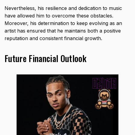
Nevertheless, his resilience and dedication to music
have allowed him to overcome these obstacles.
Moreover, his determination to keep evolving as an
artist has ensured that he maintains both a positive
reputation and consistent financial growth.
Future Financial Outlook