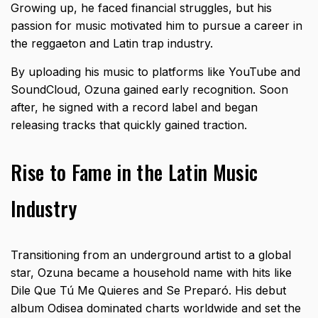
Growing up, he faced financial struggles, but his
passion for music motivated him to pursue a career in
the reggaeton and Latin trap industry.
By uploading his music to platforms like YouTube and
SoundCloud, Ozuna gained early recognition. Soon
after, he signed with a record label and began
releasing tracks that quickly gained traction.
Rise to Fame in the Latin Music
Industry
Transitioning from an underground artist to a global
star, Ozuna became a household name with hits like
Dile Que Tú Me Quieres and Se Preparó. His debut
album Odisea dominated charts worldwide and set the