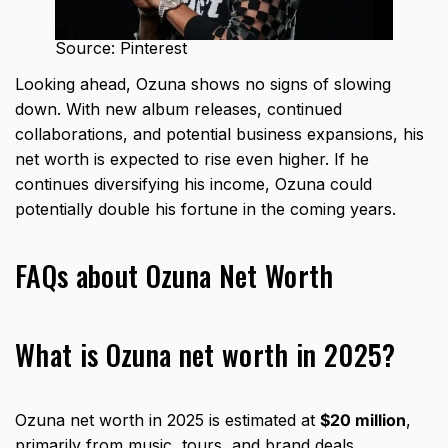
Source: Pinterest
Looking ahead, Ozuna shows no signs of slowing
down. With new album releases, continued
collaborations, and potential business expansions, his
net worth is expected to rise even higher. If he
continues diversifying his income, Ozuna could
potentially double his fortune in the coming years.
FAQs about Ozuna Net Worth
What is Ozuna net worth in 2025?
Ozuna net worth in 2025 is estimated at
$20 million
,
primarily from music, tours, and brand deals.