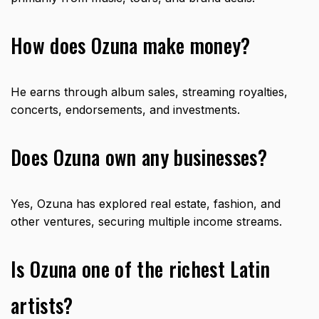
How does Ozuna make money?
He earns through album sales, streaming royalties,
concerts, endorsements, and investments.
Does Ozuna own any businesses?
Yes, Ozuna has explored real estate, fashion, and
other ventures, securing multiple income streams.
Is Ozuna one of the richest Latin
artists?