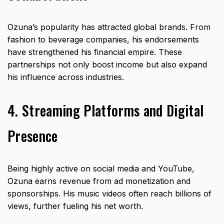
Ozuna’s popularity has attracted global brands. From
fashion to beverage companies, his endorsements
have strengthened his financial empire. These
partnerships not only boost income but also expand
his influence across industries.
4. Streaming Platforms and Digital
Presence
Being highly active on social media and YouTube,
Ozuna earns revenue from ad monetization and
sponsorships. His music videos often reach billions of
views, further fueling his net worth.