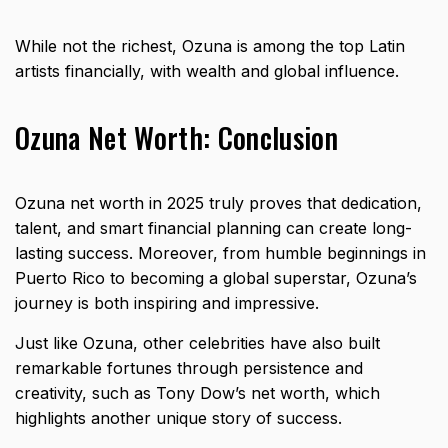
While not the richest, Ozuna is among the top Latin
artists financially, with wealth and global influence.
Ozuna Net Worth: Conclusion
Ozuna net worth in 2025 truly proves that dedication,
talent, and smart financial planning can create long-
lasting success. Moreover, from humble beginnings in
Puerto Rico to becoming a global superstar, Ozuna’s
journey is both inspiring and impressive.
Just like Ozuna, other celebrities have also built
remarkable fortunes through persistence and
creativity, such as
Tony Dow’s net worth
, which
highlights another unique story of success.