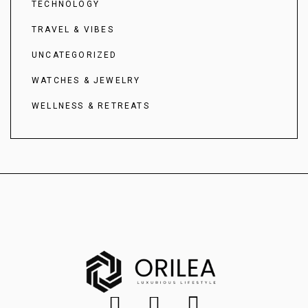
TECHNOLOGY
TRAVEL & VIBES
UNCATEGORIZED
WATCHES & JEWELRY
WELLNESS & RETREATS