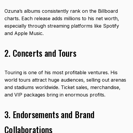
Ozuna’s albums consistently rank on the Billboard
charts. Each release adds millions to his net worth,
especially through streaming platforms like Spotify
and Apple Music.
2. Concerts and Tours
Touring is one of his most profitable ventures. His
world tours attract huge audiences, selling out arenas
and stadiums worldwide. Ticket sales, merchandise,
and VIP packages bring in enormous profits.
3. Endorsements and Brand
Collaborations