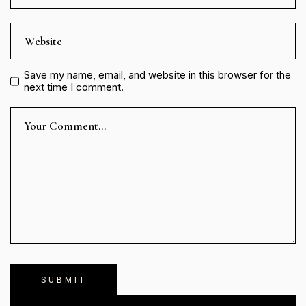
Save my name, email, and website in this browser for the
next time I comment.