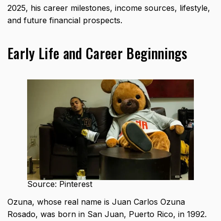
2025, his career milestones, income sources, lifestyle,
and future financial prospects.
Early Life and Career Beginnings
Source: Pinterest
Ozuna, whose real name is Juan Carlos Ozuna
Rosado, was born in San Juan, Puerto Rico, in 1992.