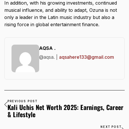
In addition, with his growing investments, continued
musical influence, and ability to adapt, Ozuna is not
only a leader in the Latin music industry but also a
rising force in global entertainment finance.
AQSA .
@aqsa. |
aqsahere133@gmail.com
PREVIOUS POST
Kali Uchis Net Worth 2025: Earnings, Career
& Lifestyle
NEXT POST