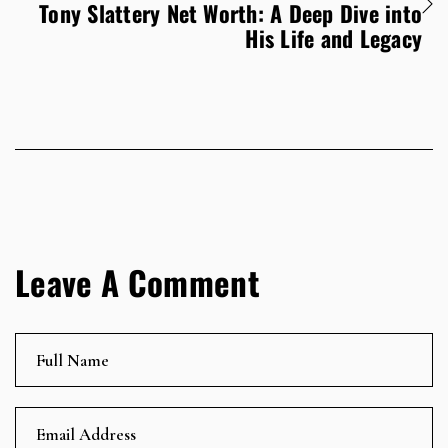
Tony Slattery Net Worth: A Deep Dive into
His Life and Legacy
Leave A Comment