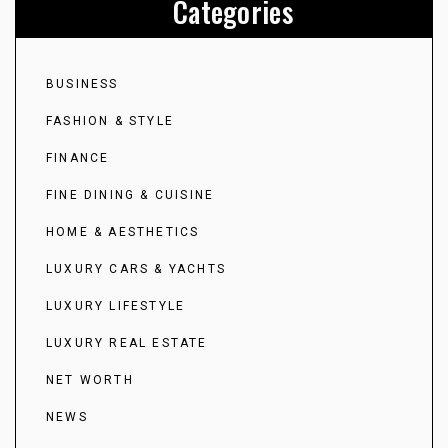
Categories
BUSINESS
FASHION & STYLE
FINANCE
FINE DINING & CUISINE
HOME & AESTHETICS
LUXURY CARS & YACHTS
LUXURY LIFESTYLE
LUXURY REAL ESTATE
NET WORTH
NEWS