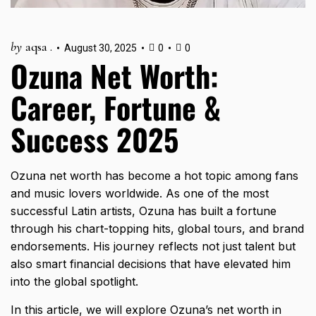
by
aqsa .
August 30, 2025
0
0
Ozuna Net Worth:
Career, Fortune &
Success 2025
Ozuna net worth has become a hot topic among fans
and music lovers worldwide. As one of the most
successful Latin artists, Ozuna has built a fortune
through his chart-topping hits, global tours, and brand
endorsements. His journey reflects not just talent but
also smart financial decisions that have elevated him
into the global spotlight.
In this article, we will explore Ozuna’s net worth in