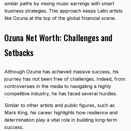
similar paths by mixing music earnings with smart
business strategies. This approach keeps Latin artists
like Ozuna at the top of the global financial scene.
Ozuna Net Worth: Challenges and
Setbacks
Although Ozuna has achieved massive success, his
journey has not been free of challenges. Indeed, from
controversies in the media to navigating a highly
competitive industry, he has faced several hurdles.
Similar to other artists and public figures, such as
Mark King
, his career highlights how resilience and
determination play a vital role in building long-term
success.