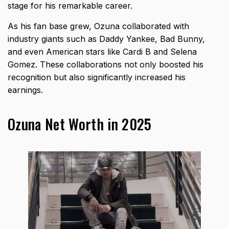
stage for his remarkable career.
As his fan base grew, Ozuna collaborated with
industry giants such as Daddy Yankee, Bad Bunny,
and even American stars like Cardi B and Selena
Gomez. These collaborations not only boosted his
recognition but also significantly increased his
earnings.
Ozuna Net Worth in 2025