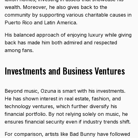
wealth. Moreover, he also gives back to the
community by supporting various charitable causes in
Puerto Rico and Latin America.
His balanced approach of enjoying luxury while giving
back has made him both admired and respected
among fans.
Investments and Business Ventures
Beyond music, Ozuna is smart with his investments.
He has shown interest in real estate, fashion, and
technology ventures, which further diversify his
financial portfolio. By not relying solely on music, he
ensures financial security even if industry trends shift.
For comparison, artists like
Bad Bunny
have followed