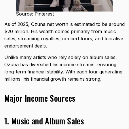
Source: Pinterest
As of 2025, Ozuna net worth is estimated to be around
$20 million. His wealth comes primarily from music
sales, streaming royalties, concert tours, and lucrative
endorsement deals.
Unlike many artists who rely solely on album sales,
Ozuna has diversified his income streams, ensuring
long-term financial stability. With each tour generating
millions, his financial growth remains strong.
Major Income Sources
1. Music and Album Sales