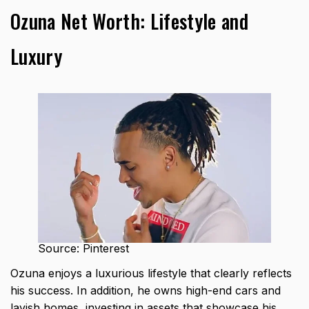
Ozuna Net Worth: Lifestyle and
Luxury
Source: Pinterest
Ozuna enjoys a luxurious lifestyle that clearly reflects
his success. In addition, he owns high-end cars and
lavish homes, investing in assets that showcase his